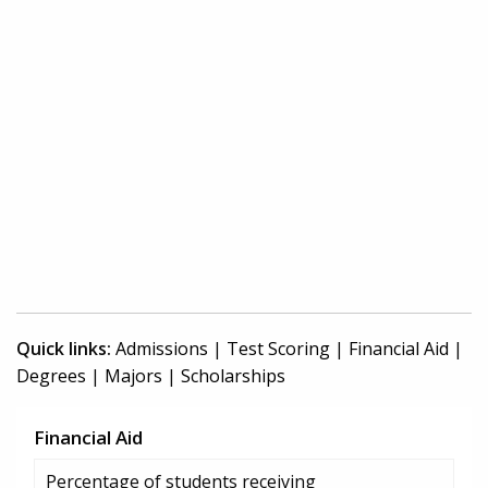
Quick links:
Admissions
|
Test Scoring
|
Financial Aid
|
Degrees
|
Majors
|
Scholarships
Financial Aid
Percentage of students receiving