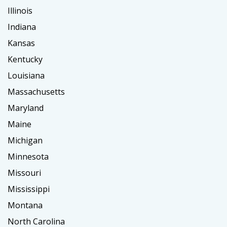
Illinois
Indiana
Kansas
Kentucky
Louisiana
Massachusetts
Maryland
Maine
Michigan
Minnesota
Missouri
Mississippi
Montana
North Carolina