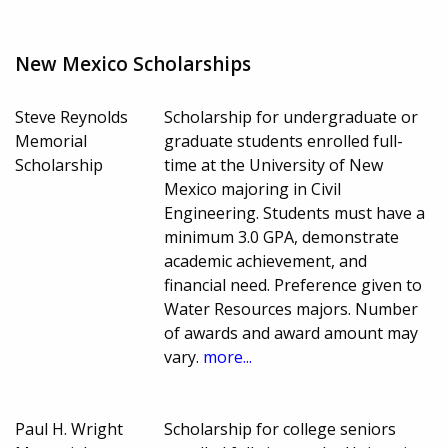
New Mexico Scholarships
Steve Reynolds
Scholarship for undergraduate or
Memorial
graduate students enrolled full-
Scholarship
time at the University of New
Mexico majoring in Civil
Engineering. Students must have a
minimum 3.0 GPA, demonstrate
academic achievement, and
financial need. Preference given to
Water Resources majors. Number
of awards and award amount may
vary.
more...
Paul H. Wright
Scholarship for college seniors