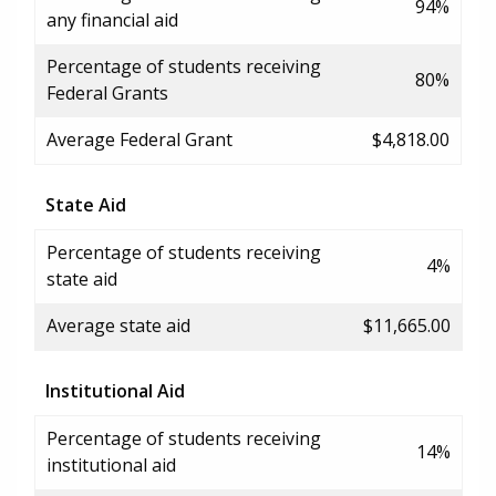
94%
any financial aid
Percentage of students receiving
80%
Federal Grants
Average Federal Grant
$4,818.00
State Aid
Percentage of students receiving
4%
state aid
Average state aid
$11,665.00
Institutional Aid
Percentage of students receiving
14%
institutional aid