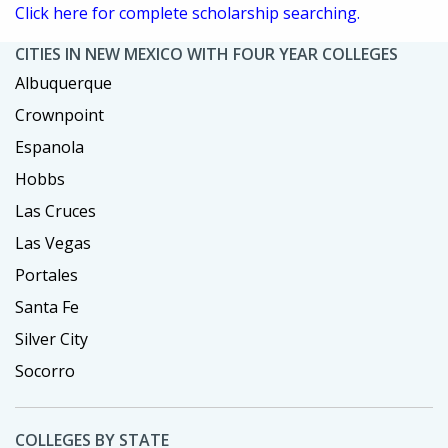
Click here for complete scholarship searching.
CITIES IN NEW MEXICO WITH FOUR YEAR COLLEGES
Albuquerque
Crownpoint
Espanola
Hobbs
Las Cruces
Las Vegas
Portales
Santa Fe
Silver City
Socorro
COLLEGES BY STATE