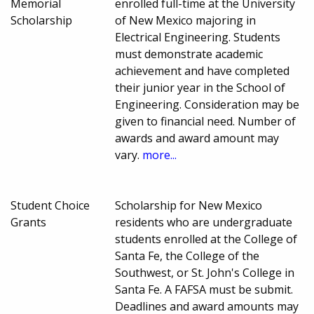
Memorial
enrolled full-time at the University
Scholarship
of New Mexico majoring in
Electrical Engineering. Students
must demonstrate academic
achievement and have completed
their junior year in the School of
Engineering. Consideration may be
given to financial need. Number of
awards and award amount may
vary.
more...
Student Choice
Scholarship for New Mexico
Grants
residents who are undergraduate
students enrolled at the College of
Santa Fe, the College of the
Southwest, or St. John's College in
Santa Fe. A FAFSA must be submit.
Deadlines and award amounts may