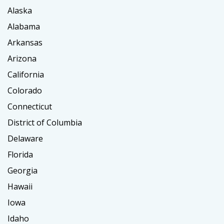
Alaska
Alabama
Arkansas
Arizona
California
Colorado
Connecticut
District of Columbia
Delaware
Florida
Georgia
Hawaii
Iowa
Idaho