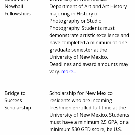
Newhall
Department of Art and Art History
Fellowships
majoring in History of
Photography or Studio
Photography. Students must
demonstrate artistic excellence and
have completed a minimum of one
graduate semester at the
University of New Mexico.
Deadlines and award amounts may
vary.
more...
Bridge to
Scholarship for New Mexico
Success
residents who are incoming
Scholarship
freshmen enrolled full-time at the
University of New Mexico. Students
must have a minimum 2.5 GPA, or a
minimum 530 GED score, be U.S.