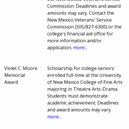
Commission. Deadlines and award
amounts may vary. Contact the
New Mexico Veterans' Service
Commission (505/827-6300) or the
college's financial aid office for
more information and/or
application.
more...
Violet C. Moore
Scholarship for college seniors
Memorial
enrolled full-time at the University
Award
of New Mexico College of Fine Arts
majoring in Theatre Arts-Drama.
Students must demonstrate
academic achievement. Deadlines
and award amounts may vary.
more...