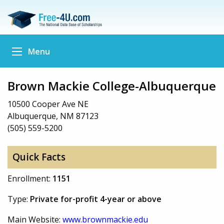
Menu
Brown Mackie College-Albuquerque
10500 Cooper Ave NE
Albuquerque, NM 87123
(505) 559-5200
Quick Facts
Enrollment:
1151
Type:
Private for-profit 4-year or above
Main Website:
www.brownmackie.edu