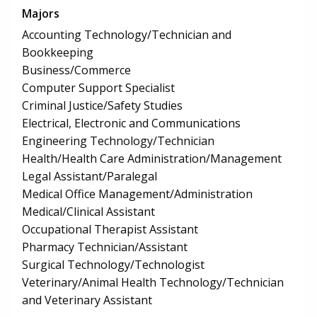
Majors
Accounting Technology/Technician and
Bookkeeping
Business/Commerce
Computer Support Specialist
Criminal Justice/Safety Studies
Electrical, Electronic and Communications
Engineering Technology/Technician
Health/Health Care Administration/Management
Legal Assistant/Paralegal
Medical Office Management/Administration
Medical/Clinical Assistant
Occupational Therapist Assistant
Pharmacy Technician/Assistant
Surgical Technology/Technologist
Veterinary/Animal Health Technology/Technician
and Veterinary Assistant