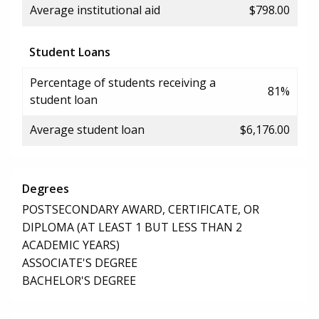
Average institutional aid
$798.00
Student Loans
Percentage of students receiving a
81%
student loan
Average student loan
$6,176.00
Degrees
POSTSECONDARY AWARD, CERTIFICATE, OR
DIPLOMA (AT LEAST 1 BUT LESS THAN 2
ACADEMIC YEARS)
ASSOCIATE'S DEGREE
BACHELOR'S DEGREE