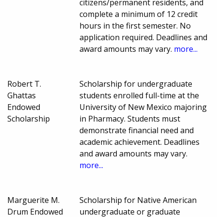
citizens/permanent residents, and
complete a minimum of 12 credit
hours in the first semester. No
application required. Deadlines and
award amounts may vary.
more...
Robert T.
Scholarship for undergraduate
Ghattas
students enrolled full-time at the
Endowed
University of New Mexico majoring
Scholarship
in Pharmacy. Students must
demonstrate financial need and
academic achievement. Deadlines
and award amounts may vary.
more...
Marguerite M.
Scholarship for Native American
Drum Endowed
undergraduate or graduate