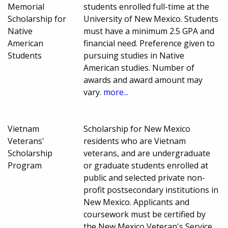
Memorial
students enrolled full-time at the
Scholarship for
University of New Mexico. Students
Native
must have a minimum 2.5 GPA and
American
financial need. Preference given to
Students
pursuing studies in Native
American studies. Number of
awards and award amount may
vary.
more...
Vietnam
Scholarship for New Mexico
Veterans'
residents who are Vietnam
Scholarship
veterans, and are undergraduate
Program
or graduate students enrolled at
public and selected private non-
profit postsecondary institutions in
New Mexico. Applicants and
coursework must be certified by
the New Mexico Veteran's Service