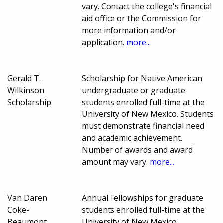
vary. Contact the college's financial
aid office or the Commission for
more information and/or
application.
more...
Gerald T.
Scholarship for Native American
Wilkinson
undergraduate or graduate
Scholarship
students enrolled full-time at the
University of New Mexico. Students
must demonstrate financial need
and academic achievement.
Number of awards and award
amount may vary.
more...
Van Daren
Annual Fellowships for graduate
Coke-
students enrolled full-time at the
Beaumont
University of New Mexico