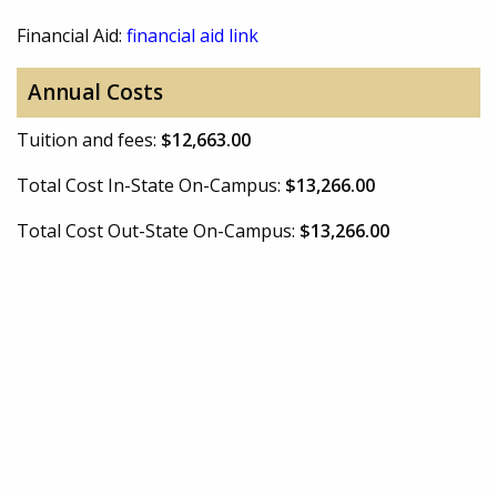
Financial Aid:
financial aid link
Annual Costs
Tuition and fees:
$12,663.00
Total Cost In-State On-Campus:
$13,266.00
Total Cost Out-State On-Campus:
$13,266.00