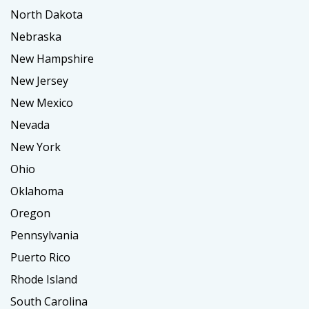
North Dakota
Nebraska
New Hampshire
New Jersey
New Mexico
Nevada
New York
Ohio
Oklahoma
Oregon
Pennsylvania
Puerto Rico
Rhode Island
South Carolina