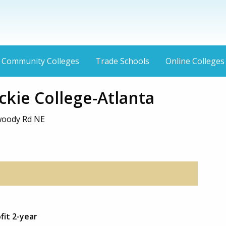
Community Colleges
Trade Schools
Online Colleges
kie College-Atlanta
woody Rd NE
fit 2-year