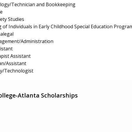
logy/Technician and Bookkeeping
e
fety Studies
 of Individuals in Early Childhood Special Education Progra
ralegal
nagement/Administration
istant
pist Assistant
an/Assistant
gy/Technologist
llege-Atlanta Scholarships