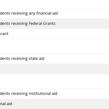
ents receiving any financial aid
dents receiving Federal Grants
Grant
dents receiving state aid
ents receiving institutional aid
nal aid