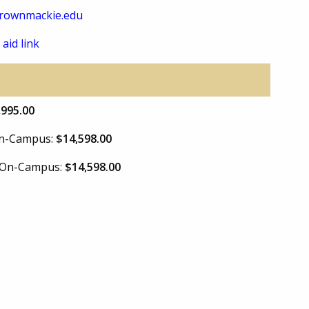
rownmackie.edu
 aid link
,995.00
 On-Campus:
$14,598.00
e On-Campus:
$14,598.00