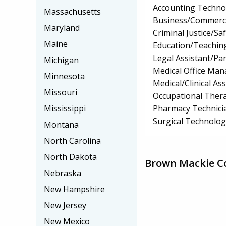
Accounting Techno
Massachusetts
Business/Commerc
Maryland
Criminal Justice/Sa
Maine
Education/Teaching
Legal Assistant/Pa
Michigan
Medical Office Ma
Minnesota
Medical/Clinical Ass
Missouri
Occupational Thera
Pharmacy Technici
Mississippi
Surgical Technolo
Montana
North Carolina
North Dakota
Brown Mackie Co
Nebraska
New Hampshire
New Jersey
New Mexico