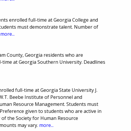
ts enrolled full-time at Georgia College and
 Students must demonstrate talent. Number of
.
more...
ham County, Georgia residents who are
l-time at Georgia Southern University. Deadlines
.
olled full-time at Georgia State University J.
.T. Beebe Institute of Personnel and
 Human Resource Management. Students must
reference given to students who are active in
r of the Society for Human Resource
mounts may vary.
more...