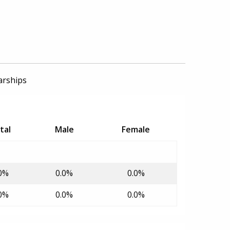
arships
tal
Male
Female
0%
0.0%
0.0%
0%
0.0%
0.0%