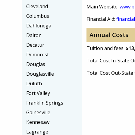
Cleveland
Main Website:
www.b
Columbus
Financial Aid:
financial
Dahlonega
Annual Costs
Dalton
Decatur
Tuition and fees:
$13
Demorest
Total Cost In-State
Douglas
Total Cost Out-Stat
Douglasville
Duluth
Fort Valley
Franklin Springs
Gainesville
Kennesaw
Lagrange