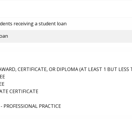
dents receiving a student loan
loan
ARD, CERTIFICATE, OR DIPLOMA (AT LEAST 1 BUT LESS 
EE
EE
TE CERTIFICATE
- PROFESSIONAL PRACTICE