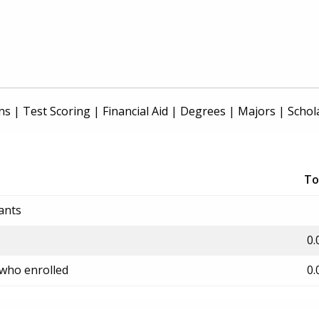
ns
|
Test Scoring
|
Financial Aid
|
Degrees
|
Majors
|
Schol
To
ants
0.
 who enrolled
0.