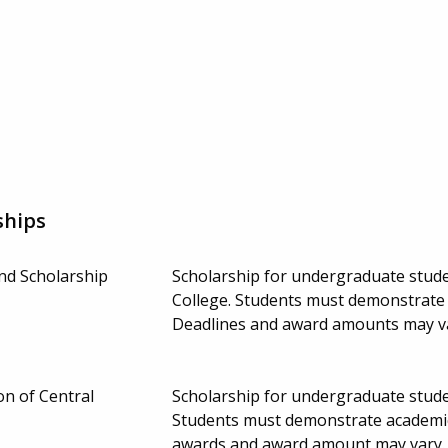
ships
nd Scholarship
Scholarship for undergraduate studen
College. Students must demonstrate f
Deadlines and award amounts may v
n of Central
Scholarship for undergraduate studen
Students must demonstrate academic
awards and award amount may vary