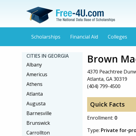
Scholarships
Financial Aid
Colleges
Brown Mac
CITIES IN GEORGIA
Albany
4370 Peachtree Dun
Americus
Atlanta, GA 30319
Athens
(404) 799-4500
Atlanta
Augusta
Quick Facts
Barnesville
Enrollment:
0
Brunswick
Type:
Private for-pro
Carrollton