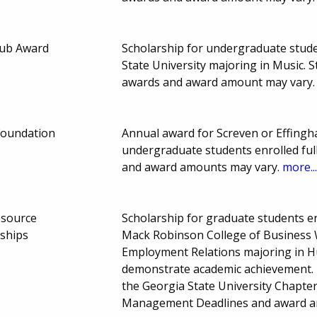
lub Award
Scholarship for undergraduate studen
State University majoring in Music.
awards and award amount may vary
Foundation
Annual award for Screven or Effing
undergraduate students enrolled ful
and award amounts may vary.
more..
esource
Scholarship for graduate students enr
ships
Mack Robinson College of Business W
Employment Relations majoring in
demonstrate academic achievement. P
the Georgia State University Chapte
Management Deadlines and award a