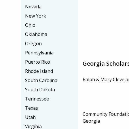
Nevada
New York
Ohio
Oklahoma
Oregon
Pennsylvania
Puerto Rico
Georgia Scholar
Rhode Island
Ralph & Mary Clevela
South Carolina
South Dakota
Tennessee
Texas
Community Foundatio
Utah
Georgia
Virginia