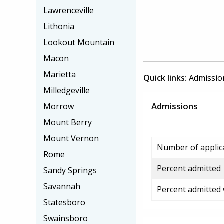
Lawrenceville
Lithonia
Lookout Mountain
Macon
Marietta
Quick links:
Admissio
Milledgeville
Admissions
Morrow
Mount Berry
Mount Vernon
Number of applic
Rome
Percent admitted
Sandy Springs
Savannah
Percent admitted
Statesboro
Swainsboro