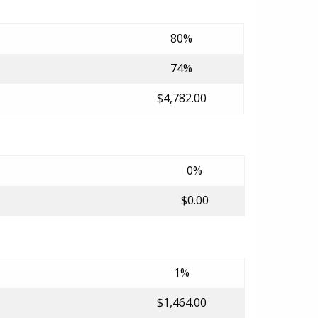
80%
74%
$4,782.00
0%
$0.00
1%
$1,464.00