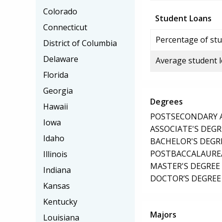
Colorado
Student Loans
Connecticut
Percentage of stu
District of Columbia
Delaware
Average student 
Florida
Georgia
Degrees
Hawaii
POSTSECONDARY AW
Iowa
ASSOCIATE'S DEGR
Idaho
BACHELOR'S DEGR
POSTBACCALAUREA
Illinois
MASTER'S DEGREE
Indiana
DOCTOR’S DEGREE 
Kansas
Kentucky
Majors
Louisiana