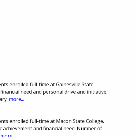
ts enrolled full-time at Gainesville State
inancial need and personal drive and initiative.
ary.
more...
ts enrolled full-time at Macon State College.
 achievement and financial need. Number of
.
more...