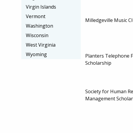
Virgin Islands
Vermont
Milledgeville Music C
Washington
Wisconsin
West Virginia
Wyoming
Planters Telephone 
Scholarship
Society for Human R
Management Scholar