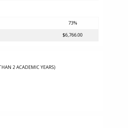
73%
$6,766.00
THAN 2 ACADEMIC YEARS)