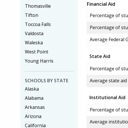
Financial Aid
Thomasville
Tifton
Percentage of stud
Toccoa Falls
Percentage of stu
Valdosta
Average Federal 
Waleska
West Point
State Aid
Young Harris
Percentage of stu
SCHOOLS BY STATE
Average state aid
Alaska
Institutional Aid
Alabama
Arkansas
Percentage of stud
Arizona
Average institutio
California