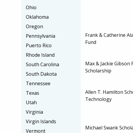
Ohio
Oklahoma
Oregon
Frank & Catherine Al
Pennsylvania
Fund
Puerto Rico
Rhode Island
Max & Jackie Gibson P
South Carolina
Scholarship
South Dakota
Tennessee
Allen T. Hamilton Sch
Texas
Technology
Utah
Virginia
Virgin Islands
Michael Swank Schol
Vermont