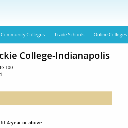
Community Colleges
Trade Schools
Online Colleges
kie College-Indianapolis
te 100
4
ofit 4-year or above