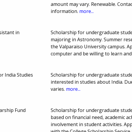
amount may vary. Renewable. Contact
information.
more...
istant in
Scholarship for undergraduate stude
majoring in Astronomy. Summer rese
the Valparaiso University campus. Ap
computer and be willing to learn a
or India Studies
Scholarship for undergraduate stude
interested in studies about India. 
varies.
more...
arship Fund
Scholarship for undergraduate stude
based on financial need, academic ac
involvement in student activities. App
with the College Scholarship Service