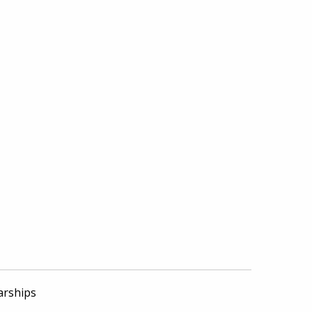
arships