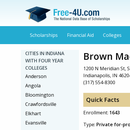
Scholarships
Financial Aid
Colleges
Brown Mac
CITIES IN INDIANA
WITH FOUR YEAR
COLLEGES
1200 N Meridian St, S
Indianapolis, IN 4620
Anderson
(317) 554-8300
Angola
Bloomington
Quick Facts
Crawfordsville
Enrollment:
1643
Elkhart
Evansville
Type:
Private for-pr