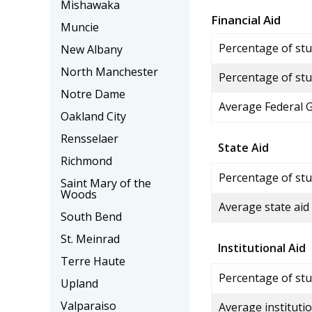
Mishawaka
Financial Aid
Muncie
Percentage of stud
New Albany
North Manchester
Percentage of stu
Notre Dame
Average Federal 
Oakland City
Rensselaer
State Aid
Richmond
Percentage of stu
Saint Mary of the
Woods
Average state aid
South Bend
St. Meinrad
Institutional Aid
Terre Haute
Percentage of stud
Upland
Valparaiso
Average institutio