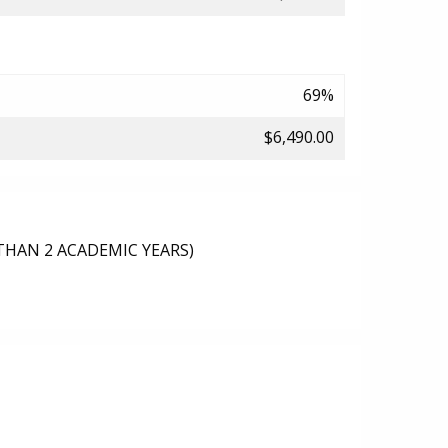
69%
$6,490.00
THAN 2 ACADEMIC YEARS)