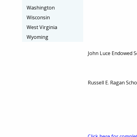
Washington
Wisconsin
West Virginia
Wyoming
John Luce Endowed S
Russell E. Ragan Sch
Click here for comple