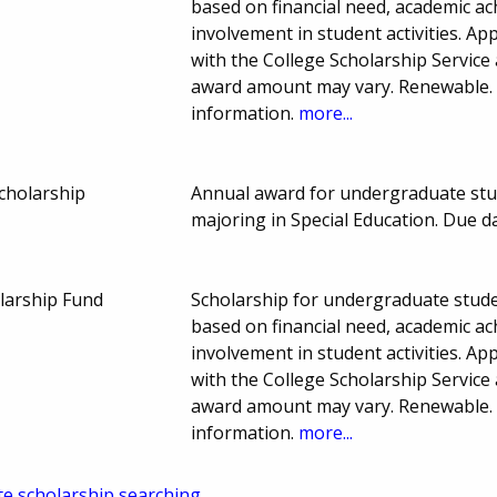
based on financial need, academic ac
involvement in student activities. App
with the College Scholarship Service
award amount may vary. Renewable. 
information.
more...
cholarship
Annual award for undergraduate stud
majoring in Special Education. Due d
olarship Fund
Scholarship for undergraduate stude
based on financial need, academic ac
involvement in student activities. App
with the College Scholarship Service
award amount may vary. Renewable. 
information.
more...
te scholarship searching.