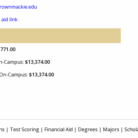
rownmackie.edu
 aid link
,771.00
 On-Campus:
$13,374.00
e On-Campus:
$13,374.00
ns
|
Test Scoring
|
Financial Aid
|
Degrees
|
Majors
|
Schol