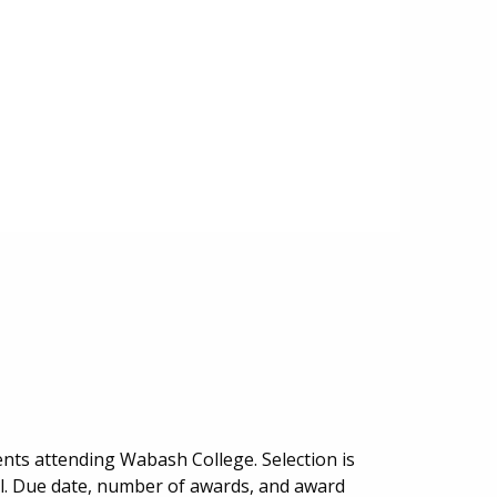
nts attending Wabash College. Selection is
al. Due date, number of awards, and award