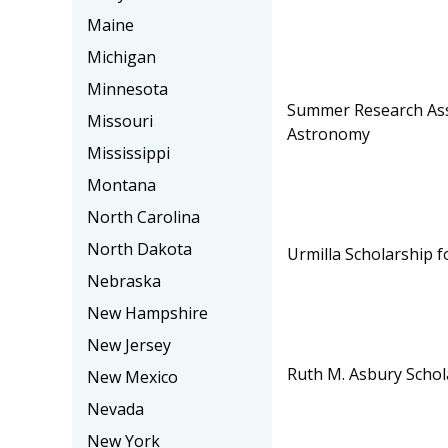
Maine
Michigan
Minnesota
Summer Research Ass
Missouri
Astronomy
Mississippi
Montana
North Carolina
North Dakota
Urmilla Scholarship f
Nebraska
New Hampshire
New Jersey
Ruth M. Asbury Schol
New Mexico
Nevada
New York