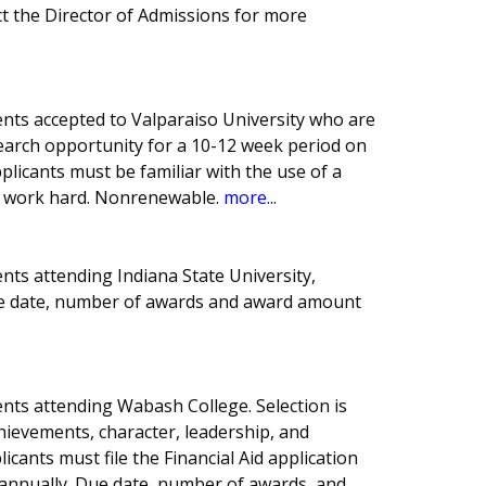
 the Director of Admissions for more
nts accepted to Valparaiso University who are
arch opportunity for a 10-12 week period on
plicants must be familiar with the use of a
nd work hard. Nonrenewable.
more...
nts attending Indiana State University,
Due date, number of awards and award amount
nts attending Wabash College. Selection is
hievements, character, leadership, and
licants must file the Financial Aid application
 annually. Due date, number of awards, and