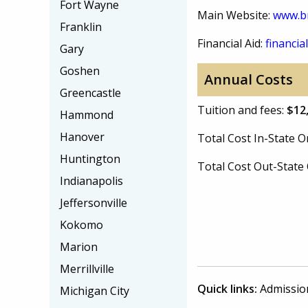
Fort Wayne
Main Website:
www.b
Franklin
Financial Aid:
financial
Gary
Goshen
Annual Costs
Greencastle
Tuition and fees:
$12
Hammond
Hanover
Total Cost In-State
Huntington
Total Cost Out-Stat
Indianapolis
Jeffersonville
Kokomo
Marion
Merrillville
Quick links:
Admissio
Michigan City