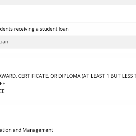
dents receiving a student loan
loan
ARD, CERTIFICATE, OR DIPLOMA (AT LEAST 1 BUT LESS 
EE
EE
ration and Management