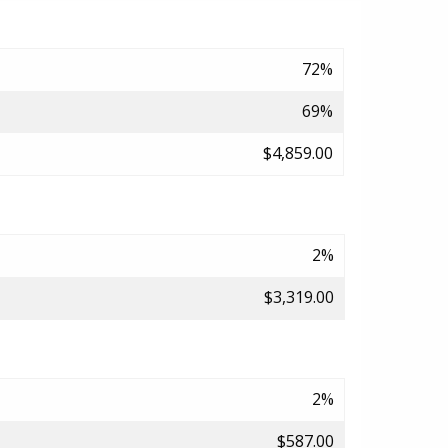
72%
69%
$4,859.00
2%
$3,319.00
2%
$587.00