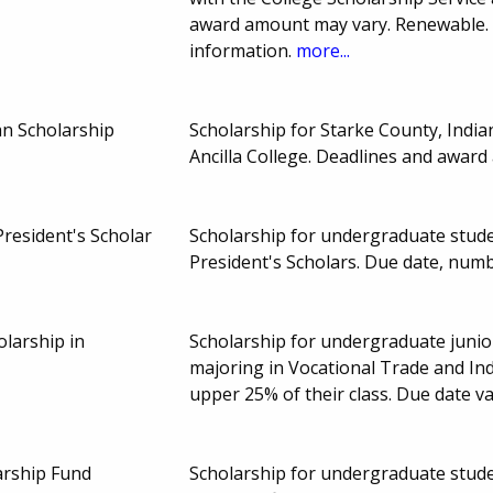
award amount may vary. Renewable. 
information.
more...
an Scholarship
Scholarship for Starke County, Indi
Ancilla College. Deadlines and awar
resident's Scholar
Scholarship for undergraduate stude
President's Scholars. Due date, num
olarship in
Scholarship for undergraduate junior
majoring in Vocational Trade and Ind
upper 25% of their class. Due date va
arship Fund
Scholarship for undergraduate stude