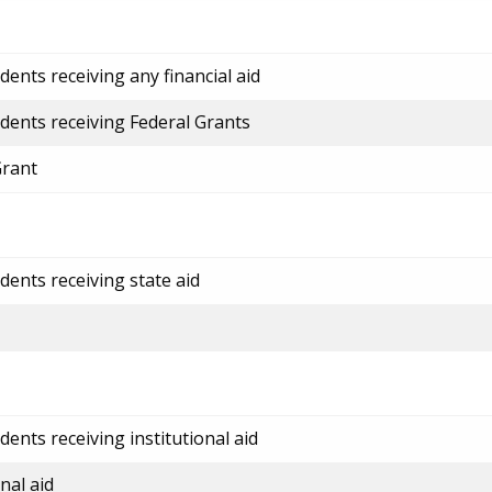
ents receiving any financial aid
dents receiving Federal Grants
Grant
dents receiving state aid
ents receiving institutional aid
nal aid