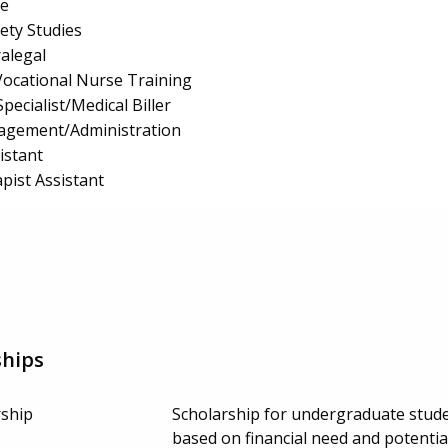
e
fety Studies
ralegal
/Vocational Nurse Training
pecialist/Medical Biller
nagement/Administration
istant
pist Assistant
ships
ship
Scholarship for undergraduate stude
based on financial need and potenti