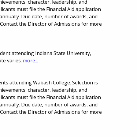
hievements, character, leadership, and
licants must file the Financial Aid application
 annually. Due date, number of awards, and
Contact the Director of Admissions for more
ent attending Indiana State University,
ate varies.
more...
nts attending Wabash College. Selection is
hievements, character, leadership, and
licants must file the Financial Aid application
 annually. Due date, number of awards, and
Contact the Director of Admissions for more