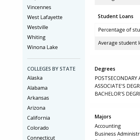
Vincennes
Student Loans
West Lafayette
Westville
Percentage of stu
Whiting
Average student 
Winona Lake
COLLEGES BY STATE
Degrees
Alaska
POSTSECONDARY AW
ASSOCIATE'S DEGR
Alabama
BACHELOR'S DEGR
Arkansas
Arizona
Majors
California
Accounting
Colorado
Business Administ
Connecticut