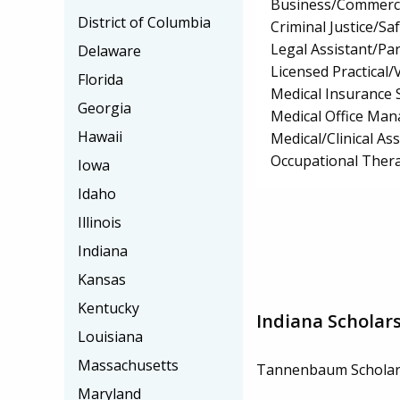
Business/Commerc
District of Columbia
Criminal Justice/Sa
Legal Assistant/Pa
Delaware
Licensed Practical
Florida
Medical Insurance S
Georgia
Medical Office Ma
Hawaii
Medical/Clinical Ass
Occupational Thera
Iowa
Idaho
Illinois
Indiana
Kansas
Kentucky
Indiana Scholar
Louisiana
Massachusetts
Tannenbaum Scholar
Maryland