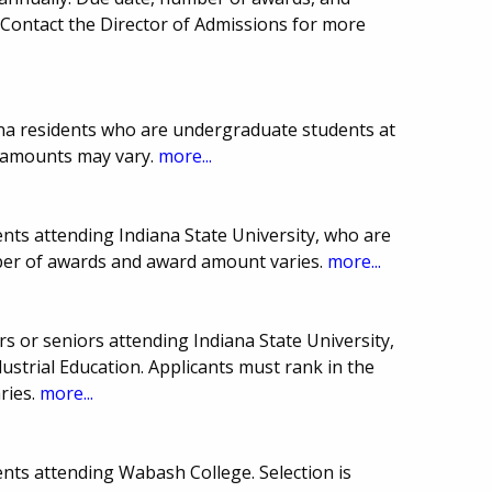
Contact the Director of Admissions for more
ana residents who are undergraduate students at
d amounts may vary.
more...
nts attending Indiana State University, who are
ber of awards and award amount varies.
more...
s or seniors attending Indiana State University,
ustrial Education. Applicants must rank in the
ries.
more...
nts attending Wabash College. Selection is