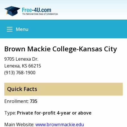
Menu
Brown Mackie College-Kansas City
9705 Lenexa Dr.
Lenexa, KS 66215
(913) 768-1900
Quick Facts
Enrollment:
735
Type:
Private for-profit 4-year or above
Main Website:
www.brownmackie.edu