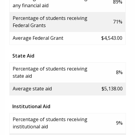
89%
any financial aid
Percentage of students receiving
71%
Federal Grants
Average Federal Grant
$4,543.00
State Aid
Percentage of students receiving
8%
state aid
Average state aid
$5,138.00
Institutional Aid
Percentage of students receiving
9%
institutional aid