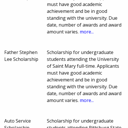
must have good academic
achievement and be in good
standing with the university. Due
date, number of awards and award
amount varies.
more...
Father Stephen
Scholarship for undergraduate
Lee Scholarship
students attending the University
of Saint Mary full-time. Applicants
must have good academic
achievement and be in good
standing with the university. Due
date, number of awards and award
amount varies.
more...
Auto Service
Scholarship for undergraduate
Scholarship
students attending Pittsburg State