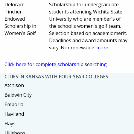
Delorace
Scholarship for undergraduate
Tincher
students attending Wichita State
Endowed
University who are member's of
Scholarship in
the school's women's golf team.
Women's Golf
Selection based on academic merit.
Deadlines and award amounts may
vary. Nonrenewable.
more...
Click here for complete scholarship searching.
CITIES IN KANSAS WITH FOUR YEAR COLLEGES
Atchison
Baldwin City
Emporia
Haviland
Hays
Hillsboro