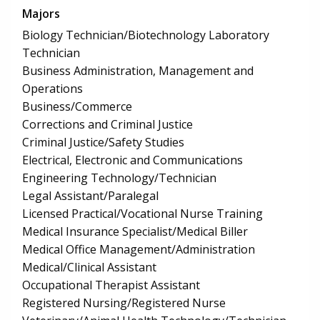
Majors
Biology Technician/Biotechnology Laboratory
Technician
Business Administration, Management and
Operations
Business/Commerce
Corrections and Criminal Justice
Criminal Justice/Safety Studies
Electrical, Electronic and Communications
Engineering Technology/Technician
Legal Assistant/Paralegal
Licensed Practical/Vocational Nurse Training
Medical Insurance Specialist/Medical Biller
Medical Office Management/Administration
Medical/Clinical Assistant
Occupational Therapist Assistant
Registered Nursing/Registered Nurse