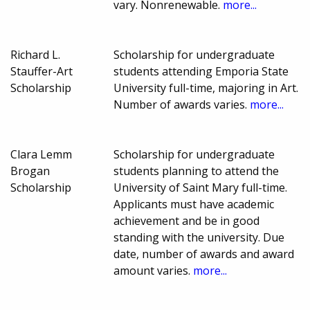
vary. Nonrenewable.
more...
Richard L.
Scholarship for undergraduate
Stauffer-Art
students attending Emporia State
Scholarship
University full-time, majoring in Art.
Number of awards varies.
more...
Clara Lemm
Scholarship for undergraduate
Brogan
students planning to attend the
Scholarship
University of Saint Mary full-time.
Applicants must have academic
achievement and be in good
standing with the university. Due
date, number of awards and award
amount varies.
more...