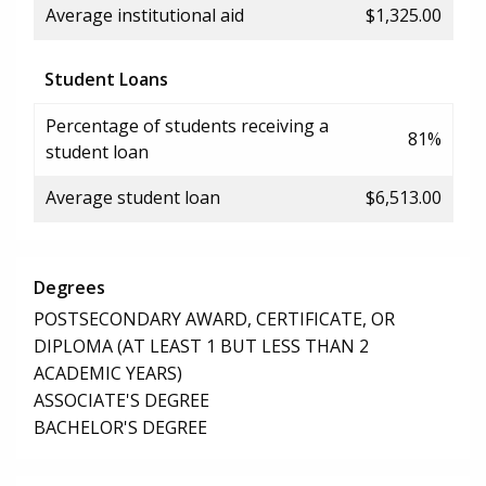
Average institutional aid
$1,325.00
Student Loans
Percentage of students receiving a
81%
student loan
Average student loan
$6,513.00
Degrees
POSTSECONDARY AWARD, CERTIFICATE, OR
DIPLOMA (AT LEAST 1 BUT LESS THAN 2
ACADEMIC YEARS)
ASSOCIATE'S DEGREE
BACHELOR'S DEGREE