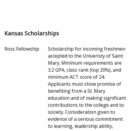
Kansas Scholarships
Ross Fellowship
Scholarship for incoming freshmen
accepted to the Univeristy of Saint
Mary. Minimum requirements are
3.2 GPA, class rank (top 20%), and
minimum ACT score of 24.
Applicants must show promise of
benefiting from a St. Mary
education and of making significant
contributions to the college and to
society. Consideration given to
evidence of a serious commitment
to learning, leadership ability,