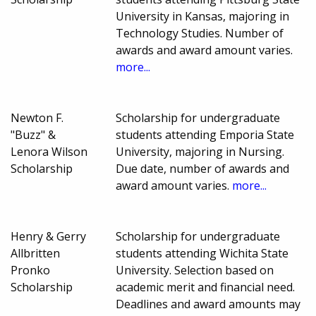
University in Kansas, majoring in
Technology Studies. Number of
awards and award amount varies.
more...
Newton F.
Scholarship for undergraduate
"Buzz" &
students attending Emporia State
Lenora Wilson
University, majoring in Nursing.
Scholarship
Due date, number of awards and
award amount varies.
more...
Henry & Gerry
Scholarship for undergraduate
Allbritten
students attending Wichita State
Pronko
University. Selection based on
Scholarship
academic merit and financial need.
Deadlines and award amounts may