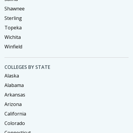
Shawnee
Sterling
Topeka
Wichita
Winfield
COLLEGES BY STATE
Alaska
Alabama
Arkansas
Arizona
California
Colorado
Connecticut