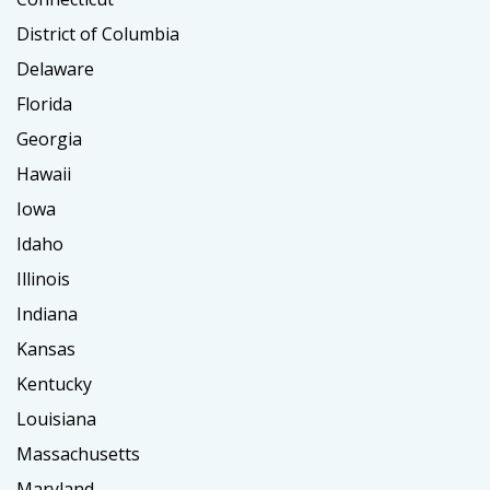
District of Columbia
Delaware
Florida
Georgia
Hawaii
Iowa
Idaho
Illinois
Indiana
Kansas
Kentucky
Louisiana
Massachusetts
Maryland