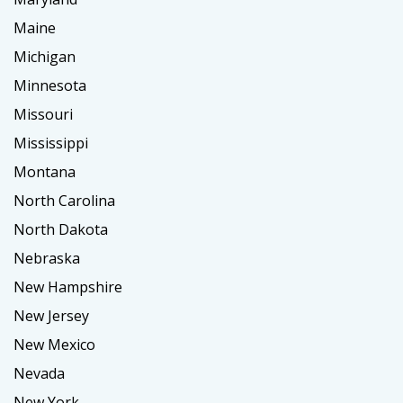
Maine
Michigan
Minnesota
Missouri
Mississippi
Montana
North Carolina
North Dakota
Nebraska
New Hampshire
New Jersey
New Mexico
Nevada
New York