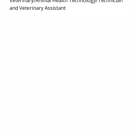
Veterinary/Animal Health Technology/Technician
and Veterinary Assistant