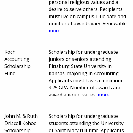
personal religious values and a
desire to serve others. Recipients
must live on campus. Due date and
number of awards vary. Renewable.
more...
Koch
Scholarship for undergraduate
Accounting
juniors or seniors attending
Scholarship
Pittsburg State University in
Fund
Kansas, majoring in Accounting.
Applicants must have a minimum
3.25 GPA. Number of awards and
award amount varies.
more...
John M. & Ruth
Scholarship for undergraduate
Driscoll Kehoe
students attending the University
Scholarship
of Saint Mary full-time. Applicants