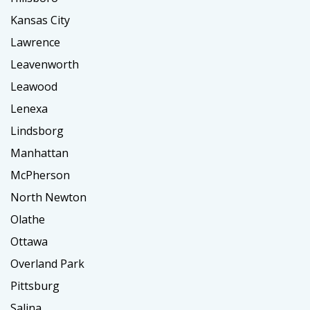
Kansas City
Lawrence
Leavenworth
Leawood
Lenexa
Lindsborg
Manhattan
McPherson
North Newton
Olathe
Ottawa
Overland Park
Pittsburg
Salina