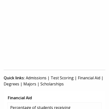
Quick links:
Admissions
|
Test Scoring
|
Financial Aid
|
Degrees
|
Majors
|
Scholarships
Financial Aid
Percentage of students receiving