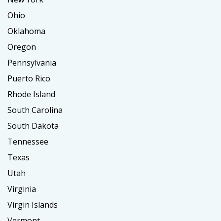
Ohio
Oklahoma
Oregon
Pennsylvania
Puerto Rico
Rhode Island
South Carolina
South Dakota
Tennessee
Texas
Utah
Virginia
Virgin Islands
Vermont