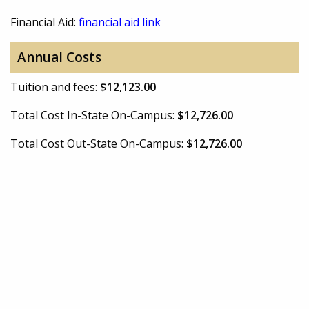
Financial Aid:
financial aid link
Annual Costs
Tuition and fees:
$12,123.00
Total Cost In-State On-Campus:
$12,726.00
Total Cost Out-State On-Campus:
$12,726.00