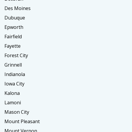
Des Moines
Dubuque
Epworth
Fairfield
Fayette
Forest City
Grinnell
Indianola
Iowa City
Kalona
Lamoni
Mason City
Mount Pleasant
Mount Vernon