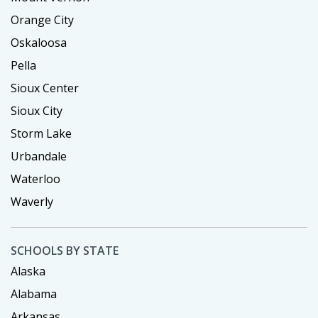
Orange City
Oskaloosa
Pella
Sioux Center
Sioux City
Storm Lake
Urbandale
Waterloo
Waverly
SCHOOLS BY STATE
Alaska
Alabama
Arkansas