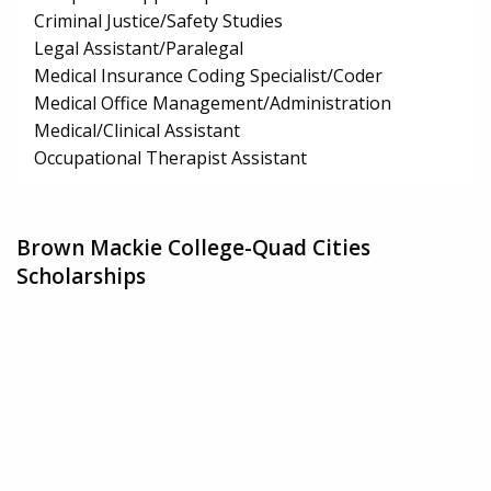
Criminal Justice/Safety Studies
Legal Assistant/Paralegal
Medical Insurance Coding Specialist/Coder
Medical Office Management/Administration
Medical/Clinical Assistant
Occupational Therapist Assistant
Brown Mackie College-Quad Cities
Scholarships