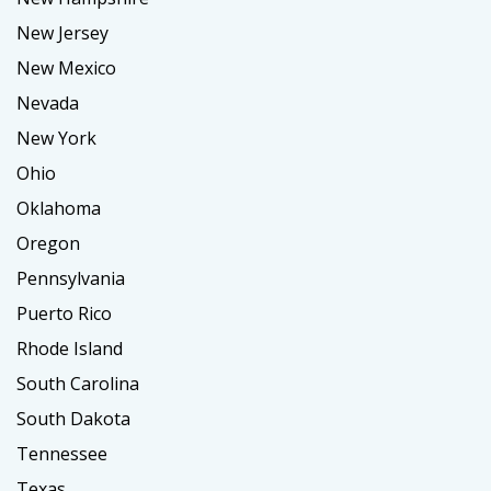
New Jersey
New Mexico
Nevada
New York
Ohio
Oklahoma
Oregon
Pennsylvania
Puerto Rico
Rhode Island
South Carolina
South Dakota
Tennessee
Texas