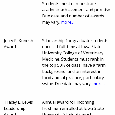
Students must demonstrate
academic achievement and promise.
Due date and number of awards
may vary.
more...
Jerry P. Kunesh
Scholarship for graduate students
Award
enrolled full-time at Iowa State
University College of Veterinary
Medicine. Students must rank in
the top 50% of class, have a farm
background, and an interest in
food animal practice, particulary
swine. Due date may vary.
more...
Tracey E. Lewis
Annual award for incoming
Leadership
freshmen enrolled at Iowa State
Award
University. Students must