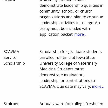
demonstrate leadership qualities in
community, school, or church
organizations and plan to continue
leadership activities in college. An
essay must be included with
application packet.
more...
SCAVMA
Scholarship for graduate students
Service
enrolled full-time at Iowa State
Scholarship
University College of Veterinary
Medicine. Students must
demonstrate motivation,
leadership, or contributions to
SCAVMA. Due date may vary.
more...
Schirber
Annual award for college freshmen