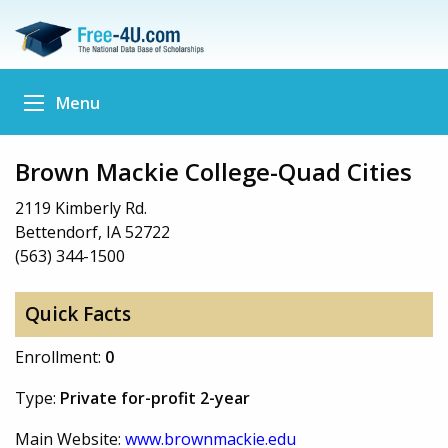
Menu
Brown Mackie College-Quad Cities
2119 Kimberly Rd.
Bettendorf, IA 52722
(563) 344-1500
Quick Facts
Enrollment:
0
Type:
Private for-profit 2-year
Main Website:
www.brownmackie.edu