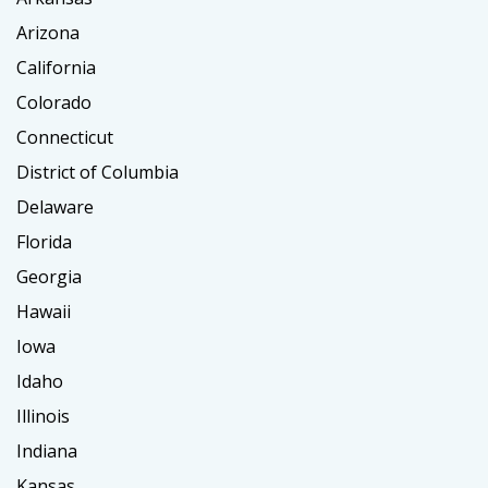
Arizona
California
Colorado
Connecticut
District of Columbia
Delaware
Florida
Georgia
Hawaii
Iowa
Idaho
Illinois
Indiana
Kansas