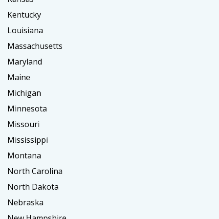
Kentucky
Louisiana
Massachusetts
Maryland
Maine
Michigan
Minnesota
Missouri
Mississippi
Montana
North Carolina
North Dakota
Nebraska
New Hampshire