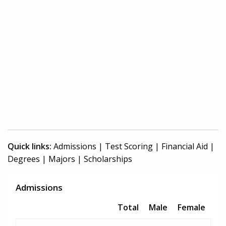
Quick links:
Admissions
|
Test Scoring
|
Financial Aid
|
Degrees
|
Majors
|
Scholarships
Admissions
Total
Male
Female