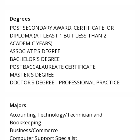
Degrees
POSTSECONDARY AWARD, CERTIFICATE, OR
DIPLOMA (AT LEAST 1 BUT LESS THAN 2
ACADEMIC YEARS)
ASSOCIATE'S DEGREE
BACHELOR'S DEGREE
POSTBACCALAUREATE CERTIFICATE
MASTER'S DEGREE
DOCTOR’S DEGREE - PROFESSIONAL PRACTICE
Majors
Accounting Technology/Technician and
Bookkeeping
Business/Commerce
Computer Support Specialist