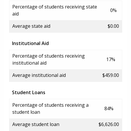
Percentage of students receiving state
0%
aid
Average state aid
$0.00
Institutional Aid
Percentage of students receiving
17%
institutional aid
Average institutional aid
$459.00
Student Loans
Percentage of students receiving a
84%
student loan
Average student loan
$6,626.00