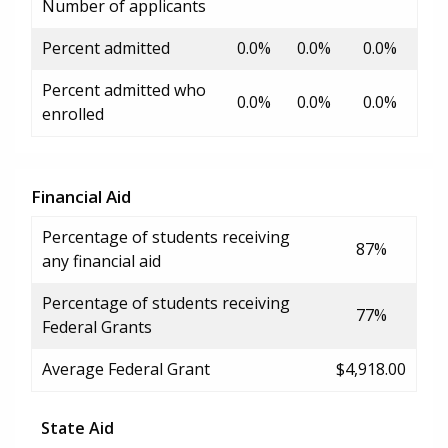
Number of applicants
Percent admitted
0.0%
0.0%
0.0%
Percent admitted who
0.0%
0.0%
0.0%
enrolled
Financial Aid
Percentage of students receiving
87%
any financial aid
Percentage of students receiving
77%
Federal Grants
Average Federal Grant
$4,918.00
State Aid