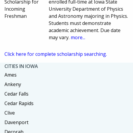
Scholarship for
enrolled full-time at Iowa State
Incoming
University Department of Physics
Freshman
and Astronomy majoring in Physics.
Students must demonstrate
academic achievement. Due date
may vary.
more...
Click here for complete scholarship searching.
CITIES IN IOWA
Ames
Ankeny
Cedar Falls
Cedar Rapids
Clive
Davenport
Decorah