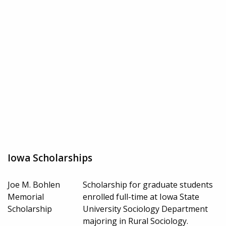
Iowa Scholarships
Joe M. Bohlen
Scholarship for graduate students
Memorial
enrolled full-time at Iowa State
Scholarship
University Sociology Department
majoring in Rural Sociology.