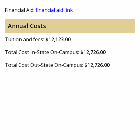
Financial Aid:
financial aid link
Annual Costs
Tuition and fees:
$12,123.00
Total Cost In-State On-Campus:
$12,726.00
Total Cost Out-State On-Campus:
$12,726.00