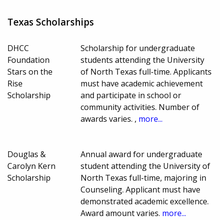
Texas Scholarships
DHCC
Scholarship for undergraduate
Foundation
students attending the University
Stars on the
of North Texas full-time. Applicants
Rise
must have academic achievement
Scholarship
and participate in school or
community activities. Number of
awards varies. ,
more...
Douglas &
Annual award for undergraduate
Carolyn Kern
student attending the University of
Scholarship
North Texas full-time, majoring in
Counseling. Applicant must have
demonstrated academic excellence.
Award amount varies.
more...