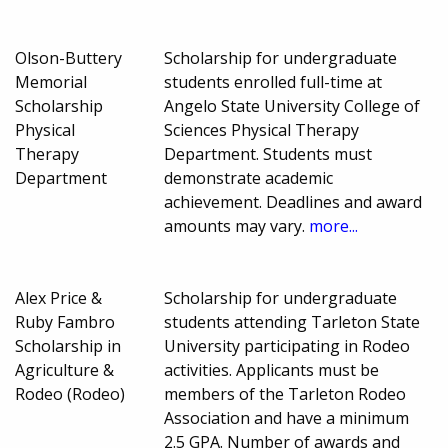
Olson-Buttery
Scholarship for undergraduate
Memorial
students enrolled full-time at
Scholarship
Angelo State University College of
Physical
Sciences Physical Therapy
Therapy
Department. Students must
Department
demonstrate academic
achievement. Deadlines and award
amounts may vary.
more...
Alex Price &
Scholarship for undergraduate
Ruby Fambro
students attending Tarleton State
Scholarship in
University participating in Rodeo
Agriculture &
activities. Applicants must be
Rodeo (Rodeo)
members of the Tarleton Rodeo
Association and have a minimum
2.5 GPA. Number of awards and