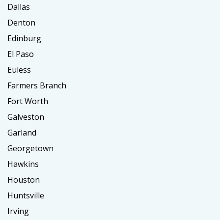
Dallas
Denton
Edinburg
El Paso
Euless
Farmers Branch
Fort Worth
Galveston
Garland
Georgetown
Hawkins
Houston
Huntsville
Irving