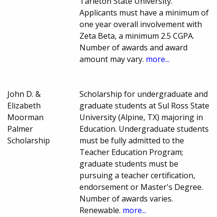
Tarleton State University.
Applicants must have a minimum of
one year overall involvement with
Zeta Beta, a minimum 2.5 CGPA.
Number of awards and award
amount may vary.
more...
John D. &
Scholarship for undergraduate and
Elizabeth
graduate students at Sul Ross State
Moorman
University (Alpine, TX) majoring in
Palmer
Education. Undergraduate students
Scholarship
must be fully admitted to the
Teacher Education Program;
graduate students must be
pursuing a teacher certification,
endorsement or Master's Degree.
Number of awards varies.
Renewable.
more...