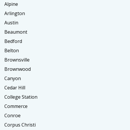
Alpine
Arlington
Austin
Beaumont
Bedford
Belton
Brownsville
Brownwood
Canyon
Cedar Hill
College Station
Commerce
Conroe
Corpus Christi