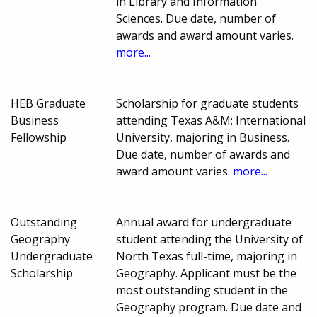
in Library and Information
Sciences. Due date, number of
awards and award amount varies.
more...
HEB Graduate
Scholarship for graduate students
Business
attending Texas A&M; International
Fellowship
University, majoring in Business.
Due date, number of awards and
award amount varies.
more...
Outstanding
Annual award for undergraduate
Geography
student attending the University of
Undergraduate
North Texas full-time, majoring in
Scholarship
Geography. Applicant must be the
most outstanding student in the
Geography program. Due date and