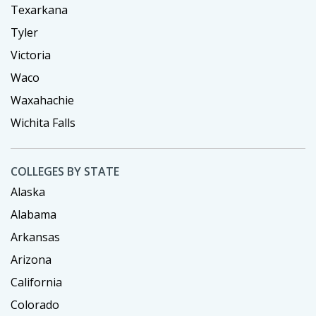
Texarkana
Tyler
Victoria
Waco
Waxahachie
Wichita Falls
COLLEGES BY STATE
Alaska
Alabama
Arkansas
Arizona
California
Colorado