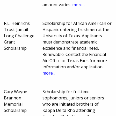
amount varies.
more...
R.L. Heinrichs
Scholarship for African American or
Trust-Jamail-
Hispanic entering freshmen at the
Long Challenge
University of Texas. Applicants
Grant
must demonstrate academic
Scholarship
excellence and financial need.
Renewable. Contact the Financial
Aid Office or Texas Exes for more
information and/or application.
more...
Gary Wayne
Scholarship for full-time
Brannon
sophomores, juniors or seniors
Memorial
who are initiated brothers of
Scholarship
Kappa Delta Rho attending