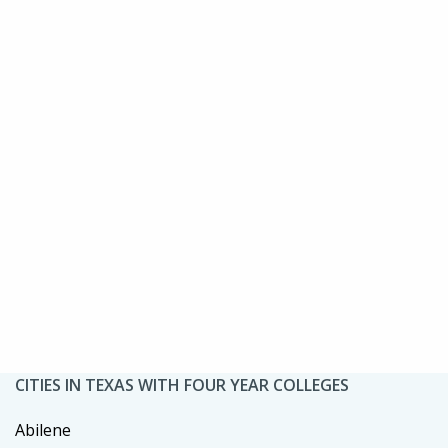
CITIES IN TEXAS WITH FOUR YEAR COLLEGES
Abilene