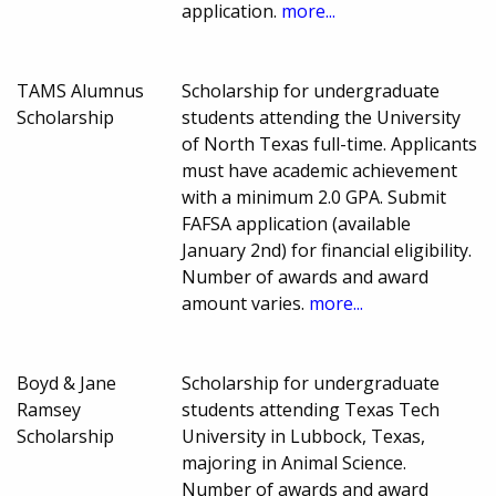
application.
more...
TAMS Alumnus
Scholarship for undergraduate
Scholarship
students attending the University
of North Texas full-time. Applicants
must have academic achievement
with a minimum 2.0 GPA. Submit
FAFSA application (available
January 2nd) for financial eligibility.
Number of awards and award
amount varies.
more...
Boyd & Jane
Scholarship for undergraduate
Ramsey
students attending Texas Tech
Scholarship
University in Lubbock, Texas,
majoring in Animal Science.
Number of awards and award