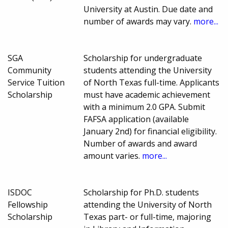
University at Austin. Due date and
number of awards may vary.
more...
SGA
Scholarship for undergraduate
Community
students attending the University
Service Tuition
of North Texas full-time. Applicants
Scholarship
must have academic achievement
with a minimum 2.0 GPA. Submit
FAFSA application (available
January 2nd) for financial eligibility.
Number of awards and award
amount varies.
more...
ISDOC
Scholarship for Ph.D. students
Fellowship
attending the University of North
Scholarship
Texas part- or full-time, majoring