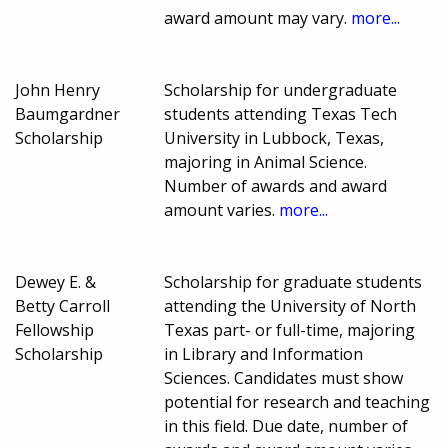
award amount may vary.
more...
John Henry
Scholarship for undergraduate
Baumgardner
students attending Texas Tech
Scholarship
University in Lubbock, Texas,
majoring in Animal Science.
Number of awards and award
amount varies.
more...
Dewey E. &
Scholarship for graduate students
Betty Carroll
attending the University of North
Fellowship
Texas part- or full-time, majoring
Scholarship
in Library and Information
Sciences. Candidates must show
potential for research and teaching
in this field. Due date, number of