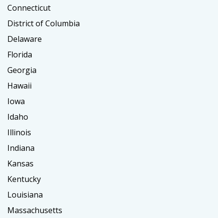
Connecticut
District of Columbia
Delaware
Florida
Georgia
Hawaii
Iowa
Idaho
Illinois
Indiana
Kansas
Kentucky
Louisiana
Massachusetts