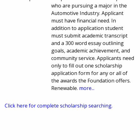
who are pursuing a major in the
Automotive Industry. Applicant
must have financial need. In
addition to application student
must submit academic transcript
and a 300 word essay outlining
goals, academic achievement, and
community service. Applicants need
only to fill out one scholarship
application form for any or all of
the awards the Foundation offers.
Renewable.
more...
Click here for complete scholarship searching.