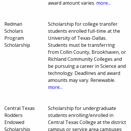
award amount varies.
more...
Redman
Scholarship for college transfer
Scholars
students enrolled full-time at the
Program
University of Texas-Dallas.
Scholarship
Students must be transferring
from Collin County, Brookhaven, or
Richland Community Colleges and
be pursuing a career in Science and
technology. Deadlines and award
amounts may vary. Renewable.
more...
Central Texas
Scholarship for undergraduate
Rodders
students enrolling/enrolled in
Endowed
Central Texas College at the district
Scholarship
campus or service area campuses