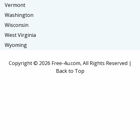
Vermont
Washington
Wisconsin
West Virginia
Wyoming
Copyright ©
2026 Free-4u.com, All Rights Reserved |
Back to Top