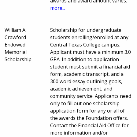
awards and award amount varies.
more...
William A.
Scholarship for undergraduate
Crawford
students enrolling/enrolled at any
Endowed
Central Texas College campus.
Memorial
Applicant must have a minimum 3.0
Scholarship
GPA. In addition to application
student must submit a financial aid
form, academic transcript, and a
300 word essay outlining goals,
academic achievement, and
community service. Applicants need
only to fill out one scholarship
application form for any or all of
the awards the Foundation offers.
Contact the Financial Aid Office for
more information and/or