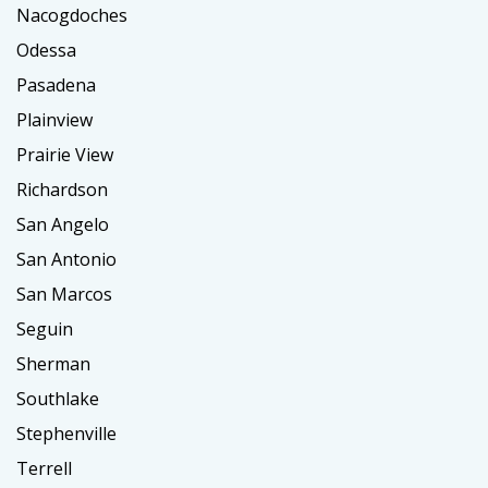
Nacogdoches
Odessa
Pasadena
Plainview
Prairie View
Richardson
San Angelo
San Antonio
San Marcos
Seguin
Sherman
Southlake
Stephenville
Terrell