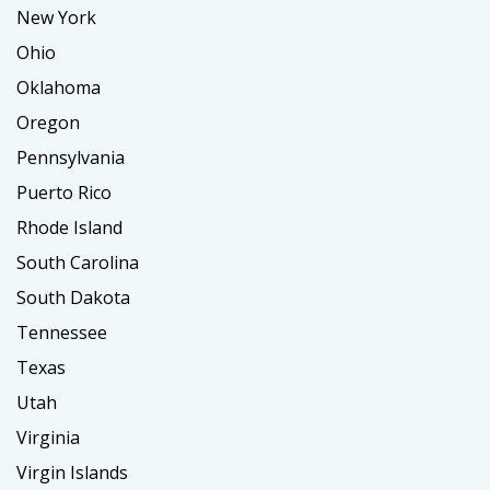
New York
Ohio
Oklahoma
Oregon
Pennsylvania
Puerto Rico
Rhode Island
South Carolina
South Dakota
Tennessee
Texas
Utah
Virginia
Virgin Islands