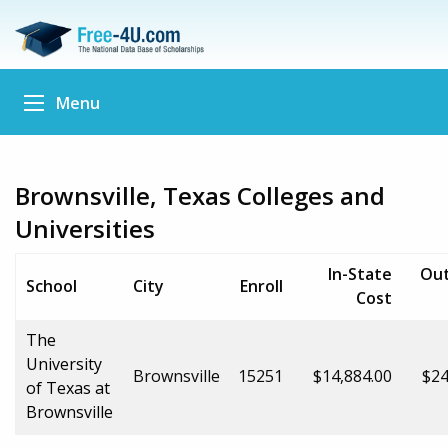
Menu
Brownsville, Texas Colleges and
Universities
In-State
Out
School
City
Enroll
Cost
The
University
Brownsville
15251
$14,884.00
$24
of Texas at
Brownsville