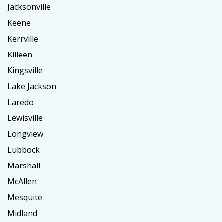
Jacksonville
Keene
Kerrville
Killeen
Kingsville
Lake Jackson
Laredo
Lewisville
Longview
Lubbock
Marshall
McAllen
Mesquite
Midland