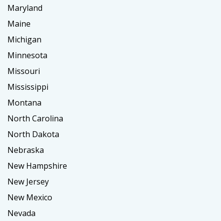
Maryland
Maine
Michigan
Minnesota
Missouri
Mississippi
Montana
North Carolina
North Dakota
Nebraska
New Hampshire
New Jersey
New Mexico
Nevada