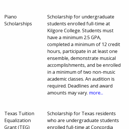
Piano
Scholarship for undergraduate
Scholarships
students enrolled full-time at
Kilgore College. Students must
have a minimum 2.5 GPA,
completed a minimum of 12 credit
hours, participate in at least one
ensemble, demonstrate musical
accomplishments, and be enrolled
in a minimum of two non-music
academic classes. An audition is
required. Deadlines and award
amounts may vary.
more...
Texas Tuition
Scholarship for Texas residents
Equalization
who are undergraduate students
Grant (TEG)
enrolled full-time at Concordia