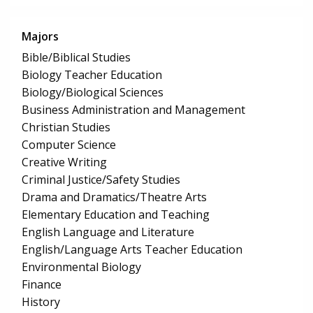
Majors
Bible/Biblical Studies
Biology Teacher Education
Biology/Biological Sciences
Business Administration and Management
Christian Studies
Computer Science
Creative Writing
Criminal Justice/Safety Studies
Drama and Dramatics/Theatre Arts
Elementary Education and Teaching
English Language and Literature
English/Language Arts Teacher Education
Environmental Biology
Finance
History