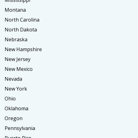
Montana
North Carolina
North Dakota
Nebraska
New Hampshire
New Jersey
New Mexico
Nevada
New York
Ohio
Oklahoma
Oregon
Pennsylvania
Puerto Rico