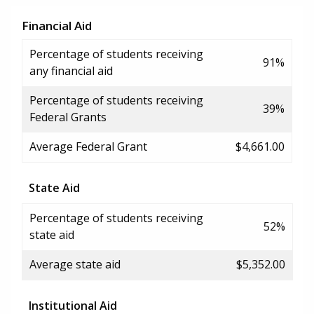
Financial Aid
Percentage of students receiving
91%
any financial aid
Percentage of students receiving
39%
Federal Grants
Average Federal Grant
$4,661.00
State Aid
Percentage of students receiving
52%
state aid
Average state aid
$5,352.00
Institutional Aid