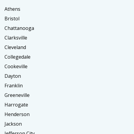
Athens
Bristol
Chattanooga
Clarksville
Cleveland
Collegedale
Cookeville
Dayton
Franklin
Greeneville
Harrogate
Henderson
Jackson
Jefferson City