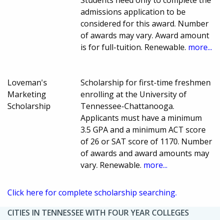
admissions application to be
considered for this award. Number
of awards may vary. Award amount
is for full-tuition. Renewable.
more...
Loveman's
Scholarship for first-time freshmen
Marketing
enrolling at the University of
Scholarship
Tennessee-Chattanooga.
Applicants must have a minimum
3.5 GPA and a minimum ACT score
of 26 or SAT score of 1170. Number
of awards and award amounts may
vary. Renewable.
more...
Click here for complete scholarship searching.
CITIES IN TENNESSEE WITH FOUR YEAR COLLEGES