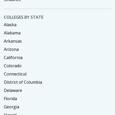
COLLEGES BY STATE
Alaska
Alabama
Arkansas
Arizona
California
Colorado
Connecticut
District of Columbia
Delaware
Florida
Georgia
Hawaii