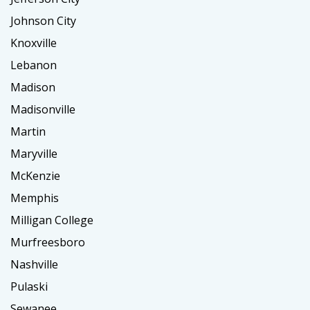
Johnson City
Knoxville
Lebanon
Madison
Madisonville
Martin
Maryville
McKenzie
Memphis
Milligan College
Murfreesboro
Nashville
Pulaski
Sewanee