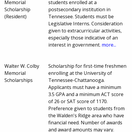
Memorial
students enrolled at a
Scholarship
postsecondary institution in
(Resident)
Tennessee. Students must be
Legislative Interns. Consideration
given to extracurricular activities,
especially those indicative of an
interest in government.
more...
Walter W. Colby
Scholarship for first-time freshmen
Memorial
enrolling at the University of
Scholarships
Tennessee-Chattanooga.
Applicants must have a minimum
3.5 GPA and a minimum ACT score
of 26 or SAT score of 1170.
Preference given to students from
the Walden's Ridge area who have
financial need. Number of awards
and award amounts may vary.