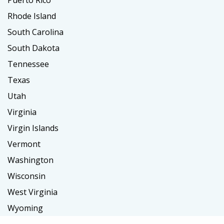
Rhode Island
South Carolina
South Dakota
Tennessee
Texas
Utah
Virginia
Virgin Islands
Vermont
Washington
Wisconsin
West Virginia
Wyoming