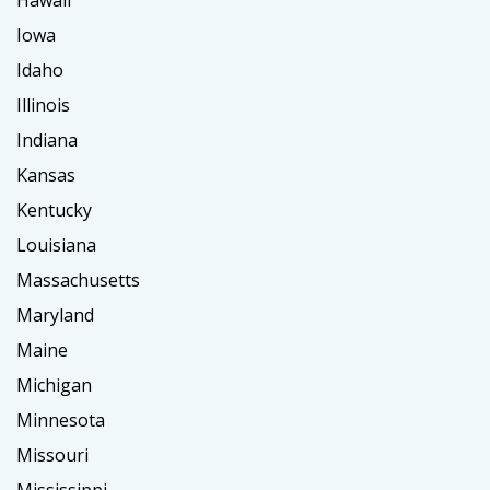
Iowa
Idaho
Illinois
Indiana
Kansas
Kentucky
Louisiana
Massachusetts
Maryland
Maine
Michigan
Minnesota
Missouri
Mississippi