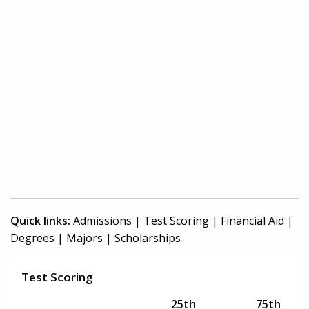
Quick links:
Admissions
|
Test Scoring
|
Financial Aid
|
Degrees
|
Majors
|
Scholarships
Test Scoring
25th
75th