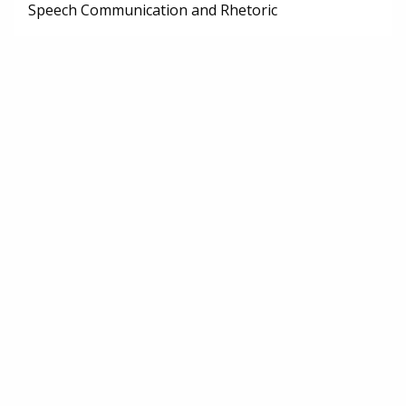
Speech Communication and Rhetoric