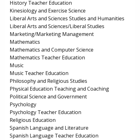
History Teacher Education
Kinesiology and Exercise Science
Liberal Arts and Sciences Studies and Humanities
Liberal Arts and Sciences/Liberal Studies
Marketing/Marketing Management
Mathematics
Mathematics and Computer Science
Mathematics Teacher Education
Music
Music Teacher Education
Philosophy and Religious Studies
Physical Education Teaching and Coaching
Political Science and Government
Psychology
Psychology Teacher Education
Religious Education
Spanish Language and Literature
Spanish Language Teacher Education