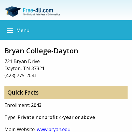
Menu
Bryan College-Dayton
721 Bryan Drive
Dayton, TN 37321
(423) 775-2041
Quick Facts
Enrollment:
2043
Type:
Private nonprofit 4-year or above
Main Website:
www.bryan.edu