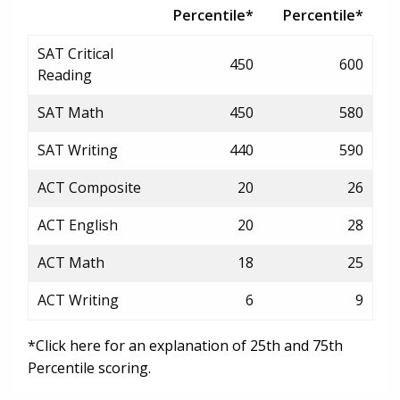
Percentile*
Percentile*
SAT Critical
450
600
Reading
SAT Math
450
580
SAT Writing
440
590
ACT Composite
20
26
ACT English
20
28
ACT Math
18
25
ACT Writing
6
9
*Click here for an explanation of 25th and 75th
Percentile scoring.