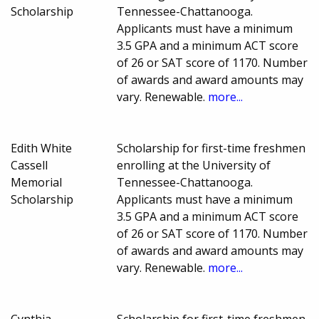
Scholarship
Tennessee-Chattanooga.
Applicants must have a minimum
3.5 GPA and a minimum ACT score
of 26 or SAT score of 1170. Number
of awards and award amounts may
vary. Renewable.
more...
Edith White
Scholarship for first-time freshmen
Cassell
enrolling at the University of
Memorial
Tennessee-Chattanooga.
Scholarship
Applicants must have a minimum
3.5 GPA and a minimum ACT score
of 26 or SAT score of 1170. Number
of awards and award amounts may
vary. Renewable.
more...
Cynthia
Scholarship for first-time freshmen