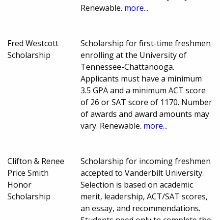
Renewable.
more...
Fred Westcott
Scholarship for first-time freshmen
Scholarship
enrolling at the University of
Tennessee-Chattanooga.
Applicants must have a minimum
3.5 GPA and a minimum ACT score
of 26 or SAT score of 1170. Number
of awards and award amounts may
vary. Renewable.
more...
Clifton & Renee
Scholarship for incoming freshmen
Price Smith
accepted to Vanderbilt University.
Honor
Selection is based on academic
Scholarship
merit, leadership, ACT/SAT scores,
an essay, and recommendations.
Students need only to complete the