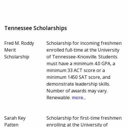
Tennessee Scholarships
Fred M. Roddy
Scholarship for incoming freshmen
Merit
enrolled full-time at the University
Scholarship
of Tennessee-Knoxville. Students
must have a minimum 4.0 GPA, a
minimum 33 ACT score or a
minimum 1450 SAT score, and
demonstrate leadership skills.
Number of awards may vary.
Renewable.
more...
Sarah Key
Scholarship for first-time freshmen
Patten
enrolling at the University of