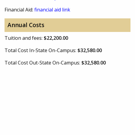
Financial Aid:
financial aid link
Annual Costs
Tuition and fees:
$22,200.00
Total Cost In-State On-Campus:
$32,580.00
Total Cost Out-State On-Campus:
$32,580.00