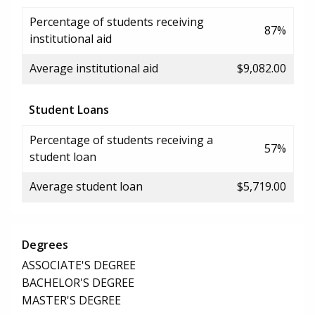
Percentage of students receiving
87%
institutional aid
Average institutional aid
$9,082.00
Student Loans
Percentage of students receiving a
57%
student loan
Average student loan
$5,719.00
Degrees
ASSOCIATE'S DEGREE
BACHELOR'S DEGREE
MASTER'S DEGREE