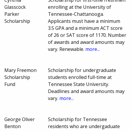
Glasscock
enrolling at the University of
Parker
Tennessee-Chattanooga.
Scholarship
Applicants must have a minimum
3.5 GPA and a minimum ACT score
of 26 or SAT score of 1170. Number
of awards and award amounts may
vary. Renewable.
more...
Mary Freemon
Scholarship for undergraduate
Scholarship
students enrolled full-time at
Fund
Tennessee State University.
Deadlines and award amounts may
vary.
more...
George Oliver
Scholarship for Tennessee
Benton
residents who are undergaduate