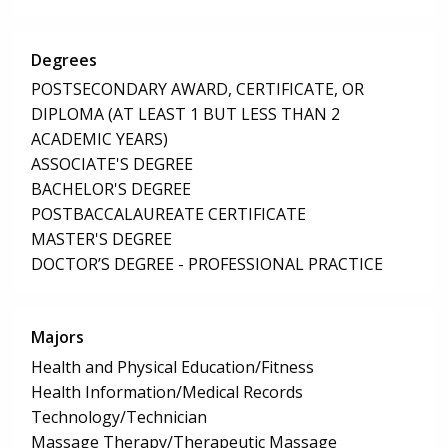
Degrees
POSTSECONDARY AWARD, CERTIFICATE, OR
DIPLOMA (AT LEAST 1 BUT LESS THAN 2
ACADEMIC YEARS)
ASSOCIATE'S DEGREE
BACHELOR'S DEGREE
POSTBACCALAUREATE CERTIFICATE
MASTER'S DEGREE
DOCTOR’S DEGREE - PROFESSIONAL PRACTICE
Majors
Health and Physical Education/Fitness
Health Information/Medical Records
Technology/Technician
Massage Therapy/Therapeutic Massage