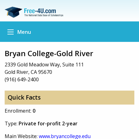
Menu
Bryan College-Gold River
2339 Gold Meadow Way, Suite 111
Gold River, CA 95670
(916) 649-2400
Quick Facts
Enrollment:
0
Type:
Private for-profit 2-year
Main Website:
www.bryancollege.edu