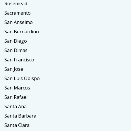
Rosemead
Sacramento
San Anselmo
San Bernardino
San Diego
San Dimas
San Francisco
San Jose
San Luis Obispo
San Marcos
San Rafael
Santa Ana
Santa Barbara
Santa Clara