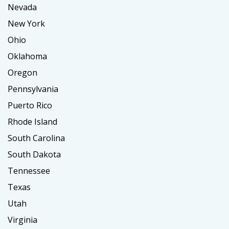
Nevada
New York
Ohio
Oklahoma
Oregon
Pennsylvania
Puerto Rico
Rhode Island
South Carolina
South Dakota
Tennessee
Texas
Utah
Virginia