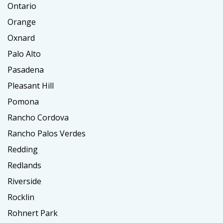
Ontario
Orange
Oxnard
Palo Alto
Pasadena
Pleasant Hill
Pomona
Rancho Cordova
Rancho Palos Verdes
Redding
Redlands
Riverside
Rocklin
Rohnert Park