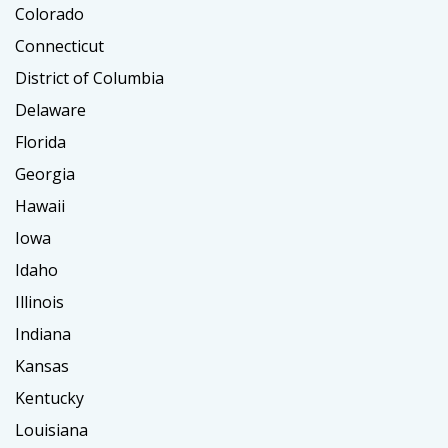
Colorado
Connecticut
District of Columbia
Delaware
Florida
Georgia
Hawaii
Iowa
Idaho
Illinois
Indiana
Kansas
Kentucky
Louisiana