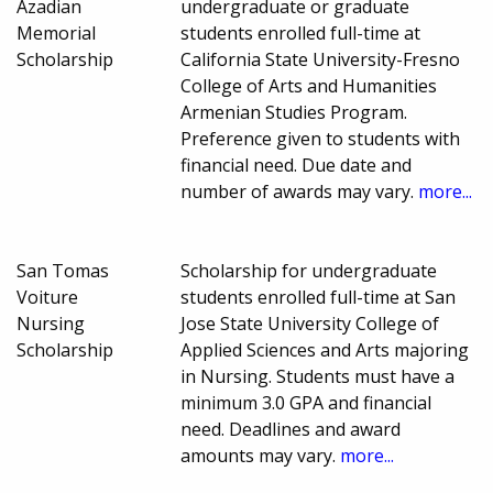
Azadian
undergraduate or graduate
Memorial
students enrolled full-time at
Scholarship
California State University-Fresno
College of Arts and Humanities
Armenian Studies Program.
Preference given to students with
financial need. Due date and
number of awards may vary.
more...
San Tomas
Scholarship for undergraduate
Voiture
students enrolled full-time at San
Nursing
Jose State University College of
Scholarship
Applied Sciences and Arts majoring
in Nursing. Students must have a
minimum 3.0 GPA and financial
need. Deadlines and award
amounts may vary.
more...