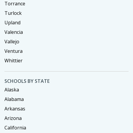
Torrance
Turlock
Upland
Valencia
Vallejo
Ventura
Whittier
SCHOOLS BY STATE
Alaska
Alabama
Arkansas
Arizona
California