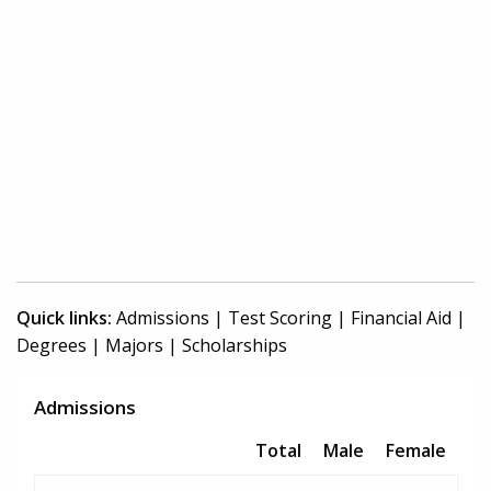
Quick links:
Admissions
|
Test Scoring
|
Financial Aid
|
Degrees
|
Majors
|
Scholarships
Admissions
Total
Male
Female