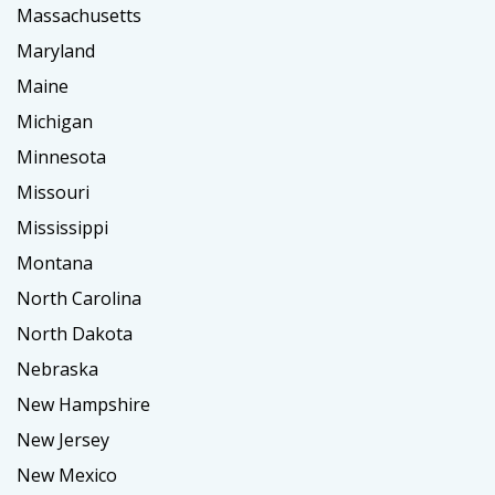
Massachusetts
Maryland
Maine
Michigan
Minnesota
Missouri
Mississippi
Montana
North Carolina
North Dakota
Nebraska
New Hampshire
New Jersey
New Mexico