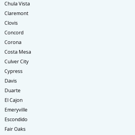
Chula Vista
Claremont
Clovis
Concord
Corona
Costa Mesa
Culver City
Cypress
Davis
Duarte
El Cajon
Emeryville
Escondido
Fair Oaks