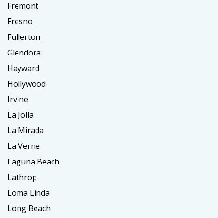
Fremont
Fresno
Fullerton
Glendora
Hayward
Hollywood
Irvine
La Jolla
La Mirada
La Verne
Laguna Beach
Lathrop
Loma Linda
Long Beach