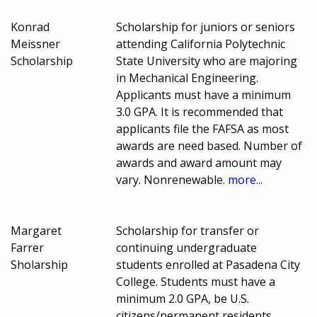
Konrad
Scholarship for juniors or seniors
Meissner
attending California Polytechnic
Scholarship
State University who are majoring
in Mechanical Engineering.
Applicants must have a minimum
3.0 GPA. It is recommended that
applicants file the FAFSA as most
awards are need based. Number of
awards and award amount may
vary. Nonrenewable.
more...
Margaret
Scholarship for transfer or
Farrer
continuing undergraduate
Sholarship
students enrolled at Pasadena City
College. Students must have a
minimum 2.0 GPA, be U.S.
citizens/permanent residents,