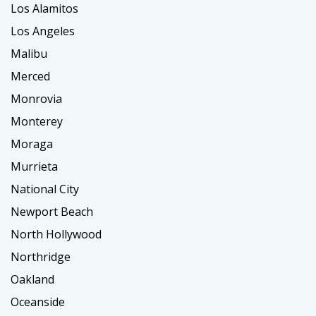
Los Alamitos
Los Angeles
Malibu
Merced
Monrovia
Monterey
Moraga
Murrieta
National City
Newport Beach
North Hollywood
Northridge
Oakland
Oceanside