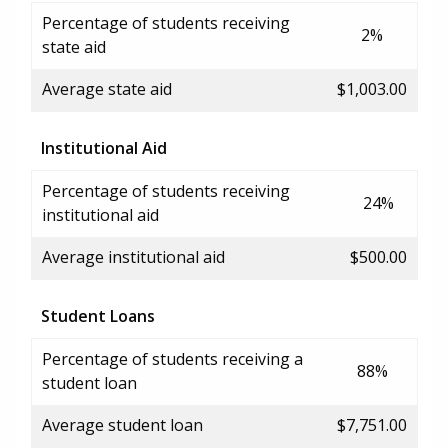
Percentage of students receiving
2%
state aid
Average state aid
$1,003.00
Institutional Aid
Percentage of students receiving
24%
institutional aid
Average institutional aid
$500.00
Student Loans
Percentage of students receiving a
88%
student loan
Average student loan
$7,751.00