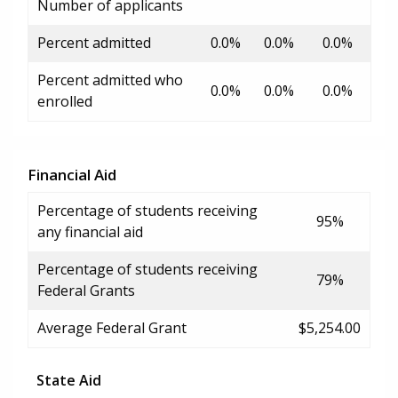
Number of applicants
Percent admitted
0.0%
0.0%
0.0%
Percent admitted who
0.0%
0.0%
0.0%
enrolled
Financial Aid
Percentage of students receiving
95%
any financial aid
Percentage of students receiving
79%
Federal Grants
Average Federal Grant
$5,254.00
State Aid