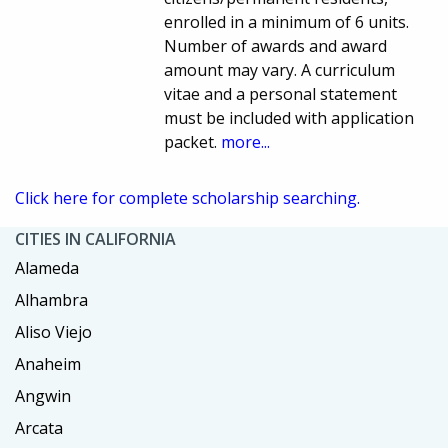
enrolled in a minimum of 6 units.
Number of awards and award
amount may vary. A curriculum
vitae and a personal statement
must be included with application
packet.
more...
Click here for complete scholarship searching.
CITIES IN CALIFORNIA
Alameda
Alhambra
Aliso Viejo
Anaheim
Angwin
Arcata