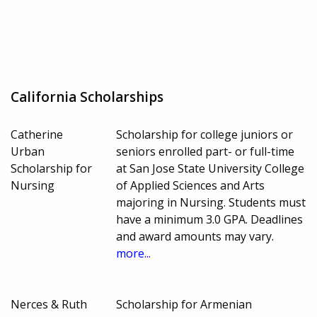
California Scholarships
Catherine
Scholarship for college juniors or
Urban
seniors enrolled part- or full-time
Scholarship for
at San Jose State University College
Nursing
of Applied Sciences and Arts
majoring in Nursing. Students must
have a minimum 3.0 GPA. Deadlines
and award amounts may vary.
more...
Nerces & Ruth
Scholarship for Armenian