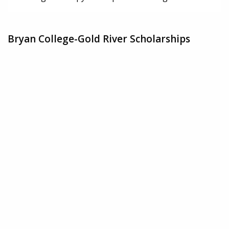
Bryan College-Gold River Scholarships