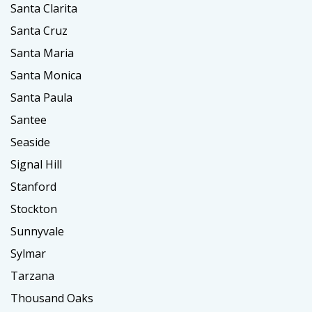
Santa Clarita
Santa Cruz
Santa Maria
Santa Monica
Santa Paula
Santee
Seaside
Signal Hill
Stanford
Stockton
Sunnyvale
Sylmar
Tarzana
Thousand Oaks