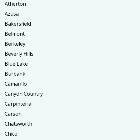
Atherton
Azusa
Bakersfield
Belmont
Berkeley
Beverly Hills
Blue Lake
Burbank
Camarillo
Canyon Country
Carpinteria
Carson
Chatsworth
Chico