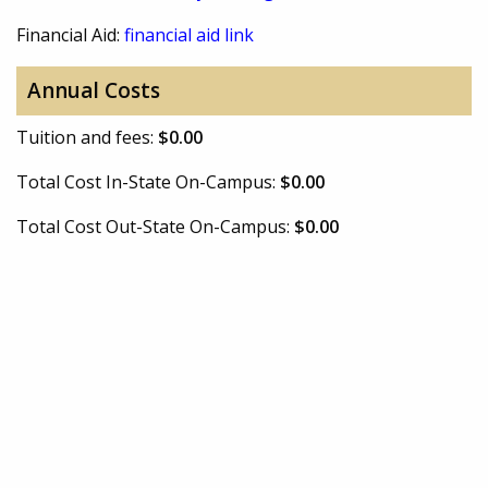
Financial Aid:
financial aid link
Annual Costs
Tuition and fees:
$0.00
Total Cost In-State On-Campus:
$0.00
Total Cost Out-State On-Campus:
$0.00