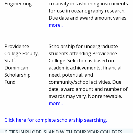
Engineering
creativity in fashioning instruments
for use in oceanography research.
Due date and award amount varies.
more...
Providence
Scholarship for undergraduate
College Faculty,
students attending Providence
Staff-
College. Selection is based on
Dominican
academic achievements, financial
Scholarship
need, potential, and
Fund
community/school activities. Due
date, award amount and number of
awards may vary. Nonrenewable.
more...
Click here for complete scholarship searching.
CITIES IN RHODE ISLAND WITH FOUR YEAR COLLEGES