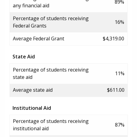
89%
any financial aid
Percentage of students receiving
16%
Federal Grants
Average Federal Grant
$4,319.00
State Aid
Percentage of students receiving
11%
state aid
Average state aid
$611.00
Institutional Aid
Percentage of students receiving
87%
institutional aid