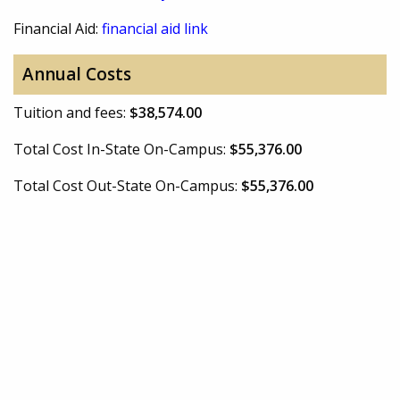
Financial Aid:
financial aid link
Annual Costs
Tuition and fees:
$38,574.00
Total Cost In-State On-Campus:
$55,376.00
Total Cost Out-State On-Campus:
$55,376.00