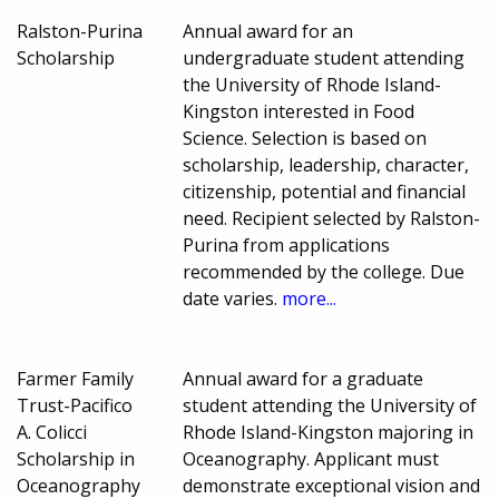
Ralston-Purina
Annual award for an
Scholarship
undergraduate student attending
the University of Rhode Island-
Kingston interested in Food
Science. Selection is based on
scholarship, leadership, character,
citizenship, potential and financial
need. Recipient selected by Ralston-
Purina from applications
recommended by the college. Due
date varies.
more...
Farmer Family
Annual award for a graduate
Trust-Pacifico
student attending the University of
A. Colicci
Rhode Island-Kingston majoring in
Scholarship in
Oceanography. Applicant must
Oceanography
demonstrate exceptional vision and