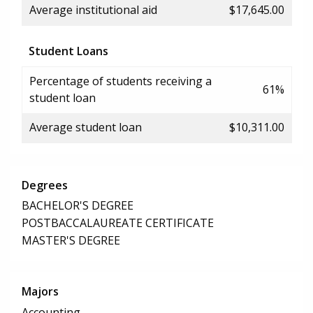
Average institutional aid
$17,645.00
Student Loans
Percentage of students receiving a
61%
student loan
Average student loan
$10,311.00
Degrees
BACHELOR'S DEGREE
POSTBACCALAUREATE CERTIFICATE
MASTER'S DEGREE
Majors
Accounting