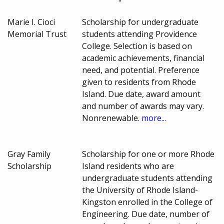
Marie I. Cioci
Scholarship for undergraduate
Memorial Trust
students attending Providence
College. Selection is based on
academic achievements, financial
need, and potential. Preference
given to residents from Rhode
Island. Due date, award amount
and number of awards may vary.
Nonrenewable.
more...
Gray Family
Scholarship for one or more Rhode
Scholarship
Island residents who are
undergraduate students attending
the University of Rhode Island-
Kingston enrolled in the College of
Engineering. Due date, number of