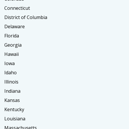
Connecticut
District of Columbia
Delaware
Florida
Georgia
Hawaii
Iowa
Idaho
Illinois
Indiana
Kansas
Kentucky
Louisiana
Massachusetts