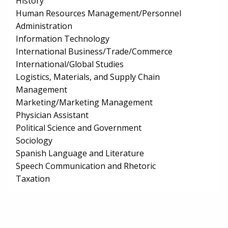
History
Human Resources Management/Personnel
Administration
Information Technology
International Business/Trade/Commerce
International/Global Studies
Logistics, Materials, and Supply Chain
Management
Marketing/Marketing Management
Physician Assistant
Political Science and Government
Sociology
Spanish Language and Literature
Speech Communication and Rhetoric
Taxation