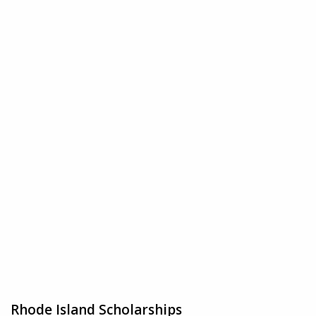
Rhode Island Scholarships