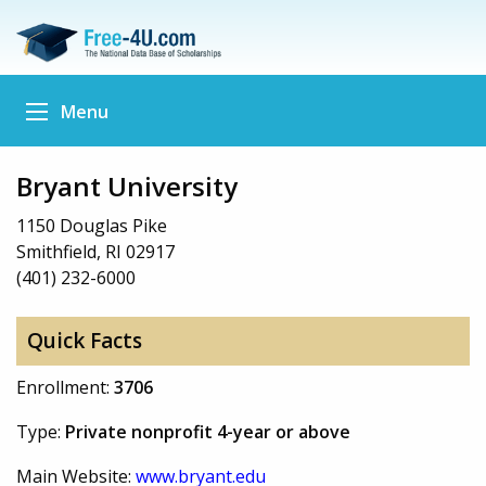
Menu
Bryant University
1150 Douglas Pike
Smithfield, RI 02917
(401) 232-6000
Quick Facts
Enrollment:
3706
Type:
Private nonprofit 4-year or above
Main Website:
www.bryant.edu