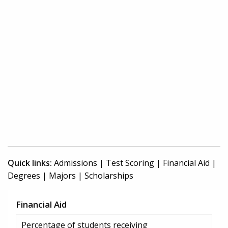
Quick links:
Admissions
|
Test Scoring
|
Financial Aid
|
Degrees
|
Majors
|
Scholarships
Financial Aid
Percentage of students receiving