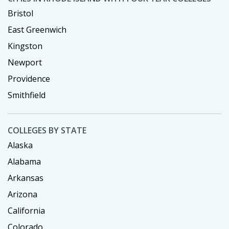
Bristol
East Greenwich
Kingston
Newport
Providence
Smithfield
COLLEGES BY STATE
Alaska
Alabama
Arkansas
Arizona
California
Colorado