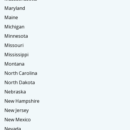
Maryland
Maine
Michigan
Minnesota
Missouri
Mississippi
Montana
North Carolina
North Dakota
Nebraska
New Hampshire
New Jersey
New Mexico
Nevada