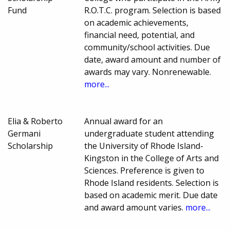
Fund
R.O.T.C. program. Selection is based
on academic achievements,
financial need, potential, and
community/school activities. Due
date, award amount and number of
awards may vary. Nonrenewable.
more...
Elia & Roberto
Annual award for an
Germani
undergraduate student attending
Scholarship
the University of Rhode Island-
Kingston in the College of Arts and
Sciences. Preference is given to
Rhode Island residents. Selection is
based on academic merit. Due date
and award amount varies.
more...