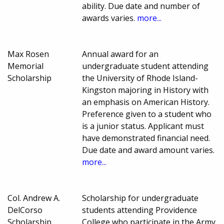
ability. Due date and number of
awards varies.
more...
Max Rosen
Annual award for an
Memorial
undergraduate student attending
Scholarship
the University of Rhode Island-
Kingston majoring in History with
an emphasis on American History.
Preference given to a student who
is a junior status. Applicant must
have demonstrated financial need.
Due date and award amount varies.
more...
Col. Andrew A.
Scholarship for undergraduate
DelCorso
students attending Providence
Scholarship
College who participate in the Army