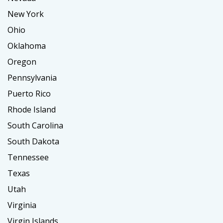
New York
Ohio
Oklahoma
Oregon
Pennsylvania
Puerto Rico
Rhode Island
South Carolina
South Dakota
Tennessee
Texas
Utah
Virginia
Virgin Islands