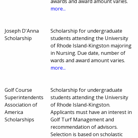
awards and award amount varies.
more...
Joseph D'Anna
Scholarship for undergraduate
Scholarship
students attending the University
of Rhode Island-Kingston majoring
in Nursing. Due date, number of
wards and award amount varies.
more...
Golf Course
Scholarship for undergraduate
Superintendents
students attending the University
Association of
of Rhode Island-Kingston.
America
Applicants must have an interest in
Scholarships
Golf Turf Management and
recommendation of advisors.
Selection is based on scholastic