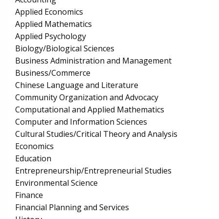
Applied Economics
Applied Mathematics
Applied Psychology
Biology/Biological Sciences
Business Administration and Management
Business/Commerce
Chinese Language and Literature
Community Organization and Advocacy
Computational and Applied Mathematics
Computer and Information Sciences
Cultural Studies/Critical Theory and Analysis
Economics
Education
Entrepreneurship/Entrepreneurial Studies
Environmental Science
Finance
Financial Planning and Services