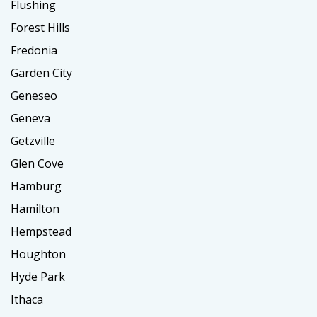
Flushing
Forest Hills
Fredonia
Garden City
Geneseo
Geneva
Getzville
Glen Cove
Hamburg
Hamilton
Hempstead
Houghton
Hyde Park
Ithaca