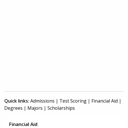
Quick links:
Admissions
|
Test Scoring
|
Financial Aid
|
Degrees
|
Majors
|
Scholarships
Financial Aid