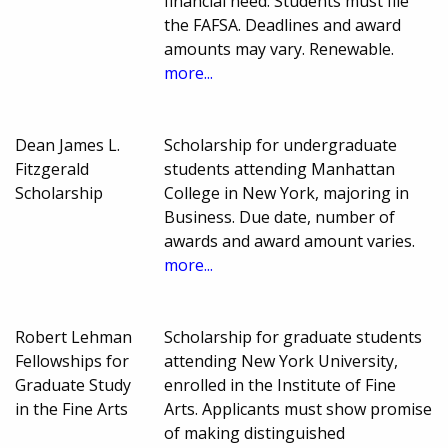
financial need. Students must file
the FAFSA. Deadlines and award
amounts may vary. Renewable.
more...
Dean James L.
Scholarship for undergraduate
Fitzgerald
students attending Manhattan
Scholarship
College in New York, majoring in
Business. Due date, number of
awards and award amount varies.
more...
Robert Lehman
Scholarship for graduate students
Fellowships for
attending New York University,
Graduate Study
enrolled in the Institute of Fine
in the Fine Arts
Arts. Applicants must show promise
of making distinguished