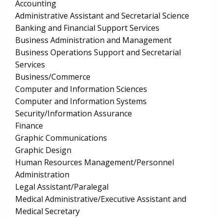
Accounting
Administrative Assistant and Secretarial Science
Banking and Financial Support Services
Business Administration and Management
Business Operations Support and Secretarial
Services
Business/Commerce
Computer and Information Sciences
Computer and Information Systems
Security/Information Assurance
Finance
Graphic Communications
Graphic Design
Human Resources Management/Personnel
Administration
Legal Assistant/Paralegal
Medical Administrative/Executive Assistant and
Medical Secretary