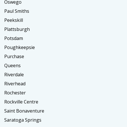
Oswego
Paul Smiths
Peekskill
Plattsburgh
Potsdam
Poughkeepsie
Purchase
Queens
Riverdale
Riverhead
Rochester
Rockville Centre
Saint Bonaventure
Saratoga Springs