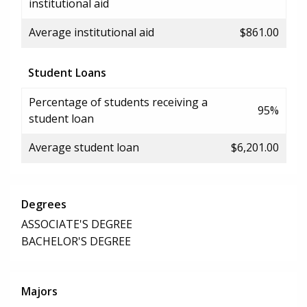
institutional aid
Average institutional aid
$861.00
Student Loans
Percentage of students receiving a
95%
student loan
Average student loan
$6,201.00
Degrees
ASSOCIATE'S DEGREE
BACHELOR'S DEGREE
Majors