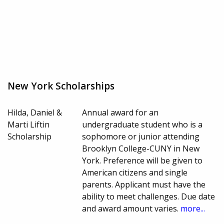
New York Scholarships
Hilda, Daniel &
Annual award for an
Marti Liftin
undergraduate student who is a
Scholarship
sophomore or junior attending
Brooklyn College-CUNY in New
York. Preference will be given to
American citizens and single
parents. Applicant must have the
ability to meet challenges. Due date
and award amount varies.
more...