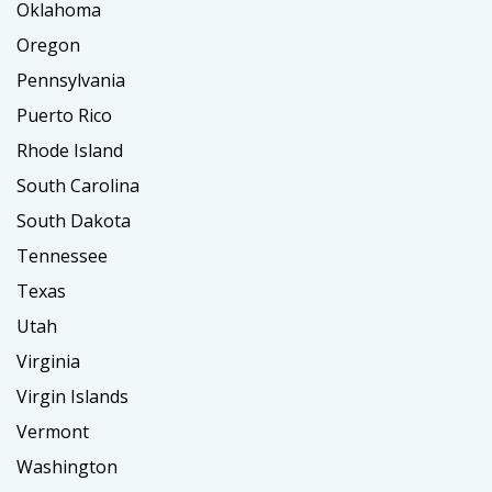
Oklahoma
Oregon
Pennsylvania
Puerto Rico
Rhode Island
South Carolina
South Dakota
Tennessee
Texas
Utah
Virginia
Virgin Islands
Vermont
Washington