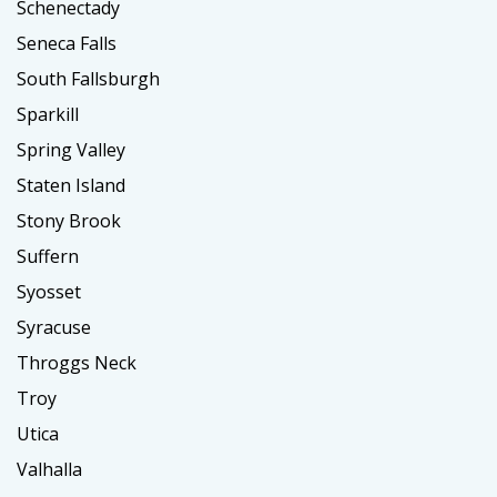
Schenectady
Seneca Falls
South Fallsburgh
Sparkill
Spring Valley
Staten Island
Stony Brook
Suffern
Syosset
Syracuse
Throggs Neck
Troy
Utica
Valhalla