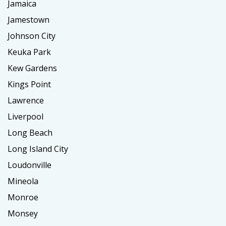
Jamaica
Jamestown
Johnson City
Keuka Park
Kew Gardens
Kings Point
Lawrence
Liverpool
Long Beach
Long Island City
Loudonville
Mineola
Monroe
Monsey