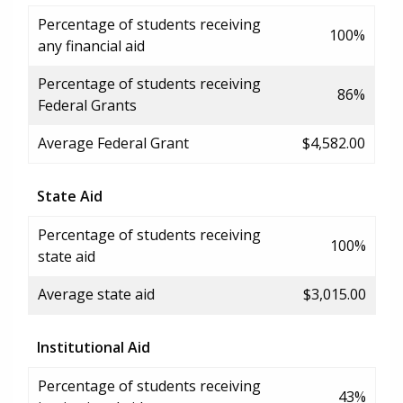
Percentage of students receiving
100%
any financial aid
Percentage of students receiving
86%
Federal Grants
Average Federal Grant
$4,582.00
State Aid
Percentage of students receiving
100%
state aid
Average state aid
$3,015.00
Institutional Aid
Percentage of students receiving
43%