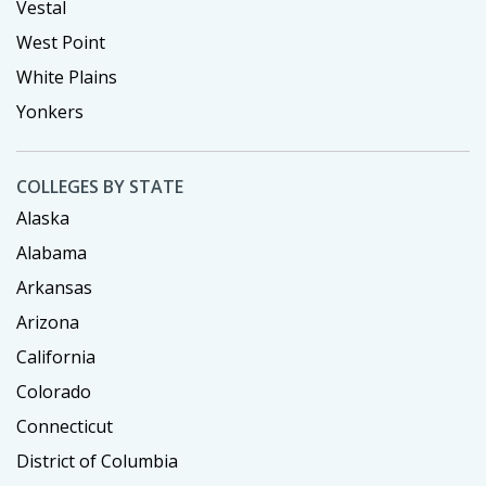
Vestal
West Point
White Plains
Yonkers
COLLEGES BY STATE
Alaska
Alabama
Arkansas
Arizona
California
Colorado
Connecticut
District of Columbia