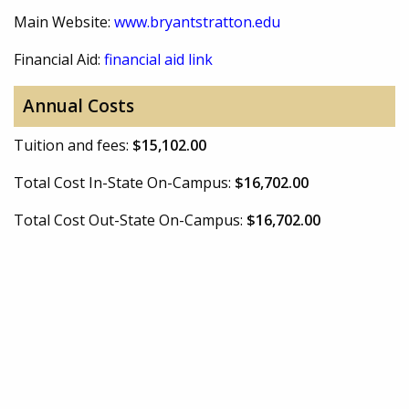
Main Website:
www.bryantstratton.edu
Financial Aid:
financial aid link
Annual Costs
Tuition and fees:
$15,102.00
Total Cost In-State On-Campus:
$16,702.00
Total Cost Out-State On-Campus:
$16,702.00