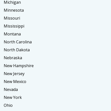
Michigan
Minnesota
Missouri
Mississippi
Montana
North Carolina
North Dakota
Nebraska
New Hampshire
New Jersey
New Mexico
Nevada
New York
Ohio