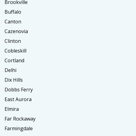
Brookville
Buffalo
Canton
Cazenovia
Clinton
Cobleskill
Cortland
Delhi
Dix Hills
Dobbs Ferry
East Aurora
Elmira
Far Rockaway
Farmingdale