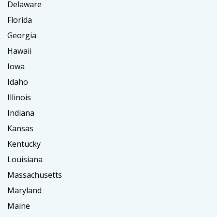
Delaware
Florida
Georgia
Hawaii
Iowa
Idaho
Illinois
Indiana
Kansas
Kentucky
Louisiana
Massachusetts
Maryland
Maine