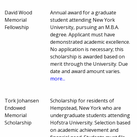
David Wood
Annual award for a graduate
Memorial
student attending New York
Fellowship
University, pursuing an M.B.A.
degree. Applicant must have
demonstrated academic excellence.
No application is necessary; this
scholarship is awarded based on
merit through the University. Due
date and award amount varies.
more...
Tork Johansen
Scholarship for residents of
Endowed
Hempstead, New York who are
Memorial
undergraduate students attending
Scholarship
Hofstra University. Selection based
on academic achievement and