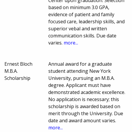
Center upon graduation. Selection
based on minimum 3.0 GPA,
evidence of patient and family
focused care, leadership skills, and
superior vebal and written
communication skills. Due date
varies.
more...
Ernest Bloch
Annual award for a graduate
M.B.A.
student attending New York
Scholarship
University, pursuing an M.B.A.
degree. Applicant must have
demonstrated academic excellence.
No application is necessary; this
scholarship is awarded based on
merit through the University. Due
date and award amount varies.
more...