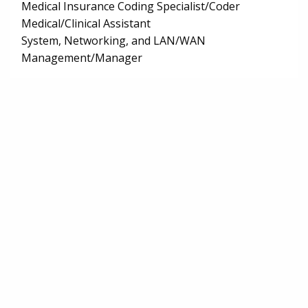
Medical Insurance Coding Specialist/Coder
Medical/Clinical Assistant
System, Networking, and LAN/WAN
Management/Manager