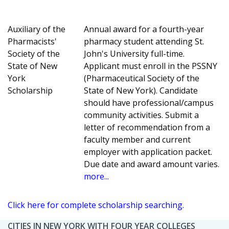
Auxiliary of the
Annual award for a fourth-year
Pharmacists'
pharmacy student attending St.
Society of the
John's University full-time.
State of New
Applicant must enroll in the PSSNY
York
(Pharmaceutical Society of the
Scholarship
State of New York). Candidate
should have professional/campus
community activities. Submit a
letter of recommendation from a
faculty member and current
employer with application packet.
Due date and award amount varies.
more...
Click here for complete scholarship searching.
CITIES IN NEW YORK WITH FOUR YEAR COLLEGES