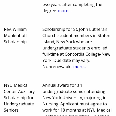
two years after completing the
degree.
more...
Rev. William
Scholarship for St. John Lutheran
Mohlenhoff
Church student members in Staten
Scholarship
Island, New York who are
undergraduate students enrolled
full-time at Concordia College-New
York. Due date may vary.
Nonrenewable.
more...
NYU Medical
Annual award for an
Center Auxiliary
undergraduate senior attending
Scholarship for
New York University, majoring in
Undergraduate
Nursing. Applicant must agree to
Seniors
work for 18 months at NYU Medical