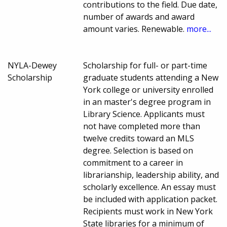
contributions to the field. Due date,
number of awards and award
amount varies. Renewable.
more...
NYLA-Dewey
Scholarship for full- or part-time
Scholarship
graduate students attending a New
York college or university enrolled
in an master's degree program in
Library Science. Applicants must
not have completed more than
twelve credits toward an MLS
degree. Selection is based on
commitment to a career in
librarianship, leadership ability, and
scholarly excellence. An essay must
be included with application packet.
Recipients must work in New York
State libraries for a minimum of