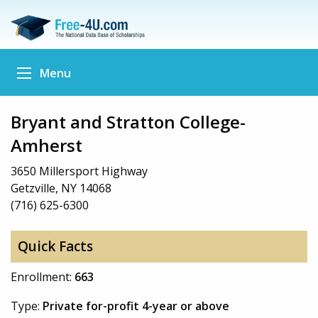
Menu
Bryant and Stratton College-
Amherst
3650 Millersport Highway
Getzville, NY 14068
(716) 625-6300
Quick Facts
Enrollment:
663
Type:
Private for-profit 4-year or above