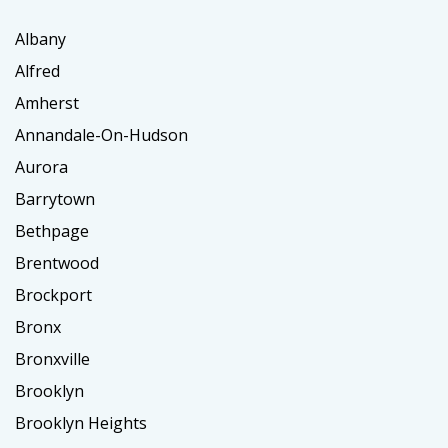
Albany
Alfred
Amherst
Annandale-On-Hudson
Aurora
Barrytown
Bethpage
Brentwood
Brockport
Bronx
Bronxville
Brooklyn
Brooklyn Heights