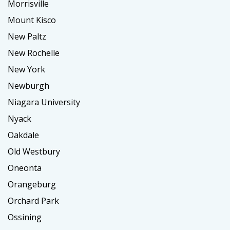
Morrisville
Mount Kisco
New Paltz
New Rochelle
New York
Newburgh
Niagara University
Nyack
Oakdale
Old Westbury
Oneonta
Orangeburg
Orchard Park
Ossining