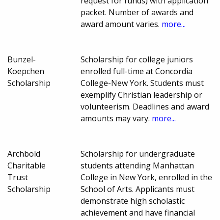
request for funds) with application
packet. Number of awards and
award amount varies.
more...
Bunzel-
Scholarship for college juniors
Koepchen
enrolled full-time at Concordia
Scholarship
College-New York. Students must
exemplify Christian leadership or
volunteerism. Deadlines and award
amounts may vary.
more...
Archbold
Scholarship for undergraduate
Charitable
students attending Manhattan
Trust
College in New York, enrolled in the
Scholarship
School of Arts. Applicants must
demonstrate high scholastic
achievement and have financial