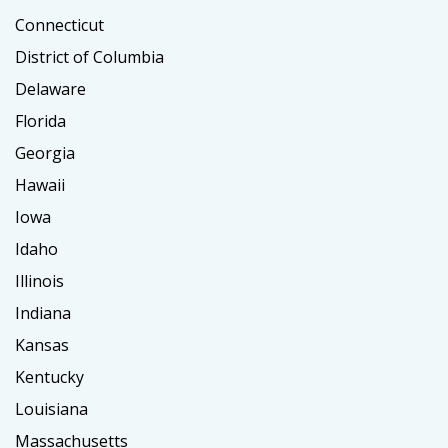
Connecticut
District of Columbia
Delaware
Florida
Georgia
Hawaii
Iowa
Idaho
Illinois
Indiana
Kansas
Kentucky
Louisiana
Massachusetts