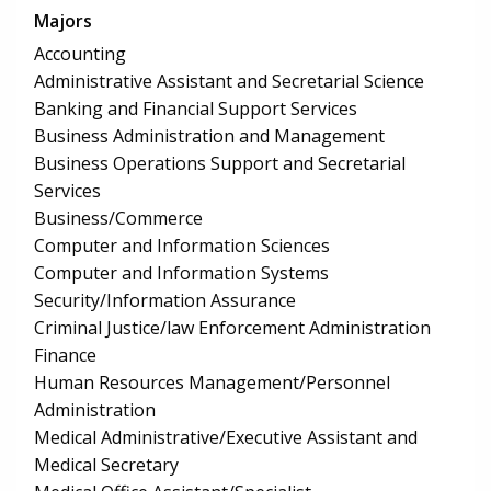
Majors
Accounting
Administrative Assistant and Secretarial Science
Banking and Financial Support Services
Business Administration and Management
Business Operations Support and Secretarial
Services
Business/Commerce
Computer and Information Sciences
Computer and Information Systems
Security/Information Assurance
Criminal Justice/law Enforcement Administration
Finance
Human Resources Management/Personnel
Administration
Medical Administrative/Executive Assistant and
Medical Secretary