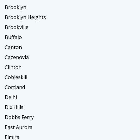
Brooklyn
Brooklyn Heights
Brookville
Buffalo
Canton
Cazenovia
Clinton
Cobleskill
Cortland
Delhi
Dix Hills
Dobbs Ferry
East Aurora
Elmira