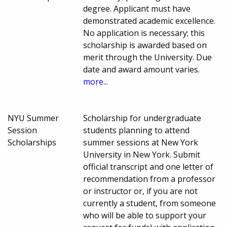
degree. Applicant must have
demonstrated academic excellence.
No application is necessary; this
scholarship is awarded based on
merit through the University. Due
date and award amount varies.
more...
NYU Summer
Scholarship for undergraduate
Session
students planning to attend
Scholarships
summer sessions at New York
University in New York. Submit
official transcript and one letter of
recommendation from a professor
or instructor or, if you are not
currently a student, from someone
who will be able to support your