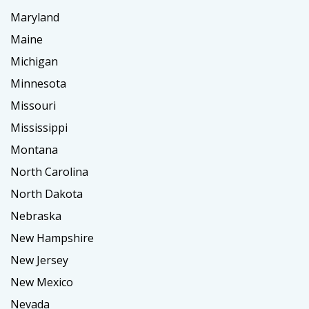
Maryland
Maine
Michigan
Minnesota
Missouri
Mississippi
Montana
North Carolina
North Dakota
Nebraska
New Hampshire
New Jersey
New Mexico
Nevada