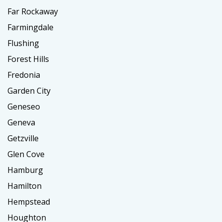
Far Rockaway
Farmingdale
Flushing
Forest Hills
Fredonia
Garden City
Geneseo
Geneva
Getzville
Glen Cove
Hamburg
Hamilton
Hempstead
Houghton