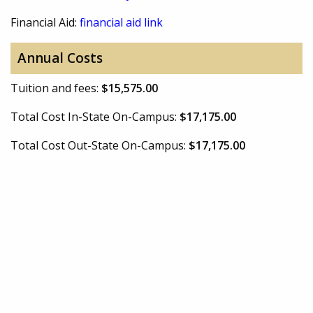
Financial Aid:
financial aid link
Annual Costs
Tuition and fees:
$15,575.00
Total Cost In-State On-Campus:
$17,175.00
Total Cost Out-State On-Campus:
$17,175.00