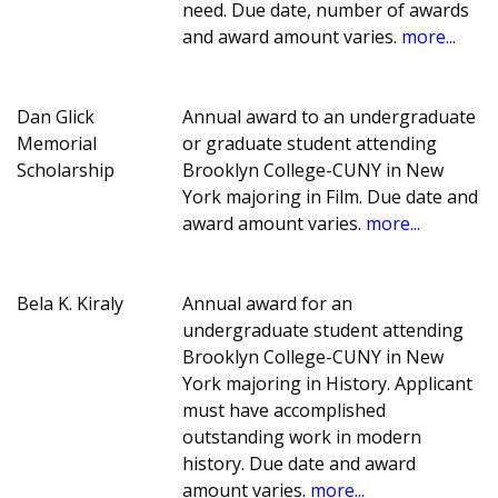
need. Due date, number of awards
and award amount varies.
more...
Dan Glick
Annual award to an undergraduate
Memorial
or graduate student attending
Scholarship
Brooklyn College-CUNY in New
York majoring in Film. Due date and
award amount varies.
more...
Bela K. Kiraly
Annual award for an
undergraduate student attending
Brooklyn College-CUNY in New
York majoring in History. Applicant
must have accomplished
outstanding work in modern
history. Due date and award
amount varies.
more...