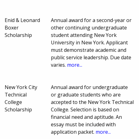
Enid & Leonard
Annual award for a second-year or
Boxer
other continuing undergraduate
Scholarship
student attending New York
University in New York. Applicant
must demonstrate academic and
public service leadership. Due date
varies.
more...
New York City
Annual award for undergraduate
Technical
or graduate students who are
College
accepted to the New York Technical
Scholarship
College. Selection is based on
financial need and aptitude. An
essay must be included with
application packet.
more...