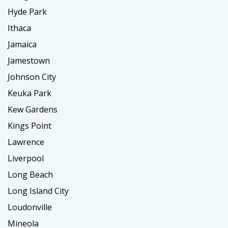
Hyde Park
Ithaca
Jamaica
Jamestown
Johnson City
Keuka Park
Kew Gardens
Kings Point
Lawrence
Liverpool
Long Beach
Long Island City
Loudonville
Mineola