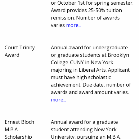
or October 1st for spring semester.
Award provides 25-50% tuition
remission. Number of awards
varies
more...
Court Trinity
Annual award for undergraduate
Award
or graduate students at Brooklyn
College-CUNY in New York
majoring in Liberal Arts. Applicant
must have high scholastic
achievement. Due date, number of
awards and award amount varies.
more...
Ernest Bloch
Annual award for a graduate
M.B.A.
student attending New York
Scholarship
University, pursuing an M.B.A.