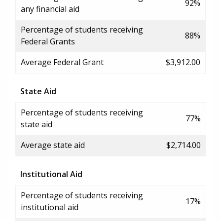
92%
any financial aid
Percentage of students receiving
88%
Federal Grants
Average Federal Grant
$3,912.00
State Aid
Percentage of students receiving
77%
state aid
Average state aid
$2,714.00
Institutional Aid
Percentage of students receiving
17%
institutional aid