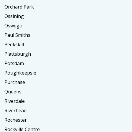
Orchard Park
Ossining
Oswego
Paul Smiths
Peekskill
Plattsburgh
Potsdam
Poughkeepsie
Purchase
Queens
Riverdale
Riverhead
Rochester
Rockville Centre