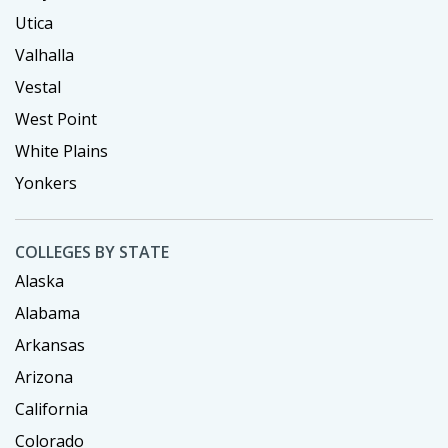
Utica
Valhalla
Vestal
West Point
White Plains
Yonkers
COLLEGES BY STATE
Alaska
Alabama
Arkansas
Arizona
California
Colorado