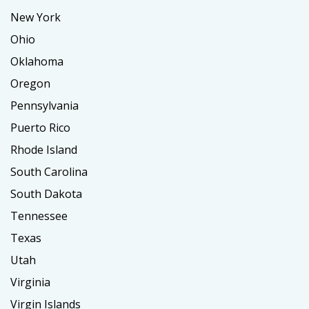
New York
Ohio
Oklahoma
Oregon
Pennsylvania
Puerto Rico
Rhode Island
South Carolina
South Dakota
Tennessee
Texas
Utah
Virginia
Virgin Islands