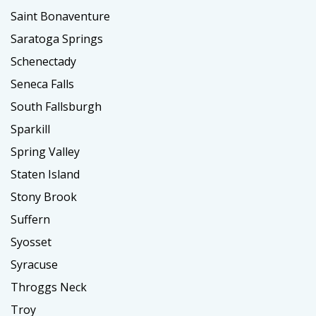
Saint Bonaventure
Saratoga Springs
Schenectady
Seneca Falls
South Fallsburgh
Sparkill
Spring Valley
Staten Island
Stony Brook
Suffern
Syosset
Syracuse
Throggs Neck
Troy