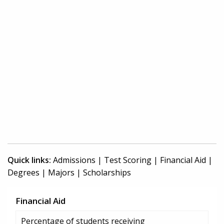
Quick links:
Admissions
|
Test Scoring
|
Financial Aid
|
Degrees
|
Majors
|
Scholarships
Financial Aid
Percentage of students receiving