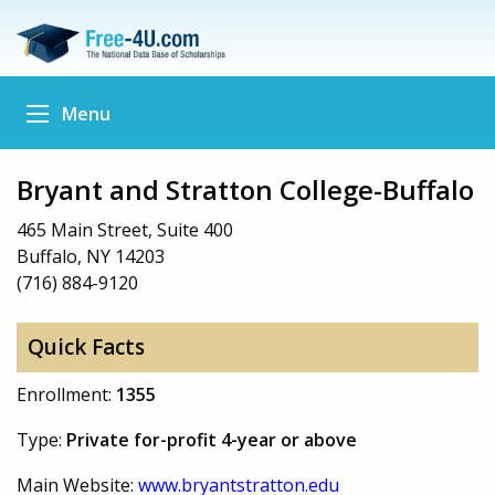
Menu
Bryant and Stratton College-Buffalo
465 Main Street, Suite 400
Buffalo, NY 14203
(716) 884-9120
Quick Facts
Enrollment:
1355
Type:
Private for-profit 4-year or above
Main Website:
www.bryantstratton.edu