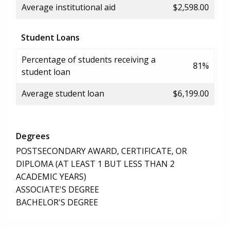
Average institutional aid
$2,598.00
Student Loans
Percentage of students receiving a
81%
student loan
Average student loan
$6,199.00
Degrees
POSTSECONDARY AWARD, CERTIFICATE, OR
DIPLOMA (AT LEAST 1 BUT LESS THAN 2
ACADEMIC YEARS)
ASSOCIATE'S DEGREE
BACHELOR'S DEGREE