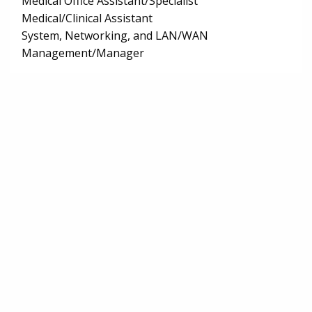
Medical Office Assistant/Specialist
Medical/Clinical Assistant
System, Networking, and LAN/WAN
Management/Manager