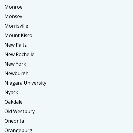
Monroe
Monsey
Morrisville
Mount Kisco
New Paltz
New Rochelle
New York
Newburgh
Niagara University
Nyack
Oakdale
Old Westbury
Oneonta
Orangeburg