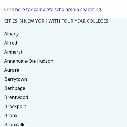
Click here for complete scholarship searching.
CITIES IN NEW YORK WITH FOUR YEAR COLLEGES
Albany
Alfred
Amherst
Annandale-On-Hudson
Aurora
Barrytown
Bethpage
Brentwood
Brockport
Bronx
Bronxville