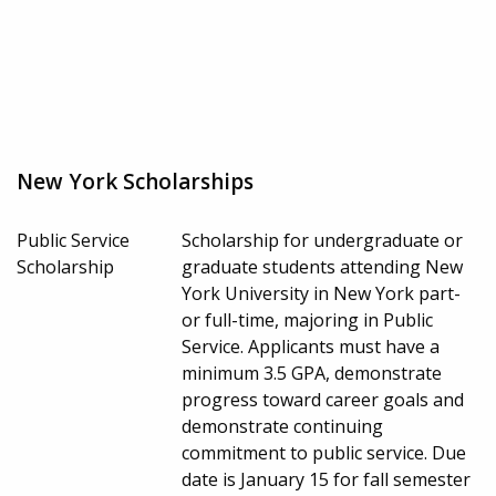
New York Scholarships
Public Service
Scholarship for undergraduate or
Scholarship
graduate students attending New
York University in New York part-
or full-time, majoring in Public
Service. Applicants must have a
minimum 3.5 GPA, demonstrate
progress toward career goals and
demonstrate continuing
commitment to public service. Due
date is January 15 for fall semester