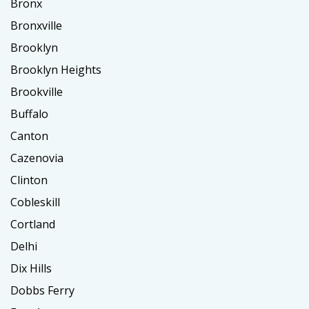
Bronx
Bronxville
Brooklyn
Brooklyn Heights
Brookville
Buffalo
Canton
Cazenovia
Clinton
Cobleskill
Cortland
Delhi
Dix Hills
Dobbs Ferry