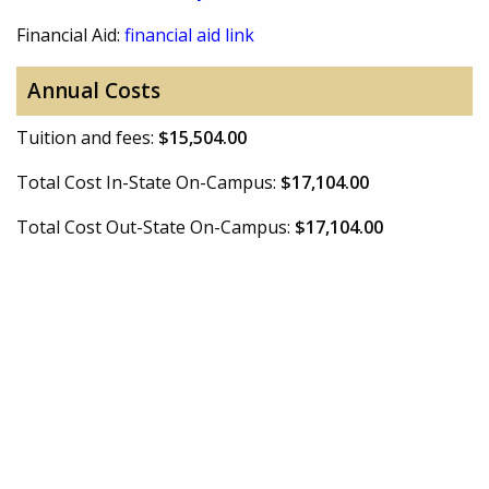
Financial Aid:
financial aid link
Annual Costs
Tuition and fees:
$15,504.00
Total Cost In-State On-Campus:
$17,104.00
Total Cost Out-State On-Campus:
$17,104.00