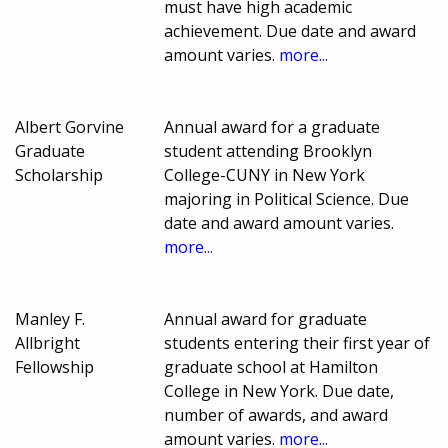
must have high academic
achievement. Due date and award
amount varies.
more...
Albert Gorvine
Annual award for a graduate
Graduate
student attending Brooklyn
Scholarship
College-CUNY in New York
majoring in Political Science. Due
date and award amount varies.
more...
Manley F.
Annual award for graduate
Allbright
students entering their first year of
Fellowship
graduate school at Hamilton
College in New York. Due date,
number of awards, and award
amount varies.
more...