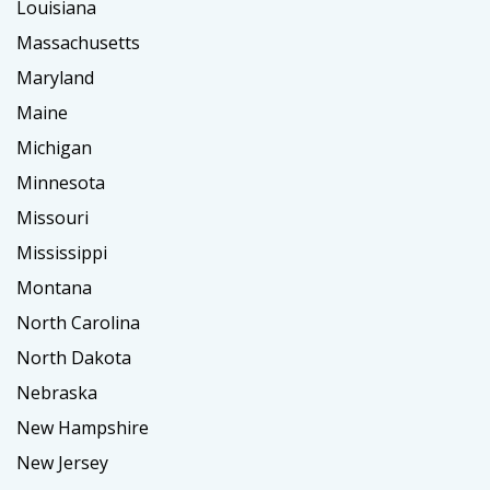
Louisiana
Massachusetts
Maryland
Maine
Michigan
Minnesota
Missouri
Mississippi
Montana
North Carolina
North Dakota
Nebraska
New Hampshire
New Jersey