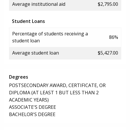
Average institutional aid
$2,795.00
Student Loans
Percentage of students receiving a
86%
student loan
Average student loan
$5,427.00
Degrees
POSTSECONDARY AWARD, CERTIFICATE, OR
DIPLOMA (AT LEAST 1 BUT LESS THAN 2
ACADEMIC YEARS)
ASSOCIATE'S DEGREE
BACHELOR'S DEGREE