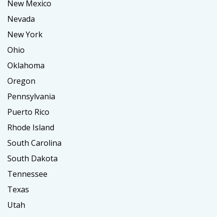
New Mexico
Nevada
New York
Ohio
Oklahoma
Oregon
Pennsylvania
Puerto Rico
Rhode Island
South Carolina
South Dakota
Tennessee
Texas
Utah