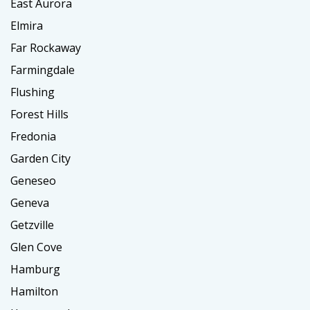
East Aurora
Elmira
Far Rockaway
Farmingdale
Flushing
Forest Hills
Fredonia
Garden City
Geneseo
Geneva
Getzville
Glen Cove
Hamburg
Hamilton