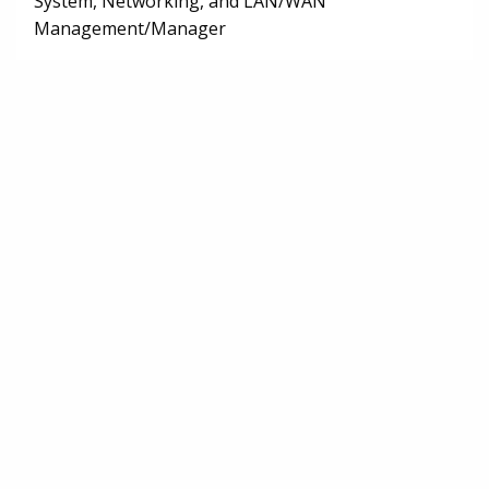
System, Networking, and LAN/WAN
Management/Manager