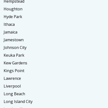
Hempstead
Houghton
Hyde Park
Ithaca
Jamaica
Jamestown
Johnson City
Keuka Park
Kew Gardens
Kings Point
Lawrence
Liverpool
Long Beach
Long Island City