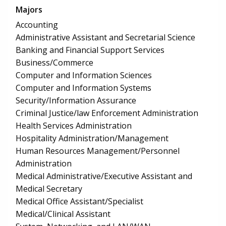
Majors
Accounting
Administrative Assistant and Secretarial Science
Banking and Financial Support Services
Business/Commerce
Computer and Information Sciences
Computer and Information Systems
Security/Information Assurance
Criminal Justice/law Enforcement Administration
Health Services Administration
Hospitality Administration/Management
Human Resources Management/Personnel
Administration
Medical Administrative/Executive Assistant and
Medical Secretary
Medical Office Assistant/Specialist
Medical/Clinical Assistant