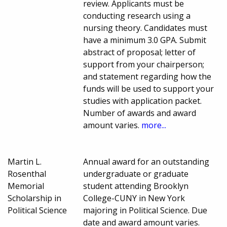
review. Applicants must be
conducting research using a
nursing theory. Candidates must
have a minimum 3.0 GPA. Submit
abstract of proposal; letter of
support from your chairperson;
and statement regarding how the
funds will be used to support your
studies with application packet.
Number of awards and award
amount varies.
more...
Martin L.
Annual award for an outstanding
Rosenthal
undergraduate or graduate
Memorial
student attending Brooklyn
Scholarship in
College-CUNY in New York
Political Science
majoring in Political Science. Due
date and award amount varies.