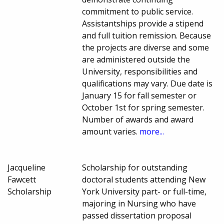
commitment to public service.
Assistantships provide a stipend
and full tuition remission. Because
the projects are diverse and some
are administered outside the
University, responsibilities and
qualifications may vary. Due date is
January 15 for fall semester or
October 1st for spring semester.
Number of awards and award
amount varies.
more...
Jacqueline
Scholarship for outstanding
Fawcett
doctoral students attending New
Scholarship
York University part- or full-time,
majoring in Nursing who have
passed dissertation proposal