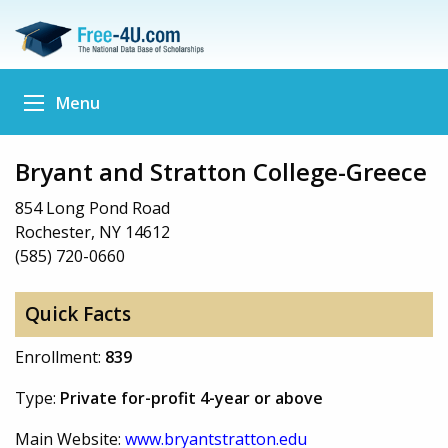
Menu
Bryant and Stratton College-Greece
854 Long Pond Road
Rochester, NY 14612
(585) 720-0660
Quick Facts
Enrollment:
839
Type:
Private for-profit 4-year or above
Main Website:
www.bryantstratton.edu