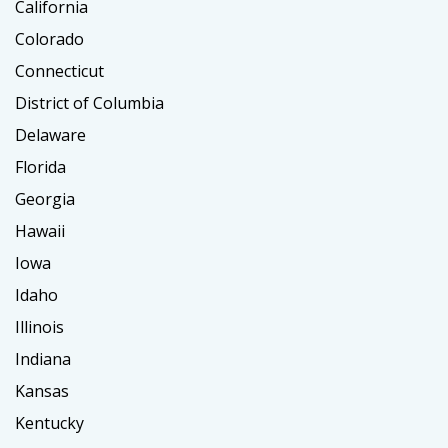
California
Colorado
Connecticut
District of Columbia
Delaware
Florida
Georgia
Hawaii
Iowa
Idaho
Illinois
Indiana
Kansas
Kentucky