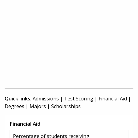
Quick links:
Admissions
|
Test Scoring
|
Financial Aid
|
Degrees
|
Majors
|
Scholarships
Financial Aid
Percentage of students receiving