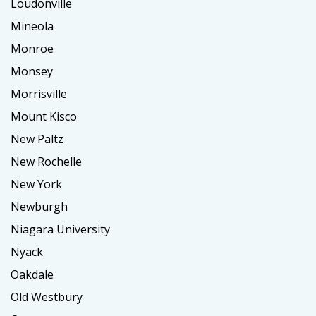
Loudonville
Mineola
Monroe
Monsey
Morrisville
Mount Kisco
New Paltz
New Rochelle
New York
Newburgh
Niagara University
Nyack
Oakdale
Old Westbury