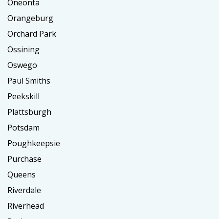
Oneonta
Orangeburg
Orchard Park
Ossining
Oswego
Paul Smiths
Peekskill
Plattsburgh
Potsdam
Poughkeepsie
Purchase
Queens
Riverdale
Riverhead