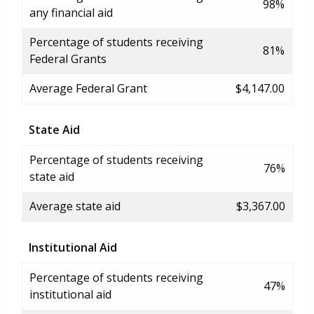
98%
any financial aid
Percentage of students receiving
81%
Federal Grants
Average Federal Grant
$4,147.00
State Aid
Percentage of students receiving
76%
state aid
Average state aid
$3,367.00
Institutional Aid
Percentage of students receiving
47%
institutional aid