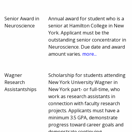
Senior Award in
Annual award for student who is a
Neuroscience
senior at Hamilton College in New
York. Applicant must be the
outstanding senior concentrator in
Neuroscience. Due date and award
amount varies.
more...
Wagner
Scholarship for students attending
Research
New York University Wagner in
Assistantships
New York part- or full-time, who
work as research assistants in
connection with faculty research
projects. Applicants must have a
minimum 3.5 GPA, demonstrate
progress toward career goals and
demonstrate continuing