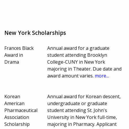
New York Scholarships
Frances Black
Annual award for a graduate
Award in
student attending Brooklyn
Drama
College-CUNY in New York
majoring in Theater. Due date and
award amount varies.
more...
Korean
Annual award for Korean descent,
American
undergraduate or graduate
Pharmaceutical
student attending St. John's
Association
University in New York full-time,
Scholarship
majoring in Pharmacy. Applicant