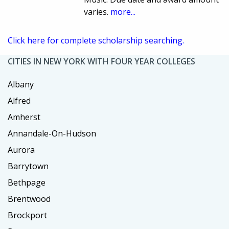
varies.
more...
Click here for complete scholarship searching.
CITIES IN NEW YORK WITH FOUR YEAR COLLEGES
Albany
Alfred
Amherst
Annandale-On-Hudson
Aurora
Barrytown
Bethpage
Brentwood
Brockport