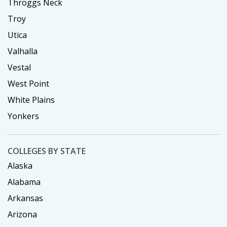
Throggs Neck
Troy
Utica
Valhalla
Vestal
West Point
White Plains
Yonkers
COLLEGES BY STATE
Alaska
Alabama
Arkansas
Arizona