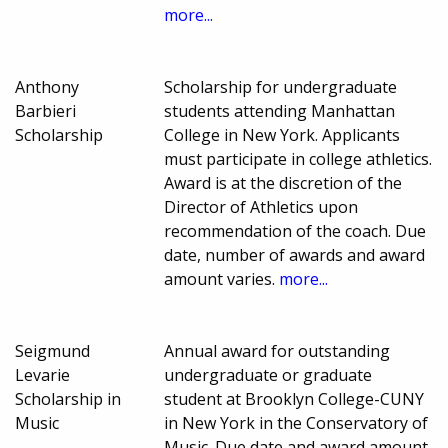
more...
Anthony
Scholarship for undergraduate
Barbieri
students attending Manhattan
Scholarship
College in New York. Applicants
must participate in college athletics.
Award is at the discretion of the
Director of Athletics upon
recommendation of the coach. Due
date, number of awards and award
amount varies.
more...
Seigmund
Annual award for outstanding
Levarie
undergraduate or graduate
Scholarship in
student at Brooklyn College-CUNY
Music
in New York in the Conservatory of
Music. Due date and award amount