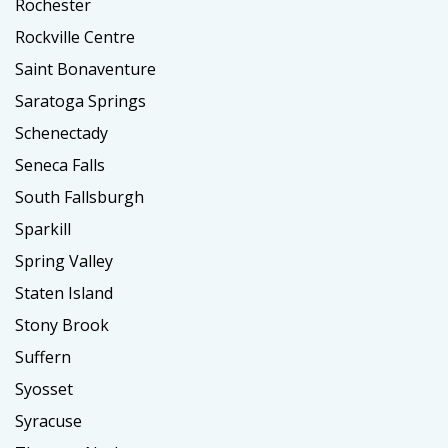
Rochester
Rockville Centre
Saint Bonaventure
Saratoga Springs
Schenectady
Seneca Falls
South Fallsburgh
Sparkill
Spring Valley
Staten Island
Stony Brook
Suffern
Syosset
Syracuse