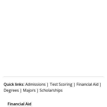
Quick links:
Admissions
|
Test Scoring
|
Financial Aid
|
Degrees
|
Majors
|
Scholarships
Financial Aid