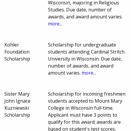
Wisconsin, majoring in Religious
Studies. Due date, number of
awards, and award amount varies.
more...
Kohler
Scholarship for undergraduate
Foundation
students attending Cardinal Stritch
Scholarship
University in Wisconsin. Due date,
number of awards, and award
amount varies.
more...
Sister Mary
Scholarship for incoming freshmen
John Ignace
students accepted to Mount Mary
Kuzniewski
College in Wisconsin full-time.
Scholarship
Applicant must have 3 points to
qualify for this award; awards are
based on student's test scores,