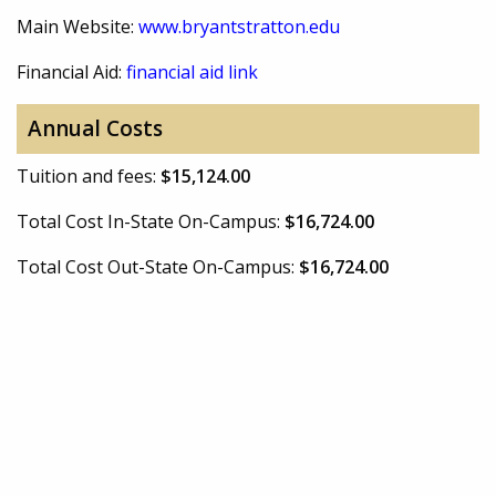
Main Website:
www.bryantstratton.edu
Financial Aid:
financial aid link
Annual Costs
Tuition and fees:
$15,124.00
Total Cost In-State On-Campus:
$16,724.00
Total Cost Out-State On-Campus:
$16,724.00