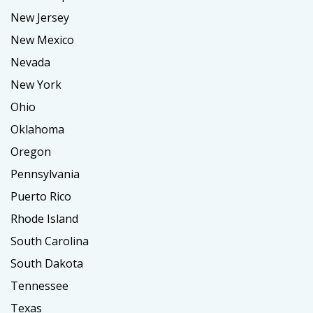
New Jersey
New Mexico
Nevada
New York
Ohio
Oklahoma
Oregon
Pennsylvania
Puerto Rico
Rhode Island
South Carolina
South Dakota
Tennessee
Texas