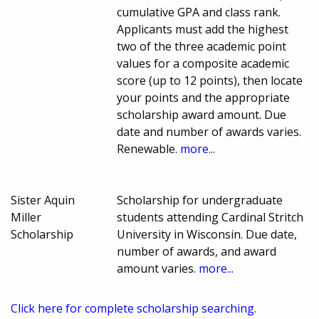
cumulative GPA and class rank.
Applicants must add the highest
two of the three academic point
values for a composite academic
score (up to 12 points), then locate
your points and the appropriate
scholarship award amount. Due
date and number of awards varies.
Renewable.
more...
Sister Aquin
Scholarship for undergraduate
Miller
students attending Cardinal Stritch
Scholarship
University in Wisconsin. Due date,
number of awards, and award
amount varies.
more...
Click here for complete scholarship searching.