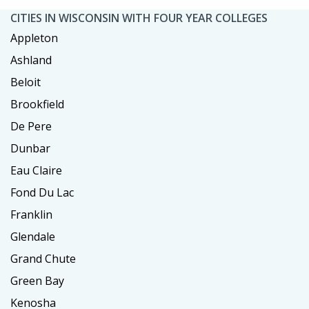
CITIES IN WISCONSIN WITH FOUR YEAR COLLEGES
Appleton
Ashland
Beloit
Brookfield
De Pere
Dunbar
Eau Claire
Fond Du Lac
Franklin
Glendale
Grand Chute
Green Bay
Kenosha