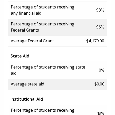
Percentage of students receiving
98%
any financial aid
Percentage of students receiving
96%
Federal Grants
Average Federal Grant
$4,179.00
State Aid
Percentage of students receiving state
0%
aid
Average state aid
$0.00
Institutional Aid
Percentage of students receiving
49%