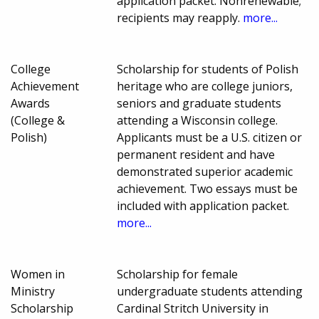
application packet. Nonrenewable;
recipients may reapply.
more...
College
Scholarship for students of Polish
Achievement
heritage who are college juniors,
Awards
seniors and graduate students
(College &
attending a Wisconsin college.
Polish)
Applicants must be a U.S. citizen or
permanent resident and have
demonstrated superior academic
achievement. Two essays must be
included with application packet.
more...
Women in
Scholarship for female
Ministry
undergraduate students attending
Scholarship
Cardinal Stritch University in