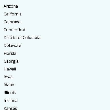
Arizona
California
Colorado
Connecticut
District of Columbia
Delaware
Florida
Georgia
Hawaii
Iowa
Idaho
Illinois
Indiana
Kansas