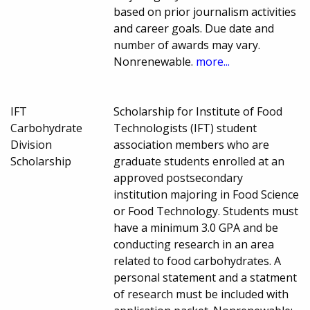
based on prior journalism activities
and career goals. Due date and
number of awards may vary.
Nonrenewable.
more...
IFT
Scholarship for Institute of Food
Carbohydrate
Technologists (IFT) student
Division
association members who are
Scholarship
graduate students enrolled at an
approved postsecondary
institution majoring in Food Science
or Food Technology. Students must
have a minimum 3.0 GPA and be
conducting research in an area
related to food carbohydrates. A
personal statement and a statment
of research must be included with