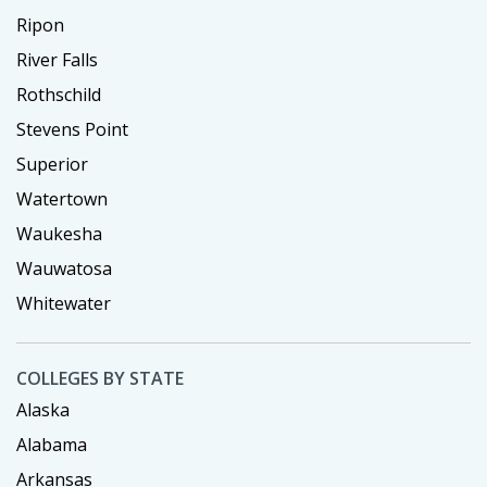
Ripon
River Falls
Rothschild
Stevens Point
Superior
Watertown
Waukesha
Wauwatosa
Whitewater
COLLEGES BY STATE
Alaska
Alabama
Arkansas