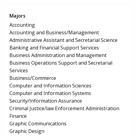
Majors
Accounting
Accounting and Business/Management
Administrative Assistant and Secretarial Science
Banking and Financial Support Services
Business Administration and Management
Business Operations Support and Secretarial
Services
Business/Commerce
Computer and Information Sciences
Computer and Information Systems
Security/Information Assurance
Criminal Justice/law Enforcement Administration
Finance
Graphic Communications
Graphic Design