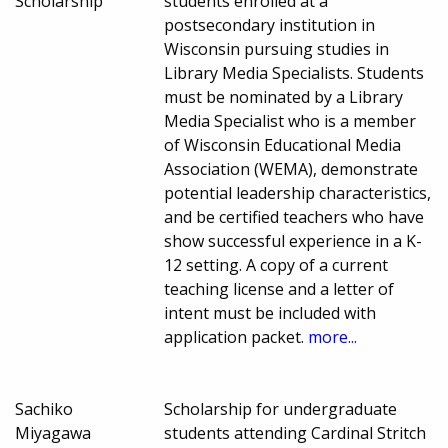
Scholarship
students enrolled at a
postsecondary institution in
Wisconsin pursuing studies in
Library Media Specialists. Students
must be nominated by a Library
Media Specialist who is a member
of Wisconsin Educational Media
Association (WEMA), demonstrate
potential leadership characteristics,
and be certified teachers who have
show successful experience in a K-
12 setting. A copy of a current
teaching license and a letter of
intent must be included with
application packet.
more...
Sachiko
Scholarship for undergraduate
Miyagawa
students attending Cardinal Stritch