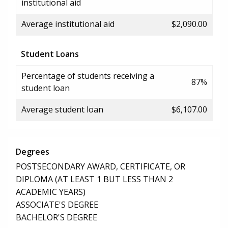
institutional aid
Average institutional aid
$2,090.00
Student Loans
Percentage of students receiving a
87%
student loan
Average student loan
$6,107.00
Degrees
POSTSECONDARY AWARD, CERTIFICATE, OR
DIPLOMA (AT LEAST 1 BUT LESS THAN 2
ACADEMIC YEARS)
ASSOCIATE'S DEGREE
BACHELOR'S DEGREE