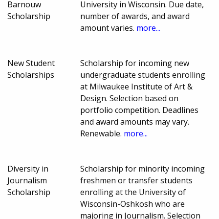
Barnouw
University in Wisconsin. Due date,
Scholarship
number of awards, and award
amount varies.
more...
New Student
Scholarship for incoming new
Scholarships
undergraduate students enrolling
at Milwaukee Institute of Art &
Design. Selection based on
portfolio competition. Deadlines
and award amounts may vary.
Renewable.
more...
Diversity in
Scholarship for minority incoming
Journalism
freshmen or transfer students
Scholarship
enrolling at the University of
Wisconsin-Oshkosh who are
majoring in Journalism. Selection