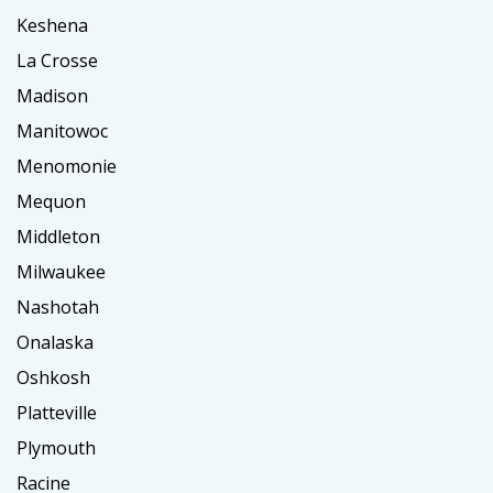
Keshena
La Crosse
Madison
Manitowoc
Menomonie
Mequon
Middleton
Milwaukee
Nashotah
Onalaska
Oshkosh
Platteville
Plymouth
Racine