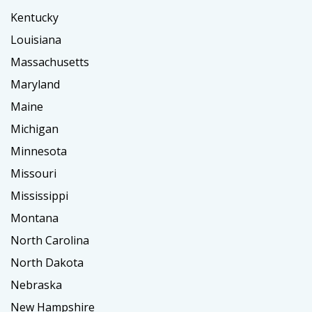
Kentucky
Louisiana
Massachusetts
Maryland
Maine
Michigan
Minnesota
Missouri
Mississippi
Montana
North Carolina
North Dakota
Nebraska
New Hampshire