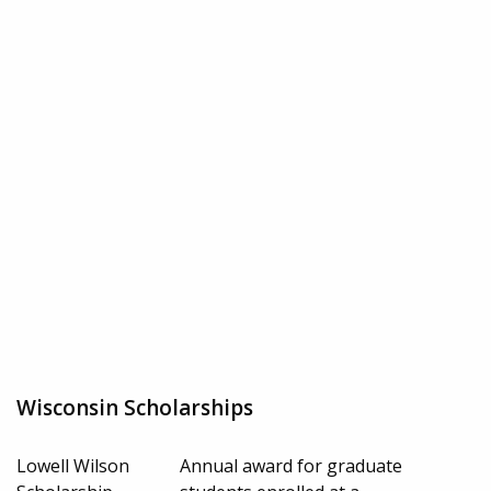
Wisconsin Scholarships
Lowell Wilson
Annual award for graduate