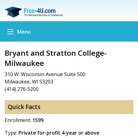
Menu
Bryant and Stratton College-
Milwaukee
310 W. Wisconsin Avenue Suite 500
Milwaukee, WI 53203
(414) 276-5200
Quick Facts
Enrollment:
1599
Type:
Private for-profit 4-year or above