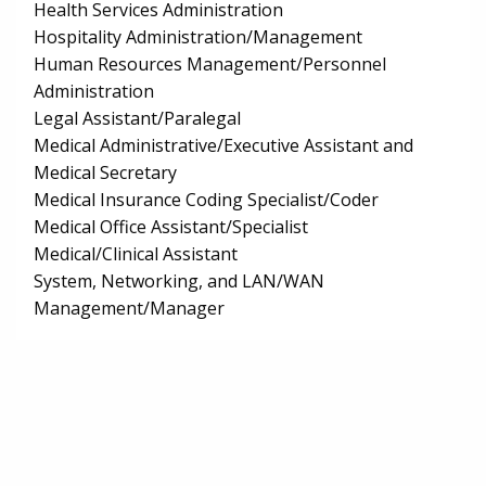
Health Services Administration
Hospitality Administration/Management
Human Resources Management/Personnel
Administration
Legal Assistant/Paralegal
Medical Administrative/Executive Assistant and
Medical Secretary
Medical Insurance Coding Specialist/Coder
Medical Office Assistant/Specialist
Medical/Clinical Assistant
System, Networking, and LAN/WAN
Management/Manager