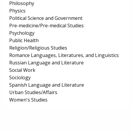
Philosophy
Physics
Political Science and Government
Pre-medicine/Pre-medical Studies
Psychology
Public Health
Religion/Religious Studies
Romance Languages, Literatures, and Linguistics
Russian Language and Literature
Social Work
Sociology
Spanish Language and Literature
Urban Studies/Affairs
Women's Studies