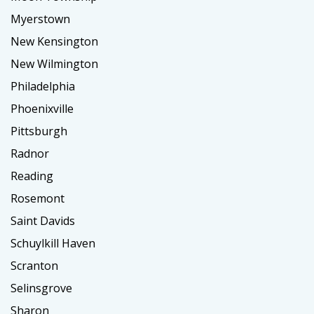
Myerstown
New Kensington
New Wilmington
Philadelphia
Phoenixville
Pittsburgh
Radnor
Reading
Rosemont
Saint Davids
Schuylkill Haven
Scranton
Selinsgrove
Sharon