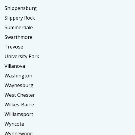
Shippensburg
Slippery Rock
Summerdale
Swarthmore
Trevose
University Park
Villanova
Washington
Waynesburg
West Chester
Wilkes-Barre
Williamsport
Wyncote
Wynnewood