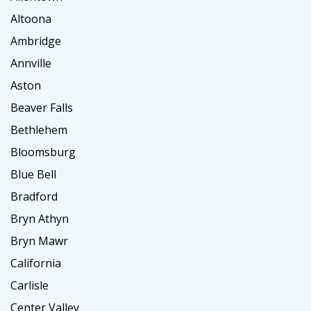
Altoona
Ambridge
Annville
Aston
Beaver Falls
Bethlehem
Bloomsburg
Blue Bell
Bradford
Bryn Athyn
Bryn Mawr
California
Carlisle
Center Valley