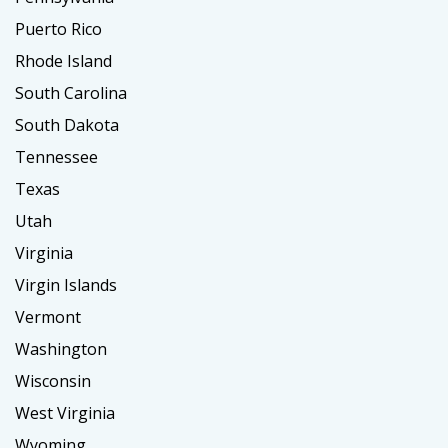
Puerto Rico
Rhode Island
South Carolina
South Dakota
Tennessee
Texas
Utah
Virginia
Virgin Islands
Vermont
Washington
Wisconsin
West Virginia
Wyoming