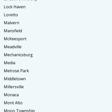
Lock Haven
Loretto
Malvern
Mansfield
McKeesport
Meadville
Mechanicsburg
Media
Melrose Park
Middletown
Millersville
Monaca
Mont Alto
Moon Township