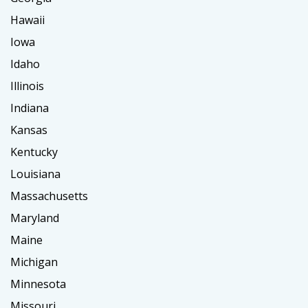
Hawaii
Iowa
Idaho
Illinois
Indiana
Kansas
Kentucky
Louisiana
Massachusetts
Maryland
Maine
Michigan
Minnesota
Missouri