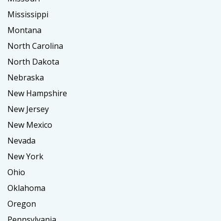
Mississippi
Montana
North Carolina
North Dakota
Nebraska
New Hampshire
New Jersey
New Mexico
Nevada
New York
Ohio
Oklahoma
Oregon
Pennsylvania