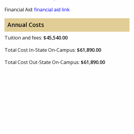
Financial Aid:
financial aid link
Annual Costs
Tuition and fees:
$45,540.00
Total Cost In-State On-Campus:
$61,890.00
Total Cost Out-State On-Campus:
$61,890.00