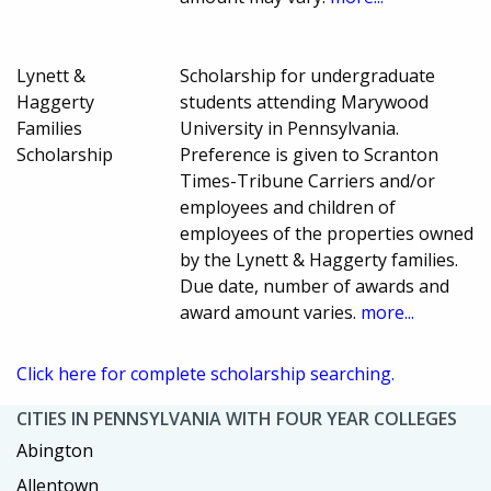
Lynett &
Scholarship for undergraduate
Haggerty
students attending Marywood
Families
University in Pennsylvania.
Scholarship
Preference is given to Scranton
Times-Tribune Carriers and/or
employees and children of
employees of the properties owned
by the Lynett & Haggerty families.
Due date, number of awards and
award amount varies.
more...
Click here for complete scholarship searching.
CITIES IN PENNSYLVANIA WITH FOUR YEAR COLLEGES
Abington
Allentown