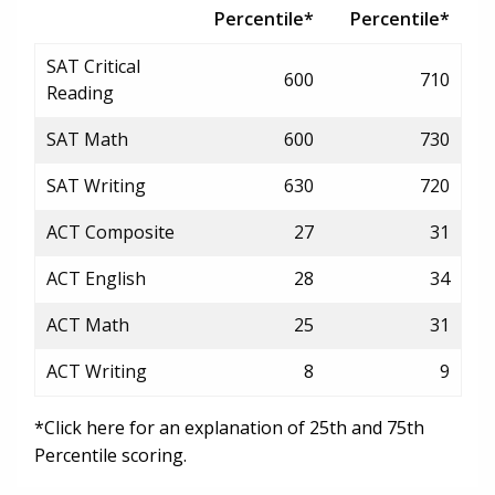
Percentile*
Percentile*
SAT Critical
600
710
Reading
SAT Math
600
730
SAT Writing
630
720
ACT Composite
27
31
ACT English
28
34
ACT Math
25
31
ACT Writing
8
9
*Click here for an explanation of 25th and 75th
Percentile scoring.