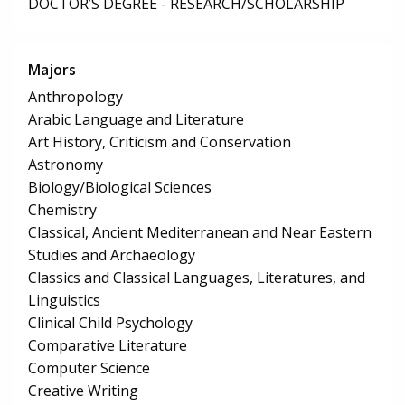
DOCTOR’S DEGREE - RESEARCH/SCHOLARSHIP
Majors
Anthropology
Arabic Language and Literature
Art History, Criticism and Conservation
Astronomy
Biology/Biological Sciences
Chemistry
Classical, Ancient Mediterranean and Near Eastern
Studies and Archaeology
Classics and Classical Languages, Literatures, and
Linguistics
Clinical Child Psychology
Comparative Literature
Computer Science
Creative Writing