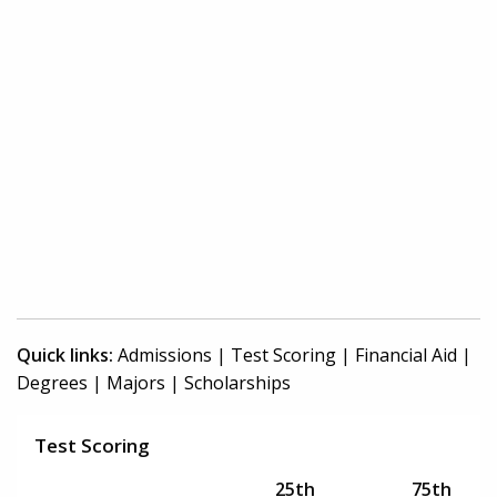
Quick links:
Admissions
|
Test Scoring
|
Financial Aid
|
Degrees
|
Majors
|
Scholarships
Test Scoring
25th
75th