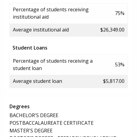
Percentage of students receiving
75%
institutional aid
Average institutional aid
$26,349.00
Student Loans
Percentage of students receiving a
53%
student loan
Average student loan
$5,817.00
Degrees
BACHELOR'S DEGREE
POSTBACCALAUREATE CERTIFICATE
MASTER'S DEGREE