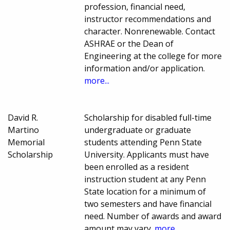
profession, financial need,
instructor recommendations and
character. Nonrenewable. Contact
ASHRAE or the Dean of
Engineering at the college for more
information and/or application.
more...
David R.
Scholarship for disabled full-time
Martino
undergraduate or graduate
Memorial
students attending Penn State
Scholarship
University. Applicants must have
been enrolled as a resident
instruction student at any Penn
State location for a minimum of
two semesters and have financial
need. Number of awards and award
amount may vary.
more...