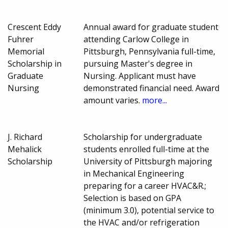
Crescent Eddy
Annual award for graduate student
Fuhrer
attending Carlow College in
Memorial
Pittsburgh, Pennsylvania full-time,
Scholarship in
pursuing Master's degree in
Graduate
Nursing. Applicant must have
Nursing
demonstrated financial need. Award
amount varies.
more...
J. Richard
Scholarship for undergraduate
Mehalick
students enrolled full-time at the
Scholarship
University of Pittsburgh majoring
in Mechanical Engineering
preparing for a career HVAC&R.;
Selection is based on GPA
(minimum 3.0), potential service to
the HVAC and/or refrigeration