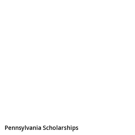
Pennsylvania Scholarships