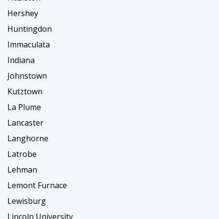
Hershey
Huntingdon
Immaculata
Indiana
Johnstown
Kutztown
La Plume
Lancaster
Langhorne
Latrobe
Lehman
Lemont Furnace
Lewisburg
Lincoln University