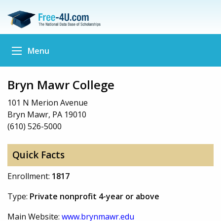
Menu
Bryn Mawr College
101 N Merion Avenue
Bryn Mawr, PA 19010
(610) 526-5000
Quick Facts
Enrollment:
1817
Type:
Private nonprofit 4-year or above
Main Website:
www.brynmawr.edu