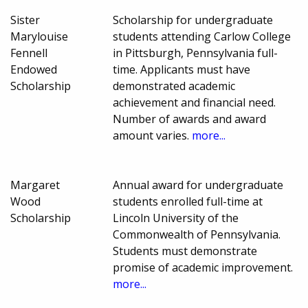
Sister
Scholarship for undergraduate
Marylouise
students attending Carlow College
Fennell
in Pittsburgh, Pennsylvania full-
Endowed
time. Applicants must have
Scholarship
demonstrated academic
achievement and financial need.
Number of awards and award
amount varies.
more...
Margaret
Annual award for undergraduate
Wood
students enrolled full-time at
Scholarship
Lincoln University of the
Commonwealth of Pennsylvania.
Students must demonstrate
promise of academic improvement.
more...