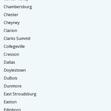
Chambersburg
Chester
Cheyney
Clarion
Clarks Summit
Collegeville
Cresson
Dallas
Doylestown
DuBois
Dunmore
East Stroudsburg
Easton
Edinboro