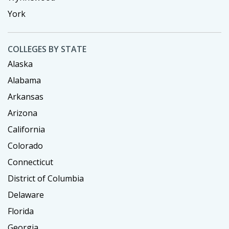
York
COLLEGES BY STATE
Alaska
Alabama
Arkansas
Arizona
California
Colorado
Connecticut
District of Columbia
Delaware
Florida
Georgia