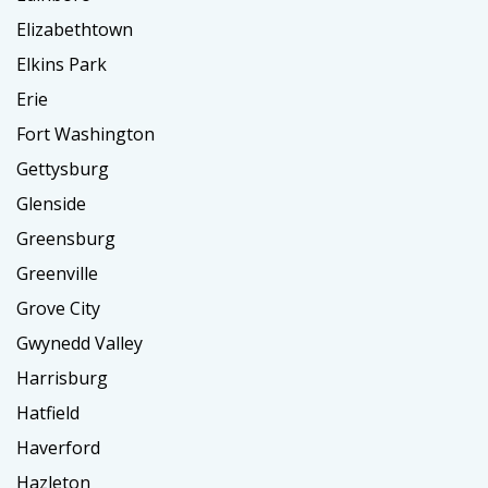
Elizabethtown
Elkins Park
Erie
Fort Washington
Gettysburg
Glenside
Greensburg
Greenville
Grove City
Gwynedd Valley
Harrisburg
Hatfield
Haverford
Hazleton