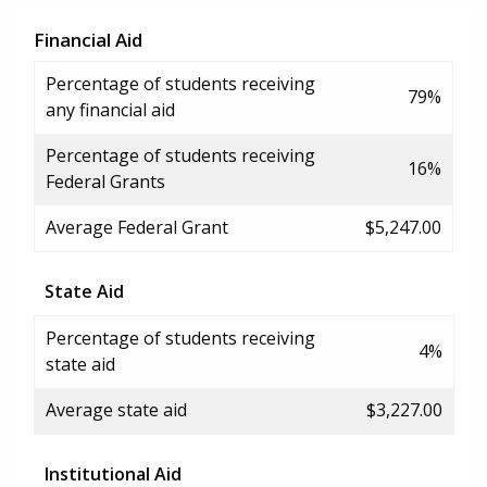
Financial Aid
Percentage of students receiving
79%
any financial aid
Percentage of students receiving
16%
Federal Grants
Average Federal Grant
$5,247.00
State Aid
Percentage of students receiving
4%
state aid
Average state aid
$3,227.00
Institutional Aid