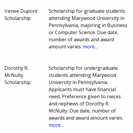
Irenee Dupont
Scholarship for graduate students
Scholarship
attending Marywood University in
Pennsylvania, majoring in Business
or Computer Science. Due date,
number of awards and award
amount varies.
more...
Dorothy R.
Scholarship for undergraduate
McNulty
students attending Marywood
Scholarship
University in Pennsylvania.
Applicants must have financial
need. Preference given to nieces
and nephews of Dorothy R.
McNulty. Due date, number of
awards and award amount varies.
more...