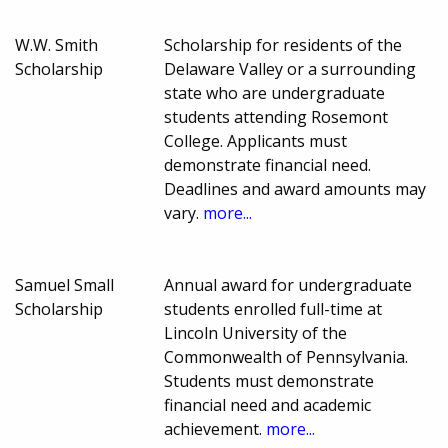
W.W. Smith
Scholarship for residents of the
Scholarship
Delaware Valley or a surrounding
state who are undergraduate
students attending Rosemont
College. Applicants must
demonstrate financial need.
Deadlines and award amounts may
vary.
more...
Samuel Small
Annual award for undergraduate
Scholarship
students enrolled full-time at
Lincoln University of the
Commonwealth of Pennsylvania.
Students must demonstrate
financial need and academic
achievement.
more...