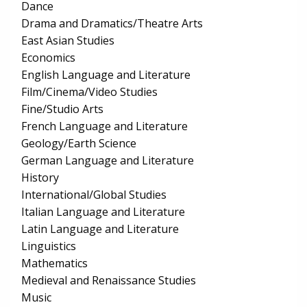
Dance
Drama and Dramatics/Theatre Arts
East Asian Studies
Economics
English Language and Literature
Film/Cinema/Video Studies
Fine/Studio Arts
French Language and Literature
Geology/Earth Science
German Language and Literature
History
International/Global Studies
Italian Language and Literature
Latin Language and Literature
Linguistics
Mathematics
Medieval and Renaissance Studies
Music