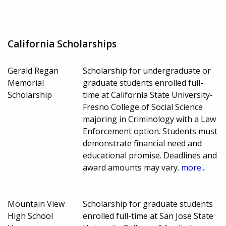
California Scholarships
Gerald Regan
Scholarship for undergraduate or
Memorial
graduate students enrolled full-
Scholarship
time at California State University-
Fresno College of Social Science
majoring in Criminology with a Law
Enforcement option. Students must
demonstrate financial need and
educational promise. Deadlines and
award amounts may vary.
more...
Mountain View
Scholarship for graduate students
High School
enrolled full-time at San Jose State