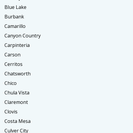
Blue Lake
Burbank
Camarillo
Canyon Country
Carpinteria
Carson
Cerritos
Chatsworth
Chico
Chula Vista
Claremont
Clovis
Costa Mesa
Culver City