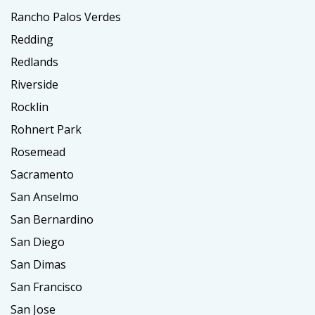
Rancho Palos Verdes
Redding
Redlands
Riverside
Rocklin
Rohnert Park
Rosemead
Sacramento
San Anselmo
San Bernardino
San Diego
San Dimas
San Francisco
San Jose