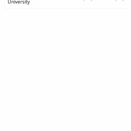
University