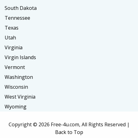
South Dakota
Tennessee
Texas
Utah
Virginia
Virgin Islands
Vermont
Washington
Wisconsin
West Virginia
Wyoming
Copyright ©
2026 Free-4u.com, All Rights Reserved |
Back to Top