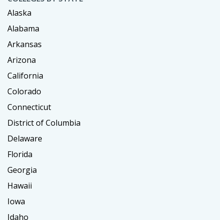
Alaska
Alabama
Arkansas
Arizona
California
Colorado
Connecticut
District of Columbia
Delaware
Florida
Georgia
Hawaii
Iowa
Idaho