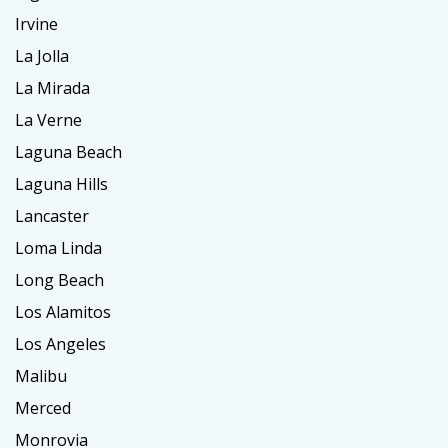
Irvine
La Jolla
La Mirada
La Verne
Laguna Beach
Laguna Hills
Lancaster
Loma Linda
Long Beach
Los Alamitos
Los Angeles
Malibu
Merced
Monrovia