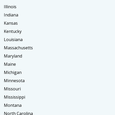
Illinois
Indiana
Kansas
Kentucky
Louisiana
Massachusetts
Maryland
Maine
Michigan
Minnesota
Missouri
Mississippi
Montana
North Carolina