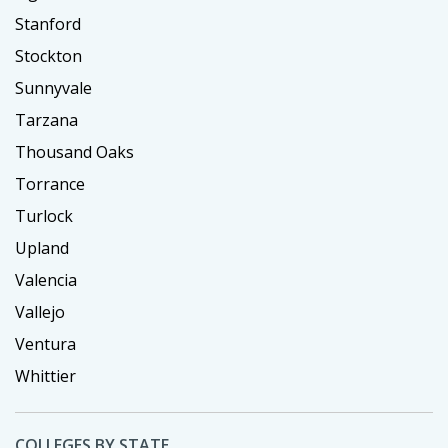
Stanford
Stockton
Sunnyvale
Tarzana
Thousand Oaks
Torrance
Turlock
Upland
Valencia
Vallejo
Ventura
Whittier
COLLEGES BY STATE