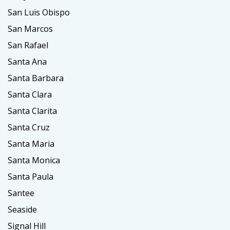
San Luis Obispo
San Marcos
San Rafael
Santa Ana
Santa Barbara
Santa Clara
Santa Clarita
Santa Cruz
Santa Maria
Santa Monica
Santa Paula
Santee
Seaside
Signal Hill