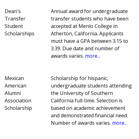
Dean's
Annual award for undergraduate
Transfer
transfer students who have been
Student
accepted at Menlo College in
Scholarships
Atherton, California. Applicants
must have a GPA between 3.15 to
3.39. Due date and number of
awards varies.
more...
Mexican
Scholarship for hispanic,
American
undergraduate students attending
Alumni
the University of Southern
Association
California full-time. Selection is
Scholarship
based on academic achievement
and demonstrated financial need.
Number of awards varies.
more...