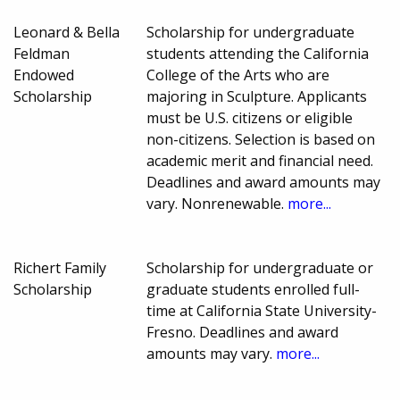
Leonard & Bella
Scholarship for undergraduate
Feldman
students attending the California
Endowed
College of the Arts who are
Scholarship
majoring in Sculpture. Applicants
must be U.S. citizens or eligible
non-citizens. Selection is based on
academic merit and financial need.
Deadlines and award amounts may
vary. Nonrenewable.
more...
Richert Family
Scholarship for undergraduate or
Scholarship
graduate students enrolled full-
time at California State University-
Fresno. Deadlines and award
amounts may vary.
more...