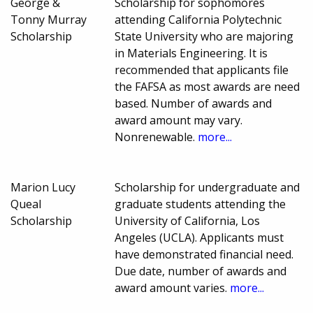
George &
Scholarship for sophomores
Tonny Murray
attending California Polytechnic
Scholarship
State University who are majoring
in Materials Engineering. It is
recommended that applicants file
the FAFSA as most awards are need
based. Number of awards and
award amount may vary.
Nonrenewable.
more...
Marion Lucy
Scholarship for undergraduate and
Queal
graduate students attending the
Scholarship
University of California, Los
Angeles (UCLA). Applicants must
have demonstrated financial need.
Due date, number of awards and
award amount varies.
more...