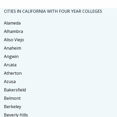
CITIES IN CALIFORNIA WITH FOUR YEAR COLLEGES
Alameda
Alhambra
Aliso Viejo
Anaheim
Angwin
Arcata
Atherton
Azusa
Bakersfield
Belmont
Berkeley
Beverly Hills