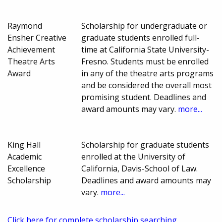
Raymond
Scholarship for undergraduate or
Ensher Creative
graduate students enrolled full-
Achievement
time at California State University-
Theatre Arts
Fresno. Students must be enrolled
Award
in any of the theatre arts programs
and be considered the overall most
promising student. Deadlines and
award amounts may vary.
more...
King Hall
Scholarship for graduate students
Academic
enrolled at the University of
Excellence
California, Davis-School of Law.
Scholarship
Deadlines and award amounts may
vary.
more...
Click here for complete scholarship searching.