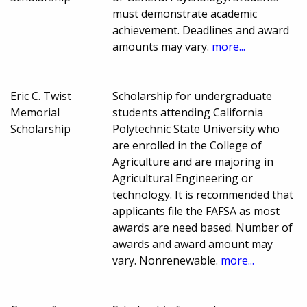
must demonstrate academic
achievement. Deadlines and award
amounts may vary.
more...
Eric C. Twist
Scholarship for undergraduate
Memorial
students attending California
Scholarship
Polytechnic State University who
are enrolled in the College of
Agriculture and are majoring in
Agricultural Engineering or
technology. It is recommended that
applicants file the FAFSA as most
awards are need based. Number of
awards and award amount may
vary. Nonrenewable.
more...