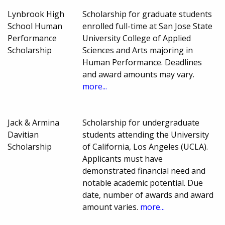
Lynbrook High
Scholarship for graduate students
School Human
enrolled full-time at San Jose State
Performance
University College of Applied
Scholarship
Sciences and Arts majoring in
Human Performance. Deadlines
and award amounts may vary.
more...
Jack & Armina
Scholarship for undergraduate
Davitian
students attending the University
Scholarship
of California, Los Angeles (UCLA).
Applicants must have
demonstrated financial need and
notable academic potential. Due
date, number of awards and award
amount varies.
more...