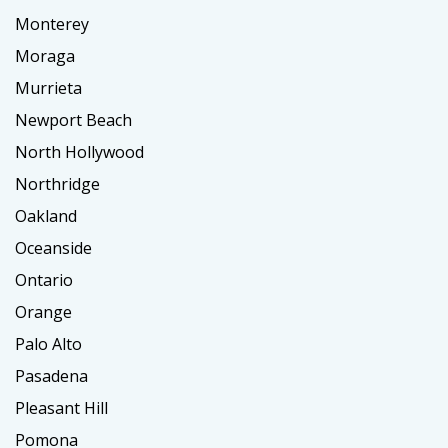
Monterey
Moraga
Murrieta
Newport Beach
North Hollywood
Northridge
Oakland
Oceanside
Ontario
Orange
Palo Alto
Pasadena
Pleasant Hill
Pomona