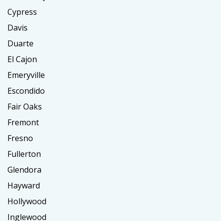
Cypress
Davis
Duarte
El Cajon
Emeryville
Escondido
Fair Oaks
Fremont
Fresno
Fullerton
Glendora
Hayward
Hollywood
Inglewood