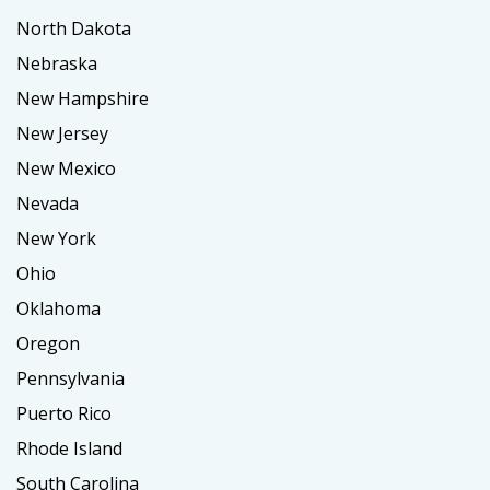
North Dakota
Nebraska
New Hampshire
New Jersey
New Mexico
Nevada
New York
Ohio
Oklahoma
Oregon
Pennsylvania
Puerto Rico
Rhode Island
South Carolina