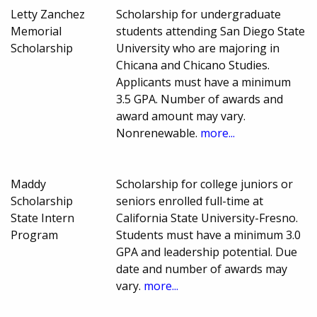
Letty Zanchez
Scholarship for undergraduate
Memorial
students attending San Diego State
Scholarship
University who are majoring in
Chicana and Chicano Studies.
Applicants must have a minimum
3.5 GPA. Number of awards and
award amount may vary.
Nonrenewable.
more...
Maddy
Scholarship for college juniors or
Scholarship
seniors enrolled full-time at
State Intern
California State University-Fresno.
Program
Students must have a minimum 3.0
GPA and leadership potential. Due
date and number of awards may
vary.
more...