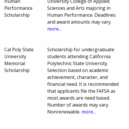
Human
University College of Applied
Performance
Sciences and Arts majoring in
Scholarship
Human Performance. Deadlines
and award amounts may vary.
more...
Cal Poly State
Scholarship for undergraduate
University
students attending California
Memorial
Polytechnic State University.
Scholarship
Selection based on academic
achievement, character, and
financial need. It is recommended
that applicants file the FAFSA as
most awards are need based.
Number of awards may vary.
Nonrenewable.
more...