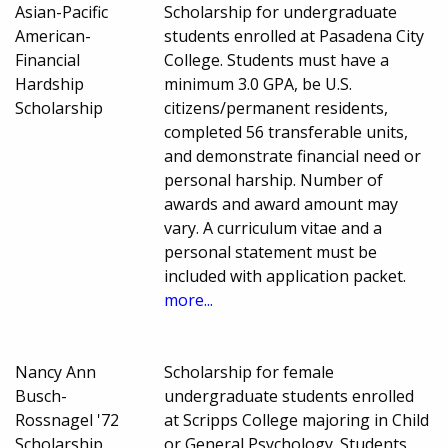
Asian-Pacific
Scholarship for undergraduate
American-
students enrolled at Pasadena City
Financial
College. Students must have a
Hardship
minimum 3.0 GPA, be U.S.
Scholarship
citizens/permanent residents,
completed 56 transferable units,
and demonstrate financial need or
personal harship. Number of
awards and award amount may
vary. A curriculum vitae and a
personal statement must be
included with application packet.
more...
Nancy Ann
Scholarship for female
Busch-
undergraduate students enrolled
Rossnagel '72
at Scripps College majoring in Child
Scholarship
or General Psychology. Students