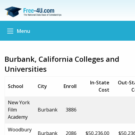
Menu
Burbank, California Colleges and
Universities
In-State
Out-St
School
City
Enroll
Cost
C
New York
Film
Burbank
3886
Academy
Woodbury
Burbank
2086
$50,236.00
$50,23