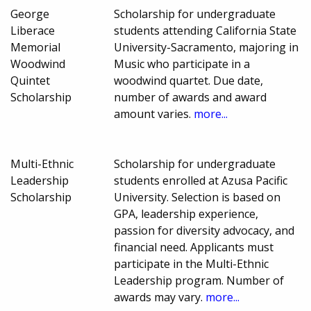
George
Scholarship for undergraduate
Liberace
students attending California State
Memorial
University-Sacramento, majoring in
Woodwind
Music who participate in a
Quintet
woodwind quartet. Due date,
Scholarship
number of awards and award
amount varies.
more...
Multi-Ethnic
Scholarship for undergraduate
Leadership
students enrolled at Azusa Pacific
Scholarship
University. Selection is based on
GPA, leadership experience,
passion for diversity advocacy, and
financial need. Applicants must
participate in the Multi-Ethnic
Leadership program. Number of
awards may vary.
more...