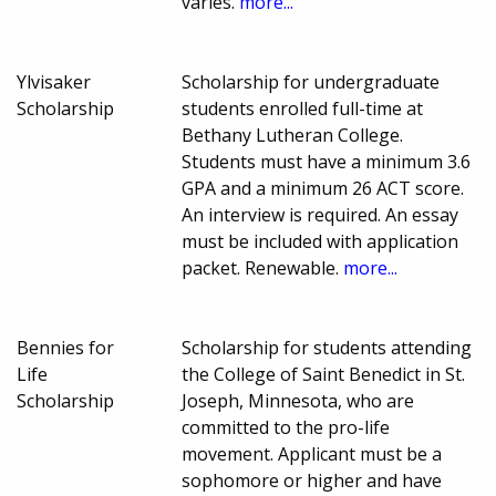
varies.
more...
Ylvisaker
Scholarship for undergraduate
Scholarship
students enrolled full-time at
Bethany Lutheran College.
Students must have a minimum 3.6
GPA and a minimum 26 ACT score.
An interview is required. An essay
must be included with application
packet. Renewable.
more...
Bennies for
Scholarship for students attending
Life
the College of Saint Benedict in St.
Scholarship
Joseph, Minnesota, who are
committed to the pro-life
movement. Applicant must be a
sophomore or higher and have