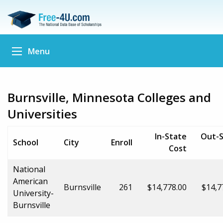
Menu
Burnsville, Minnesota Colleges and
Universities
In-State
Out-S
School
City
Enroll
Cost
National
American
Burnsville
261
$14,778.00
$14,7
University-
Burnsville