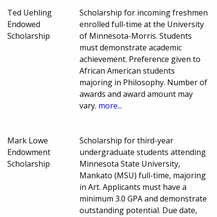
Ted Uehling
Scholarship for incoming freshmen
Endowed
enrolled full-time at the University
Scholarship
of Minnesota-Morris. Students
must demonstrate academic
achievement. Preference given to
African American students
majoring in Philosophy. Number of
awards and award amount may
vary.
more...
Mark Lowe
Scholarship for third-year
Endowment
undergraduate students attending
Scholarship
Minnesota State University,
Mankato (MSU) full-time, majoring
in Art. Applicants must have a
minimum 3.0 GPA and demonstrate
outstanding potential. Due date,