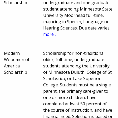
Scholarship
undergraduate and one graduate
student attending Minnesota State
University Moorhead full-time,
majoring in Speech, Language or
Hearing Sciences. Due date varies.
more...
Modern
Scholarship for non-traditional,
Woodmen of
older, full-time, undergraduate
America
students attending the University
Scholarship
of Minnesota Duluth, College of St.
Scholastica, or Lake Superior
College. Students must be a single
parent, the primary care-giver to
one or more children, have
completed at least 50 percent of
the course of instruction, and have
financial need. Selection is based on