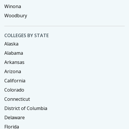
Winona
Woodbury
COLLEGES BY STATE
Alaska
Alabama
Arkansas
Arizona
California
Colorado
Connecticut
District of Columbia
Delaware
Florida