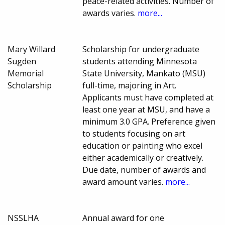
peace-related activities. Number of
awards varies.
more...
Mary Willard
Scholarship for undergraduate
Sugden
students attending Minnesota
Memorial
State University, Mankato (MSU)
Scholarship
full-time, majoring in Art.
Applicants must have completed at
least one year at MSU, and have a
minimum 3.0 GPA. Preference given
to students focusing on art
education or painting who excel
either academically or creatively.
Due date, number of awards and
award amount varies.
more...
NSSLHA
Annual award for one