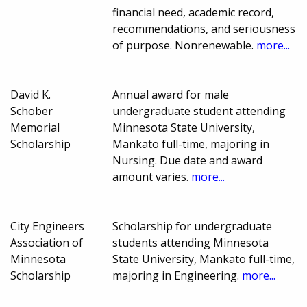
financial need, academic record,
recommendations, and seriousness
of purpose. Nonrenewable.
more...
David K.
Annual award for male
Schober
undergraduate student attending
Memorial
Minnesota State University,
Scholarship
Mankato full-time, majoring in
Nursing. Due date and award
amount varies.
more...
City Engineers
Scholarship for undergraduate
Association of
students attending Minnesota
Minnesota
State University, Mankato full-time,
Scholarship
majoring in Engineering.
more...