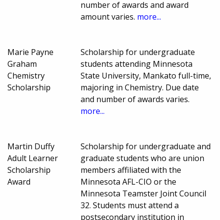
number of awards and award
amount varies.
more...
Marie Payne
Scholarship for undergraduate
Graham
students attending Minnesota
Chemistry
State University, Mankato full-time,
Scholarship
majoring in Chemistry. Due date
and number of awards varies.
more...
Martin Duffy
Scholarship for undergraduate and
Adult Learner
graduate students who are union
Scholarship
members affiliated with the
Award
Minnesota AFL-CIO or the
Minnesota Teamster Joint Council
32. Students must attend a
postsecondary institution in