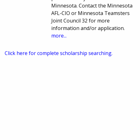
Minnesota. Contact the Minnesota
AFL-CIO or Minnesota Teamsters
Joint Council 32 for more
information and/or application.
more...
Click here for complete scholarship searching.