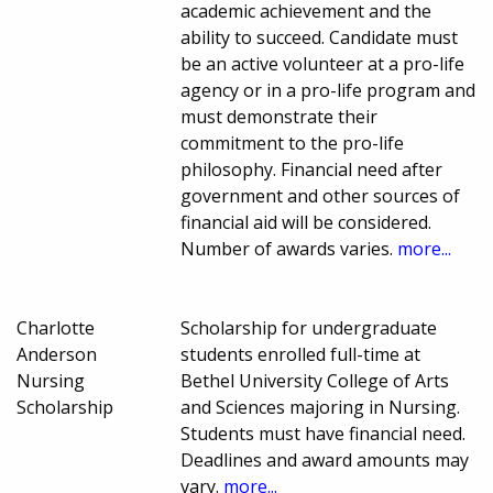
academic achievement and the
ability to succeed. Candidate must
be an active volunteer at a pro-life
agency or in a pro-life program and
must demonstrate their
commitment to the pro-life
philosophy. Financial need after
government and other sources of
financial aid will be considered.
Number of awards varies.
more...
Charlotte
Scholarship for undergraduate
Anderson
students enrolled full-time at
Nursing
Bethel University College of Arts
Scholarship
and Sciences majoring in Nursing.
Students must have financial need.
Deadlines and award amounts may
vary.
more...