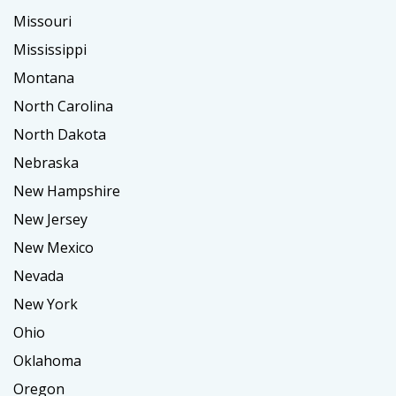
Missouri
Mississippi
Montana
North Carolina
North Dakota
Nebraska
New Hampshire
New Jersey
New Mexico
Nevada
New York
Ohio
Oklahoma
Oregon