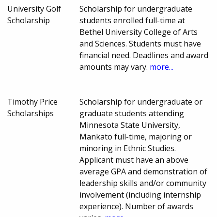
University Golf
Scholarship for undergraduate
Scholarship
students enrolled full-time at
Bethel University College of Arts
and Sciences. Students must have
financial need. Deadlines and award
amounts may vary.
more...
Timothy Price
Scholarship for undergraduate or
Scholarships
graduate students attending
Minnesota State University,
Mankato full-time, majoring or
minoring in Ethnic Studies.
Applicant must have an above
average GPA and demonstration of
leadership skills and/or community
involvement (including internship
experience). Number of awards