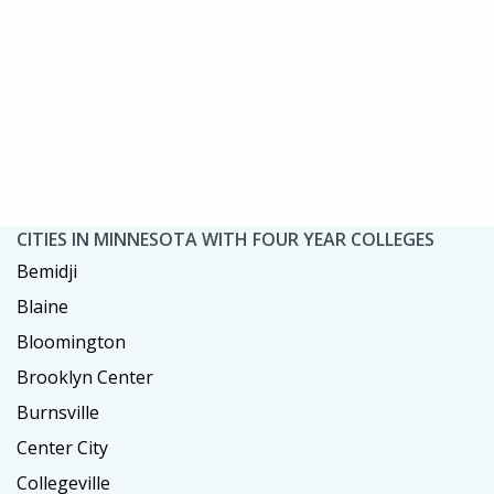
CITIES IN MINNESOTA WITH FOUR YEAR COLLEGES
Bemidji
Blaine
Bloomington
Brooklyn Center
Burnsville
Center City
Collegeville