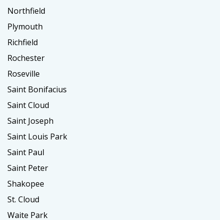
Northfield
Plymouth
Richfield
Rochester
Roseville
Saint Bonifacius
Saint Cloud
Saint Joseph
Saint Louis Park
Saint Paul
Saint Peter
Shakopee
St. Cloud
Waite Park