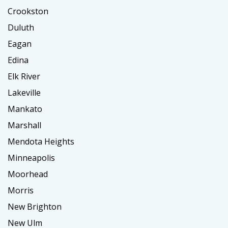
Crookston
Duluth
Eagan
Edina
Elk River
Lakeville
Mankato
Marshall
Mendota Heights
Minneapolis
Moorhead
Morris
New Brighton
New Ulm