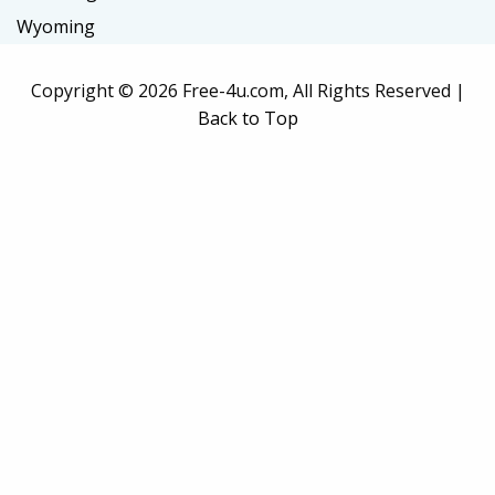
Wyoming
Copyright ©
2026 Free-4u.com, All Rights Reserved |
Back to Top