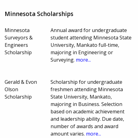
Minnesota Scholarships
Minnesota
Annual award for undergraduate
Surveyors &
student attending Minnesota State
Engineers
University, Mankato full-time,
Scholarship
majoring in Engineering or
Surveying.
more...
Gerald & Evon
Scholarship for undergraduate
Olson
freshmen attending Minnesota
Scholarship
State University, Mankato,
majoring in Business. Selection
based on academic achievement
and leadership ability. Due date,
number of awards and award
amount varies.
more...