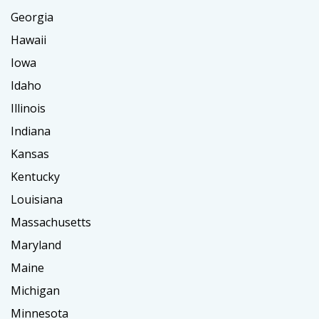
Georgia
Hawaii
Iowa
Idaho
Illinois
Indiana
Kansas
Kentucky
Louisiana
Massachusetts
Maryland
Maine
Michigan
Minnesota