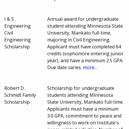
I & S
Annual award for undergraduate
Engineering
student attending Minnesota State
Civil
University, Mankato full-time,
Engineering
majoring in Civil Engineering.
Scholarship
Applicant must have completed 64
credits (sophomore entering junior
year), and have a minimum 2.5 GPA.
Due date varies.
more...
Robert D.
Scholarship for undergraduate
Schmidt Family
students attending Minnesota
Scholarship
State University, Mankato full-time.
Applicants must have a minimum
3.0 GPA, commitment to peace and
willingness to work on Institute's