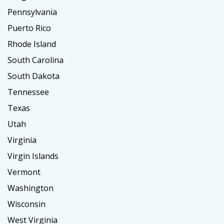
Pennsylvania
Puerto Rico
Rhode Island
South Carolina
South Dakota
Tennessee
Texas
Utah
Virginia
Virgin Islands
Vermont
Washington
Wisconsin
West Virginia