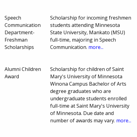
Speech
Scholarship for incoming freshmen
Communication
students attending Minnesota
Department-
State University, Mankato (MSU)
Freshman
full-time, majoring in Speech
Scholarships
Communication.
more...
Alumni Children
Scholarship for children of Saint
Award
Mary's University of Minnesota
Winona Campus Bachelor of Arts
degree graduates who are
undergraduate students enrolled
full-time at Saint Mary's University
of Minnesota. Due date and
number of awards may vary.
more...