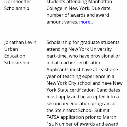
Dornhoeffer
students attending Manhattan
Scholarship
College in New York. Due date,
number of awards and award
amount varies.
more...
Jonathan Levin
Scholarship for graduate students
Urban
attending New York University
Education
part-time, who have provisional or
Scholarship
initial teacher certification.
Applicants must have at least one
year of teaching experience in a
New York City school and have New
York State certification. Candidates
must apply and be accepted into a
secondary education program at
the Steinhardt School. Submit
FAFSA application prior to March
1st. Number of awards and award