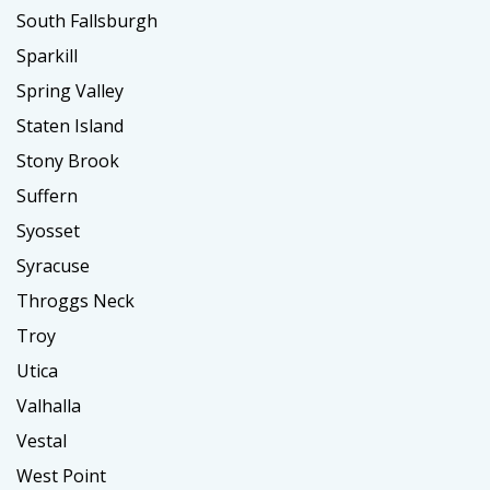
South Fallsburgh
Sparkill
Spring Valley
Staten Island
Stony Brook
Suffern
Syosset
Syracuse
Throggs Neck
Troy
Utica
Valhalla
Vestal
West Point