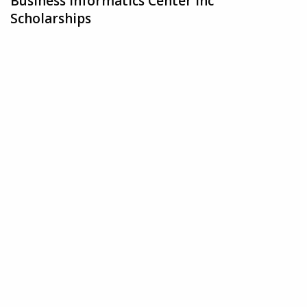
Business Informatics Center Inc
Scholarships