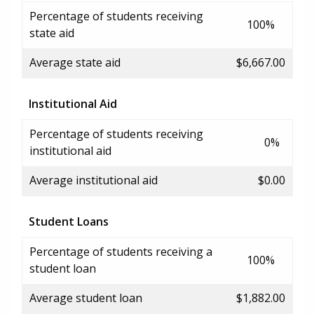
Percentage of students receiving
100%
state aid
Average state aid
$6,667.00
Institutional Aid
Percentage of students receiving
0%
institutional aid
Average institutional aid
$0.00
Student Loans
Percentage of students receiving a
100%
student loan
Average student loan
$1,882.00