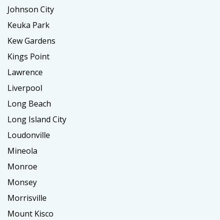
Johnson City
Keuka Park
Kew Gardens
Kings Point
Lawrence
Liverpool
Long Beach
Long Island City
Loudonville
Mineola
Monroe
Monsey
Morrisville
Mount Kisco