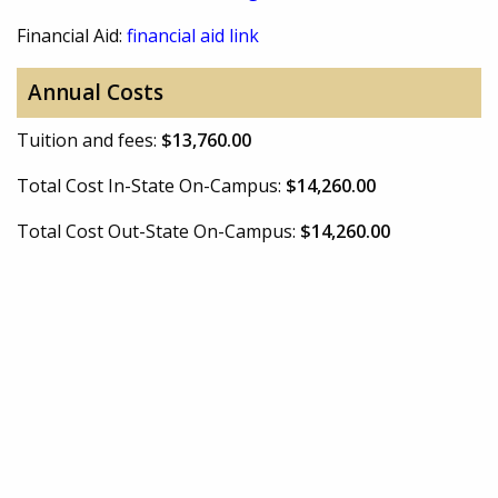
Financial Aid:
financial aid link
Annual Costs
Tuition and fees:
$13,760.00
Total Cost In-State On-Campus:
$14,260.00
Total Cost Out-State On-Campus:
$14,260.00