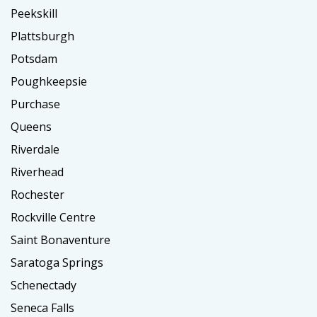
Peekskill
Plattsburgh
Potsdam
Poughkeepsie
Purchase
Queens
Riverdale
Riverhead
Rochester
Rockville Centre
Saint Bonaventure
Saratoga Springs
Schenectady
Seneca Falls