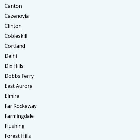
Canton
Cazenovia
Clinton
Cobleskill
Cortland
Delhi
Dix Hills
Dobbs Ferry
East Aurora
Elmira
Far Rockaway
Farmingdale
Flushing
Forest Hills