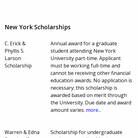
New York Scholarships
C. Erick &
Annual award for a graduate
Phyllis S.
student attending New York
Larson
University part-time. Applicant
Scholarship
must be working full-time and
cannot be receiving other financial
education awards. No application is
necessary; this scholarship is
awarded based on merit through
the University. Due date and award
amount varies.
more...
Warren & Edna
Scholarship for undergraduate