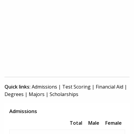
Quick links:
Admissions
|
Test Scoring
|
Financial Aid
|
Degrees
|
Majors
|
Scholarships
Admissions
Total
Male
Female