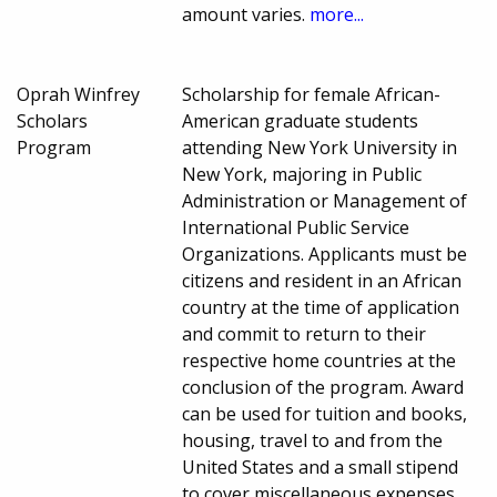
amount varies.
more...
Oprah Winfrey
Scholarship for female African-
Scholars
American graduate students
Program
attending New York University in
New York, majoring in Public
Administration or Management of
International Public Service
Organizations. Applicants must be
citizens and resident in an African
country at the time of application
and commit to return to their
respective home countries at the
conclusion of the program. Award
can be used for tuition and books,
housing, travel to and from the
United States and a small stipend
to cover miscellaneous expenses.