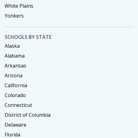
White Plains
Yonkers
SCHOOLS BY STATE
Alaska
Alabama
Arkansas
Arizona
California
Colorado
Connecticut
District of Columbia
Delaware
Florida