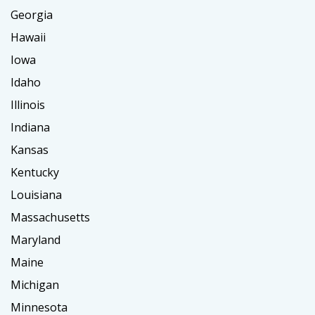
Georgia
Hawaii
Iowa
Idaho
Illinois
Indiana
Kansas
Kentucky
Louisiana
Massachusetts
Maryland
Maine
Michigan
Minnesota