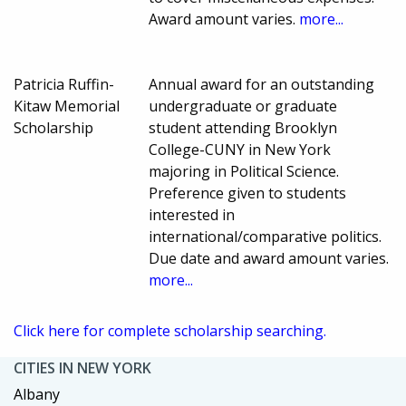
Award amount varies.
more...
Patricia Ruffin-
Annual award for an outstanding
Kitaw Memorial
undergraduate or graduate
Scholarship
student attending Brooklyn
College-CUNY in New York
majoring in Political Science.
Preference given to students
interested in
international/comparative politics.
Due date and award amount varies.
more...
Click here for complete scholarship searching.
CITIES IN NEW YORK
Albany