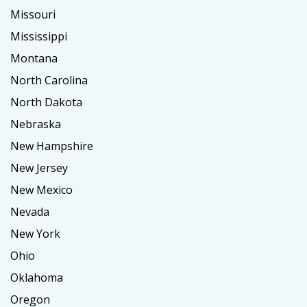
Missouri
Mississippi
Montana
North Carolina
North Dakota
Nebraska
New Hampshire
New Jersey
New Mexico
Nevada
New York
Ohio
Oklahoma
Oregon