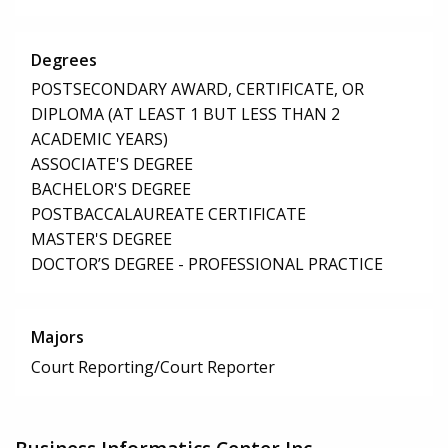
Degrees
POSTSECONDARY AWARD, CERTIFICATE, OR
DIPLOMA (AT LEAST 1 BUT LESS THAN 2
ACADEMIC YEARS)
ASSOCIATE'S DEGREE
BACHELOR'S DEGREE
POSTBACCALAUREATE CERTIFICATE
MASTER'S DEGREE
DOCTOR’S DEGREE - PROFESSIONAL PRACTICE
Majors
Court Reporting/Court Reporter