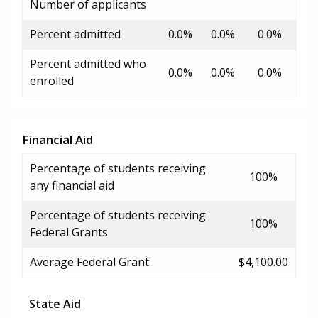
Number of applicants
Percent admitted
0.0%
0.0%
0.0%
Percent admitted who
0.0%
0.0%
0.0%
enrolled
Financial Aid
Percentage of students receiving
100%
any financial aid
Percentage of students receiving
100%
Federal Grants
Average Federal Grant
$4,100.00
State Aid