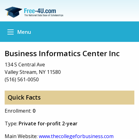
Menu
Business Informatics Center Inc
134 S Central Ave
Valley Stream, NY 11580
(516) 561-0050
Quick Facts
Enrollment:
0
Type:
Private for-profit 2-year
Main Website:
www.thecollegeforbusiness.com