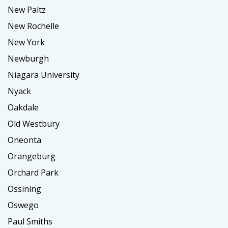
New Paltz
New Rochelle
New York
Newburgh
Niagara University
Nyack
Oakdale
Old Westbury
Oneonta
Orangeburg
Orchard Park
Ossining
Oswego
Paul Smiths