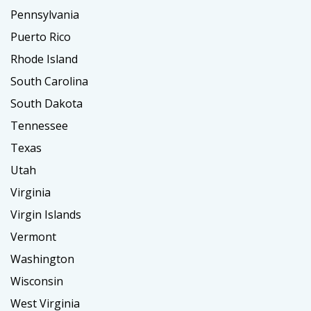
Pennsylvania
Puerto Rico
Rhode Island
South Carolina
South Dakota
Tennessee
Texas
Utah
Virginia
Virgin Islands
Vermont
Washington
Wisconsin
West Virginia