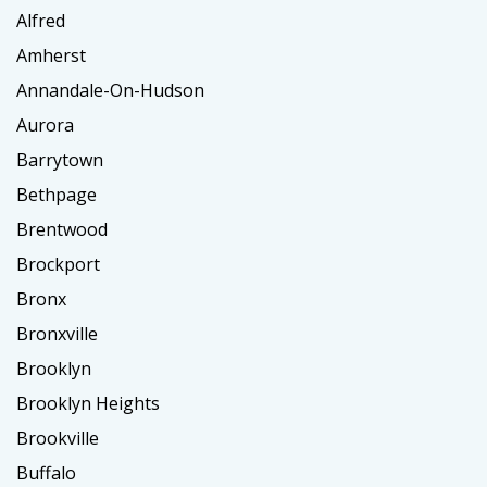
Alfred
Amherst
Annandale-On-Hudson
Aurora
Barrytown
Bethpage
Brentwood
Brockport
Bronx
Bronxville
Brooklyn
Brooklyn Heights
Brookville
Buffalo