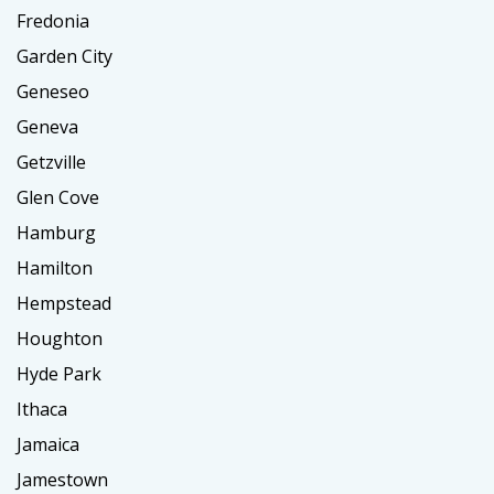
Fredonia
Garden City
Geneseo
Geneva
Getzville
Glen Cove
Hamburg
Hamilton
Hempstead
Houghton
Hyde Park
Ithaca
Jamaica
Jamestown