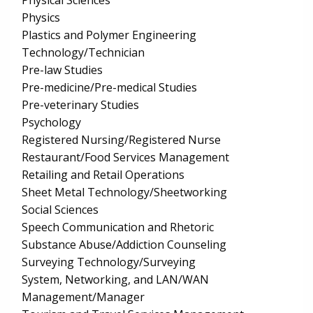
Physical Sciences
Physics
Plastics and Polymer Engineering
Technology/Technician
Pre-law Studies
Pre-medicine/Pre-medical Studies
Pre-veterinary Studies
Psychology
Registered Nursing/Registered Nurse
Restaurant/Food Services Management
Retailing and Retail Operations
Sheet Metal Technology/Sheetworking
Social Sciences
Speech Communication and Rhetoric
Substance Abuse/Addiction Counseling
Surveying Technology/Surveying
System, Networking, and LAN/WAN
Management/Manager