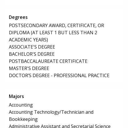
Degrees
POSTSECONDARY AWARD, CERTIFICATE, OR
DIPLOMA (AT LEAST 1 BUT LESS THAN 2
ACADEMIC YEARS)
ASSOCIATE'S DEGREE
BACHELOR'S DEGREE
POSTBACCALAUREATE CERTIFICATE
MASTER'S DEGREE
DOCTOR’S DEGREE - PROFESSIONAL PRACTICE
Majors
Accounting
Accounting Technology/Technician and
Bookkeeping
Administrative Assistant and Secretarial Science