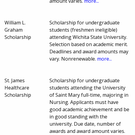
amount varies.
more...
William L.
Scholarship for undergraduate
Graham
students (freshmen ineligible)
Scholarship
attending Wichita State University.
Selection based on academic merit.
Deadlines and award amounts may
vary. Nonrenewable.
more...
St. James
Scholarship for undergraduate
Healthcare
students attending the University
Scholarship
of Saint Mary full-time, majoring in
Nursing. Applicants must have
good academic achievement and be
in good standing with the
university. Due date, number of
awards and award amount varies.