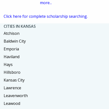
more...
Click here for complete scholarship searching.
CITIES IN KANSAS
Atchison
Baldwin City
Emporia
Haviland
Hays
Hillsboro
Kansas City
Lawrence
Leavenworth
Leawood