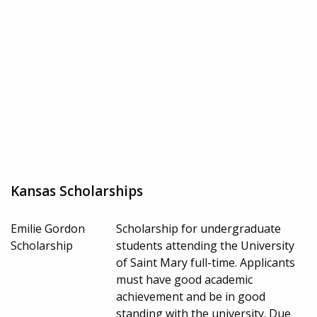
Kansas Scholarships
Emilie Gordon
Scholarship for undergraduate
Scholarship
students attending the University
of Saint Mary full-time. Applicants
must have good academic
achievement and be in good
standing with the university. Due