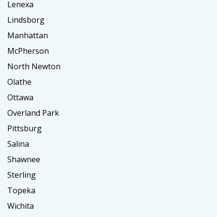
Lenexa
Lindsborg
Manhattan
McPherson
North Newton
Olathe
Ottawa
Overland Park
Pittsburg
Salina
Shawnee
Sterling
Topeka
Wichita