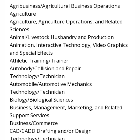
Agribusiness/Agricultural Business Operations
Agriculture
Agriculture, Agriculture Operations, and Related
Sciences
Animal/Livestock Husbandry and Production
Animation, Interactive Technology, Video Graphics
and Special Effects
Athletic Training/Trainer
Autobody/Collision and Repair
Technology/Technician
Automobile/Automotive Mechanics
Technology/Technician
Biology/Biological Sciences
Business, Management, Marketing, and Related
Support Services
Business/Commerce
CAD/CADD Drafting and/or Design
Technology/Technician