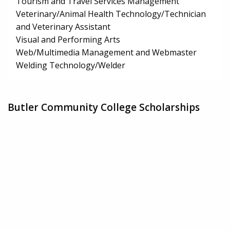
Tourism and Travel Services Management
Veterinary/Animal Health Technology/Technician
and Veterinary Assistant
Visual and Performing Arts
Web/Multimedia Management and Webmaster
Welding Technology/Welder
Butler Community College Scholarships