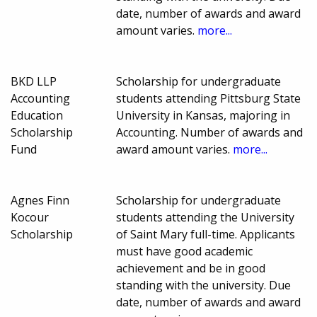
date, number of awards and award
amount varies.
more...
BKD LLP
Scholarship for undergraduate
Accounting
students attending Pittsburg State
Education
University in Kansas, majoring in
Scholarship
Accounting. Number of awards and
Fund
award amount varies.
more...
Agnes Finn
Scholarship for undergraduate
Kocour
students attending the University
Scholarship
of Saint Mary full-time. Applicants
must have good academic
achievement and be in good
standing with the university. Due
date, number of awards and award