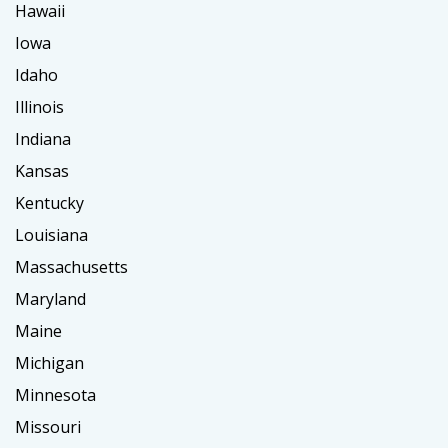
Hawaii
Iowa
Idaho
Illinois
Indiana
Kansas
Kentucky
Louisiana
Massachusetts
Maryland
Maine
Michigan
Minnesota
Missouri