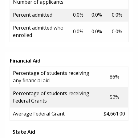
Number of applicants
Percent admitted
0.0%
0.0%
0.0%
Percent admitted who
0.0%
0.0%
0.0%
enrolled
Financial Aid
Percentage of students receiving
86%
any financial aid
Percentage of students receiving
52%
Federal Grants
Average Federal Grant
$4,661.00
State Aid