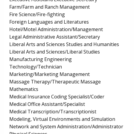
Farm/Farm and Ranch Management
Fire Science/Fire-fighting
Foreign Languages and Literatures
Hotel/Motel Administration/Management
Legal Administrative Assistant/Secretary
Liberal Arts and Sciences Studies and Humanities
Liberal Arts and Sciences/Liberal Studies
Manufacturing Engineering
Technology/Technician
Marketing/Marketing Management
Massage Therapy/Therapeutic Massage
Mathematics
Medical Insurance Coding Specialist/Coder
Medical Office Assistant/Specialist
Medical Transcription/Transcriptionist
Modeling, Virtual Environments and Simulation
Network and System Administration/Administrator