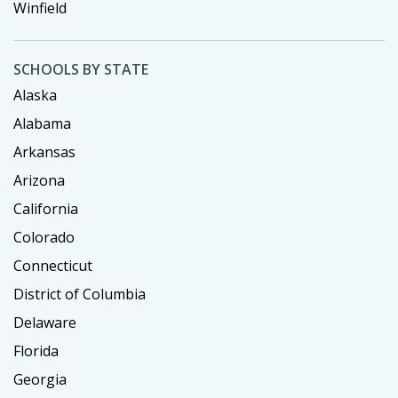
Winfield
SCHOOLS BY STATE
Alaska
Alabama
Arkansas
Arizona
California
Colorado
Connecticut
District of Columbia
Delaware
Florida
Georgia