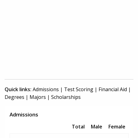
Quick links:
Admissions
|
Test Scoring
|
Financial Aid
|
Degrees
|
Majors
|
Scholarships
Admissions
Total
Male
Female