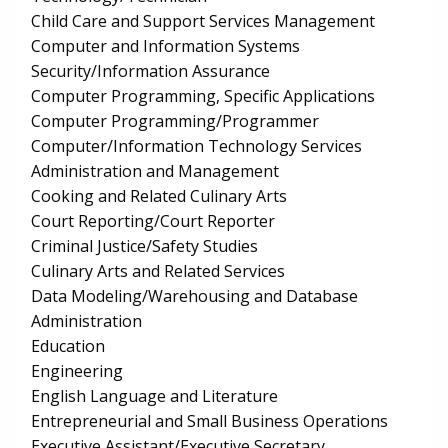
Child Care and Support Services Management
Computer and Information Systems
Security/Information Assurance
Computer Programming, Specific Applications
Computer Programming/Programmer
Computer/Information Technology Services
Administration and Management
Cooking and Related Culinary Arts
Court Reporting/Court Reporter
Criminal Justice/Safety Studies
Culinary Arts and Related Services
Data Modeling/Warehousing and Database
Administration
Education
Engineering
English Language and Literature
Entrepreneurial and Small Business Operations
Executive Assistant/Executive Secretary