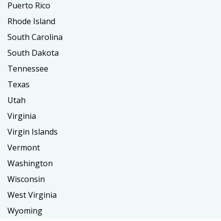
Puerto Rico
Rhode Island
South Carolina
South Dakota
Tennessee
Texas
Utah
Virginia
Virgin Islands
Vermont
Washington
Wisconsin
West Virginia
Wyoming