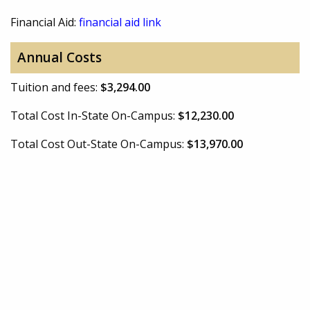
Financial Aid:
financial aid link
Annual Costs
Tuition and fees:
$3,294.00
Total Cost In-State On-Campus:
$12,230.00
Total Cost Out-State On-Campus:
$13,970.00