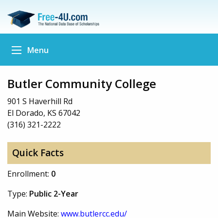
Menu
Butler Community College
901 S Haverhill Rd
El Dorado, KS 67042
(316) 321-2222
Quick Facts
Enrollment:
0
Type:
Public 2-Year
Main Website:
www.butlercc.edu/