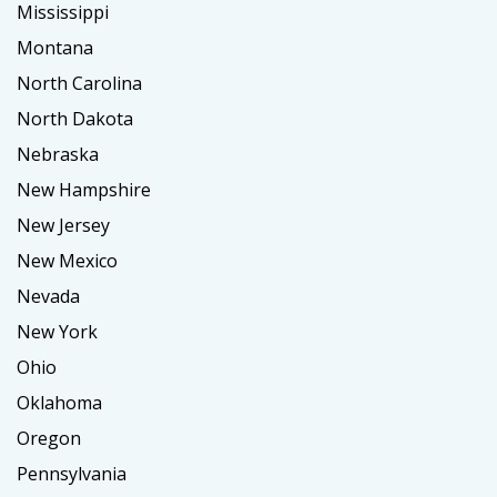
Mississippi
Montana
North Carolina
North Dakota
Nebraska
New Hampshire
New Jersey
New Mexico
Nevada
New York
Ohio
Oklahoma
Oregon
Pennsylvania