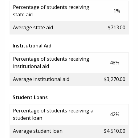
Percentage of students receiving
1%
state aid
Average state aid
$713.00
Institutional Aid
Percentage of students receiving
48%
institutional aid
Average institutional aid
$3,270.00
Student Loans
Percentage of students receiving a
42%
student loan
Average student loan
$4,510.00