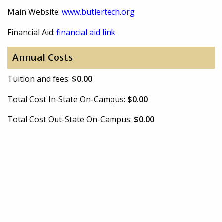
Main Website:
www.butlertech.org
Financial Aid:
financial aid link
Annual Costs
Tuition and fees:
$0.00
Total Cost In-State On-Campus:
$0.00
Total Cost Out-State On-Campus:
$0.00