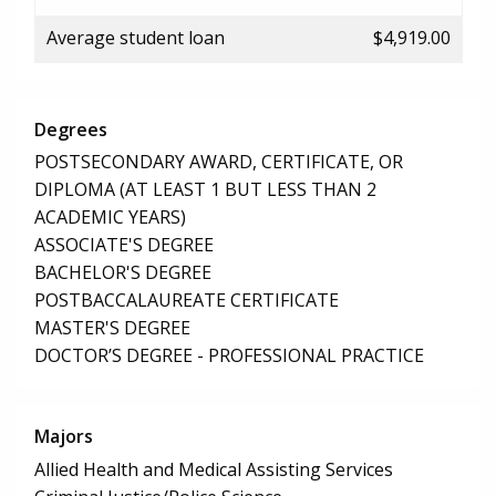
Average student loan
$4,919.00
Degrees
POSTSECONDARY AWARD, CERTIFICATE, OR
DIPLOMA (AT LEAST 1 BUT LESS THAN 2
ACADEMIC YEARS)
ASSOCIATE'S DEGREE
BACHELOR'S DEGREE
POSTBACCALAUREATE CERTIFICATE
MASTER'S DEGREE
DOCTOR’S DEGREE - PROFESSIONAL PRACTICE
Majors
Allied Health and Medical Assisting Services