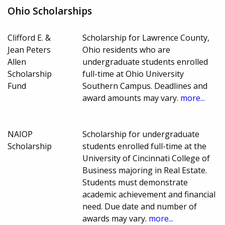
Ohio Scholarships
Clifford E. &
Scholarship for Lawrence County,
Jean Peters
Ohio residents who are
Allen
undergraduate students enrolled
Scholarship
full-time at Ohio University
Fund
Southern Campus. Deadlines and
award amounts may vary.
more...
NAIOP
Scholarship for undergraduate
Scholarship
students enrolled full-time at the
University of Cincinnati College of
Business majoring in Real Estate.
Students must demonstrate
academic achievement and financial
need. Due date and number of
awards may vary.
more...