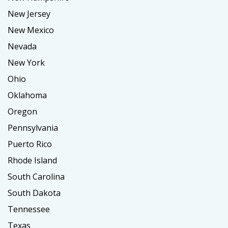
New Jersey
New Mexico
Nevada
New York
Ohio
Oklahoma
Oregon
Pennsylvania
Puerto Rico
Rhode Island
South Carolina
South Dakota
Tennessee
Texas