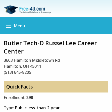
Menu
Butler Tech-D Russel Lee Career
Center
3603 Hamilton Middletown Rd
Hamilton, OH 45011
(513) 645-8205
Quick Facts
Enrollment:
298
Type:
Public less-than-2-year