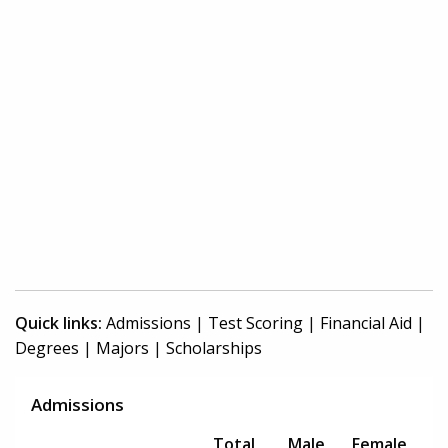
Quick links:
Admissions
|
Test Scoring
|
Financial Aid
|
Degrees
|
Majors
|
Scholarships
Admissions
Total
Male
Female