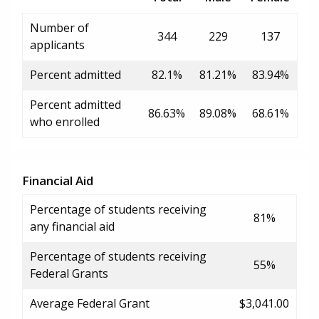
Number of
344
229
137
applicants
Percent admitted
82.1%
81.21%
83.94%
Percent admitted
86.63%
89.08%
68.61%
who enrolled
Financial Aid
Percentage of students receiving
81%
any financial aid
Percentage of students receiving
55%
Federal Grants
Average Federal Grant
$3,041.00