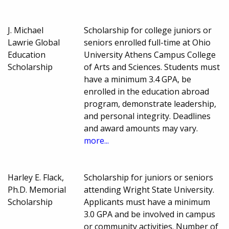
J. Michael
Scholarship for college juniors or
Lawrie Global
seniors enrolled full-time at Ohio
Education
University Athens Campus College
Scholarship
of Arts and Sciences. Students must
have a minimum 3.4 GPA, be
enrolled in the education abroad
program, demonstrate leadership,
and personal integrity. Deadlines
and award amounts may vary.
more...
Harley E. Flack,
Scholarship for juniors or seniors
Ph.D. Memorial
attending Wright State University.
Scholarship
Applicants must have a minimum
3.0 GPA and be involved in campus
or community activities. Number of