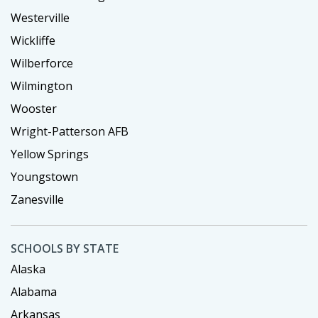
Westerville
Wickliffe
Wilberforce
Wilmington
Wooster
Wright-Patterson AFB
Yellow Springs
Youngstown
Zanesville
SCHOOLS BY STATE
Alaska
Alabama
Arkansas