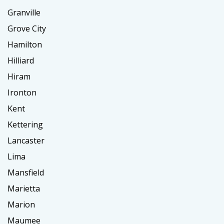
Granville
Grove City
Hamilton
Hilliard
Hiram
Ironton
Kent
Kettering
Lancaster
Lima
Mansfield
Marietta
Marion
Maumee