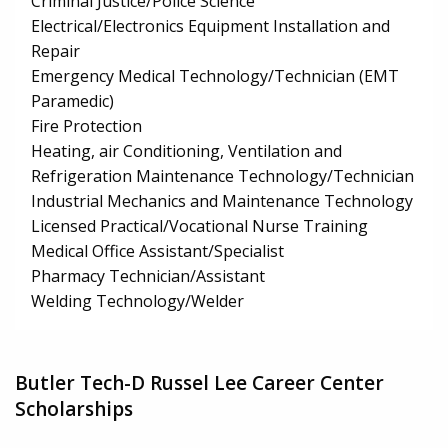
Criminal Justice/Police Science
Electrical/Electronics Equipment Installation and
Repair
Emergency Medical Technology/Technician (EMT
Paramedic)
Fire Protection
Heating, air Conditioning, Ventilation and
Refrigeration Maintenance Technology/Technician
Industrial Mechanics and Maintenance Technology
Licensed Practical/Vocational Nurse Training
Medical Office Assistant/Specialist
Pharmacy Technician/Assistant
Welding Technology/Welder
Butler Tech-D Russel Lee Career Center
Scholarships