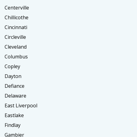
Centerville
Chillicothe
Cincinnati
Circleville
Cleveland
Columbus
Copley
Dayton
Defiance
Delaware
East Liverpool
Eastlake
Findlay
Gambier