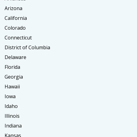
Arizona
California
Colorado
Connecticut
District of Columbia
Delaware
Florida
Georgia
Hawaii
Iowa
Idaho
Illinois
Indiana
Kansas