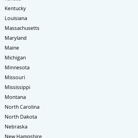
Kentucky
Louisiana
Massachusetts
Maryland
Maine
Michigan
Minnesota
Missouri
Mississippi
Montana
North Carolina
North Dakota
Nebraska
New Hampshire