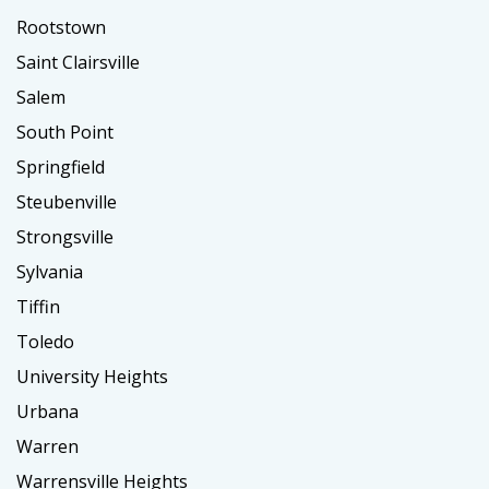
Rootstown
Saint Clairsville
Salem
South Point
Springfield
Steubenville
Strongsville
Sylvania
Tiffin
Toledo
University Heights
Urbana
Warren
Warrensville Heights