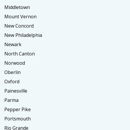
Middletown
Mount Vernon
New Concord
New Philadelphia
Newark
North Canton
Norwood
Oberlin
Oxford
Painesville
Parma
Pepper Pike
Portsmouth
Rio Grande