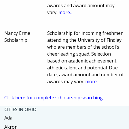
awards and award amount may
vary.
more...
Nancy Erme
Scholarship for incoming freshmen
Scholarhip
attending the University of Findlay
who are members of the school's
cheerleading squad. Selection
based on academic achievement,
athletic talent and potential. Due
date, award amount and number of
awards may vary.
more...
Click here for complete scholarship searching.
CITIES IN OHIO
Ada
Akron