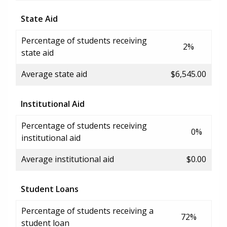
State Aid
Percentage of students receiving
2%
state aid
Average state aid
$6,545.00
Institutional Aid
Percentage of students receiving
0%
institutional aid
Average institutional aid
$0.00
Student Loans
Percentage of students receiving a
72%
student loan