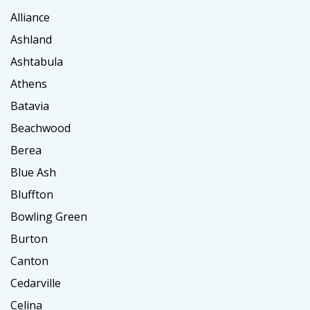
Alliance
Ashland
Ashtabula
Athens
Batavia
Beachwood
Berea
Blue Ash
Bluffton
Bowling Green
Burton
Canton
Cedarville
Celina