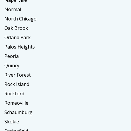
Naperville
Normal
North Chicago
Oak Brook
Orland Park
Palos Heights
Peoria
Quincy
River Forest
Rock Island
Rockford
Romeoville
Schaumburg
Skokie