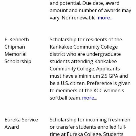
and potential. Due date, award
amount and number of awards may
vary. Nonrenewable.
more...
E. Kenneth
Scholarship for residents of the
Chipman
Kankakee Community College
Memorial
district who are undergraduate
Scholarship
students attending Kankakee
Community College. Applicants
must have a minimum 2.5 GPA and
be a U.S. citizen. Preference is given
to members of the KCC women's
softball team.
more...
Eureka Service
Scholarship for incoming freshmen
Award
or transfer students enrolled full-
time at Eureka College. Students