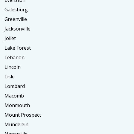
Evanston
Galesburg
Greenville
Jacksonville
Joliet
Lake Forest
Lebanon
Lincoln
Lisle
Lombard
Macomb
Monmouth
Mount Prospect
Mundelein