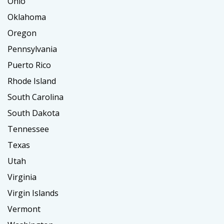
Ohio
Oklahoma
Oregon
Pennsylvania
Puerto Rico
Rhode Island
South Carolina
South Dakota
Tennessee
Texas
Utah
Virginia
Virgin Islands
Vermont