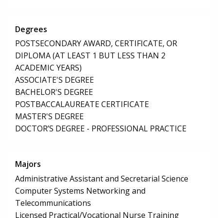
Degrees
POSTSECONDARY AWARD, CERTIFICATE, OR
DIPLOMA (AT LEAST 1 BUT LESS THAN 2
ACADEMIC YEARS)
ASSOCIATE'S DEGREE
BACHELOR'S DEGREE
POSTBACCALAUREATE CERTIFICATE
MASTER'S DEGREE
DOCTOR’S DEGREE - PROFESSIONAL PRACTICE
Majors
Administrative Assistant and Secretarial Science
Computer Systems Networking and
Telecommunications
Licensed Practical/Vocational Nurse Training