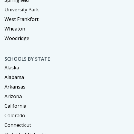
Springfield
University Park
West Frankfort
Wheaton
Woodridge
SCHOOLS BY STATE
Alaska
Alabama
Arkansas
Arizona
California
Colorado
Connecticut