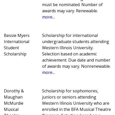
must be nominated. Number of
awards may vary. Renewable.
more...
Bessie Myers
Scholarship for international
International
undergraduate students attending
Student
Western Illinois University.
Scholarship
Selection based on academic
achievement. Due date and number
of awards may vary. Nonrenewable.
more...
Dorothy &
Scholarship for sophomores,
Maughan
juniors or seniors attending
McMurdie
Western Illinois University who are
Musical
enrolled in the BFA Musical Theatre