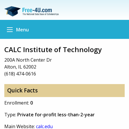
Menu
CALC Institute of Technology
200A North Center Dr
Alton, IL 62002
(618) 474-0616
Quick Facts
Enrollment:
0
Type:
Private for-profit less-than-2-year
Main Website:
calc.edu