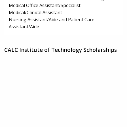
Medical Office Assistant/Specialist
Medical/Clinical Assistant
Nursing Assistant/Aide and Patient Care
Assistant/Aide
CALC Institute of Technology Scholarships