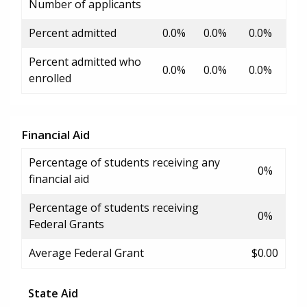
Number of applicants
Percent admitted
0.0%
0.0%
0.0%
Percent admitted who
0.0%
0.0%
0.0%
enrolled
Financial Aid
Percentage of students receiving any
0%
financial aid
Percentage of students receiving
0%
Federal Grants
Average Federal Grant
$0.00
State Aid