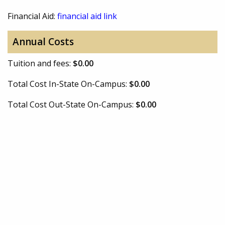
Financial Aid:
financial aid link
Annual Costs
Tuition and fees:
$0.00
Total Cost In-State On-Campus:
$0.00
Total Cost Out-State On-Campus:
$0.00