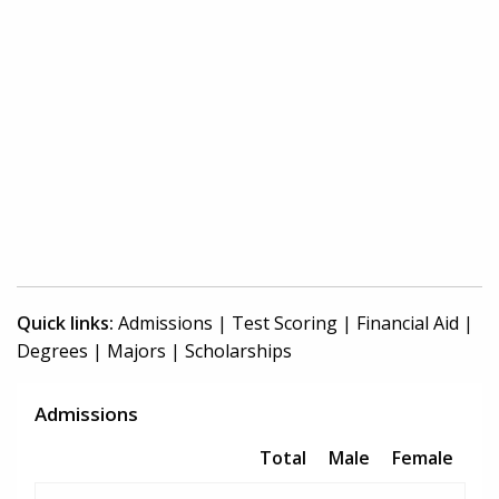
Quick links:
Admissions
|
Test Scoring
|
Financial Aid
|
Degrees
|
Majors
|
Scholarships
Admissions
Total
Male
Female