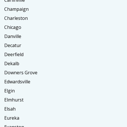
Carlinville
Champaign
Charleston
Chicago
Danville
Decatur
Deerfield
Dekalb
Downers Grove
Edwardsville
Elgin
Elmhurst
Elsah
Eureka