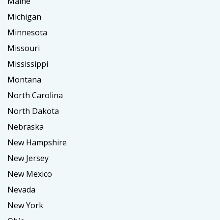
Maine
Michigan
Minnesota
Missouri
Mississippi
Montana
North Carolina
North Dakota
Nebraska
New Hampshire
New Jersey
New Mexico
Nevada
New York