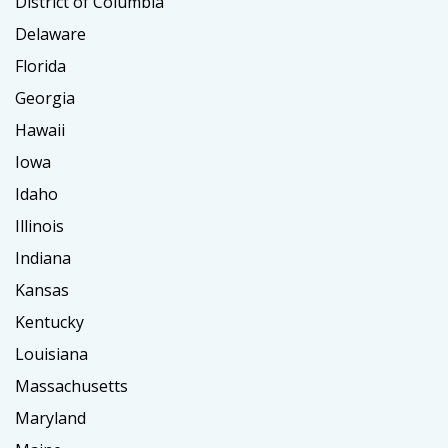
District of Columbia
Delaware
Florida
Georgia
Hawaii
Iowa
Idaho
Illinois
Indiana
Kansas
Kentucky
Louisiana
Massachusetts
Maryland