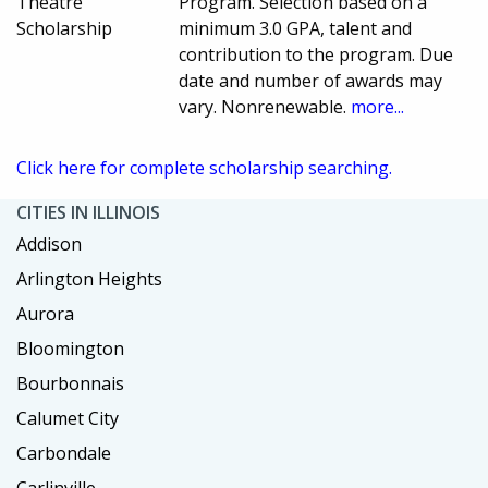
Theatre
Program. Selection based on a
Scholarship
minimum 3.0 GPA, talent and
contribution to the program. Due
date and number of awards may
vary. Nonrenewable.
more...
Click here for complete scholarship searching.
CITIES IN ILLINOIS
Addison
Arlington Heights
Aurora
Bloomington
Bourbonnais
Calumet City
Carbondale