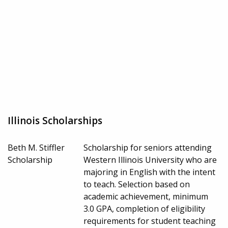
Illinois Scholarships
Beth M. Stiffler
Scholarship for seniors attending
Scholarship
Western Illinois University who are
majoring in English with the intent
to teach. Selection based on
academic achievement, minimum
3.0 GPA, completion of eligibility
requirements for student teaching