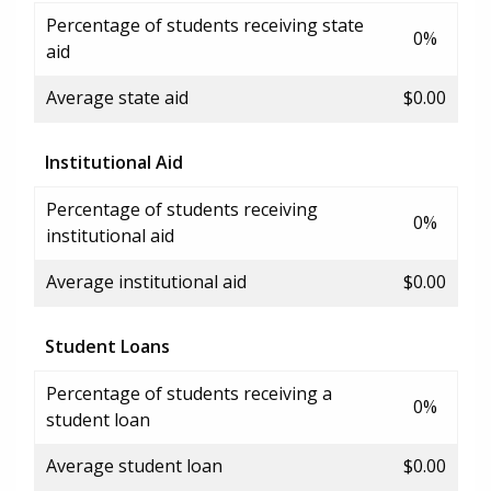
Percentage of students receiving state
0%
aid
Average state aid
$0.00
Institutional Aid
Percentage of students receiving
0%
institutional aid
Average institutional aid
$0.00
Student Loans
Percentage of students receiving a
0%
student loan
Average student loan
$0.00