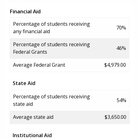
Financial Aid
Percentage of students receiving
70%
any financial aid
Percentage of students receiving
46%
Federal Grants
Average Federal Grant
$4,979.00
State Aid
Percentage of students receiving
54%
state aid
Average state aid
$3,650.00
Institutional Aid