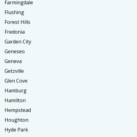
Farmingdale
Flushing
Forest Hills
Fredonia
Garden City
Geneseo
Geneva
Getzville
Glen Cove
Hamburg
Hamilton
Hempstead
Houghton
Hyde Park