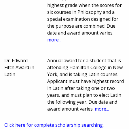
highest grade when the scores for
six courses in Philosophy and a
special examination designed for
the purpose are combined. Due
date and award amount varies.
more...
Dr. Edward
Annual award for a student that is
Fitch Award in
attending Hamilton College in New
Latin
York, and is taking Latin courses.
Applicant must have highest record
in Latin after taking one or two
years, and must plan to elect Latin
the following year. Due date and
award amount varies.
more...
Click here for complete scholarship searching.