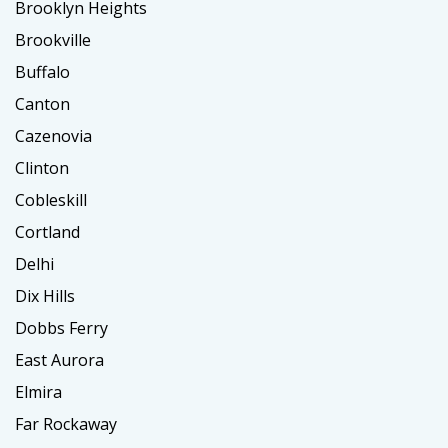
Brooklyn Heights
Brookville
Buffalo
Canton
Cazenovia
Clinton
Cobleskill
Cortland
Delhi
Dix Hills
Dobbs Ferry
East Aurora
Elmira
Far Rockaway