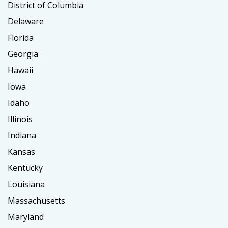
District of Columbia
Delaware
Florida
Georgia
Hawaii
Iowa
Idaho
Illinois
Indiana
Kansas
Kentucky
Louisiana
Massachusetts
Maryland