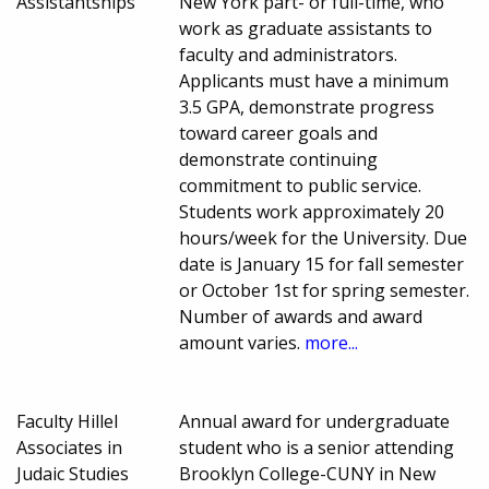
Assistantships
New York part- or full-time, who
work as graduate assistants to
faculty and administrators.
Applicants must have a minimum
3.5 GPA, demonstrate progress
toward career goals and
demonstrate continuing
commitment to public service.
Students work approximately 20
hours/week for the University. Due
date is January 15 for fall semester
or October 1st for spring semester.
Number of awards and award
amount varies.
more...
Faculty Hillel
Annual award for undergraduate
Associates in
student who is a senior attending
Judaic Studies
Brooklyn College-CUNY in New