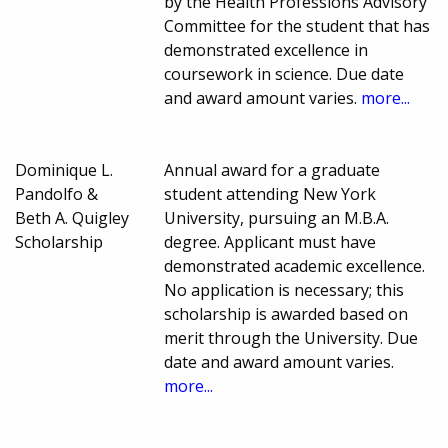
by the Health Professions Advisory
Committee for the student that has
demonstrated excellence in
coursework in science. Due date
and award amount varies.
more...
Dominique L.
Annual award for a graduate
Pandolfo &
student attending New York
Beth A. Quigley
University, pursuing an M.B.A.
Scholarship
degree. Applicant must have
demonstrated academic excellence.
No application is necessary; this
scholarship is awarded based on
merit through the University. Due
date and award amount varies.
more...