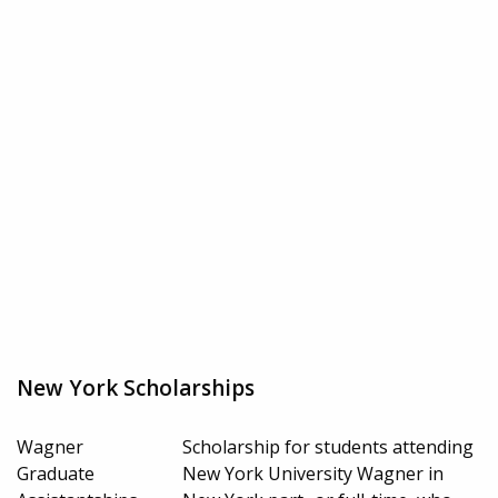
New York Scholarships
Wagner
Scholarship for students attending
Graduate
New York University Wagner in