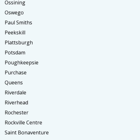
Ossining
Oswego
Paul Smiths
Peekskill
Plattsburgh
Potsdam
Poughkeepsie
Purchase
Queens
Riverdale
Riverhead
Rochester
Rockville Centre
Saint Bonaventure