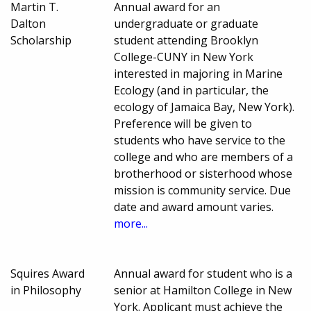
Martin T.
Annual award for an
Dalton
undergraduate or graduate
Scholarship
student attending Brooklyn
College-CUNY in New York
interested in majoring in Marine
Ecology (and in particular, the
ecology of Jamaica Bay, New York).
Preference will be given to
students who have service to the
college and who are members of a
brotherhood or sisterhood whose
mission is community service. Due
date and award amount varies.
more...
Squires Award
Annual award for student who is a
in Philosophy
senior at Hamilton College in New
York. Applicant must achieve the