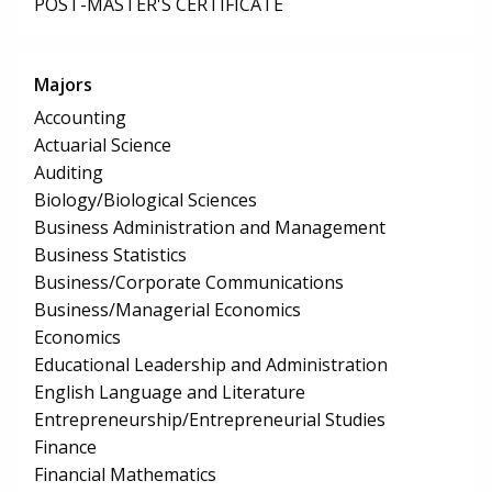
POST-MASTER'S CERTIFICATE
Majors
Accounting
Actuarial Science
Auditing
Biology/Biological Sciences
Business Administration and Management
Business Statistics
Business/Corporate Communications
Business/Managerial Economics
Economics
Educational Leadership and Administration
English Language and Literature
Entrepreneurship/Entrepreneurial Studies
Finance
Financial Mathematics