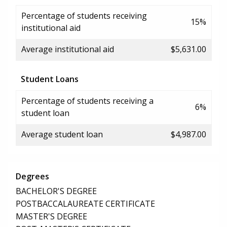
Percentage of students receiving
15%
institutional aid
Average institutional aid
$5,631.00
Student Loans
Percentage of students receiving a
6%
student loan
Average student loan
$4,987.00
Degrees
BACHELOR'S DEGREE
POSTBACCALAUREATE CERTIFICATE
MASTER'S DEGREE