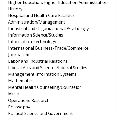
Higher Education/Higher Education Administration
History
Hospital and Health Care Facilities
Administration/Management
Industrial and Organizational Psychology
Information Science/Studies
Information Technology
International Business/Trade/Commerce
Journalism
Labor and Industrial Relations
Liberal Arts and Sciences/Liberal Studies
Management Information Systems
Mathematics
Mental Health Counseling/Counselor
Music
Operations Research
Philosophy
Political Science and Government