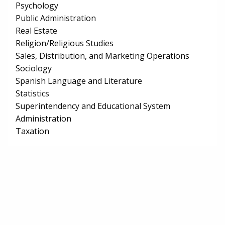
Psychology
Public Administration
Real Estate
Religion/Religious Studies
Sales, Distribution, and Marketing Operations
Sociology
Spanish Language and Literature
Statistics
Superintendency and Educational System
Administration
Taxation