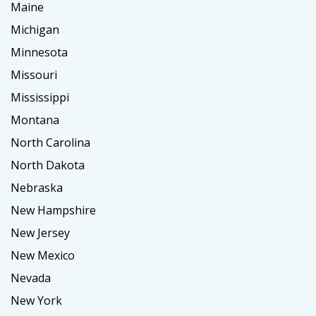
Maine
Michigan
Minnesota
Missouri
Mississippi
Montana
North Carolina
North Dakota
Nebraska
New Hampshire
New Jersey
New Mexico
Nevada
New York