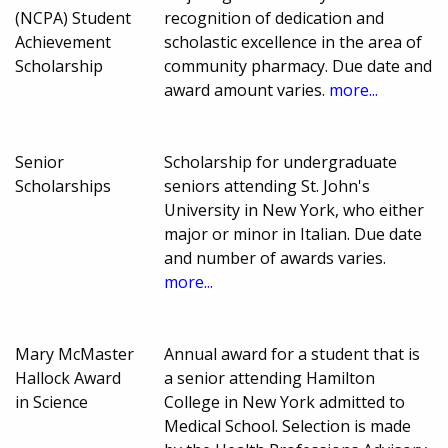
(NCPA) Student
recognition of dedication and
Achievement
scholastic excellence in the area of
Scholarship
community pharmacy. Due date and
award amount varies.
more...
Senior
Scholarship for undergraduate
Scholarships
seniors attending St. John's
University in New York, who either
major or minor in Italian. Due date
and number of awards varies.
more...
Mary McMaster
Annual award for a student that is
Hallock Award
a senior attending Hamilton
in Science
College in New York admitted to
Medical School. Selection is made