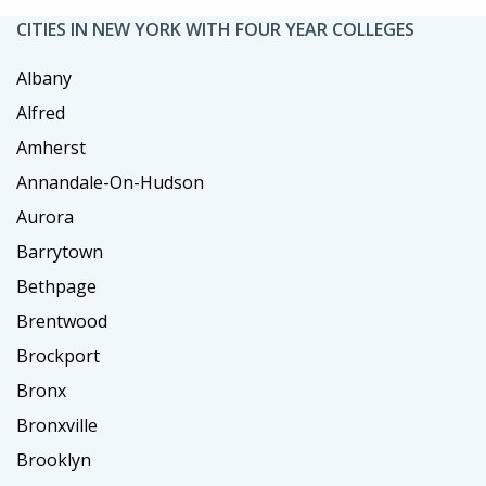
CITIES IN NEW YORK WITH FOUR YEAR COLLEGES
Albany
Alfred
Amherst
Annandale-On-Hudson
Aurora
Barrytown
Bethpage
Brentwood
Brockport
Bronx
Bronxville
Brooklyn