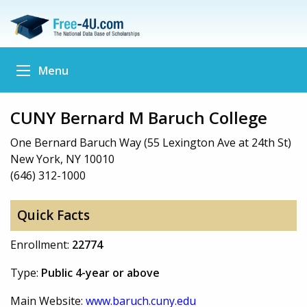
Menu
CUNY Bernard M Baruch College
One Bernard Baruch Way (55 Lexington Ave at 24th St)
New York, NY 10010
(646) 312-1000
Quick Facts
Enrollment:
22774
Type:
Public 4-year or above
Main Website:
www.baruch.cuny.edu