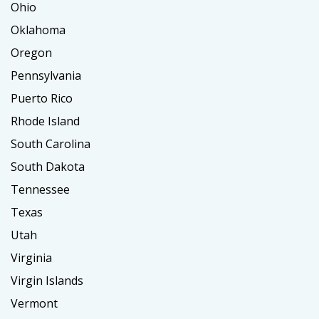
Ohio
Oklahoma
Oregon
Pennsylvania
Puerto Rico
Rhode Island
South Carolina
South Dakota
Tennessee
Texas
Utah
Virginia
Virgin Islands
Vermont