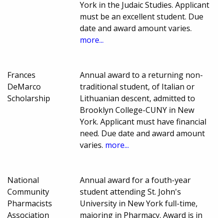
York in the Judaic Studies. Applicant
must be an excellent student. Due
date and award amount varies.
more...
Frances
Annual award to a returning non-
DeMarco
traditional student, of Italian or
Scholarship
Lithuanian descent, admitted to
Brooklyn College-CUNY in New
York. Applicant must have financial
need. Due date and award amount
varies.
more...
National
Annual award for a fouth-year
Community
student attending St. John's
Pharmacists
University in New York full-time,
Association
majoring in Pharmacy. Award is in