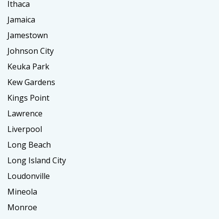
Ithaca
Jamaica
Jamestown
Johnson City
Keuka Park
Kew Gardens
Kings Point
Lawrence
Liverpool
Long Beach
Long Island City
Loudonville
Mineola
Monroe