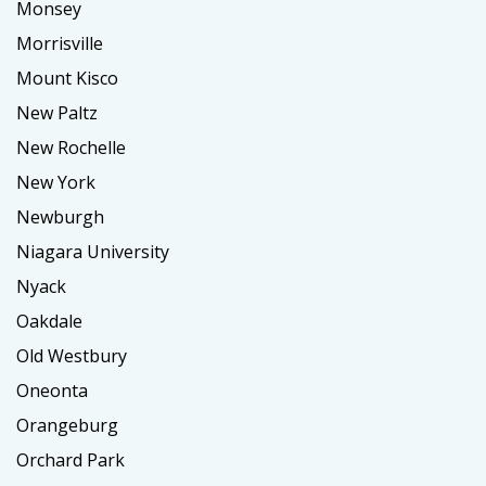
Monsey
Morrisville
Mount Kisco
New Paltz
New Rochelle
New York
Newburgh
Niagara University
Nyack
Oakdale
Old Westbury
Oneonta
Orangeburg
Orchard Park