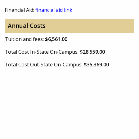
Financial Aid:
financial aid link
Annual Costs
Tuition and fees:
$6,561.00
Total Cost In-State On-Campus:
$28,559.00
Total Cost Out-State On-Campus:
$35,369.00