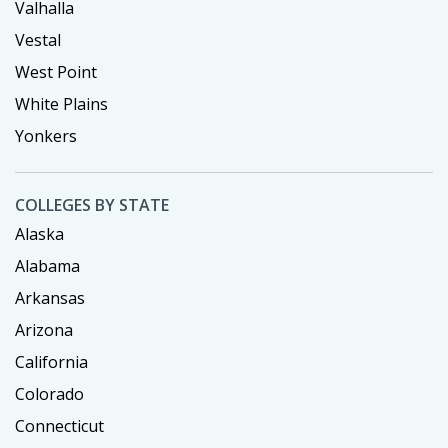
Valhalla
Vestal
West Point
White Plains
Yonkers
COLLEGES BY STATE
Alaska
Alabama
Arkansas
Arizona
California
Colorado
Connecticut