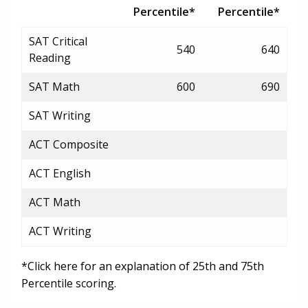
Percentile*
Percentile*
SAT Critical
540
640
Reading
SAT Math
600
690
SAT Writing
ACT Composite
ACT English
ACT Math
ACT Writing
*Click here for an explanation of 25th and 75th
Percentile scoring.