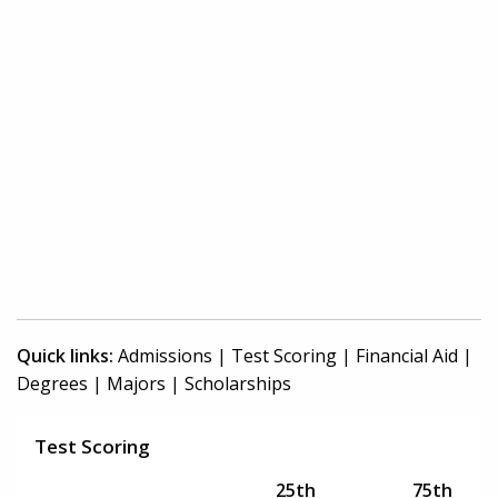
Quick links:
Admissions
|
Test Scoring
|
Financial Aid
|
Degrees
|
Majors
|
Scholarships
Test Scoring
25th
75th