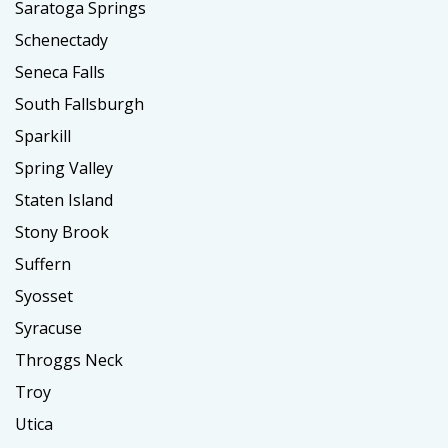
Saratoga Springs
Schenectady
Seneca Falls
South Fallsburgh
Sparkill
Spring Valley
Staten Island
Stony Brook
Suffern
Syosset
Syracuse
Throggs Neck
Troy
Utica