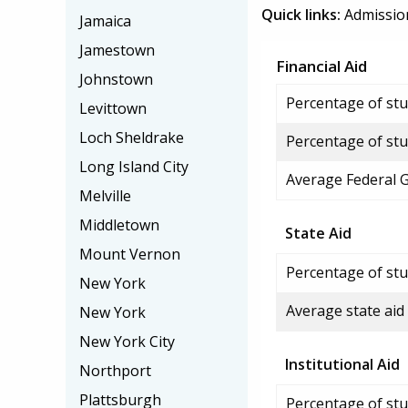
Quick links:
Admissio
Jamaica
Jamestown
Financial Aid
Johnstown
Percentage of stud
Levittown
Loch Sheldrake
Percentage of stu
Long Island City
Average Federal 
Melville
Middletown
State Aid
Mount Vernon
Percentage of stu
New York
Average state aid
New York
New York City
Institutional Aid
Northport
Plattsburgh
Percentage of stud