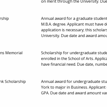
on merit through the University. Du
rship
Annual award for a graduate student
M.B.A. degree. Applicant must have 
application is necessary; this schol
University. Due date and award amou
lins Memorial
Scholarship for undergraduate stud
enrolled in the School of Arts. Appl
have financial need. Due date, numb
k Scholarship
Annual award for undergraduate st
York to major in Business. Applicant
GPA. Due date and award amount var