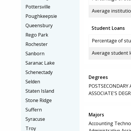
Pottersville
Average institutio
Poughkeepsie
Queensbury
Student Loans
Rego Park
Percentage of stu
Rochester
Average student 
Sanborn
Saranac Lake
Schenectady
Degrees
Selden
POSTSECONDARY AW
Staten Island
ASSOCIATE'S DEGR
Stone Ridge
Suffern
Majors
Syracuse
Accounting Techno
Troy
Administrative Assi