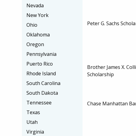
Nevada
New York
Peter G. Sachs Schola
Ohio
Oklahoma
Oregon
Pennsylvania
Puerto Rico
Brother James X. Col
Rhode Island
Scholarship
South Carolina
South Dakota
Tennessee
Chase Manhattan Ban
Texas
Utah
Virginia