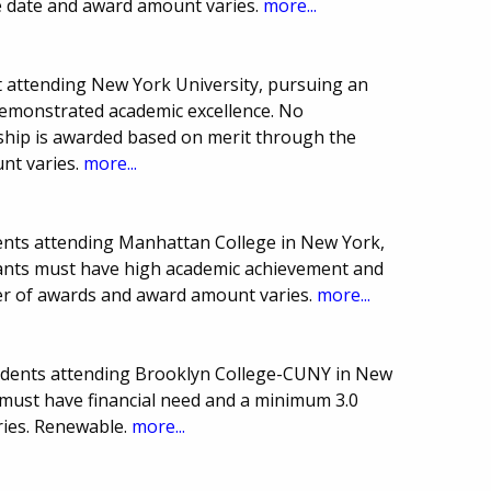
e date and award amount varies.
more...
 attending New York University, pursuing an
demonstrated academic excellence. No
arship is awarded based on merit through the
nt varies.
more...
ents attending Manhattan College in New York,
icants must have high academic achievement and
er of awards and award amount varies.
more...
udents attending Brooklyn College-CUNY in New
 must have financial need and a minimum 3.0
ies. Renewable.
more...