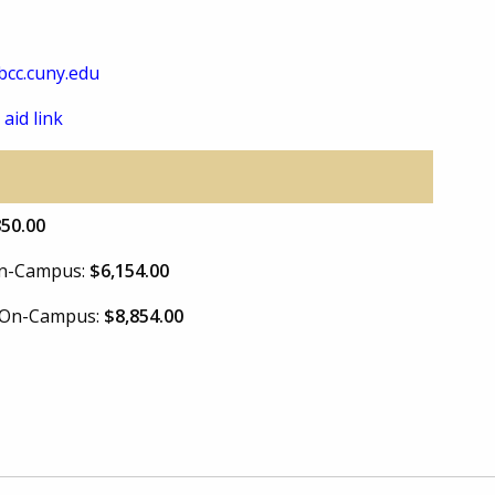
cc.cuny.edu
 aid link
850.00
 On-Campus:
$6,154.00
e On-Campus:
$8,854.00