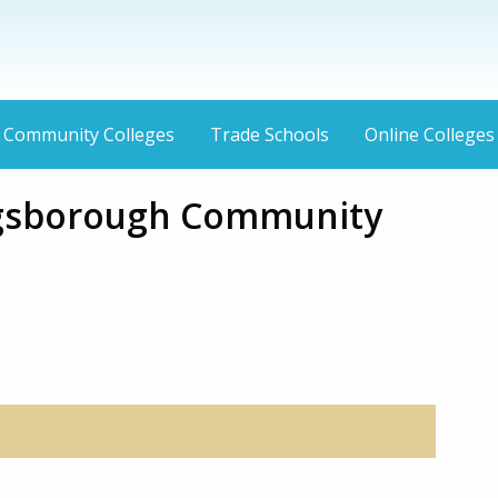
Community Colleges
Trade Schools
Online Colleges
gsborough Community