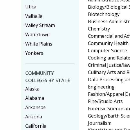
Utica
Biology/Biological 
Biotechnology
Valhalla
Business Administ
Valley Stream
Chemistry
Watertown
Commercial and Adv
Community Health 
White Plains
Computer Science
Yonkers
Cooking and Relate
Criminal Justice/l
Culinary Arts and R
COMMUNITY
Data Processing a
COLLEGES BY STATE
Engineering
Alaska
Fashion/Apparel D
Alabama
Fine/Studio Arts
Arkansas
Forensic Science a
Geology/Earth Scie
Arizona
Journalism
California