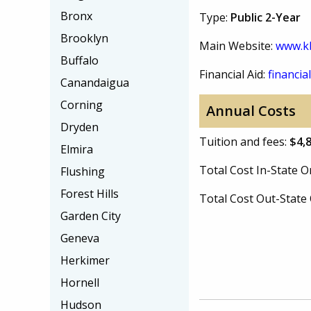
Bronx
Type:
Public 2-Year
Brooklyn
Main Website:
www.kb
Buffalo
Financial Aid:
financial
Canandaigua
Corning
Annual Costs
Dryden
Tuition and fees:
$4,
Elmira
Total Cost In-State
Flushing
Forest Hills
Total Cost Out-Stat
Garden City
Geneva
Herkimer
Hornell
Hudson