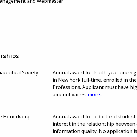
anagement and Webmaster
rships
ceutical Society
Annual award for fouth-year undergr
in New York full-time, enrolled in th
Professions. Applicant must have hi
amount varies.
more...
rie Honerkamp
Annual award for a doctoral student
interest in the relationship between
information quality. No application i