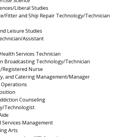
rcise Science
iences/Liberal Studies
/Fitter and Ship Repair Technology/Technician
and Leisure Studies
echnician/Assistant
Health Services Technician
on Broadcasting Technology/Technician
g/Registered Nurse
ary, and Catering Management/Manager
l Operations
osition
ddiction Counseling
gy/Technologist
Aide
l Services Management
ing Arts