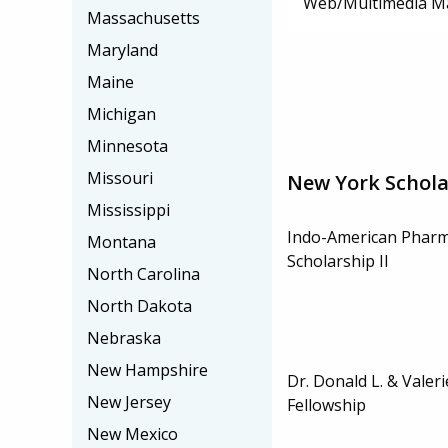
Web/Multimedia M
Massachusetts
Maryland
Maine
Michigan
Minnesota
Missouri
New York Schola
Mississippi
Indo-American Pharma
Montana
Scholarship II
North Carolina
North Dakota
Nebraska
New Hampshire
Dr. Donald L. & Vale
New Jersey
Fellowship
New Mexico