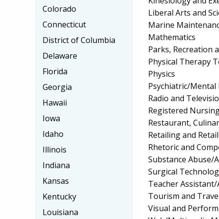
Kinesiology and Exe
Colorado
Liberal Arts and Sc
Connecticut
Marine Maintenance
Mathematics
District of Columbia
Parks, Recreation 
Delaware
Physical Therapy T
Florida
Physics
Psychiatric/Mental 
Georgia
Radio and Televisi
Hawaii
Registered Nursin
Iowa
Restaurant, Culin
Idaho
Retailing and Retai
Rhetoric and Comp
Illinois
Substance Abuse/A
Indiana
Surgical Technolo
Kansas
Teacher Assistant/
Tourism and Trave
Kentucky
Visual and Perform
Louisiana