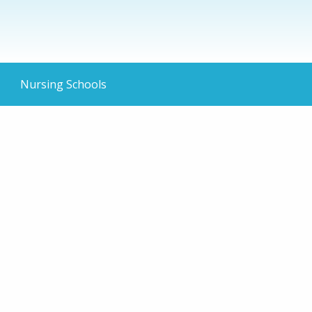
Nursing Schools