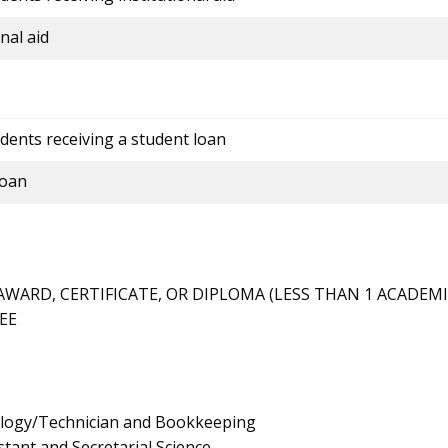
nal aid
dents receiving a student loan
loan
ARD, CERTIFICATE, OR DIPLOMA (LESS THAN 1 ACADEMI
EE
logy/Technician and Bookkeeping
stant and Secretarial Science