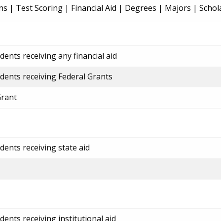
ns
|
Test Scoring
|
Financial Aid
|
Degrees
|
Majors
|
Schol
ents receiving any financial aid
dents receiving Federal Grants
Grant
dents receiving state aid
ents receiving institutional aid