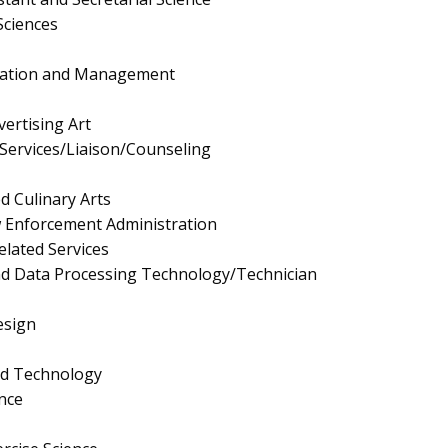
Sciences
ration and Management
ertising Art
Services/Liaison/Counseling
d Culinary Arts
aw Enforcement Administration
elated Services
nd Data Processing Technology/Technician
esign
nd Technology
nce