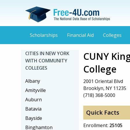
Scholarships
Financial Aid
Colleges
CUNY Kin
CITIES IN NEW YORK
WITH COMMUNITY
College
COLLEGES
Albany
2001 Oriental Blvd
Brooklyn, NY 11235
Amityville
(718) 368-5000
Auburn
Batavia
Quick Facts
Bayside
Enrollment:
25105
Binghamton