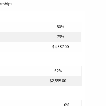
arships
80%
73%
$4,587.00
62%
$2,555.00
0%