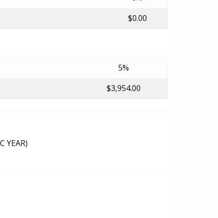
$0.00
5%
$3,954.00
C YEAR)