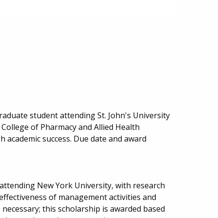
aduate student attending St. John's University
e College of Pharmacy and Allied Health
gh academic success. Due date and award
 attending New York University, with research
 effectiveness of management activities and
s necessary; this scholarship is awarded based