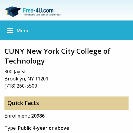
Menu
CUNY New York City College of
Technology
300 Jay St
Brooklyn, NY 11201
(718) 260-5500
Quick Facts
Enrollment:
20986
Type:
Public 4-year or above