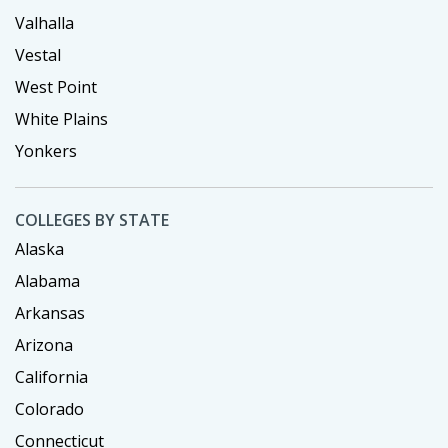
Valhalla
Vestal
West Point
White Plains
Yonkers
COLLEGES BY STATE
Alaska
Alabama
Arkansas
Arizona
California
Colorado
Connecticut