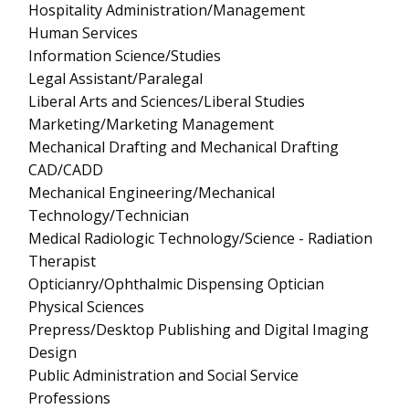
Hospitality Administration/Management
Human Services
Information Science/Studies
Legal Assistant/Paralegal
Liberal Arts and Sciences/Liberal Studies
Marketing/Marketing Management
Mechanical Drafting and Mechanical Drafting
CAD/CADD
Mechanical Engineering/Mechanical
Technology/Technician
Medical Radiologic Technology/Science - Radiation
Therapist
Opticianry/Ophthalmic Dispensing Optician
Physical Sciences
Prepress/Desktop Publishing and Digital Imaging
Design
Public Administration and Social Service
Professions