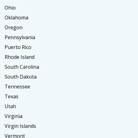
Ohio
Oklahoma
Oregon
Pennsylvania
Puerto Rico
Rhode Island
South Carolina
South Dakota
Tennessee
Texas
Utah
Virginia
Virgin Islands
Vermont