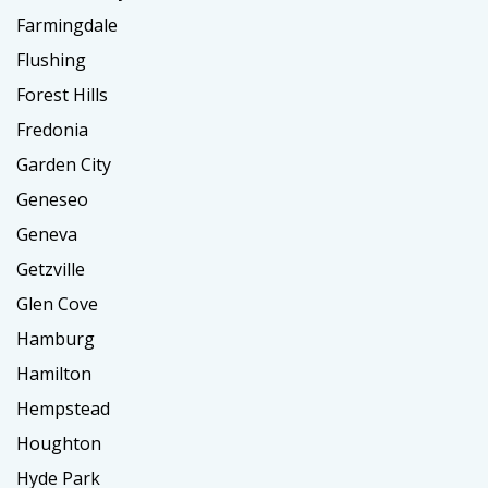
Farmingdale
Flushing
Forest Hills
Fredonia
Garden City
Geneseo
Geneva
Getzville
Glen Cove
Hamburg
Hamilton
Hempstead
Houghton
Hyde Park