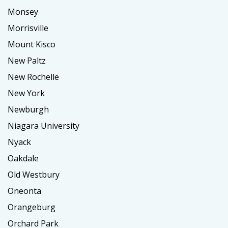
Monsey
Morrisville
Mount Kisco
New Paltz
New Rochelle
New York
Newburgh
Niagara University
Nyack
Oakdale
Old Westbury
Oneonta
Orangeburg
Orchard Park