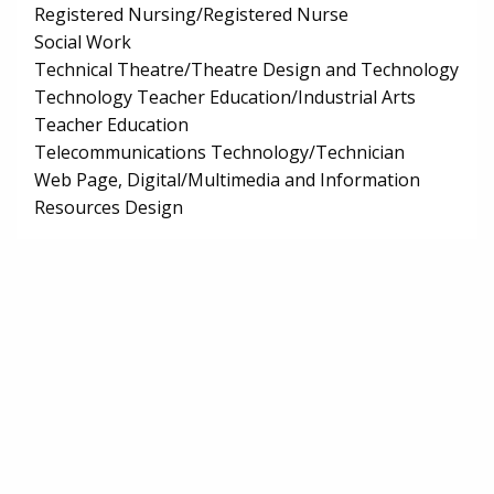
Registered Nursing/Registered Nurse
Social Work
Technical Theatre/Theatre Design and Technology
Technology Teacher Education/Industrial Arts
Teacher Education
Telecommunications Technology/Technician
Web Page, Digital/Multimedia and Information
Resources Design