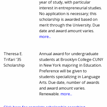
year of study, with particular
interest in entrepreneurial studies.
No application is necessary; this
scholarship is awarded based on
merit through the University. Due
date and award amount varies.
more...
Theresa E.
Annual award for undergraduate
Trifari '35
students at Brooklyn College-CUNY
Scholarship
in New York majoring in Education.
Preference will be given to
students specializing in Language
Arts. Due date, number of awards
and award amount varies.
Renewable.
more...