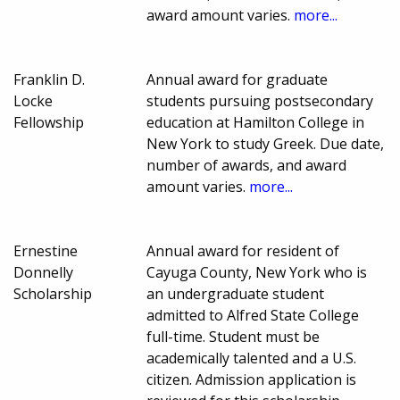
award amount varies.
more...
Franklin D.
Annual award for graduate
Locke
students pursuing postsecondary
Fellowship
education at Hamilton College in
New York to study Greek. Due date,
number of awards, and award
amount varies.
more...
Ernestine
Annual award for resident of
Donnelly
Cayuga County, New York who is
Scholarship
an undergraduate student
admitted to Alfred State College
full-time. Student must be
academically talented and a U.S.
citizen. Admission application is