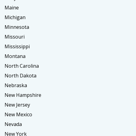
Maine
Michigan
Minnesota
Missouri
Mississippi
Montana
North Carolina
North Dakota
Nebraska
New Hampshire
New Jersey
New Mexico
Nevada
New York