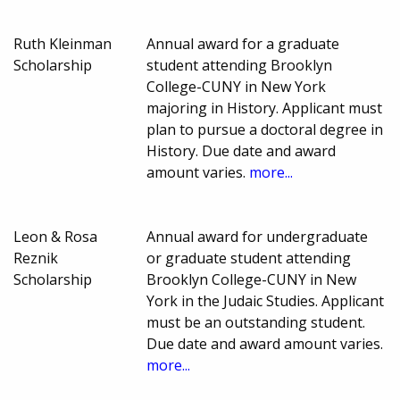
Ruth Kleinman
Annual award for a graduate
Scholarship
student attending Brooklyn
College-CUNY in New York
majoring in History. Applicant must
plan to pursue a doctoral degree in
History. Due date and award
amount varies.
more...
Leon & Rosa
Annual award for undergraduate
Reznik
or graduate student attending
Scholarship
Brooklyn College-CUNY in New
York in the Judaic Studies. Applicant
must be an outstanding student.
Due date and award amount varies.
more...