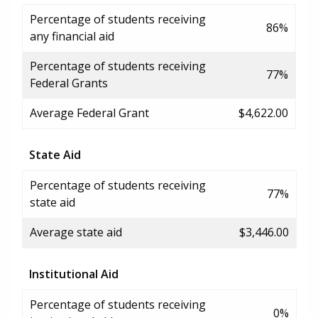
Percentage of students receiving
86%
any financial aid
Percentage of students receiving
77%
Federal Grants
Average Federal Grant
$4,622.00
State Aid
Percentage of students receiving
77%
state aid
Average state aid
$3,446.00
Institutional Aid
Percentage of students receiving
0%