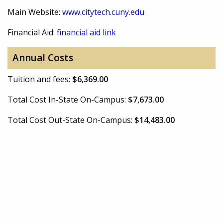
Main Website:
www.citytech.cuny.edu
Financial Aid:
financial aid link
Annual Costs
Tuition and fees:
$6,369.00
Total Cost In-State On-Campus:
$7,673.00
Total Cost Out-State On-Campus:
$14,483.00