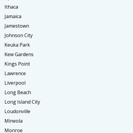
Ithaca
Jamaica
Jamestown
Johnson City
Keuka Park
Kew Gardens
Kings Point
Lawrence
Liverpool
Long Beach
Long Island City
Loudonville
Mineola
Monroe