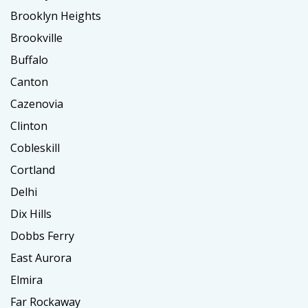
Brooklyn Heights
Brookville
Buffalo
Canton
Cazenovia
Clinton
Cobleskill
Cortland
Delhi
Dix Hills
Dobbs Ferry
East Aurora
Elmira
Far Rockaway