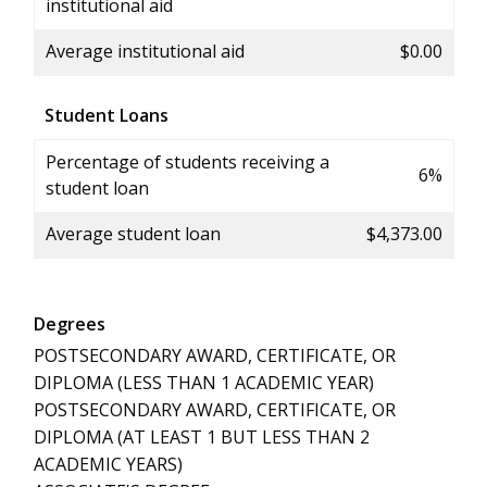
institutional aid
Average institutional aid
$0.00
Student Loans
Percentage of students receiving a
6%
student loan
Average student loan
$4,373.00
Degrees
POSTSECONDARY AWARD, CERTIFICATE, OR
DIPLOMA (LESS THAN 1 ACADEMIC YEAR)
POSTSECONDARY AWARD, CERTIFICATE, OR
DIPLOMA (AT LEAST 1 BUT LESS THAN 2
ACADEMIC YEARS)