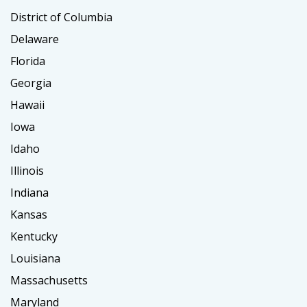
District of Columbia
Delaware
Florida
Georgia
Hawaii
Iowa
Idaho
Illinois
Indiana
Kansas
Kentucky
Louisiana
Massachusetts
Maryland