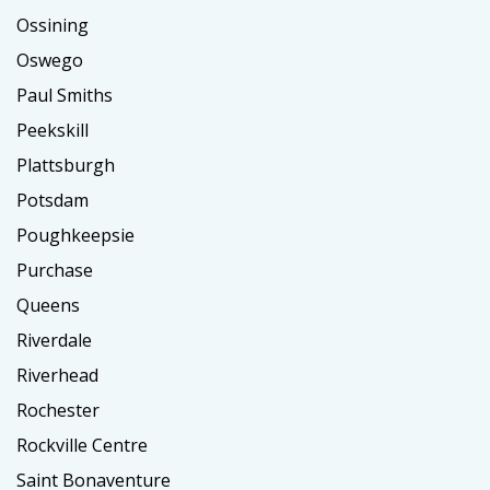
Ossining
Oswego
Paul Smiths
Peekskill
Plattsburgh
Potsdam
Poughkeepsie
Purchase
Queens
Riverdale
Riverhead
Rochester
Rockville Centre
Saint Bonaventure