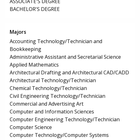
ASSOCIATE'S DEGREE
BACHELOR'S DEGREE
Majors
Accounting Technology/Technician and
Bookkeeping
Administrative Assistant and Secretarial Science
Applied Mathematics
Architectural Drafting and Architectural CAD/CADD
Architectural Technology/Technician
Chemical Technology/Technician
Civil Engineering Technology/Technician
Commercial and Advertising Art
Computer and Information Sciences
Computer Engineering Technology/Technician
Computer Science
Computer Technology/Computer Systems