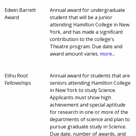
Edwin Barrett
Annual award for undergraduate
Award
student that will be a junior
attending Hamilton College in New
York, and has made a significant
contribution to the college's
Theatre program. Due date and
award amount varies.
more...
Elihu Root
Annual award for students that are
Fellowships
seniors attending Hamilton College
in New York to study Science.
Applicants must show high
achievement and special aptitude
for research in one or more of the
departments of science and plan to
pursue graduate study in Science.
Due date, number of awards, and