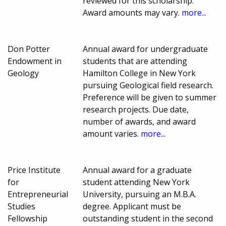
reviewed for this scholarship.
Award amounts may vary.
more...
Don Potter
Annual award for undergraduate
Endowment in
students that are attending
Geology
Hamilton College in New York
pursuing Geological field research.
Preference will be given to summer
research projects. Due date,
number of awards, and award
amount varies.
more...
Price Institute
Annual award for a graduate
for
student attending New York
Entrepreneurial
University, pursuing an M.B.A.
Studies
degree. Applicant must be
Fellowship
outstanding student in the second