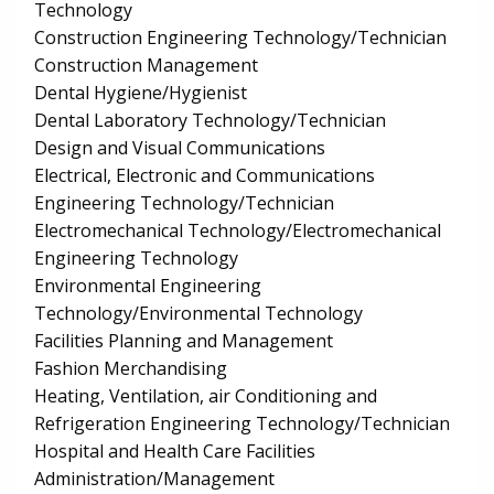
Technology
Construction Engineering Technology/Technician
Construction Management
Dental Hygiene/Hygienist
Dental Laboratory Technology/Technician
Design and Visual Communications
Electrical, Electronic and Communications
Engineering Technology/Technician
Electromechanical Technology/Electromechanical
Engineering Technology
Environmental Engineering
Technology/Environmental Technology
Facilities Planning and Management
Fashion Merchandising
Heating, Ventilation, air Conditioning and
Refrigeration Engineering Technology/Technician
Hospital and Health Care Facilities
Administration/Management