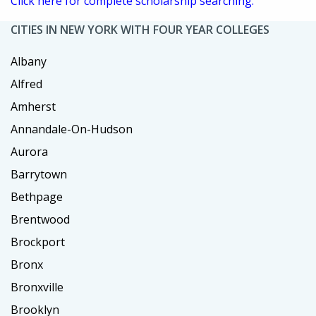
Click here for complete scholarship searching.
CITIES IN NEW YORK WITH FOUR YEAR COLLEGES
Albany
Alfred
Amherst
Annandale-On-Hudson
Aurora
Barrytown
Bethpage
Brentwood
Brockport
Bronx
Bronxville
Brooklyn