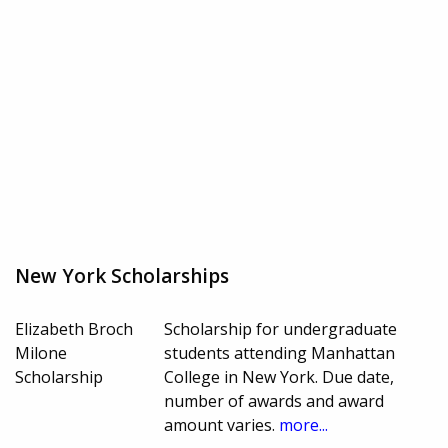
New York Scholarships
Elizabeth Broch
Scholarship for undergraduate
Milone
students attending Manhattan
Scholarship
College in New York. Due date,
number of awards and award
amount varies.
more...