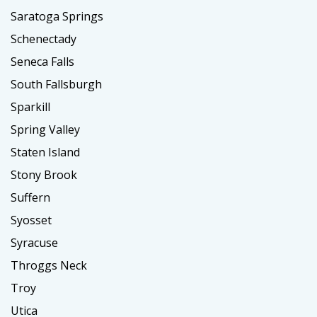
Saratoga Springs
Schenectady
Seneca Falls
South Fallsburgh
Sparkill
Spring Valley
Staten Island
Stony Brook
Suffern
Syosset
Syracuse
Throggs Neck
Troy
Utica