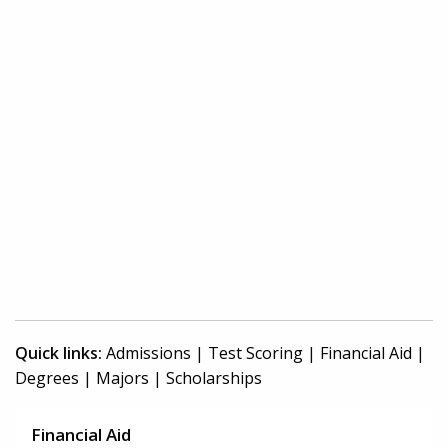
Quick links:
Admissions
|
Test Scoring
|
Financial Aid
|
Degrees
|
Majors
|
Scholarships
Financial Aid