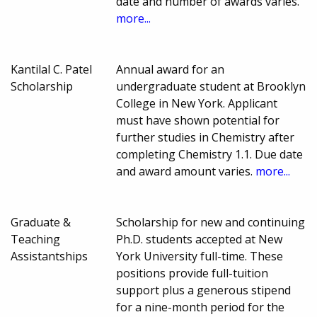
date and number of awards varies.
more...
Kantilal C. Patel
Annual award for an
Scholarship
undergraduate student at Brooklyn
College in New York. Applicant
must have shown potential for
further studies in Chemistry after
completing Chemistry 1.1. Due date
and award amount varies.
more...
Graduate &
Scholarship for new and continuing
Teaching
Ph.D. students accepted at New
Assistantships
York University full-time. These
positions provide full-tuition
support plus a generous stipend
for a nine-month period for the