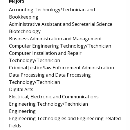
Majors
Accounting Technology/Technician and
Bookkeeping
Administrative Assistant and Secretarial Science
Biotechnology
Business Administration and Management
Computer Engineering Technology/Technician
Computer Installation and Repair
Technology/Technician
Criminal Justice/law Enforcement Administration
Data Processing and Data Processing
Technology/Technician
Digital Arts
Electrical, Electronic and Communications
Engineering Technology/Technician
Engineering
Engineering Technologies and Engineering-related
Fields