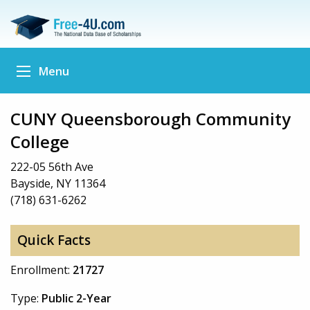
Menu
CUNY Queensborough Community
College
222-05 56th Ave
Bayside, NY 11364
(718) 631-6262
Quick Facts
Enrollment:
21727
Type:
Public 2-Year