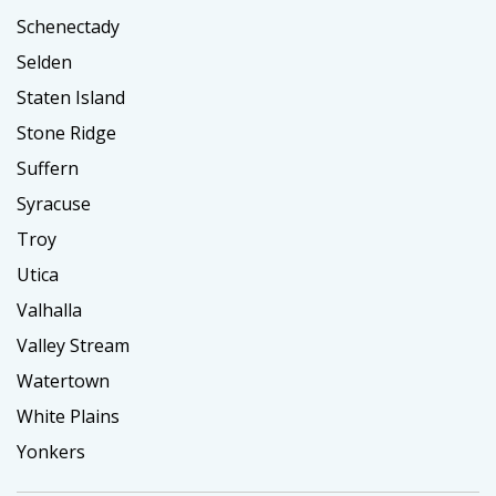
Schenectady
Selden
Staten Island
Stone Ridge
Suffern
Syracuse
Troy
Utica
Valhalla
Valley Stream
Watertown
White Plains
Yonkers