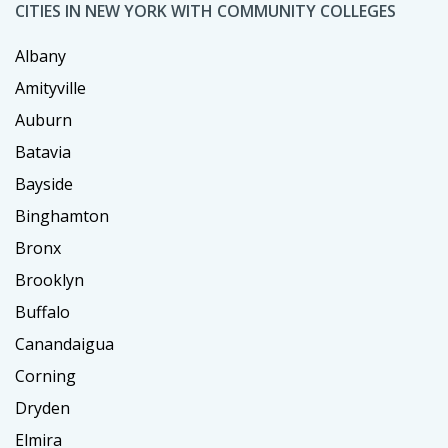
CITIES IN NEW YORK WITH COMMUNITY COLLEGES
Albany
Amityville
Auburn
Batavia
Bayside
Binghamton
Bronx
Brooklyn
Buffalo
Canandaigua
Corning
Dryden
Elmira