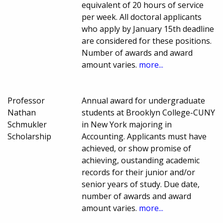
equivalent of 20 hours of service
per week. All doctoral applicants
who apply by January 15th deadline
are considered for these positions.
Number of awards and award
amount varies.
more...
Professor
Annual award for undergraduate
Nathan
students at Brooklyn College-CUNY
Schmukler
in New York majoring in
Scholarship
Accounting. Applicants must have
achieved, or show promise of
achieving, oustanding academic
records for their junior and/or
senior years of study. Due date,
number of awards and award
amount varies.
more...