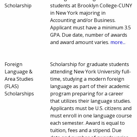
Scholarship
students at Brooklyn College-CUNY
in New York majoring in
Accounting and/or Business.
Applicant must have a minimum 3.5
GPA. Due date, number of awards
and award amount varies.
more...
Foreign
Scholarship for graduate students
Language &
attending New York University full-
Area Studies
time, studying a modern foreign
(FLAS)
language as part of their academic
Scholarships
program preparing for a career
that utilizes their language studies.
Applicants must be U.S. citizens and
must enroll in one language course
each semester. Award is equal to
tuition, fees and a stipend. Due