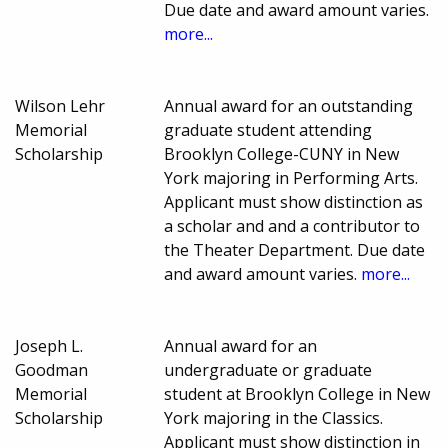
Due date and award amount varies.
more...
Wilson Lehr
Annual award for an outstanding
Memorial
graduate student attending
Scholarship
Brooklyn College-CUNY in New
York majoring in Performing Arts.
Applicant must show distinction as
a scholar and and a contributor to
the Theater Department. Due date
and award amount varies.
more...
Joseph L.
Annual award for an
Goodman
undergraduate or graduate
Memorial
student at Brooklyn College in New
Scholarship
York majoring in the Classics.
Applicant must show distinction in