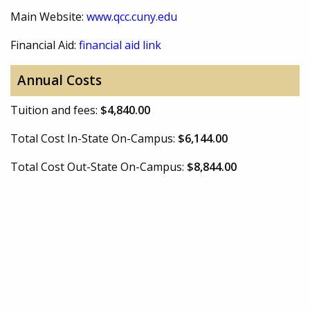
Main Website:
www.qcc.cuny.edu
Financial Aid:
financial aid link
Annual Costs
Tuition and fees:
$4,840.00
Total Cost In-State On-Campus:
$6,144.00
Total Cost Out-State On-Campus:
$8,844.00