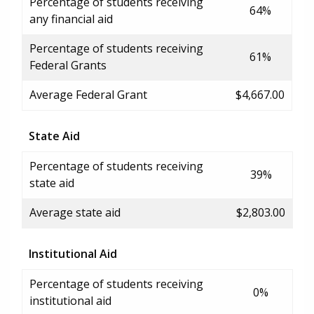
Percentage of students receiving
64%
any financial aid
Percentage of students receiving
61%
Federal Grants
Average Federal Grant
$4,667.00
State Aid
Percentage of students receiving
39%
state aid
Average state aid
$2,803.00
Institutional Aid
Percentage of students receiving
0%
institutional aid