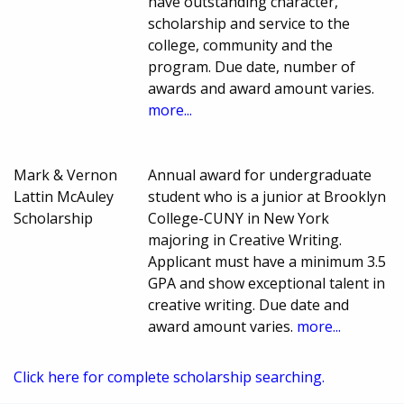
have outstanding character,
scholarship and service to the
college, community and the
program. Due date, number of
awards and award amount varies.
more...
Mark & Vernon
Annual award for undergraduate
Lattin McAuley
student who is a junior at Brooklyn
Scholarship
College-CUNY in New York
majoring in Creative Writing.
Applicant must have a minimum 3.5
GPA and show exceptional talent in
creative writing. Due date and
award amount varies.
more...
Click here for complete scholarship searching.