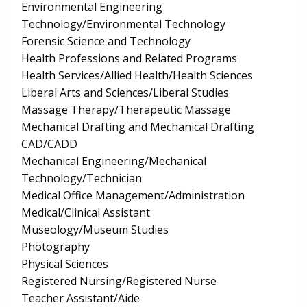
Environmental Engineering
Technology/Environmental Technology
Forensic Science and Technology
Health Professions and Related Programs
Health Services/Allied Health/Health Sciences
Liberal Arts and Sciences/Liberal Studies
Massage Therapy/Therapeutic Massage
Mechanical Drafting and Mechanical Drafting
CAD/CADD
Mechanical Engineering/Mechanical
Technology/Technician
Medical Office Management/Administration
Medical/Clinical Assistant
Museology/Museum Studies
Photography
Physical Sciences
Registered Nursing/Registered Nurse
Teacher Assistant/Aide