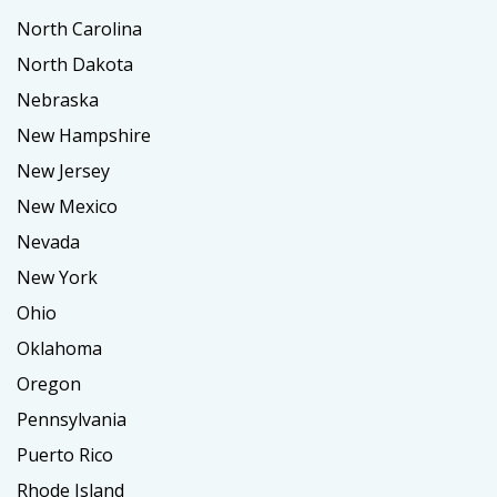
North Carolina
North Dakota
Nebraska
New Hampshire
New Jersey
New Mexico
Nevada
New York
Ohio
Oklahoma
Oregon
Pennsylvania
Puerto Rico
Rhode Island