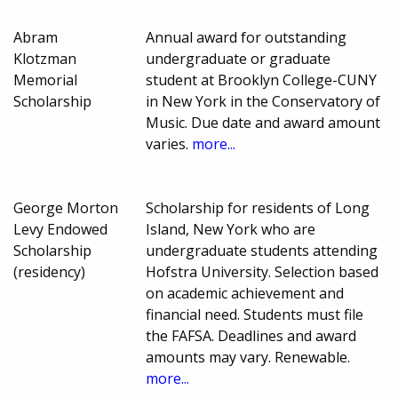
Abram
Annual award for outstanding
Klotzman
undergraduate or graduate
Memorial
student at Brooklyn College-CUNY
Scholarship
in New York in the Conservatory of
Music. Due date and award amount
varies.
more...
George Morton
Scholarship for residents of Long
Levy Endowed
Island, New York who are
Scholarship
undergraduate students attending
(residency)
Hofstra University. Selection based
on academic achievement and
financial need. Students must file
the FAFSA. Deadlines and award
amounts may vary. Renewable.
more...