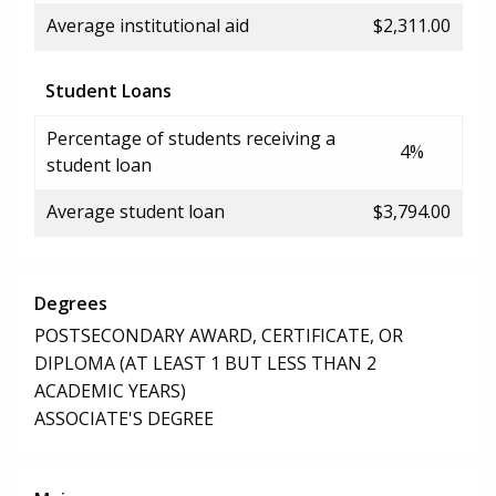
Average institutional aid
$2,311.00
Student Loans
Percentage of students receiving a
4%
student loan
Average student loan
$3,794.00
Degrees
POSTSECONDARY AWARD, CERTIFICATE, OR
DIPLOMA (AT LEAST 1 BUT LESS THAN 2
ACADEMIC YEARS)
ASSOCIATE'S DEGREE