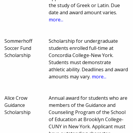
the study of Greek or Latin. Due
date and award amount varies.
more...
Sommerhoff
Scholarship for undergraduate
Soccer Fund
students enrolled full-time at
Scholarship
Concordia College-New York.
Students must demonstrate
athletic ability. Deadlines and award
amounts may vary.
more...
Alice Crow
Annual award for students who are
Guidance
members of the Guidance and
Scholarship
Counseling Program of the School
of Education at Brooklyn College-
CUNY in New York. Applicant must