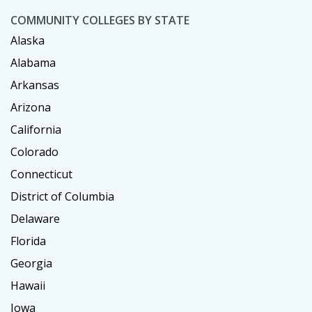
COMMUNITY COLLEGES BY STATE
Alaska
Alabama
Arkansas
Arizona
California
Colorado
Connecticut
District of Columbia
Delaware
Florida
Georgia
Hawaii
Iowa