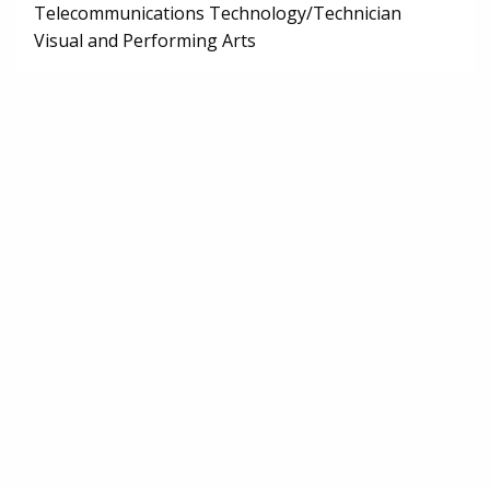
Telecommunications Technology/Technician
Visual and Performing Arts