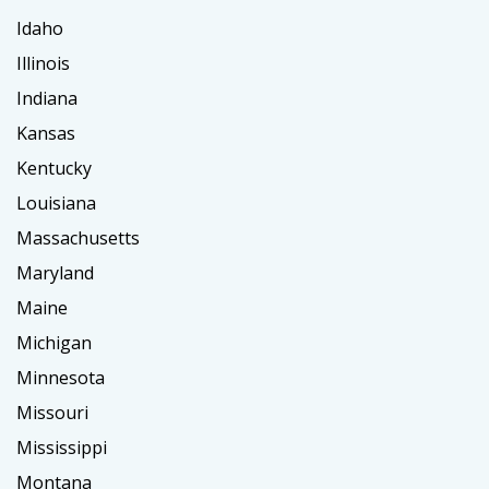
Idaho
Illinois
Indiana
Kansas
Kentucky
Louisiana
Massachusetts
Maryland
Maine
Michigan
Minnesota
Missouri
Mississippi
Montana