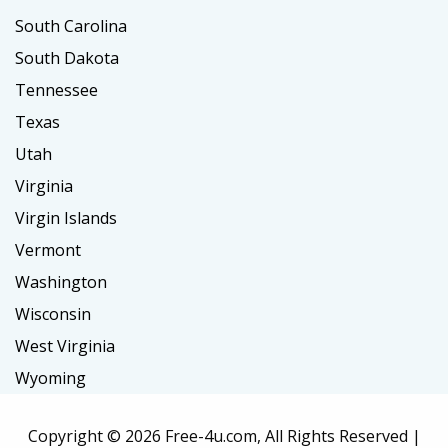
South Carolina
South Dakota
Tennessee
Texas
Utah
Virginia
Virgin Islands
Vermont
Washington
Wisconsin
West Virginia
Wyoming
Copyright ©
2026 Free-4u.com, All Rights Reserved |