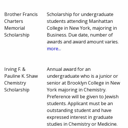
Brother Francis
Scholarship for undergraduate
Charters
students attending Manhattan
Memorial
College in New York, majoring in
Scholarship
Business. Due date, number of
awards and award amount varies.
more...
Irving F. &
Annual award for an
Pauline K. Shaw
undergraduate who is a junior or
Chemistry
senior at Brooklyn College in New
Scholarship
York majoring in Chemistry.
Preference will be given to Jewish
students. Applicant must be an
outstanding student and have
expressed interest in graduate
studies in Chemistry or Medicine.