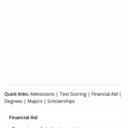
Quick links:
Admissions
|
Test Scoring
|
Financial Aid
|
Degrees
|
Majors
|
Scholarships
Financial Aid