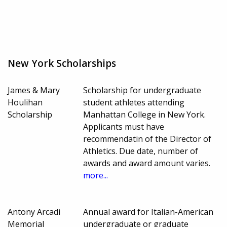
New York Scholarships
James & Mary
Scholarship for undergraduate
Houlihan
student athletes attending
Scholarship
Manhattan College in New York.
Applicants must have
recommendatin of the Director of
Athletics. Due date, number of
awards and award amount varies.
more...
Antony Arcadi
Annual award for Italian-American
Memorial
undergraduate or graduate