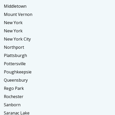
Middletown
Mount Vernon
New York
New York
New York City
Northport
Plattsburgh
Pottersville
Poughkeepsie
Queensbury
Rego Park
Rochester
Sanborn
Saranac Lake