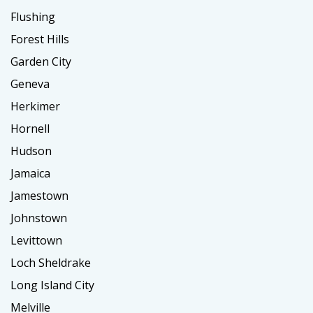
Flushing
Forest Hills
Garden City
Geneva
Herkimer
Hornell
Hudson
Jamaica
Jamestown
Johnstown
Levittown
Loch Sheldrake
Long Island City
Melville