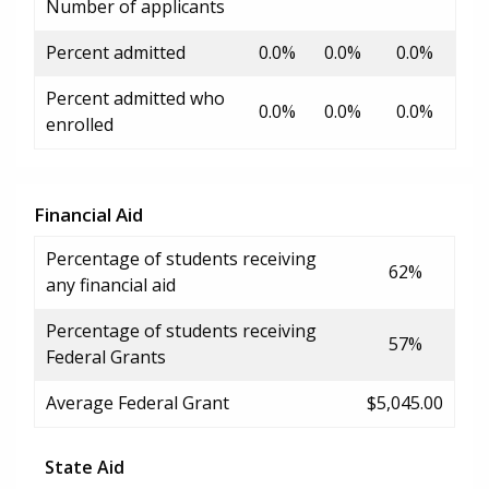
Number of applicants
Percent admitted
0.0%
0.0%
0.0%
Percent admitted who
0.0%
0.0%
0.0%
enrolled
Financial Aid
Percentage of students receiving
62%
any financial aid
Percentage of students receiving
57%
Federal Grants
Average Federal Grant
$5,045.00
State Aid