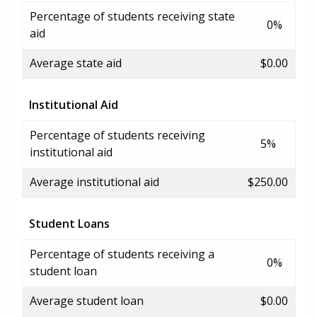
Percentage of students receiving state
0%
aid
Average state aid
$0.00
Institutional Aid
Percentage of students receiving
5%
institutional aid
Average institutional aid
$250.00
Student Loans
Percentage of students receiving a
0%
student loan
Average student loan
$0.00