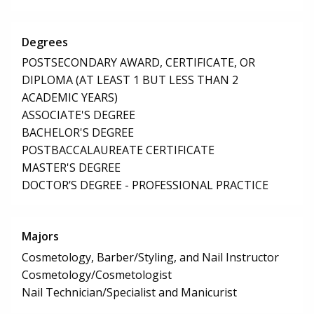
Degrees
POSTSECONDARY AWARD, CERTIFICATE, OR
DIPLOMA (AT LEAST 1 BUT LESS THAN 2
ACADEMIC YEARS)
ASSOCIATE'S DEGREE
BACHELOR'S DEGREE
POSTBACCALAUREATE CERTIFICATE
MASTER'S DEGREE
DOCTOR’S DEGREE - PROFESSIONAL PRACTICE
Majors
Cosmetology, Barber/Styling, and Nail Instructor
Cosmetology/Cosmetologist
Nail Technician/Specialist and Manicurist