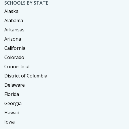
SCHOOLS BY STATE
Alaska
Alabama
Arkansas
Arizona
California
Colorado
Connecticut
District of Columbia
Delaware
Florida
Georgia
Hawaii
Iowa