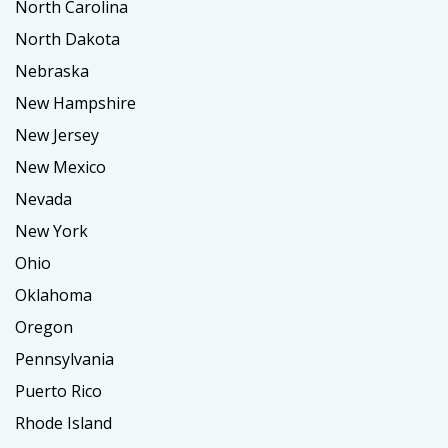
North Carolina
North Dakota
Nebraska
New Hampshire
New Jersey
New Mexico
Nevada
New York
Ohio
Oklahoma
Oregon
Pennsylvania
Puerto Rico
Rhode Island