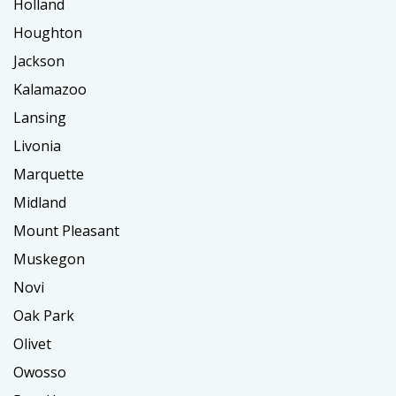
Holland
Houghton
Jackson
Kalamazoo
Lansing
Livonia
Marquette
Midland
Mount Pleasant
Muskegon
Novi
Oak Park
Olivet
Owosso