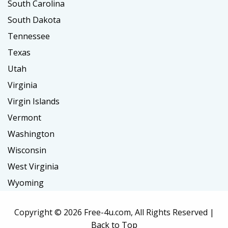
South Carolina
South Dakota
Tennessee
Texas
Utah
Virginia
Virgin Islands
Vermont
Washington
Wisconsin
West Virginia
Wyoming
Copyright ©
2026 Free-4u.com, All Rights Reserved |
Back to Top