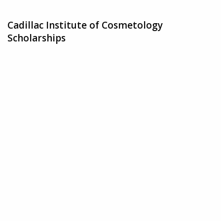
Cadillac Institute of Cosmetology
Scholarships