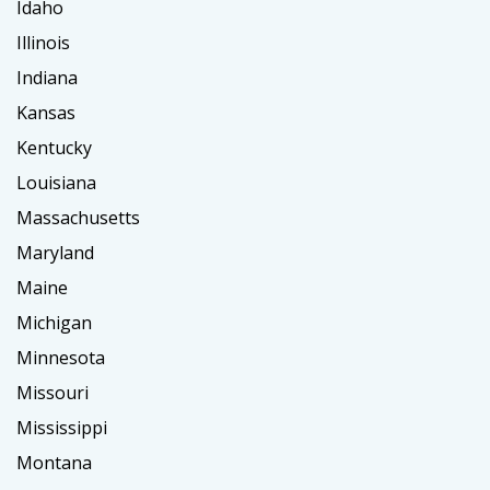
Idaho
Illinois
Indiana
Kansas
Kentucky
Louisiana
Massachusetts
Maryland
Maine
Michigan
Minnesota
Missouri
Mississippi
Montana