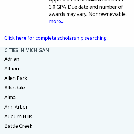
3.0 GPA. Due date and number of
awards may vary. Nonrewnewable.
more...
Click here for complete scholarship searching.
CITIES IN MICHIGAN
Adrian
Albion
Allen Park
Allendale
Alma
Ann Arbor
Auburn Hills
Battle Creek