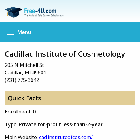
Menu
Cadillac Institute of Cosmetology
205 N Mitchell St
Cadillac, MI 49601
(231) 775-3642
Quick Facts
Enrollment:
0
Type:
Private for-profit less-than-2-year
Main Website:
cad.instituteofcos.com/