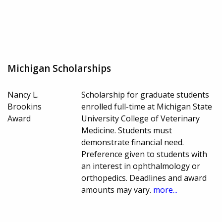
Michigan Scholarships
Nancy L.
Scholarship for graduate students
Brookins
enrolled full-time at Michigan State
Award
University College of Veterinary
Medicine. Students must
demonstrate financial need.
Preference given to students with
an interest in ophthalmology or
orthopedics. Deadlines and award
amounts may vary.
more...