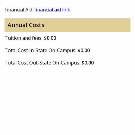
Financial Aid:
financial aid link
Annual Costs
Tuition and fees:
$0.00
Total Cost In-State On-Campus:
$0.00
Total Cost Out-State On-Campus:
$0.00