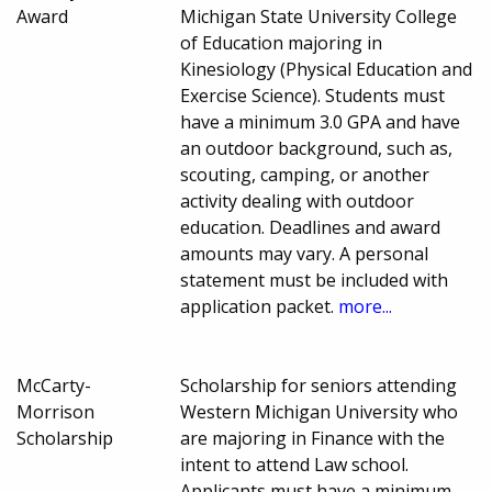
Award
Michigan State University College
of Education majoring in
Kinesiology (Physical Education and
Exercise Science). Students must
have a minimum 3.0 GPA and have
an outdoor background, such as,
scouting, camping, or another
activity dealing with outdoor
education. Deadlines and award
amounts may vary. A personal
statement must be included with
application packet.
more...
McCarty-
Scholarship for seniors attending
Morrison
Western Michigan University who
Scholarship
are majoring in Finance with the
intent to attend Law school.
Applicants must have a minimum