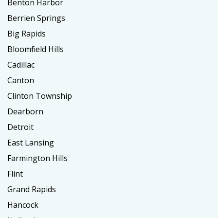
Benton Harbor
Berrien Springs
Big Rapids
Bloomfield Hills
Cadillac
Canton
Clinton Township
Dearborn
Detroit
East Lansing
Farmington Hills
Flint
Grand Rapids
Hancock