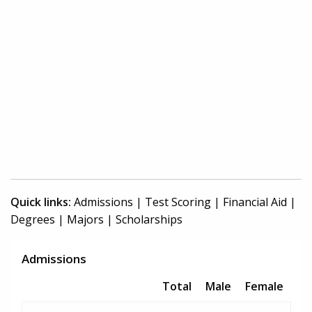
Quick links:
Admissions
|
Test Scoring
|
Financial Aid
|
Degrees
|
Majors
|
Scholarships
Admissions
Total
Male
Female