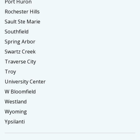
Port Huron
Rochester Hills
Sault Ste Marie
Southfield
Spring Arbor
Swartz Creek
Traverse City
Troy
University Center
W Bloomfield
Westland
Wyoming
Ypsilanti