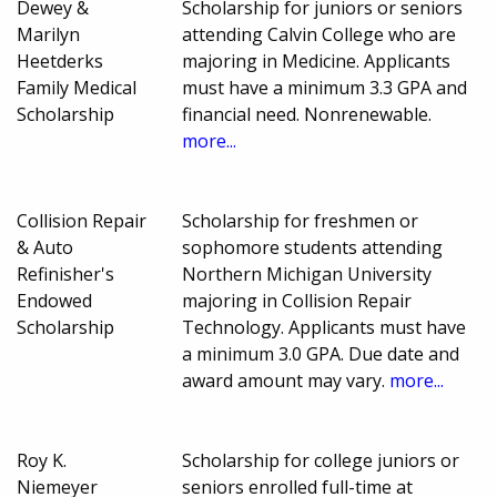
Dewey &
Scholarship for juniors or seniors
Marilyn
attending Calvin College who are
Heetderks
majoring in Medicine. Applicants
Family Medical
must have a minimum 3.3 GPA and
Scholarship
financial need. Nonrenewable.
more...
Collision Repair
Scholarship for freshmen or
& Auto
sophomore students attending
Refinisher's
Northern Michigan University
Endowed
majoring in Collision Repair
Scholarship
Technology. Applicants must have
a minimum 3.0 GPA. Due date and
award amount may vary.
more...
Roy K.
Scholarship for college juniors or
Niemeyer
seniors enrolled full-time at