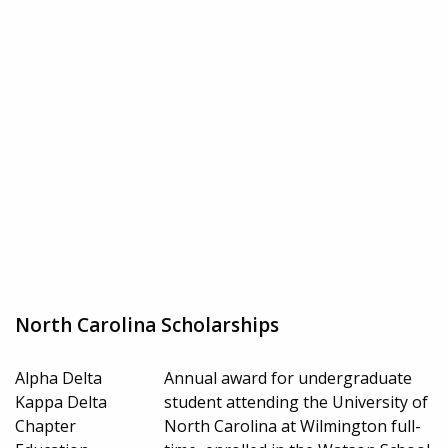
North Carolina Scholarships
Alpha Delta
Annual award for undergraduate
Kappa Delta
student attending the University of
Chapter
North Carolina at Wilmington full-