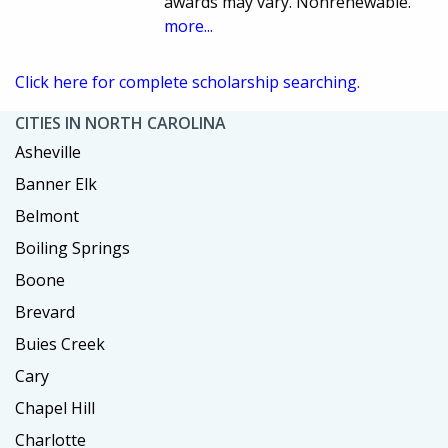
awards may vary. Nonrenewable.
more...
Click here for complete scholarship searching.
CITIES IN NORTH CAROLINA
Asheville
Banner Elk
Belmont
Boiling Springs
Boone
Brevard
Buies Creek
Cary
Chapel Hill
Charlotte