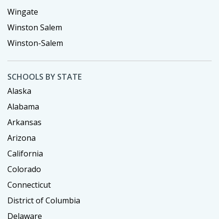
Wingate
Winston Salem
Winston-Salem
SCHOOLS BY STATE
Alaska
Alabama
Arkansas
Arizona
California
Colorado
Connecticut
District of Columbia
Delaware