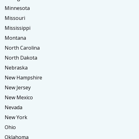
Minnesota
Missouri
Mississippi
Montana
North Carolina
North Dakota
Nebraska
New Hampshire
New Jersey
New Mexico
Nevada
New York
Ohio
Oklahoma