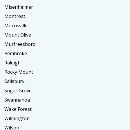
Misenheimer
Montreat
Morrisville
Mount Olive
Murfreesboro
Pembroke
Raleigh
Rocky Mount
Salisbury
Sugar Grove
Swannanoa
Wake Forest
Wilmington
Wilson