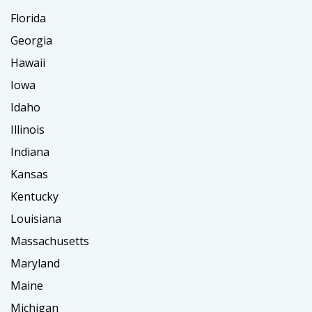
Florida
Georgia
Hawaii
Iowa
Idaho
Illinois
Indiana
Kansas
Kentucky
Louisiana
Massachusetts
Maryland
Maine
Michigan