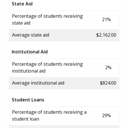
State Aid
Percentage of students receiving
21%
state aid
Average state aid
$2,162.00
Institutional Aid
Percentage of students receiving
2%
institutional aid
Average institutional aid
$824.00
Student Loans
Percentage of students receiving a
29%
student loan