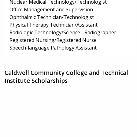
Nuclear Medical Technology/Technologist
Office Management and Supervision
Ophthalmic Technician/Technologist
Physical Therapy Technician/Assistant
Radiologic Technology/Science - Radiographer
Registered Nursing/Registered Nurse
Speech-language Pathology Assistant
Caldwell Community College and Technical
Institute Scholarships