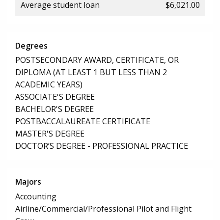
Average student loan
$6,021.00
Degrees
POSTSECONDARY AWARD, CERTIFICATE, OR
DIPLOMA (AT LEAST 1 BUT LESS THAN 2
ACADEMIC YEARS)
ASSOCIATE'S DEGREE
BACHELOR'S DEGREE
POSTBACCALAUREATE CERTIFICATE
MASTER'S DEGREE
DOCTOR’S DEGREE - PROFESSIONAL PRACTICE
Majors
Accounting
Airline/Commercial/Professional Pilot and Flight