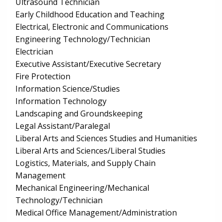
Ultrasound Technician
Early Childhood Education and Teaching
Electrical, Electronic and Communications
Engineering Technology/Technician
Electrician
Executive Assistant/Executive Secretary
Fire Protection
Information Science/Studies
Information Technology
Landscaping and Groundskeeping
Legal Assistant/Paralegal
Liberal Arts and Sciences Studies and Humanities
Liberal Arts and Sciences/Liberal Studies
Logistics, Materials, and Supply Chain
Management
Mechanical Engineering/Mechanical
Technology/Technician
Medical Office Management/Administration