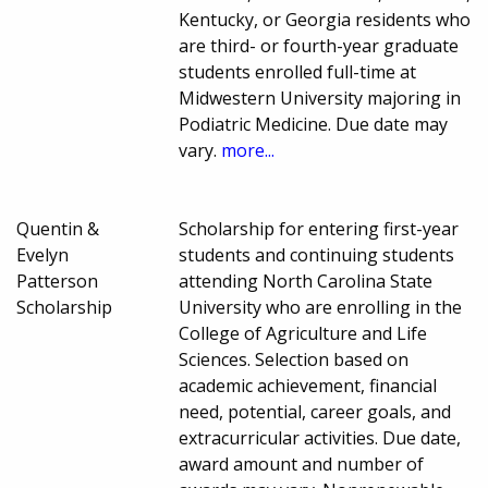
Kentucky, or Georgia residents who
are third- or fourth-year graduate
students enrolled full-time at
Midwestern University majoring in
Podiatric Medicine. Due date may
vary.
more...
Quentin &
Scholarship for entering first-year
Evelyn
students and continuing students
Patterson
attending North Carolina State
Scholarship
University who are enrolling in the
College of Agriculture and Life
Sciences. Selection based on
academic achievement, financial
need, potential, career goals, and
extracurricular activities. Due date,
award amount and number of