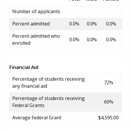
Number of applicants
Percent admitted
0.0%
0.0%
0.0%
Percent admitted who
0.0%
0.0%
0.0%
enrolled
Financial Aid
Percentage of students receiving
72%
any financial aid
Percentage of students receiving
60%
Federal Grants
Average Federal Grant
$4,595.00