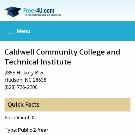
Menu
Caldwell Community College and
Technical Institute
2855 Hickory Blvd.
Hudson, NC 28638
(828) 726-2200
Quick Facts
Enrollment:
0
Type:
Public 2-Year