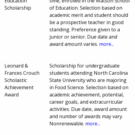
Education
time, enrolled in the Watson School
Scholarship
of Education. Selection based on
academic merit and student should
be a prospective teacher in good
standing. Preference given to a
junior or senior. Due date and
award amount varies.
more...
Leonard &
Scholarship for undergraduate
Frances Crouch
students attending North Carolina
Scholastic
State University who are majoring
Achievement
in Food Science. Selection based on
Award
academic achievement, potential,
career goals, and extracurricular
activities. Due date, award amount
and number of awards may vary.
Nonrenewable.
more...