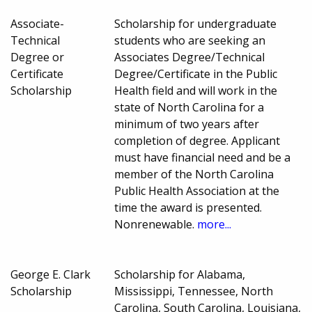
Associate-
Scholarship for undergraduate
Technical
students who are seeking an
Degree or
Associates Degree/Technical
Certificate
Degree/Certificate in the Public
Scholarship
Health field and will work in the
state of North Carolina for a
minimum of two years after
completion of degree. Applicant
must have financial need and be a
member of the North Carolina
Public Health Association at the
time the award is presented.
Nonrenewable.
more...
George E. Clark
Scholarship for Alabama,
Scholarship
Mississippi, Tennessee, North
Carolina, South Carolina, Louisiana,