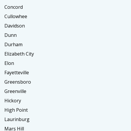
Concord
Cullowhee
Davidson
Dunn
Durham
Elizabeth City
Elon
Fayetteville
Greensboro
Greenville
Hickory
High Point
Laurinburg
Mars Hill