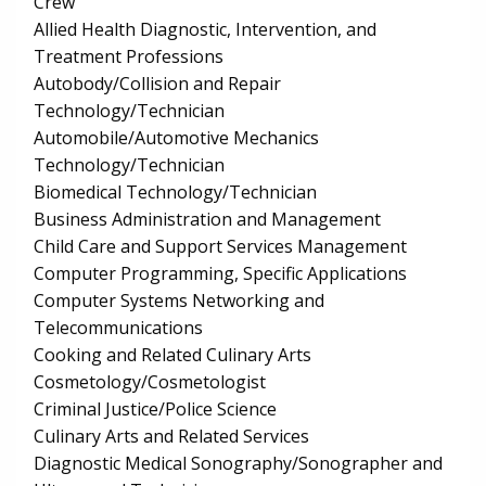
Crew
Allied Health Diagnostic, Intervention, and
Treatment Professions
Autobody/Collision and Repair
Technology/Technician
Automobile/Automotive Mechanics
Technology/Technician
Biomedical Technology/Technician
Business Administration and Management
Child Care and Support Services Management
Computer Programming, Specific Applications
Computer Systems Networking and
Telecommunications
Cooking and Related Culinary Arts
Cosmetology/Cosmetologist
Criminal Justice/Police Science
Culinary Arts and Related Services
Diagnostic Medical Sonography/Sonographer and