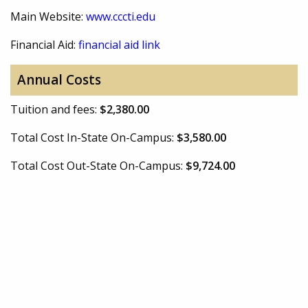
Main Website:
www.cccti.edu
Financial Aid:
financial aid link
Annual Costs
Tuition and fees:
$2,380.00
Total Cost In-State On-Campus:
$3,580.00
Total Cost Out-State On-Campus:
$9,724.00