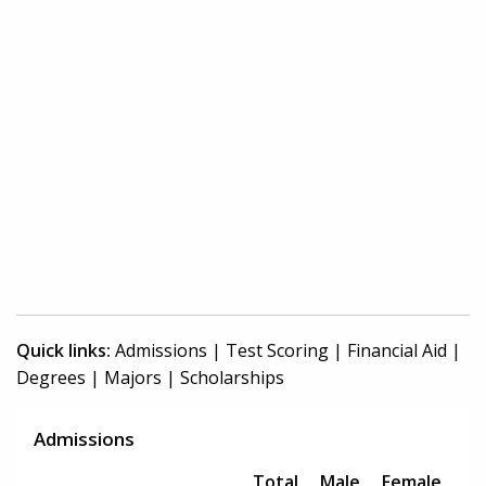
Quick links:
Admissions
|
Test Scoring
|
Financial Aid
|
Degrees
|
Majors
|
Scholarships
Admissions
Total
Male
Female