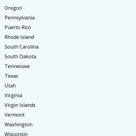
Oregon
Pennsylvania
Puerto Rico
Rhode Island
South Carolina
South Dakota
Tennessee
Texas
Utah
Virginia
Virgin Islands
Vermont
Washington
Wisconsin