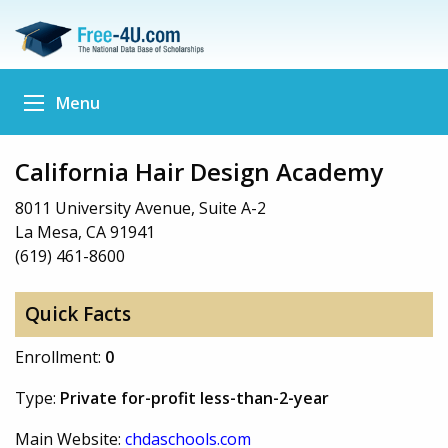
Menu
California Hair Design Academy
8011 University Avenue, Suite A-2
La Mesa, CA 91941
(619) 461-8600
Quick Facts
Enrollment:
0
Type:
Private for-profit less-than-2-year
Main Website:
chdaschools.com