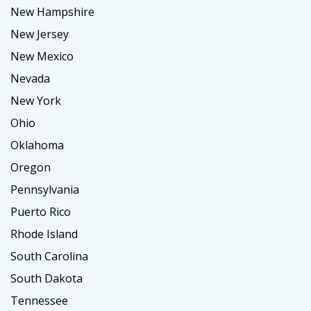
New Hampshire
New Jersey
New Mexico
Nevada
New York
Ohio
Oklahoma
Oregon
Pennsylvania
Puerto Rico
Rhode Island
South Carolina
South Dakota
Tennessee