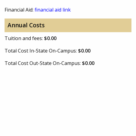
Financial Aid:
financial aid link
Annual Costs
Tuition and fees:
$0.00
Total Cost In-State On-Campus:
$0.00
Total Cost Out-State On-Campus:
$0.00