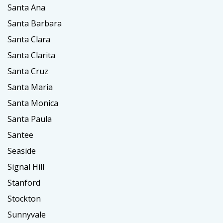
Santa Ana
Santa Barbara
Santa Clara
Santa Clarita
Santa Cruz
Santa Maria
Santa Monica
Santa Paula
Santee
Seaside
Signal Hill
Stanford
Stockton
Sunnyvale