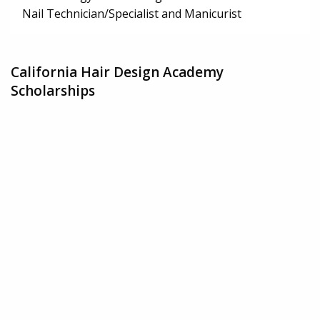
Nail Technician/Specialist and Manicurist
California Hair Design Academy
Scholarships