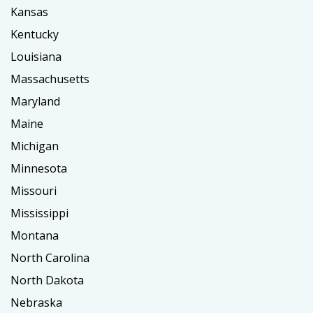
Kansas
Kentucky
Louisiana
Massachusetts
Maryland
Maine
Michigan
Minnesota
Missouri
Mississippi
Montana
North Carolina
North Dakota
Nebraska