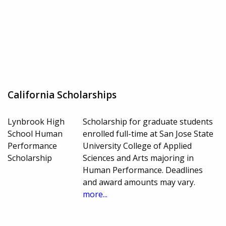
California Scholarships
Lynbrook High
Scholarship for graduate students
School Human
enrolled full-time at San Jose State
Performance
University College of Applied
Scholarship
Sciences and Arts majoring in
Human Performance. Deadlines
and award amounts may vary.
more...