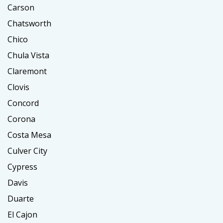
Carson
Chatsworth
Chico
Chula Vista
Claremont
Clovis
Concord
Corona
Costa Mesa
Culver City
Cypress
Davis
Duarte
El Cajon