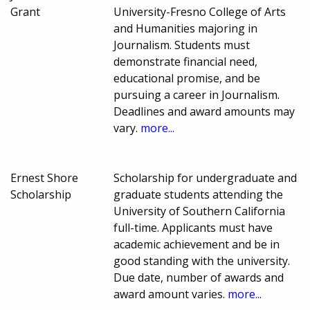
Grant
University-Fresno College of Arts
and Humanities majoring in
Journalism. Students must
demonstrate financial need,
educational promise, and be
pursuing a career in Journalism.
Deadlines and award amounts may
vary.
more...
Ernest Shore
Scholarship for undergraduate and
Scholarship
graduate students attending the
University of Southern California
full-time. Applicants must have
academic achievement and be in
good standing with the university.
Due date, number of awards and
award amount varies.
more...