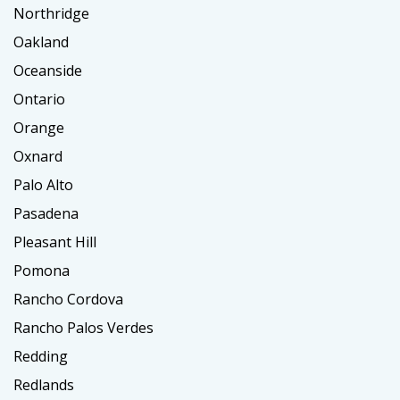
Northridge
Oakland
Oceanside
Ontario
Orange
Oxnard
Palo Alto
Pasadena
Pleasant Hill
Pomona
Rancho Cordova
Rancho Palos Verdes
Redding
Redlands