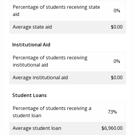
Percentage of students receiving state
0%
aid
Average state aid
$0.00
Institutional Aid
Percentage of students receiving
0%
institutional aid
Average institutional aid
$0.00
Student Loans
Percentage of students receiving a
73%
student loan
Average student loan
$6,960.00