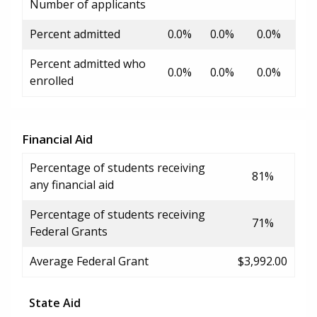
Number of applicants
Percent admitted
0.0%
0.0%
0.0%
Percent admitted who
0.0%
0.0%
0.0%
enrolled
Financial Aid
Percentage of students receiving
81%
any financial aid
Percentage of students receiving
71%
Federal Grants
Average Federal Grant
$3,992.00
State Aid