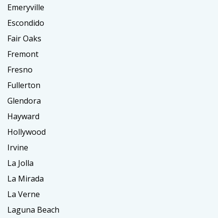
Emeryville
Escondido
Fair Oaks
Fremont
Fresno
Fullerton
Glendora
Hayward
Hollywood
Irvine
La Jolla
La Mirada
La Verne
Laguna Beach