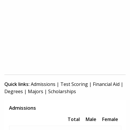
Quick links:
Admissions
|
Test Scoring
|
Financial Aid
|
Degrees
|
Majors
|
Scholarships
Admissions
Total
Male
Female