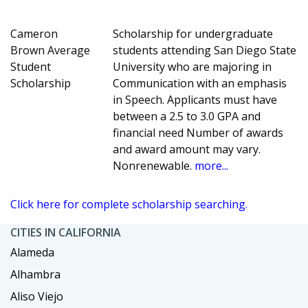
Cameron
Scholarship for undergraduate
Brown Average
students attending San Diego State
Student
University who are majoring in
Scholarship
Communication with an emphasis
in Speech. Applicants must have
between a 2.5 to 3.0 GPA and
financial need Number of awards
and award amount may vary.
Nonrenewable.
more...
Click here for complete scholarship searching.
CITIES IN CALIFORNIA
Alameda
Alhambra
Aliso Viejo