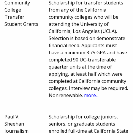
Community
Scholarship for transfer students
College
from any of the California
Transfer
community colleges who will be
Student Grants
attending the University of
California, Los Angeles (UCLA).
Selection is based on demonstrate
financial need. Applicants must
have a minimum 3.75 GPA and have
completed 90 UC-transferable
quaarter units at the time of
applying, at least half which were
completed at California community
colleges. Interview may be required.
Nonrenewable.
more...
Paul V.
Scholarship for college juniors,
Sheehan
seniors, or graduate students
Journalism
enrolled full-time at California State