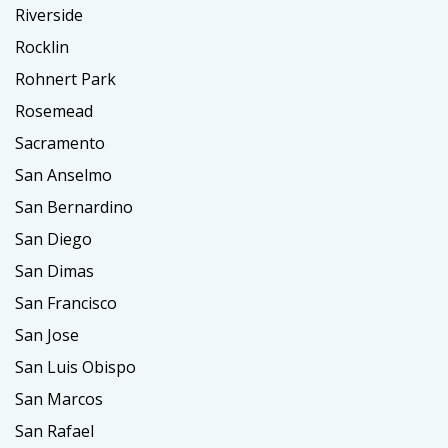
Riverside
Rocklin
Rohnert Park
Rosemead
Sacramento
San Anselmo
San Bernardino
San Diego
San Dimas
San Francisco
San Jose
San Luis Obispo
San Marcos
San Rafael