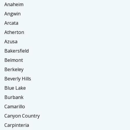
Anaheim
Angwin
Arcata
Atherton
Azusa
Bakersfield
Belmont
Berkeley
Beverly Hills
Blue Lake
Burbank
Camarillo
Canyon Country
Carpinteria