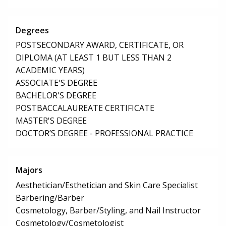
Degrees
POSTSECONDARY AWARD, CERTIFICATE, OR
DIPLOMA (AT LEAST 1 BUT LESS THAN 2
ACADEMIC YEARS)
ASSOCIATE'S DEGREE
BACHELOR'S DEGREE
POSTBACCALAUREATE CERTIFICATE
MASTER'S DEGREE
DOCTOR’S DEGREE - PROFESSIONAL PRACTICE
Majors
Aesthetician/Esthetician and Skin Care Specialist
Barbering/Barber
Cosmetology, Barber/Styling, and Nail Instructor
Cosmetology/Cosmetologist