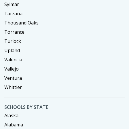
Sylmar
Tarzana
Thousand Oaks
Torrance
Turlock
Upland
Valencia
Vallejo
Ventura
Whittier
SCHOOLS BY STATE
Alaska
Alabama