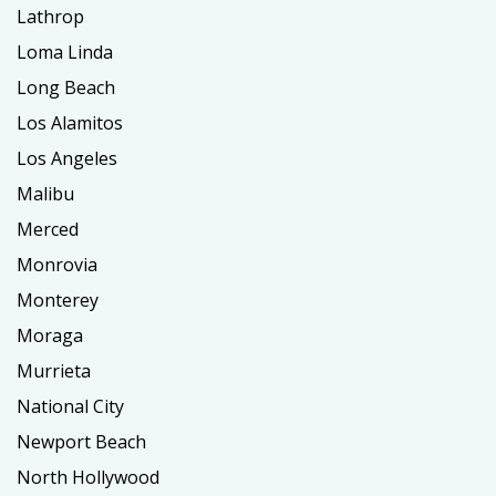
Lathrop
Loma Linda
Long Beach
Los Alamitos
Los Angeles
Malibu
Merced
Monrovia
Monterey
Moraga
Murrieta
National City
Newport Beach
North Hollywood