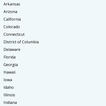
Arkansas
Arizona
California
Colorado
Connecticut
District of Columbia
Delaware
Florida
Georgia
Hawaii
Iowa
Idaho
Illinois
Indiana