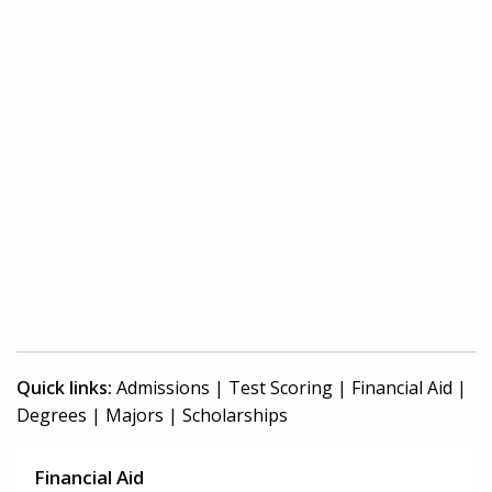
Quick links:
Admissions
|
Test Scoring
|
Financial Aid
|
Degrees
|
Majors
|
Scholarships
Financial Aid