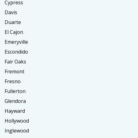
Cypress
Davis
Duarte
El Cajon
Emeryville
Escondido
Fair Oaks
Fremont
Fresno
Fullerton
Glendora
Hayward
Hollywood
Inglewood