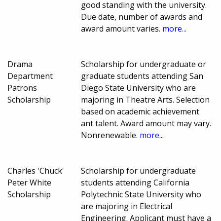
good standing with the university.
Due date, number of awards and
award amount varies.
more...
Drama
Scholarship for undergraduate or
Department
graduate students attending San
Patrons
Diego State University who are
Scholarship
majoring in Theatre Arts. Selection
based on academic achievement
ant talent. Award amount may vary.
Nonrenewable.
more...
Charles 'Chuck'
Scholarship for undergraduate
Peter White
students attending California
Scholarship
Polytechnic State University who
are majoring in Electrical
Engineering. Applicant must have a