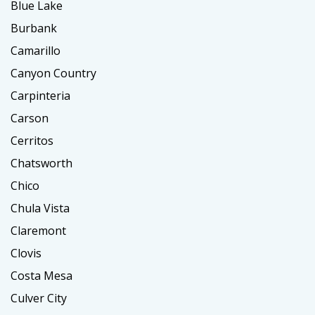
Blue Lake
Burbank
Camarillo
Canyon Country
Carpinteria
Carson
Cerritos
Chatsworth
Chico
Chula Vista
Claremont
Clovis
Costa Mesa
Culver City