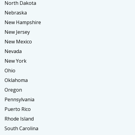
North Dakota
Nebraska
New Hampshire
New Jersey
New Mexico
Nevada
New York
Ohio
Oklahoma
Oregon
Pennsylvania
Puerto Rico
Rhode Island
South Carolina