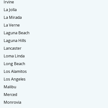
Irvine
La Jolla
La Mirada
La Verne
Laguna Beach
Laguna Hills
Lancaster
Loma Linda
Long Beach
Los Alamitos
Los Angeles
Malibu
Merced
Monrovia