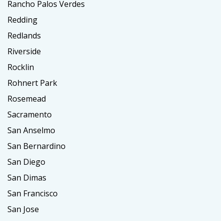
Rancho Palos Verdes
Redding
Redlands
Riverside
Rocklin
Rohnert Park
Rosemead
Sacramento
San Anselmo
San Bernardino
San Diego
San Dimas
San Francisco
San Jose