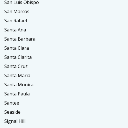
San Luis Obispo
San Marcos
San Rafael
Santa Ana
Santa Barbara
Santa Clara
Santa Clarita
Santa Cruz
Santa Maria
Santa Monica
Santa Paula
Santee
Seaside
Signal Hill