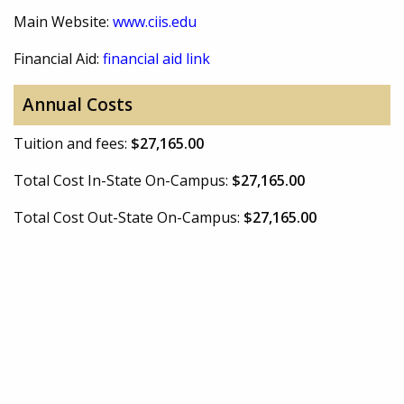
Main Website:
www.ciis.edu
Financial Aid:
financial aid link
Annual Costs
Tuition and fees:
$27,165.00
Total Cost In-State On-Campus:
$27,165.00
Total Cost Out-State On-Campus:
$27,165.00