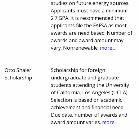
studies on future energy sources.
Applicants must have a minimum
2.7 GPA. It is recommended that
applicants file the FAFSA as most
awards are need based. Number of
awards and award amount may
vary. Nonrenewable.
more...
Otto Shaler
Scholarship for foreign
Scholarship
undergraduate and graduate
students attending the University
of California, Los Angeles (UCLA).
Selection is based on academic
achievement and financial need.
Due date, number of awards and
award amount varies.
more...