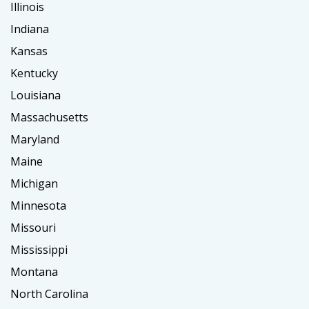
Illinois
Indiana
Kansas
Kentucky
Louisiana
Massachusetts
Maryland
Maine
Michigan
Minnesota
Missouri
Mississippi
Montana
North Carolina