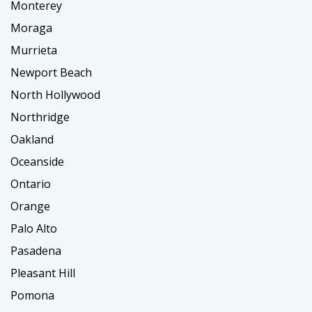
Monterey
Moraga
Murrieta
Newport Beach
North Hollywood
Northridge
Oakland
Oceanside
Ontario
Orange
Palo Alto
Pasadena
Pleasant Hill
Pomona