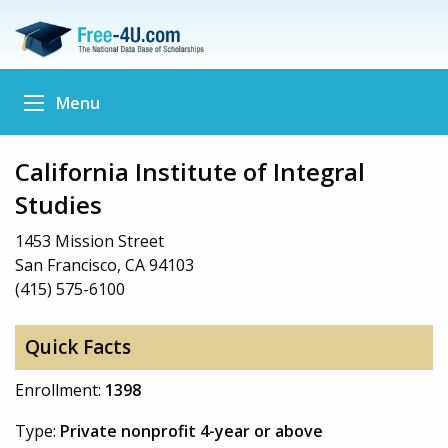
Menu
California Institute of Integral
Studies
1453 Mission Street
San Francisco, CA 94103
(415) 575-6100
Quick Facts
Enrollment:
1398
Type:
Private nonprofit 4-year or above