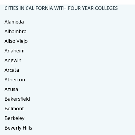
CITIES IN CALIFORNIA WITH FOUR YEAR COLLEGES
Alameda
Alhambra
Aliso Viejo
Anaheim
Angwin
Arcata
Atherton
Azusa
Bakersfield
Belmont
Berkeley
Beverly Hills