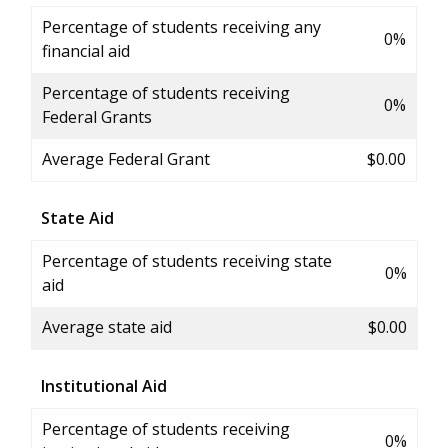
Percentage of students receiving any
0%
financial aid
Percentage of students receiving
0%
Federal Grants
Average Federal Grant
$0.00
State Aid
Percentage of students receiving state
0%
aid
Average state aid
$0.00
Institutional Aid
Percentage of students receiving
0%