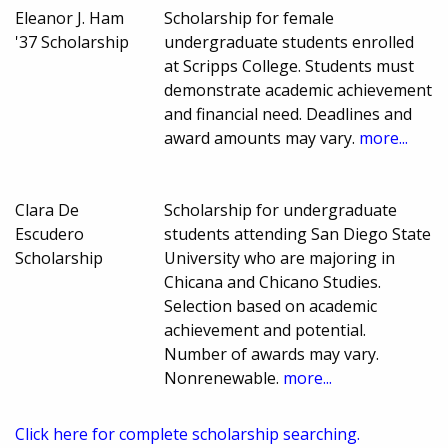
Eleanor J. Ham
Scholarship for female
'37 Scholarship
undergraduate students enrolled
at Scripps College. Students must
demonstrate academic achievement
and financial need. Deadlines and
award amounts may vary.
more...
Clara De
Scholarship for undergraduate
Escudero
students attending San Diego State
Scholarship
University who are majoring in
Chicana and Chicano Studies.
Selection based on academic
achievement and potential.
Number of awards may vary.
Nonrenewable.
more...
Click here for complete scholarship searching.