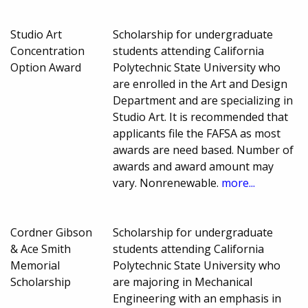
Studio Art
Scholarship for undergraduate
Concentration
students attending California
Option Award
Polytechnic State University who
are enrolled in the Art and Design
Department and are specializing in
Studio Art. It is recommended that
applicants file the FAFSA as most
awards are need based. Number of
awards and award amount may
vary. Nonrenewable.
more...
Cordner Gibson
Scholarship for undergraduate
& Ace Smith
students attending California
Memorial
Polytechnic State University who
Scholarship
are majoring in Mechanical
Engineering with an emphasis in