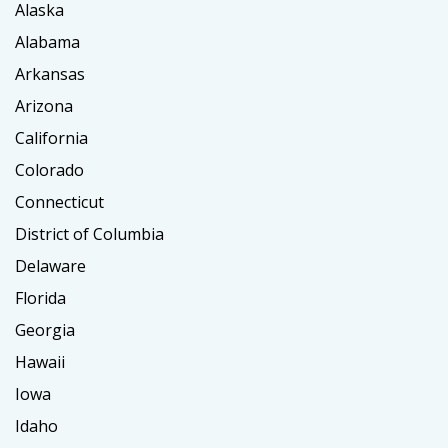
Alaska
Alabama
Arkansas
Arizona
California
Colorado
Connecticut
District of Columbia
Delaware
Florida
Georgia
Hawaii
Iowa
Idaho