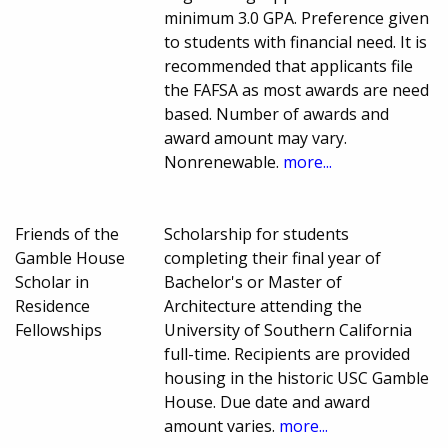
minimum 3.0 GPA. Preference given
to students with financial need. It is
recommended that applicants file
the FAFSA as most awards are need
based. Number of awards and
award amount may vary.
Nonrenewable.
more...
Friends of the
Scholarship for students
Gamble House
completing their final year of
Scholar in
Bachelor's or Master of
Residence
Architecture attending the
Fellowships
University of Southern California
full-time. Recipients are provided
housing in the historic USC Gamble
House. Due date and award
amount varies.
more...