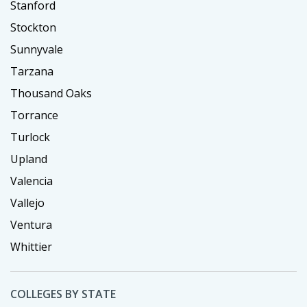
Stanford
Stockton
Sunnyvale
Tarzana
Thousand Oaks
Torrance
Turlock
Upland
Valencia
Vallejo
Ventura
Whittier
COLLEGES BY STATE