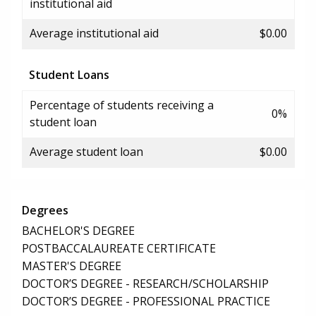
institutional aid
Average institutional aid
$0.00
Student Loans
Percentage of students receiving a
0%
student loan
Average student loan
$0.00
Degrees
BACHELOR'S DEGREE
POSTBACCALAUREATE CERTIFICATE
MASTER'S DEGREE
DOCTOR’S DEGREE - RESEARCH/SCHOLARSHIP
DOCTOR’S DEGREE - PROFESSIONAL PRACTICE