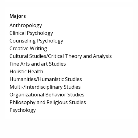
Majors
Anthropology
Clinical Psychology
Counseling Psychology
Creative Writing
Cultural Studies/Critical Theory and Analysis
Fine Arts and art Studies
Holistic Health
Humanities/Humanistic Studies
Multi-/Interdisciplinary Studies
Organizational Behavior Studies
Philosophy and Religious Studies
Psychology