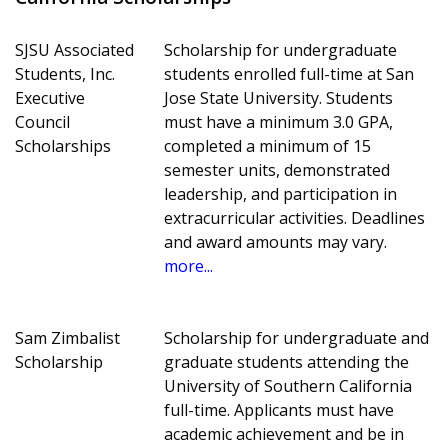
SJSU Associated
Scholarship for undergraduate
Students, Inc.
students enrolled full-time at San
Executive
Jose State University. Students
Council
must have a minimum 3.0 GPA,
Scholarships
completed a minimum of 15
semester units, demonstrated
leadership, and participation in
extracurricular activities. Deadlines
and award amounts may vary.
more...
Sam Zimbalist
Scholarship for undergraduate and
Scholarship
graduate students attending the
University of Southern California
full-time. Applicants must have
academic achievement and be in