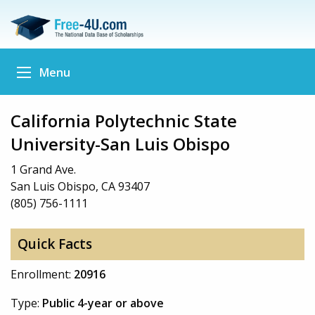
Menu
California Polytechnic State
University-San Luis Obispo
1 Grand Ave.
San Luis Obispo, CA 93407
(805) 756-1111
Quick Facts
Enrollment:
20916
Type:
Public 4-year or above