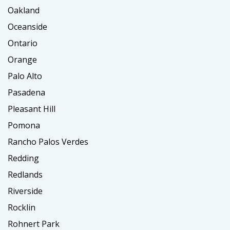
Oakland
Oceanside
Ontario
Orange
Palo Alto
Pasadena
Pleasant Hill
Pomona
Rancho Palos Verdes
Redding
Redlands
Riverside
Rocklin
Rohnert Park