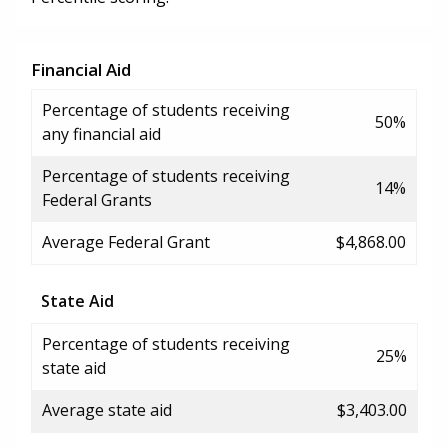
Financial Aid
Percentage of students receiving
50%
any financial aid
Percentage of students receiving
14%
Federal Grants
Average Federal Grant
$4,868.00
State Aid
Percentage of students receiving
25%
state aid
Average state aid
$3,403.00