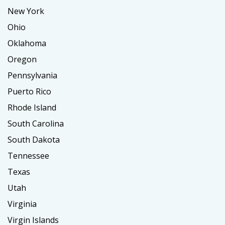
New York
Ohio
Oklahoma
Oregon
Pennsylvania
Puerto Rico
Rhode Island
South Carolina
South Dakota
Tennessee
Texas
Utah
Virginia
Virgin Islands