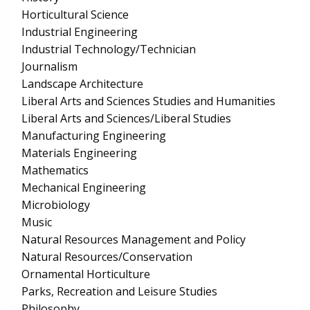
Horticultural Science
Industrial Engineering
Industrial Technology/Technician
Journalism
Landscape Architecture
Liberal Arts and Sciences Studies and Humanities
Liberal Arts and Sciences/Liberal Studies
Manufacturing Engineering
Materials Engineering
Mathematics
Mechanical Engineering
Microbiology
Music
Natural Resources Management and Policy
Natural Resources/Conservation
Ornamental Horticulture
Parks, Recreation and Leisure Studies
Philosophy