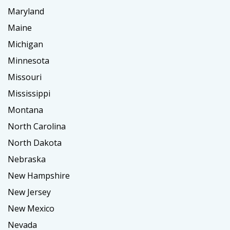
Maryland
Maine
Michigan
Minnesota
Missouri
Mississippi
Montana
North Carolina
North Dakota
Nebraska
New Hampshire
New Jersey
New Mexico
Nevada