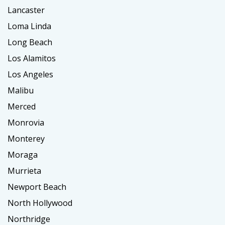
Lancaster
Loma Linda
Long Beach
Los Alamitos
Los Angeles
Malibu
Merced
Monrovia
Monterey
Moraga
Murrieta
Newport Beach
North Hollywood
Northridge