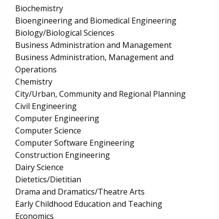
Biochemistry
Bioengineering and Biomedical Engineering
Biology/Biological Sciences
Business Administration and Management
Business Administration, Management and
Operations
Chemistry
City/Urban, Community and Regional Planning
Civil Engineering
Computer Engineering
Computer Science
Computer Software Engineering
Construction Engineering
Dairy Science
Dietetics/Dietitian
Drama and Dramatics/Theatre Arts
Early Childhood Education and Teaching
Economics