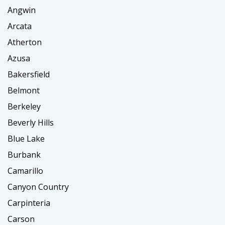
Angwin
Arcata
Atherton
Azusa
Bakersfield
Belmont
Berkeley
Beverly Hills
Blue Lake
Burbank
Camarillo
Canyon Country
Carpinteria
Carson