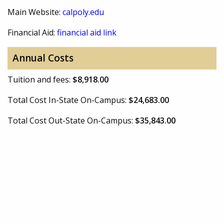
Main Website:
calpoly.edu
Financial Aid:
financial aid link
Annual Costs
Tuition and fees:
$8,918.00
Total Cost In-State On-Campus:
$24,683.00
Total Cost Out-State On-Campus:
$35,843.00