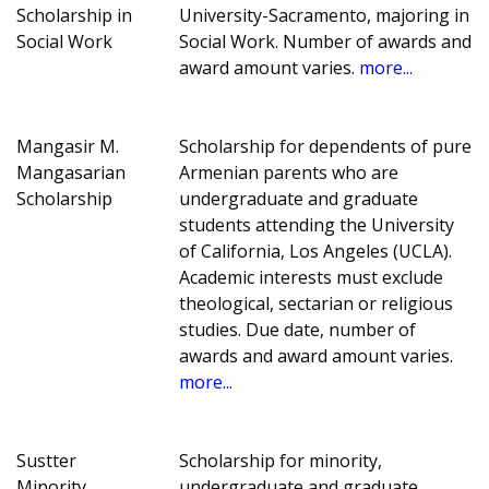
Scholarship in
University-Sacramento, majoring in
Social Work
Social Work. Number of awards and
award amount varies.
more...
Mangasir M.
Scholarship for dependents of pure
Mangasarian
Armenian parents who are
Scholarship
undergraduate and graduate
students attending the University
of California, Los Angeles (UCLA).
Academic interests must exclude
theological, sectarian or religious
studies. Due date, number of
awards and award amount varies.
more...
Sustter
Scholarship for minority,
Minority
undergraduate and graduate