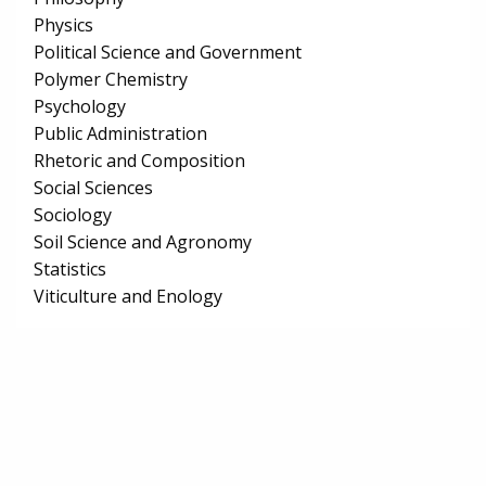
Physics
Political Science and Government
Polymer Chemistry
Psychology
Public Administration
Rhetoric and Composition
Social Sciences
Sociology
Soil Science and Agronomy
Statistics
Viticulture and Enology