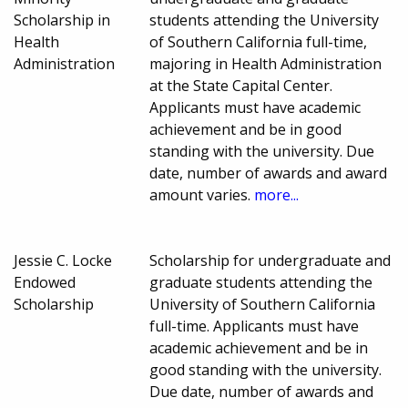
Scholarship in
students attending the University
Health
of Southern California full-time,
Administration
majoring in Health Administration
at the State Capital Center.
Applicants must have academic
achievement and be in good
standing with the university. Due
date, number of awards and award
amount varies.
more...
Jessie C. Locke
Scholarship for undergraduate and
Endowed
graduate students attending the
Scholarship
University of Southern California
full-time. Applicants must have
academic achievement and be in
good standing with the university.
Due date, number of awards and