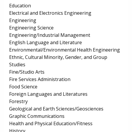
Education
Electrical and Electronics Engineering
Engineering
Engineering Science
Engineering/Industrial Management
English Language and Literature
Environmental/Environmental Health Engineering
Ethnic, Cultural Minority, Gender, and Group
Studies
Fine/Studio Arts
Fire Services Administration
Food Science
Foreign Languages and Literatures
Forestry
Geological and Earth Sciences/Geosciences
Graphic Communications
Health and Physical Education/Fitness
History