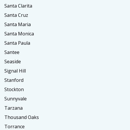
Santa Clarita
Santa Cruz
Santa Maria
Santa Monica
Santa Paula
Santee
Seaside
Signal Hill
Stanford
Stockton
Sunnyvale
Tarzana
Thousand Oaks
Torrance