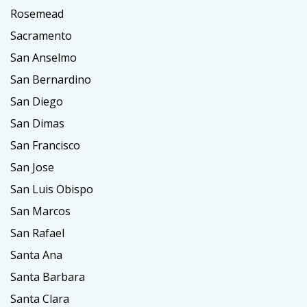
Rosemead
Sacramento
San Anselmo
San Bernardino
San Diego
San Dimas
San Francisco
San Jose
San Luis Obispo
San Marcos
San Rafael
Santa Ana
Santa Barbara
Santa Clara