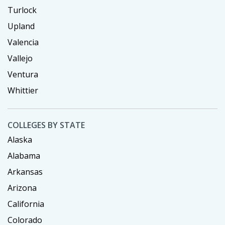
Turlock
Upland
Valencia
Vallejo
Ventura
Whittier
COLLEGES BY STATE
Alaska
Alabama
Arkansas
Arizona
California
Colorado