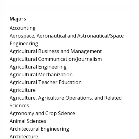
Majors
Accounting
Aerospace, Aeronautical and Astronautical/Space
Engineering
Agricultural Business and Management
Agricultural Communication/Journalism
Agricultural Engineering
Agricultural Mechanization
Agricultural Teacher Education
Agriculture
Agriculture, Agriculture Operations, and Related
Sciences
Agronomy and Crop Science
Animal Sciences
Architectural Engineering
Architecture