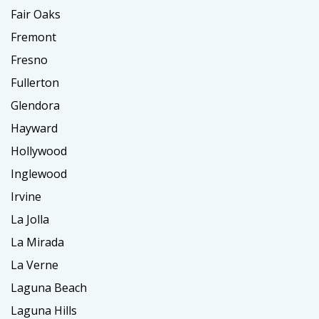
Fair Oaks
Fremont
Fresno
Fullerton
Glendora
Hayward
Hollywood
Inglewood
Irvine
La Jolla
La Mirada
La Verne
Laguna Beach
Laguna Hills