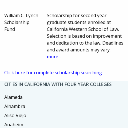
William C. Lynch
Scholarship for second year
Scholarship
graduate students enrolled at
Fund
California Western School of Law.
Selection is based on improvement
and dedication to the law. Deadlines
and award amounts may vary.
more...
Click here for complete scholarship searching.
CITIES IN CALIFORNIA WITH FOUR YEAR COLLEGES
Alameda
Alhambra
Aliso Viejo
Anaheim