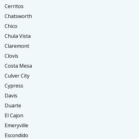
Cerritos
Chatsworth
Chico
Chula Vista
Claremont
Clovis
Costa Mesa
Culver City
Cypress
Davis
Duarte
El Cajon
Emeryville
Escondido