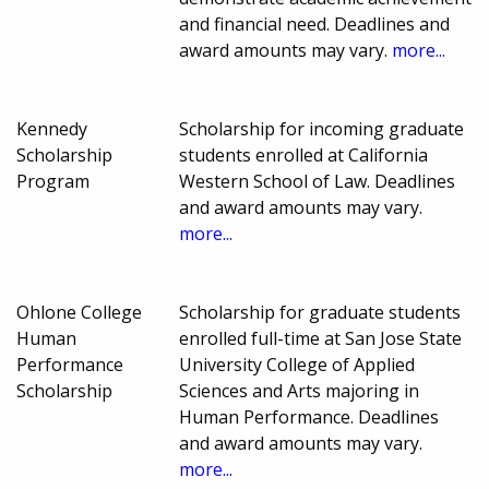
and financial need. Deadlines and
award amounts may vary.
more...
Kennedy
Scholarship for incoming graduate
Scholarship
students enrolled at California
Program
Western School of Law. Deadlines
and award amounts may vary.
more...
Ohlone College
Scholarship for graduate students
Human
enrolled full-time at San Jose State
Performance
University College of Applied
Scholarship
Sciences and Arts majoring in
Human Performance. Deadlines
and award amounts may vary.
more...