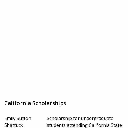
California Scholarships
Emily Sutton
Scholarship for undergraduate
Shattuck
students attending California State