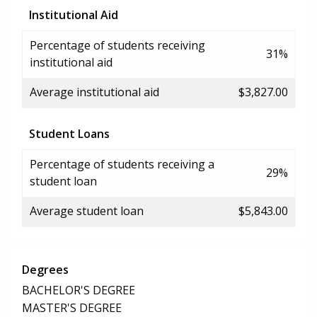
Institutional Aid
Percentage of students receiving
31%
institutional aid
Average institutional aid
$3,827.00
Student Loans
Percentage of students receiving a
29%
student loan
Average student loan
$5,843.00
Degrees
BACHELOR'S DEGREE
MASTER'S DEGREE