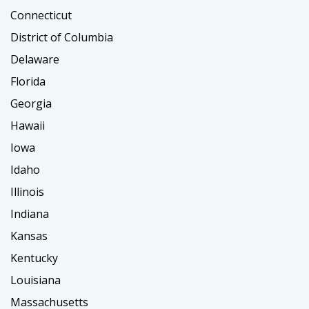
Connecticut
District of Columbia
Delaware
Florida
Georgia
Hawaii
Iowa
Idaho
Illinois
Indiana
Kansas
Kentucky
Louisiana
Massachusetts