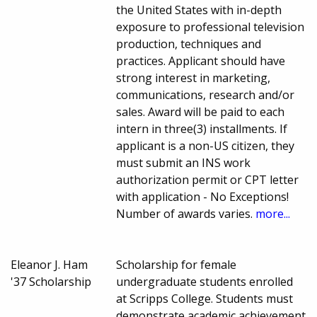
the United States with in-depth
exposure to professional television
production, techniques and
practices. Applicant should have
strong interest in marketing,
communications, research and/or
sales. Award will be paid to each
intern in three(3) installments. If
applicant is a non-US citizen, they
must submit an INS work
authorization permit or CPT letter
with application - No Exceptions!
Number of awards varies.
more...
Eleanor J. Ham
Scholarship for female
'37 Scholarship
undergraduate students enrolled
at Scripps College. Students must
demonstrate academic achievement