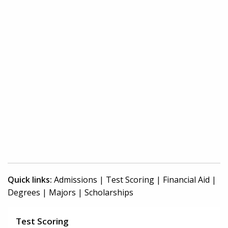
Quick links:
Admissions
|
Test Scoring
|
Financial Aid
|
Degrees
|
Majors
|
Scholarships
Test Scoring