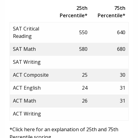
25th
75th
Percentile*
Percentile*
SAT Critical
550
640
Reading
SAT Math
580
680
SAT Writing
ACT Composite
25
30
ACT English
24
31
ACT Math
26
31
ACT Writing
*Click here for an explanation of 25th and 75th
Percentile scoring.