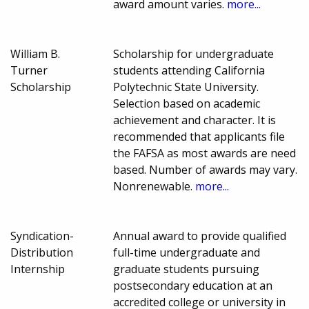
award amount varies.
more...
William B.
Scholarship for undergraduate
Turner
students attending California
Scholarship
Polytechnic State University.
Selection based on academic
achievement and character. It is
recommended that applicants file
the FAFSA as most awards are need
based. Number of awards may vary.
Nonrenewable.
more...
Syndication-
Annual award to provide qualified
Distribution
full-time undergraduate and
Internship
graduate students pursuing
postsecondary education at an
accredited college or university in