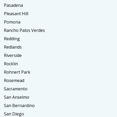
Pasadena
Pleasant Hill
Pomona
Rancho Palos Verdes
Redding
Redlands
Riverside
Rocklin
Rohnert Park
Rosemead
Sacramento
San Anselmo
San Bernardino
San Diego