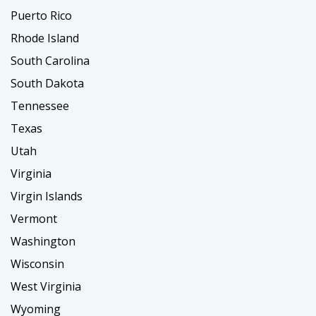
Puerto Rico
Rhode Island
South Carolina
South Dakota
Tennessee
Texas
Utah
Virginia
Virgin Islands
Vermont
Washington
Wisconsin
West Virginia
Wyoming