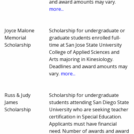
and award amounts may vary.
more...
Joyce Malone
Scholarship for undergraduate or
Memorial
graduate students enrolled full-
Scholarship
time at San Jose State University
College of Applied Sciences and
Arts majoring in Kinesiology.
Deadlines and award amounts may
vary.
more...
Russ & Judy
Scholarship for undergraduate
James
students attending San Diego State
Scholarship
University who are seeking teacher
certification in Special Education.
Applicants must have financial
need. Number of awards and award