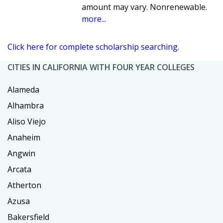
amount may vary. Nonrenewable.
more...
Click here for complete scholarship searching.
CITIES IN CALIFORNIA WITH FOUR YEAR COLLEGES
Alameda
Alhambra
Aliso Viejo
Anaheim
Angwin
Arcata
Atherton
Azusa
Bakersfield