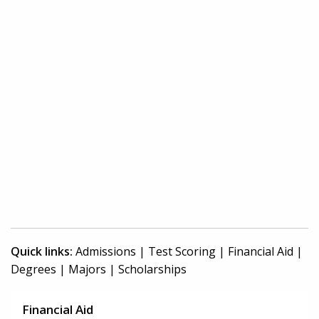
Quick links:
Admissions
|
Test Scoring
|
Financial Aid
|
Degrees
|
Majors
|
Scholarships
Financial Aid