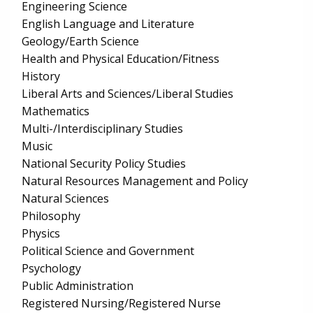
Engineering Science
English Language and Literature
Geology/Earth Science
Health and Physical Education/Fitness
History
Liberal Arts and Sciences/Liberal Studies
Mathematics
Multi-/Interdisciplinary Studies
Music
National Security Policy Studies
Natural Resources Management and Policy
Natural Sciences
Philosophy
Physics
Political Science and Government
Psychology
Public Administration
Registered Nursing/Registered Nurse