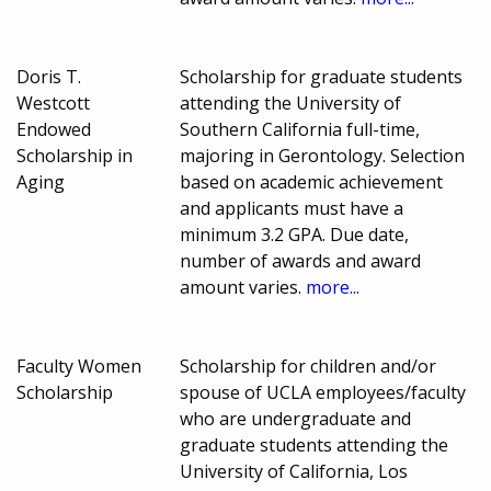
Doris T.
Scholarship for graduate students
Westcott
attending the University of
Endowed
Southern California full-time,
Scholarship in
majoring in Gerontology. Selection
Aging
based on academic achievement
and applicants must have a
minimum 3.2 GPA. Due date,
number of awards and award
amount varies.
more...
Faculty Women
Scholarship for children and/or
Scholarship
spouse of UCLA employees/faculty
who are undergraduate and
graduate students attending the
University of California, Los