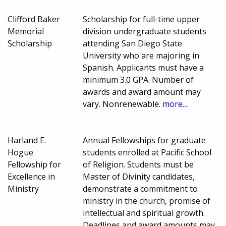
Clifford Baker
Scholarship for full-time upper
Memorial
division undergraduate students
Scholarship
attending San Diego State
University who are majoring in
Spanish. Applicants must have a
minimum 3.0 GPA. Number of
awards and award amount may
vary. Nonrenewable.
more...
Harland E.
Annual Fellowships for graduate
Hogue
students enrolled at Pacific School
Fellowship for
of Religion. Students must be
Excellence in
Master of Divinity candidates,
Ministry
demonstrate a commitment to
ministry in the church, promise of
intellectual and spiritual growth.
Deadlines and award amounts may