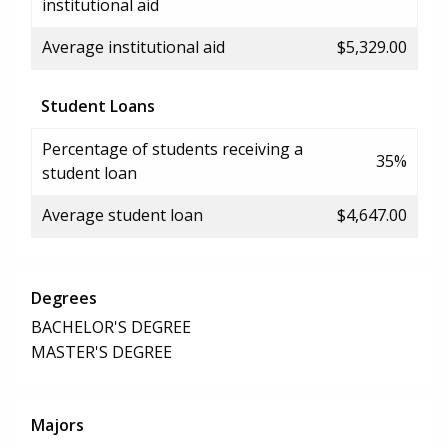
institutional aid
Average institutional aid
$5,329.00
Student Loans
Percentage of students receiving a
35%
student loan
Average student loan
$4,647.00
Degrees
BACHELOR'S DEGREE
MASTER'S DEGREE
Majors