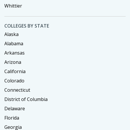
Whittier
COLLEGES BY STATE
Alaska
Alabama
Arkansas
Arizona
California
Colorado
Connecticut
District of Columbia
Delaware
Florida
Georgia