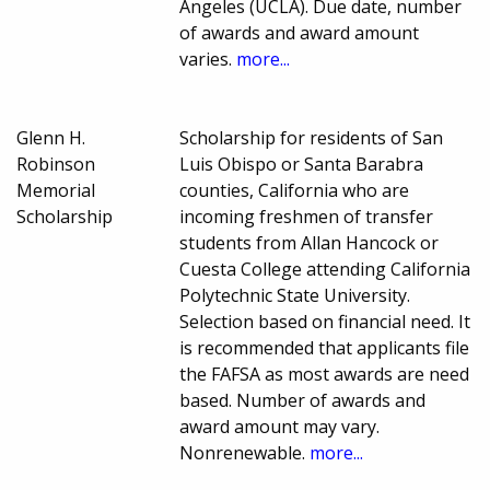
Angeles (UCLA). Due date, number
of awards and award amount
varies.
more...
Glenn H.
Scholarship for residents of San
Robinson
Luis Obispo or Santa Barabra
Memorial
counties, California who are
Scholarship
incoming freshmen of transfer
students from Allan Hancock or
Cuesta College attending California
Polytechnic State University.
Selection based on financial need. It
is recommended that applicants file
the FAFSA as most awards are need
based. Number of awards and
award amount may vary.
Nonrenewable.
more...