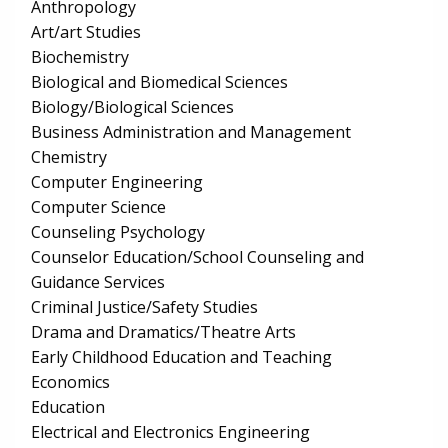
Anthropology
Art/art Studies
Biochemistry
Biological and Biomedical Sciences
Biology/Biological Sciences
Business Administration and Management
Chemistry
Computer Engineering
Computer Science
Counseling Psychology
Counselor Education/School Counseling and
Guidance Services
Criminal Justice/Safety Studies
Drama and Dramatics/Theatre Arts
Early Childhood Education and Teaching
Economics
Education
Electrical and Electronics Engineering