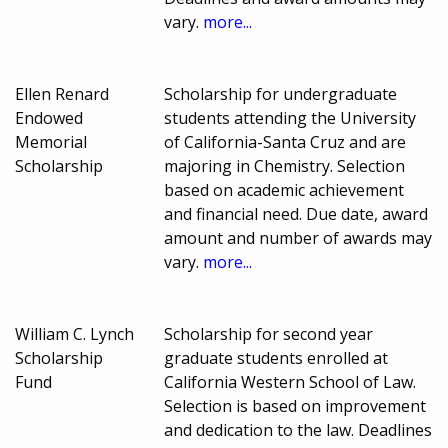
vary.
more...
Ellen Renard
Scholarship for undergraduate
Endowed
students attending the University
Memorial
of California-Santa Cruz and are
Scholarship
majoring in Chemistry. Selection
based on academic achievement
and financial need. Due date, award
amount and number of awards may
vary.
more...
William C. Lynch
Scholarship for second year
Scholarship
graduate students enrolled at
Fund
California Western School of Law.
Selection is based on improvement
and dedication to the law. Deadlines