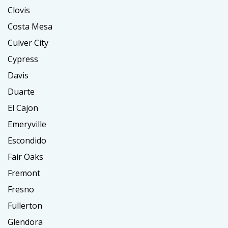
Clovis
Costa Mesa
Culver City
Cypress
Davis
Duarte
El Cajon
Emeryville
Escondido
Fair Oaks
Fremont
Fresno
Fullerton
Glendora