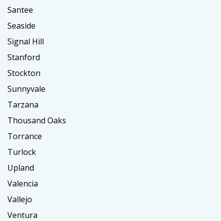
Santee
Seaside
Signal Hill
Stanford
Stockton
Sunnyvale
Tarzana
Thousand Oaks
Torrance
Turlock
Upland
Valencia
Vallejo
Ventura