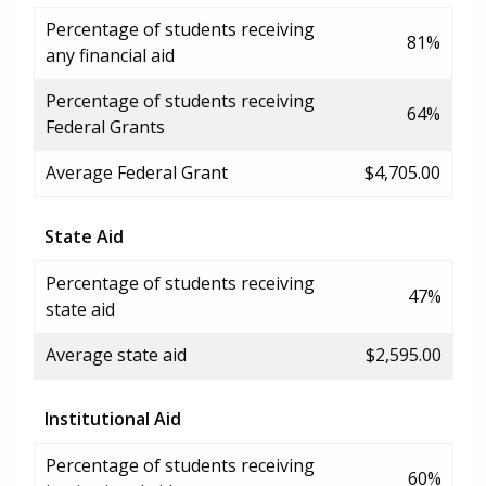
Percentage of students receiving
81%
any financial aid
Percentage of students receiving
64%
Federal Grants
Average Federal Grant
$4,705.00
State Aid
Percentage of students receiving
47%
state aid
Average state aid
$2,595.00
Institutional Aid
Percentage of students receiving
60%