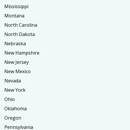
Mississippi
Montana
North Carolina
North Dakota
Nebraska
New Hampshire
New Jersey
New Mexico
Nevada
New York
Ohio
Oklahoma
Oregon
Pennsylvania