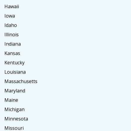
Hawaii
Iowa
Idaho
Illinois
Indiana
Kansas
Kentucky
Louisiana
Massachusetts
Maryland
Maine
Michigan
Minnesota
Missouri