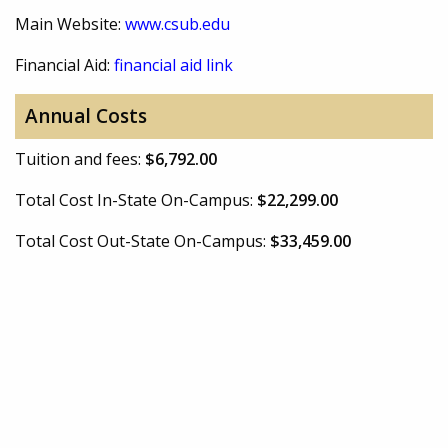
Main Website:
www.csub.edu
Financial Aid:
financial aid link
Annual Costs
Tuition and fees:
$6,792.00
Total Cost In-State On-Campus:
$22,299.00
Total Cost Out-State On-Campus:
$33,459.00