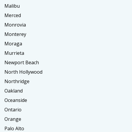
Malibu
Merced
Monrovia
Monterey
Moraga
Murrieta
Newport Beach
North Hollywood
Northridge
Oakland
Oceanside
Ontario
Orange
Palo Alto