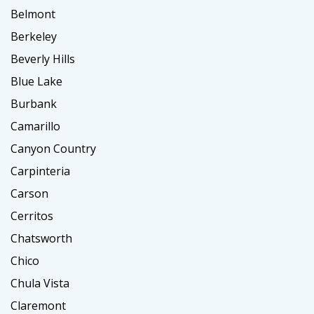
Belmont
Berkeley
Beverly Hills
Blue Lake
Burbank
Camarillo
Canyon Country
Carpinteria
Carson
Cerritos
Chatsworth
Chico
Chula Vista
Claremont