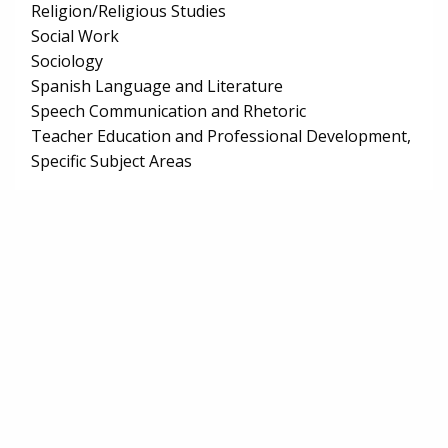
Religion/Religious Studies
Social Work
Sociology
Spanish Language and Literature
Speech Communication and Rhetoric
Teacher Education and Professional Development,
Specific Subject Areas