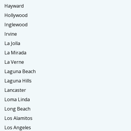
Hayward
Hollywood
Inglewood
Irvine
La Jolla
La Mirada
La Verne
Laguna Beach
Laguna Hills
Lancaster
Loma Linda
Long Beach
Los Alamitos
Los Angeles