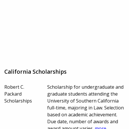
California Scholarships
Robert C.
Scholarship for undergraduate and
Packard
graduate students attending the
Scholarships
University of Southern California
full-time, majoring in Law. Selection
based on academic achievement.
Due date, number of awards and
award amount varies.
more...