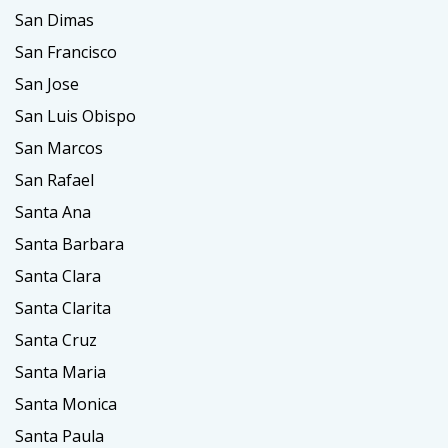
San Dimas
San Francisco
San Jose
San Luis Obispo
San Marcos
San Rafael
Santa Ana
Santa Barbara
Santa Clara
Santa Clarita
Santa Cruz
Santa Maria
Santa Monica
Santa Paula