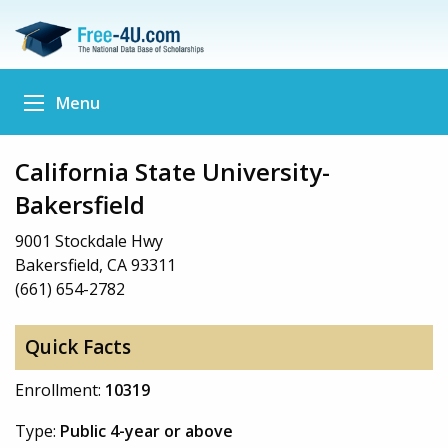
Menu
California State University-
Bakersfield
9001 Stockdale Hwy
Bakersfield, CA 93311
(661) 654-2782
Quick Facts
Enrollment:
10319
Type:
Public 4-year or above