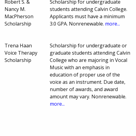
Robert S. &
Scholarship for undergraduate
Nancy M.
students attending Calvin College.
MacPherson
Applicants must have a minimum
Scholarship
3.0 GPA. Nonrenewable.
more...
Trena Haan
Scholarship for undergraduate or
Voice Therapy
graduate students attending Calvin
Scholarship
College who are majoring in Vocal
Music with an emphasis in
education of proper use of the
voice as an instrument. Due date,
number of awards, and award
amount may vary. Nonrenewable.
more...