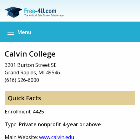
Menu
Calvin College
3201 Burton Street SE
Grand Rapids, MI 49546
(616) 526-6000
Quick Facts
Enrollment:
4425
Type:
Private nonprofit 4-year or above
Main Website:
www.calvin.edu