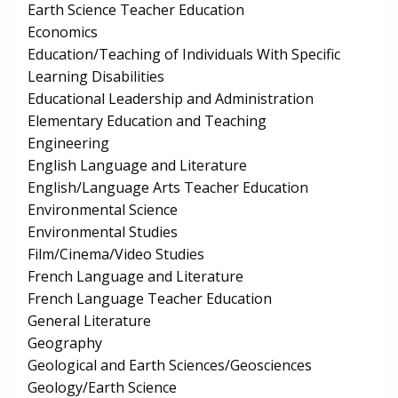
Earth Science Teacher Education
Economics
Education/Teaching of Individuals With Specific
Learning Disabilities
Educational Leadership and Administration
Elementary Education and Teaching
Engineering
English Language and Literature
English/Language Arts Teacher Education
Environmental Science
Environmental Studies
Film/Cinema/Video Studies
French Language and Literature
French Language Teacher Education
General Literature
Geography
Geological and Earth Sciences/Geosciences
Geology/Earth Science