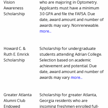
Vision
who are majoring in Optometry.
Awareness
Applicants must have a minimum
Scholarship
3.0 GPA and file the FAFSA. Due
date, award amount and number of
awards may vary. Nonrenewable.
more...
Howard C. &
Scholarship for undergraduate
Ruth E. Emrick
students attending Adrian College.
Scholarship
Selection based on academic
achievement and potential. Due
date, award amount and number of
awards may vary
more...
Greater Atlanta
Scholarship for greater Atlanta,
Alumni Club
Georgia residents who are
Endowed
incoming freshmen enrolled full-