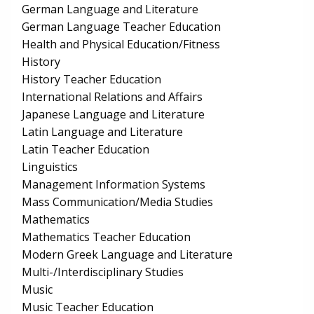
German Language and Literature
German Language Teacher Education
Health and Physical Education/Fitness
History
History Teacher Education
International Relations and Affairs
Japanese Language and Literature
Latin Language and Literature
Latin Teacher Education
Linguistics
Management Information Systems
Mass Communication/Media Studies
Mathematics
Mathematics Teacher Education
Modern Greek Language and Literature
Multi-/Interdisciplinary Studies
Music
Music Teacher Education