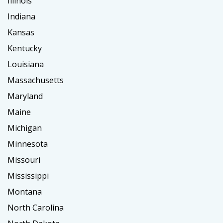
Illinois
Indiana
Kansas
Kentucky
Louisiana
Massachusetts
Maryland
Maine
Michigan
Minnesota
Missouri
Mississippi
Montana
North Carolina