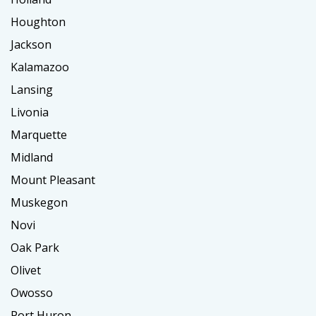
Houghton
Jackson
Kalamazoo
Lansing
Livonia
Marquette
Midland
Mount Pleasant
Muskegon
Novi
Oak Park
Olivet
Owosso
Port Huron