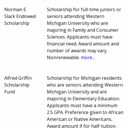
Norman E.
Scholarship for full-time juniors or
Slack Endowed
seniors attending Western
Scholarship
Michigan University who are
majoring in Family and Consumer
Sciences. Applicants must have
financial need. Award amount and
number of awards may vary.
Nonrenewable.
more...
Alfred Griffin
Scholarship for Michigan residents
Scholarship
who are seniors attending Western
Fund
Michigan University and are
majoring in Elementary Education.
Applicants must have a minimum
2.5 GPA. Preference given to African
American or Native Americans.
Award amount if for half-tuition.