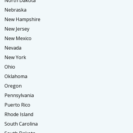
North Dakota
Nebraska
New Hampshire
New Jersey
New Mexico
Nevada
New York
Ohio
Oklahoma
Oregon
Pennsylvania
Puerto Rico
Rhode Island
South Carolina