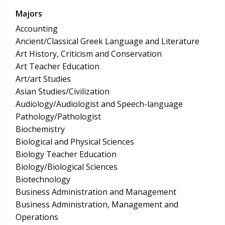
Majors
Accounting
Ancient/Classical Greek Language and Literature
Art History, Criticism and Conservation
Art Teacher Education
Art/art Studies
Asian Studies/Civilization
Audiology/Audiologist and Speech-language
Pathology/Pathologist
Biochemistry
Biological and Physical Sciences
Biology Teacher Education
Biology/Biological Sciences
Biotechnology
Business Administration and Management
Business Administration, Management and
Operations