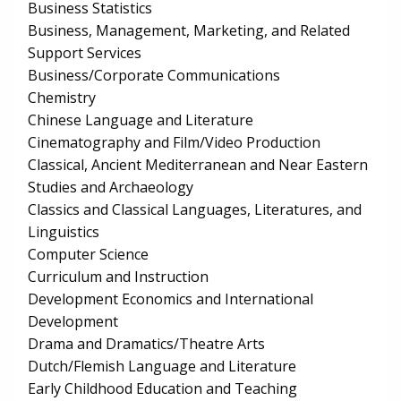
Business Statistics
Business, Management, Marketing, and Related
Support Services
Business/Corporate Communications
Chemistry
Chinese Language and Literature
Cinematography and Film/Video Production
Classical, Ancient Mediterranean and Near Eastern
Studies and Archaeology
Classics and Classical Languages, Literatures, and
Linguistics
Computer Science
Curriculum and Instruction
Development Economics and International
Development
Drama and Dramatics/Theatre Arts
Dutch/Flemish Language and Literature
Early Childhood Education and Teaching