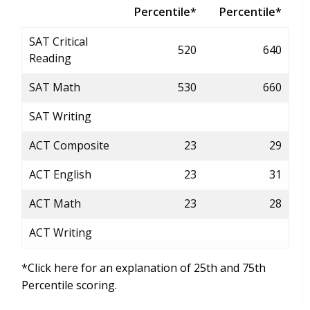
Percentile*
Percentile*
SAT Critical
520
640
Reading
SAT Math
530
660
SAT Writing
ACT Composite
23
29
ACT English
23
31
ACT Math
23
28
ACT Writing
*Click here for an explanation of 25th and 75th
Percentile scoring.