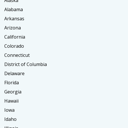
Alaska
Alabama
Arkansas
Arizona
California
Colorado
Connecticut
District of Columbia
Delaware
Florida
Georgia
Hawaii
Iowa
Idaho