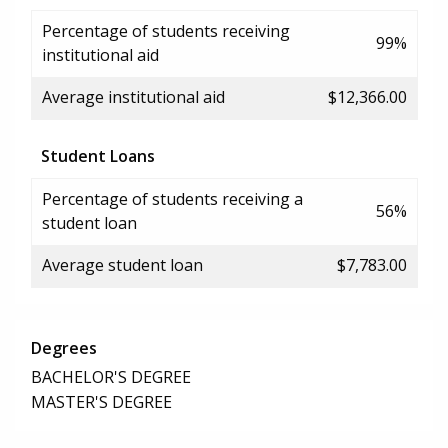
Percentage of students receiving
99%
institutional aid
Average institutional aid
$12,366.00
Student Loans
Percentage of students receiving a
56%
student loan
Average student loan
$7,783.00
Degrees
BACHELOR'S DEGREE
MASTER'S DEGREE