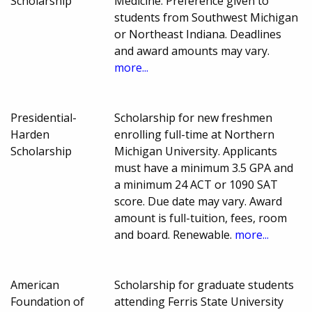
Scholarship
Medicine. Preference given to
students from Southwest Michigan
or Northeast Indiana. Deadlines
and award amounts may vary.
more...
Presidential-
Scholarship for new freshmen
Harden
enrolling full-time at Northern
Scholarship
Michigan University. Applicants
must have a minimum 3.5 GPA and
a minimum 24 ACT or 1090 SAT
score. Due date may vary. Award
amount is full-tuition, fees, room
and board. Renewable.
more...
American
Scholarship for graduate students
Foundation of
attending Ferris State University