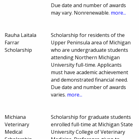
Due date and number of awards
may vary. Nonrenewable.
more...
Rauha Laitala
Scholarship for residents of the
Farrar
Upper Peninsula area of Michigan
Scholarship
who are undergraduate students
attending Northern Michigan
University full-time. Applicants
must have academic achievement
and demonstrated financial need.
Due date and number of awards
varies.
more...
Michiana
Scholarship for graduate students
Veterinary
enrolled full-time at Michigan State
Medical
University College of Veterinary