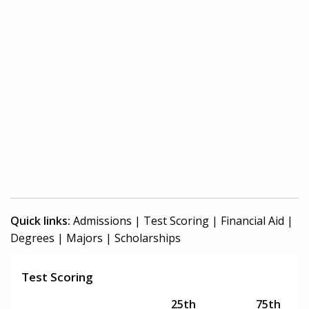
Quick links:
Admissions
|
Test Scoring
|
Financial Aid
|
Degrees
|
Majors
|
Scholarships
Test Scoring
25th
75th