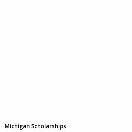
Michigan Scholarships