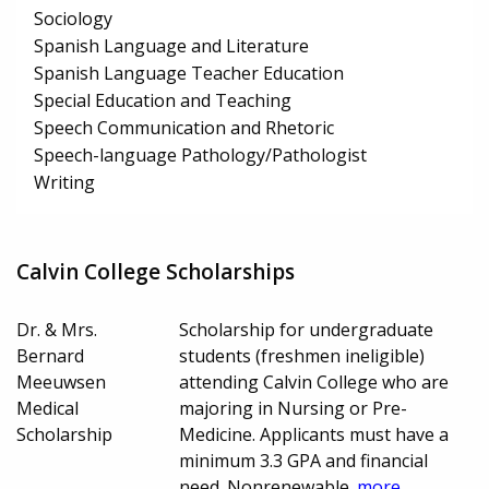
Sociology
Spanish Language and Literature
Spanish Language Teacher Education
Special Education and Teaching
Speech Communication and Rhetoric
Speech-language Pathology/Pathologist
Writing
Calvin College Scholarships
Dr. & Mrs.
Scholarship for undergraduate
Bernard
students (freshmen ineligible)
Meeuwsen
attending Calvin College who are
Medical
majoring in Nursing or Pre-
Scholarship
Medicine. Applicants must have a
minimum 3.3 GPA and financial
need. Nonrenewable.
more...