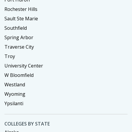
Rochester Hills
Sault Ste Marie
Southfield
Spring Arbor
Traverse City
Troy
University Center
W Bloomfield
Westland
Wyoming
Ypsilanti
COLLEGES BY STATE