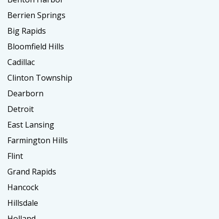
Berrien Springs
Big Rapids
Bloomfield Hills
Cadillac
Clinton Township
Dearborn
Detroit
East Lansing
Farmington Hills
Flint
Grand Rapids
Hancock
Hillsdale
Holland