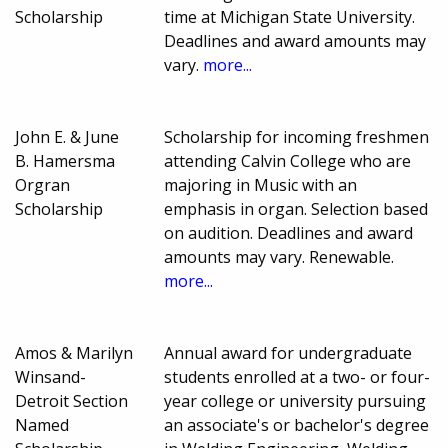
Scholarship
time at Michigan State University.
Deadlines and award amounts may
vary.
more...
John E. & June
Scholarship for incoming freshmen
B. Hamersma
attending Calvin College who are
Orgran
majoring in Music with an
Scholarship
emphasis in organ. Selection based
on audition. Deadlines and award
amounts may vary. Renewable.
more...
Amos & Marilyn
Annual award for undergraduate
Winsand-
students enrolled at a two- or four-
Detroit Section
year college or university pursuing
Named
an associate's or bachelor's degree