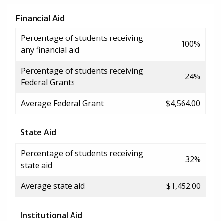
Financial Aid
Percentage of students receiving
100%
any financial aid
Percentage of students receiving
24%
Federal Grants
Average Federal Grant
$4,564.00
State Aid
Percentage of students receiving
32%
state aid
Average state aid
$1,452.00
Institutional Aid