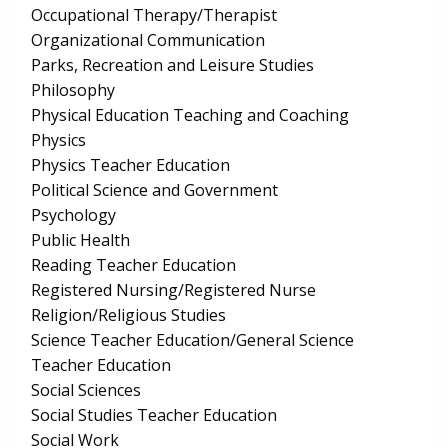
Occupational Therapy/Therapist
Organizational Communication
Parks, Recreation and Leisure Studies
Philosophy
Physical Education Teaching and Coaching
Physics
Physics Teacher Education
Political Science and Government
Psychology
Public Health
Reading Teacher Education
Registered Nursing/Registered Nurse
Religion/Religious Studies
Science Teacher Education/General Science
Teacher Education
Social Sciences
Social Studies Teacher Education
Social Work