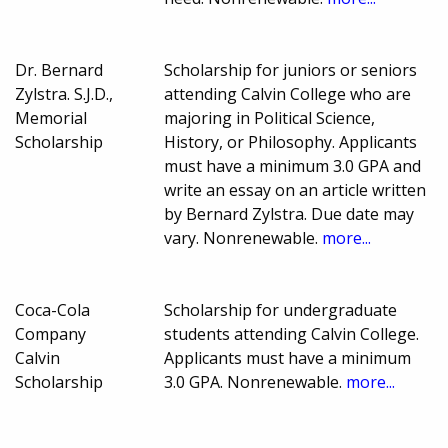
Dr. Bernard
Scholarship for juniors or seniors
Zylstra. S.J.D.,
attending Calvin College who are
Memorial
majoring in Political Science,
Scholarship
History, or Philosophy. Applicants
must have a minimum 3.0 GPA and
write an essay on an article written
by Bernard Zylstra. Due date may
vary. Nonrenewable.
more...
Coca-Cola
Scholarship for undergraduate
Company
students attending Calvin College.
Calvin
Applicants must have a minimum
Scholarship
3.0 GPA. Nonrenewable.
more...