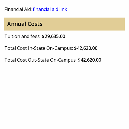
Financial Aid:
financial aid link
Annual Costs
Tuition and fees:
$29,635.00
Total Cost In-State On-Campus:
$42,620.00
Total Cost Out-State On-Campus:
$42,620.00