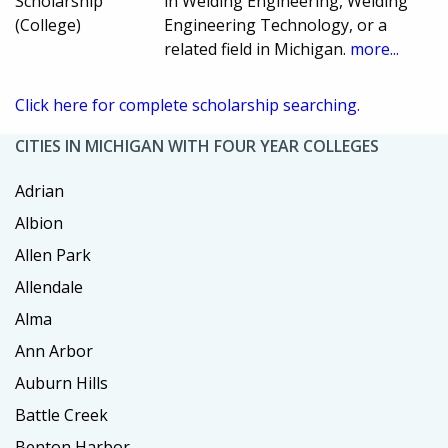
Scholarship
in Welding Engineering, Welding
(College)
Engineering Technology, or a
related field in Michigan.
more...
Click here for complete scholarship searching.
CITIES IN MICHIGAN WITH FOUR YEAR COLLEGES
Adrian
Albion
Allen Park
Allendale
Alma
Ann Arbor
Auburn Hills
Battle Creek
Benton Harbor