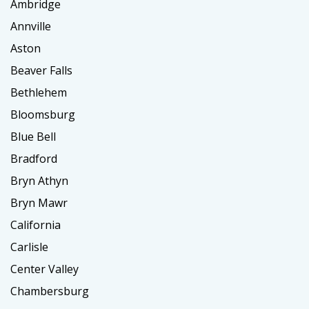
Ambridge
Annville
Aston
Beaver Falls
Bethlehem
Bloomsburg
Blue Bell
Bradford
Bryn Athyn
Bryn Mawr
California
Carlisle
Center Valley
Chambersburg