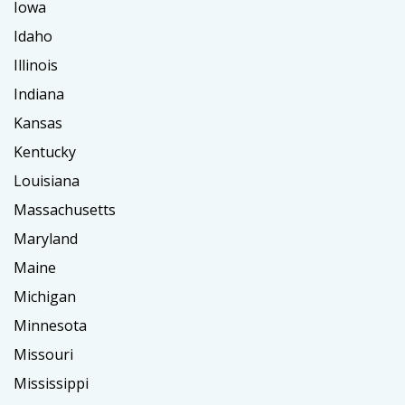
Iowa
Idaho
Illinois
Indiana
Kansas
Kentucky
Louisiana
Massachusetts
Maryland
Maine
Michigan
Minnesota
Missouri
Mississippi