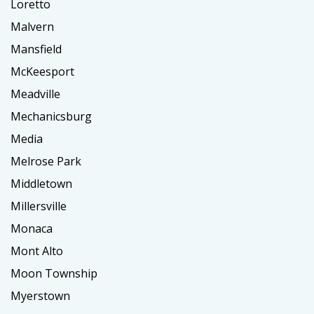
Loretto
Malvern
Mansfield
McKeesport
Meadville
Mechanicsburg
Media
Melrose Park
Middletown
Millersville
Monaca
Mont Alto
Moon Township
Myerstown