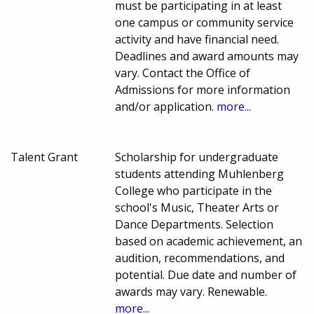
must be participating in at least
one campus or community service
activity and have financial need.
Deadlines and award amounts may
vary. Contact the Office of
Admissions for more information
and/or application.
more...
Talent Grant
Scholarship for undergraduate
students attending Muhlenberg
College who participate in the
school's Music, Theater Arts or
Dance Departments. Selection
based on academic achievement, an
audition, recommendations, and
potential. Due date and number of
awards may vary. Renewable.
more...