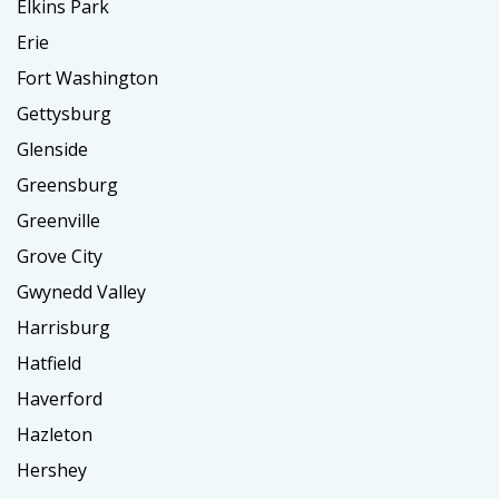
Elkins Park
Erie
Fort Washington
Gettysburg
Glenside
Greensburg
Greenville
Grove City
Gwynedd Valley
Harrisburg
Hatfield
Haverford
Hazleton
Hershey