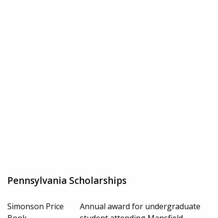
Pennsylvania Scholarships
Simonson Price
Annual award for undergraduate