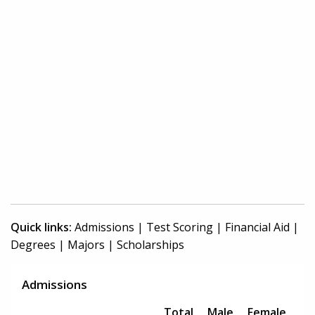
Quick links:
Admissions
|
Test Scoring
|
Financial Aid
|
Degrees
|
Majors
|
Scholarships
Admissions
Total
Male
Female