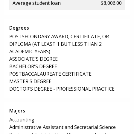
Average student loan
$8,006.00
Degrees
POSTSECONDARY AWARD, CERTIFICATE, OR
DIPLOMA (AT LEAST 1 BUT LESS THAN 2
ACADEMIC YEARS)
ASSOCIATE'S DEGREE
BACHELOR'S DEGREE
POSTBACCALAUREATE CERTIFICATE
MASTER'S DEGREE
DOCTOR’S DEGREE - PROFESSIONAL PRACTICE
Majors
Accounting
Administrative Assistant and Secretarial Science