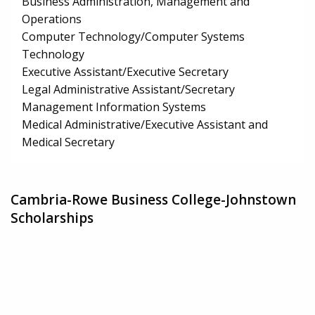
Business Administration, Management and
Operations
Computer Technology/Computer Systems
Technology
Executive Assistant/Executive Secretary
Legal Administrative Assistant/Secretary
Management Information Systems
Medical Administrative/Executive Assistant and
Medical Secretary
Cambria-Rowe Business College-Johnstown
Scholarships