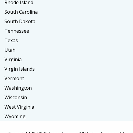
Rhode Island
South Carolina
South Dakota
Tennessee
Texas
Utah
Virginia
Virgin Islands
Vermont
Washington
Wisconsin
West Virginia
Wyoming