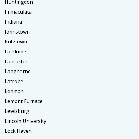
Huntingdon
Immaculata
Indiana
Johnstown
Kutztown
La Plume
Lancaster
Langhorne
Latrobe
Lehman
Lemont Furnace
Lewisburg
Lincoln University
Lock Haven