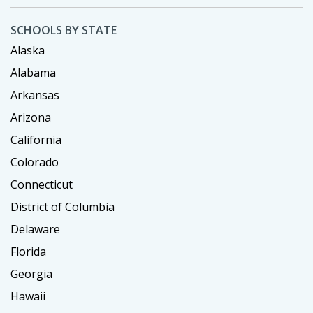
SCHOOLS BY STATE
Alaska
Alabama
Arkansas
Arizona
California
Colorado
Connecticut
District of Columbia
Delaware
Florida
Georgia
Hawaii