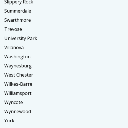
Slippery Rock
Summerdale
Swarthmore
Trevose
University Park
Villanova
Washington
Waynesburg
West Chester
Wilkes-Barre
Williamsport
Wyncote
Wynnewood
York