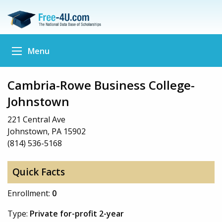
Menu
Cambria-Rowe Business College-
Johnstown
221 Central Ave
Johnstown, PA 15902
(814) 536-5168
Quick Facts
Enrollment:
0
Type:
Private for-profit 2-year