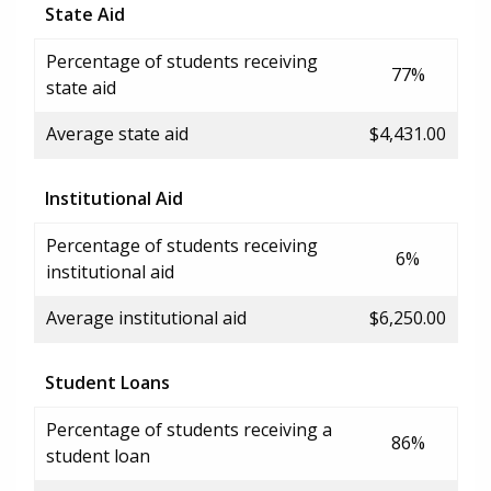
State Aid
Percentage of students receiving
77%
state aid
Average state aid
$4,431.00
Institutional Aid
Percentage of students receiving
6%
institutional aid
Average institutional aid
$6,250.00
Student Loans
Percentage of students receiving a
86%
student loan