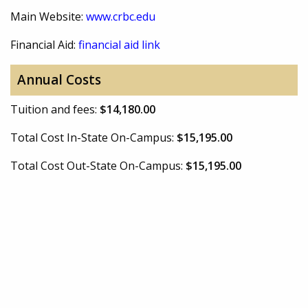
Main Website:
www.crbc.edu
Financial Aid:
financial aid link
Annual Costs
Tuition and fees:
$14,180.00
Total Cost In-State On-Campus:
$15,195.00
Total Cost Out-State On-Campus:
$15,195.00