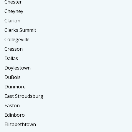
Chester
Cheyney
Clarion
Clarks Summit
Collegeville
Cresson
Dallas
Doylestown
DuBois
Dunmore
East Stroudsburg
Easton
Edinboro
Elizabethtown