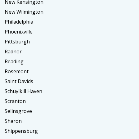
New Kensington
New Wilmington
Philadelphia
Phoenixville
Pittsburgh
Radnor
Reading
Rosemont
Saint Davids
Schuylkill Haven
Scranton
Selinsgrove
Sharon
Shippensburg