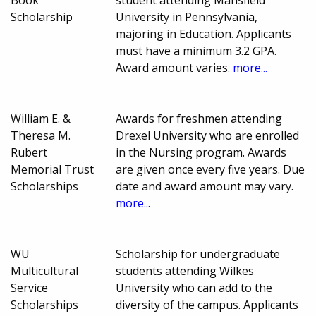
Book
student attending Mansfield
Scholarship
University in Pennsylvania,
majoring in Education. Applicants
must have a minimum 3.2 GPA.
Award amount varies.
more...
William E. &
Awards for freshmen attending
Theresa M.
Drexel University who are enrolled
Rubert
in the Nursing program. Awards
Memorial Trust
are given once every five years. Due
Scholarships
date and award amount may vary.
more...
WU
Scholarship for undergraduate
Multicultural
students attending Wilkes
Service
University who can add to the
Scholarships
diversity of the campus. Applicants