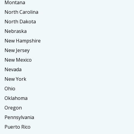
Montana
North Carolina
North Dakota
Nebraska
New Hampshire
New Jersey
New Mexico
Nevada
New York
Ohio
Oklahoma
Oregon
Pennsylvania
Puerto Rico