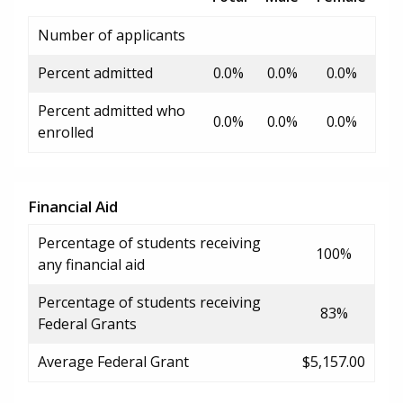
Number of applicants
Percent admitted
0.0%
0.0%
0.0%
Percent admitted who
0.0%
0.0%
0.0%
enrolled
Financial Aid
Percentage of students receiving
100%
any financial aid
Percentage of students receiving
83%
Federal Grants
Average Federal Grant
$5,157.00