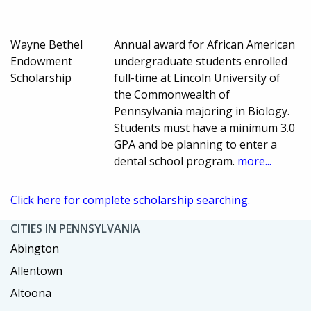
Wayne Bethel
Annual award for African American
Endowment
undergraduate students enrolled
Scholarship
full-time at Lincoln University of
the Commonwealth of
Pennsylvania majoring in Biology.
Students must have a minimum 3.0
GPA and be planning to enter a
dental school program.
more...
Click here for complete scholarship searching.
CITIES IN PENNSYLVANIA
Abington
Allentown
Altoona