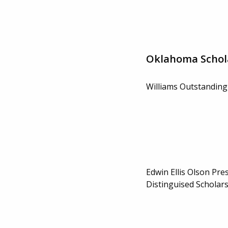
Oklahoma Schol
Williams Outstanding
Edwin Ellis Olson Pre
Distinguised Scholar