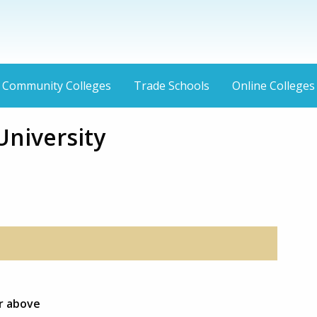
Community Colleges
Trade Schools
Online Colleges
niversity
or above