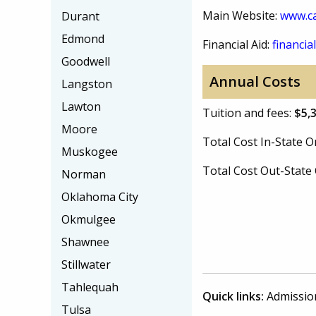
Main Website:
www.c
Durant
Edmond
Financial Aid:
financial
Goodwell
Annual Costs
Langston
Lawton
Tuition and fees:
$5,
Moore
Total Cost In-State
Muskogee
Total Cost Out-Stat
Norman
Oklahoma City
Okmulgee
Shawnee
Stillwater
Tahlequah
Quick links:
Admissio
Tulsa