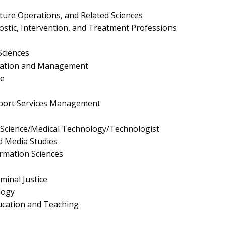
lture Operations, and Related Sciences
ostic, Intervention, and Treatment Professions
Sciences
ration and Management
e
pport Services Management
y Science/Medical Technology/Technologist
 Media Studies
rmation Sciences
minal Justice
logy
ucation and Teaching