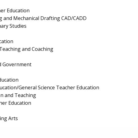
er Education
ng and Mechanical Drafting CAD/CADD
nary Studies
cation
 Teaching and Coaching
and Government
ducation
ucation/General Science Teacher Education
on and Teaching
cher Education
ing Arts