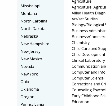
Agriculture
Mississippi
Agriculture, Agricu
Allied Health Diagn
Montana
Art/art Studies
North Carolina
Biology/Biological 
North Dakota
Business Administ
Nebraska
Business/Commerc
Chemistry
New Hampshire
Child Care and Su
New Jersey
Child Development
New Mexico
Clinical Laborator
Communication and
Nevada
Computer and Info
New York
Computer Science
Ohio
Corrections and Cri
Oklahoma
Counseling Psycho
Early Childhood Ed
Oregon
Education
Pennsylvania