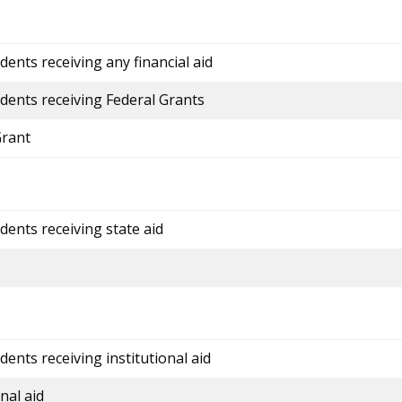
ents receiving any financial aid
dents receiving Federal Grants
Grant
dents receiving state aid
ents receiving institutional aid
nal aid