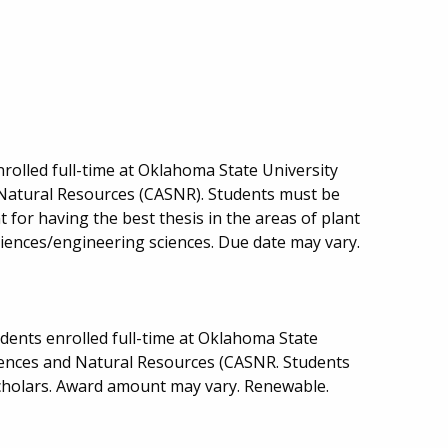
rolled full-time at Oklahoma State University
d Natural Resources (CASNR). Students must be
for having the best thesis in the areas of plant
sciences/engineering sciences. Due date may vary.
ents enrolled full-time at Oklahoma State
ciences and Natural Resources (CASNR. Students
cholars. Award amount may vary. Renewable.