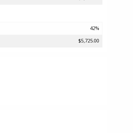
42%
$5,725.00