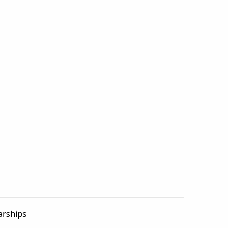
arships