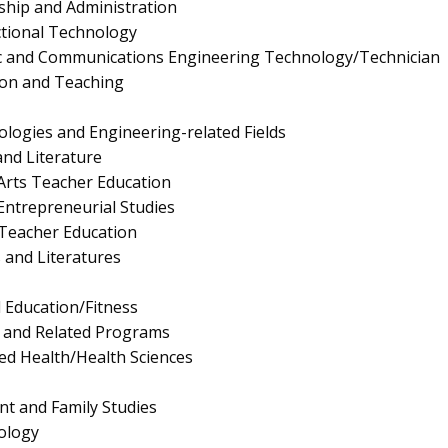
ship and Administration
ctional Technology
onic and Communications Engineering Technology/Technician
ion and Teaching
logies and Engineering-related Fields
nd Literature
Arts Teacher Education
ntrepreneurial Studies
Teacher Education
 and Literatures
l Education/Fitness
s and Related Programs
ied Health/Health Sciences
 and Family Studies
ology