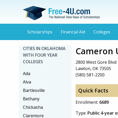
Scholarships
Financial Aid
Colleges
Cameron U
CITIES IN OKLAHOMA
WITH FOUR YEAR
COLLEGES
2800 West Gore Blvd
Lawton, OK 73505
Ada
(580) 581-2200
Alva
Quick Facts
Bartlesville
Bethany
Enrollment:
6689
Chickasha
Type:
Public 4-year 
Claremore