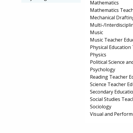
Mathematics
Mathematics Teach
Mechanical Drafti
Multi-/Interdiscipli
Music
Music Teacher Edu
Physical Education
Physics
Political Science 
Psychology
Reading Teacher E
Science Teacher Ed
Secondary Educati
Social Studies Tea
Sociology
Visual and Perform