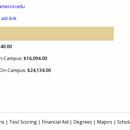
ameron.edu
 aid link
340.00
 On-Campus:
$16,094.00
e On-Campus:
$24,134.00
ns
|
Test Scoring
|
Financial Aid
|
Degrees
|
Majors
|
Schol