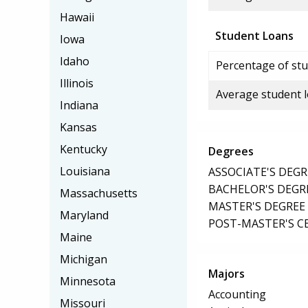
Hawaii
Student Loans
Iowa
Idaho
Percentage of stu
Illinois
Average student 
Indiana
Kansas
Kentucky
Degrees
Louisiana
ASSOCIATE'S DEGR
BACHELOR'S DEGR
Massachusetts
MASTER'S DEGREE
Maryland
POST-MASTER'S C
Maine
Michigan
Majors
Minnesota
Accounting
Missouri