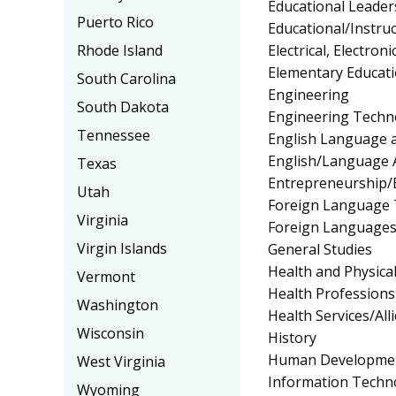
Educational Leader
Puerto Rico
Educational/Instru
Electrical, Electr
Rhode Island
Elementary Educat
South Carolina
Engineering
South Dakota
Engineering Techno
Tennessee
English Language a
English/Language 
Texas
Entrepreneurship/E
Utah
Foreign Language 
Virginia
Foreign Languages
Virgin Islands
General Studies
Health and Physica
Vermont
Health Profession
Washington
Health Services/All
Wisconsin
History
Human Development
West Virginia
Information Techn
Wyoming