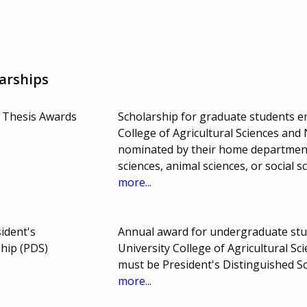
arships
 Thesis Awards
Scholarship for graduate students en
College of Agricultural Sciences an
nominated by their home department 
sciences, animal sciences, or social 
more...
sident's
Annual award for undergraduate stud
ship (PDS)
University College of Agricultural S
must be President's Distinguished S
more...