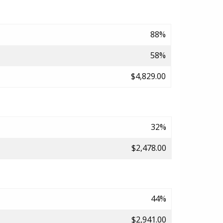
88%
58%
$4,829.00
32%
$2,478.00
44%
$2,941.00