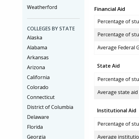
Weatherford
Financial Aid
Percentage of stud
COLLEGES BY STATE
Percentage of stu
Alaska
Alabama
Average Federal 
Arkansas
State Aid
Arizona
California
Percentage of stu
Colorado
Average state aid
Connecticut
District of Columbia
Institutional Aid
Delaware
Percentage of stud
Florida
Georgia
Average institutio