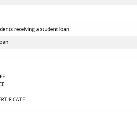
dents receiving a student loan
loan
EE
EE
ERTIFICATE