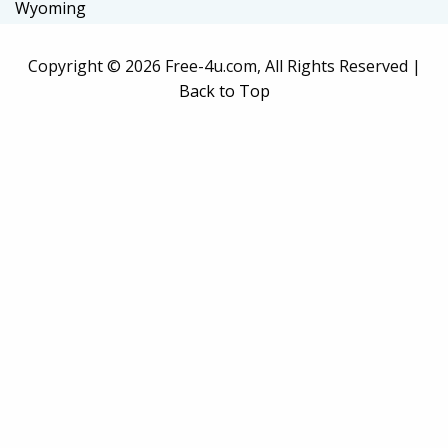
Wyoming
Copyright ©
2026 Free-4u.com, All Rights Reserved |
Back to Top