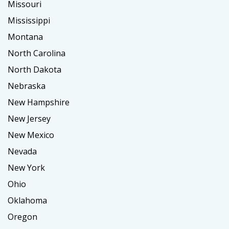
Missouri
Mississippi
Montana
North Carolina
North Dakota
Nebraska
New Hampshire
New Jersey
New Mexico
Nevada
New York
Ohio
Oklahoma
Oregon