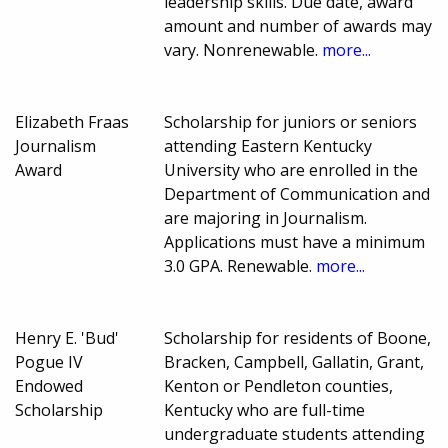
leadership skills. Due date, award
amount and number of awards may
vary. Nonrenewable.
more...
Elizabeth Fraas
Scholarship for juniors or seniors
Journalism
attending Eastern Kentucky
Award
University who are enrolled in the
Department of Communication and
are majoring in Journalism.
Applications must have a minimum
3.0 GPA. Renewable.
more...
Henry E. 'Bud'
Scholarship for residents of Boone,
Pogue IV
Bracken, Campbell, Gallatin, Grant,
Endowed
Kenton or Pendleton counties,
Scholarship
Kentucky who are full-time
undergraduate students attending