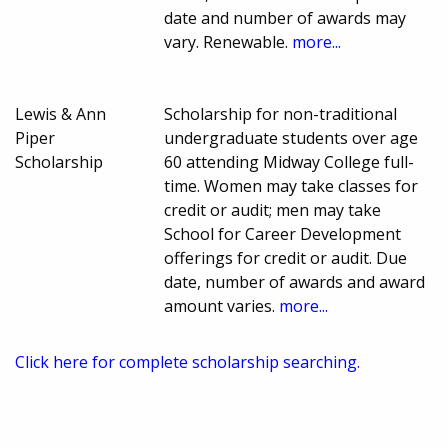
date and number of awards may
vary. Renewable.
more...
Lewis & Ann
Scholarship for non-traditional
Piper
undergraduate students over age
Scholarship
60 attending Midway College full-
time. Women may take classes for
credit or audit; men may take
School for Career Development
offerings for credit or audit. Due
date, number of awards and award
amount varies.
more...
Click here for complete scholarship searching.