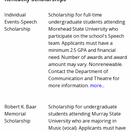
Individual
Scholarship for full-time
Events-Speech
undergraduate students attending
Scholarship
Morehead State University who
participate on the school's Speech
team. Applicants must have a
minimum 2.5 GPA and financial
need. Number of awards and award
amount may vary. Nonrenewable.
Contact the Department of
Communication and Theatre for
more information.
more...
Robert K. Baar
Scholarship for undergraduate
Memorial
students attending Murray State
Scholarship
University who are majoring in
Music (vocal). Applicants must have