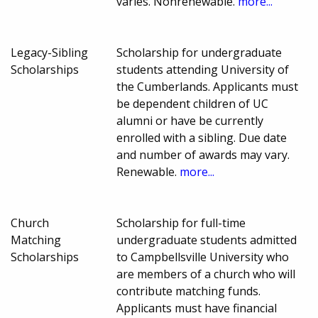
varies. Nonrenewable.
more...
Legacy-Sibling
Scholarship for undergraduate
Scholarships
students attending University of
the Cumberlands. Applicants must
be dependent children of UC
alumni or have be currently
enrolled with a sibling. Due date
and number of awards may vary.
Renewable.
more...
Church
Scholarship for full-time
Matching
undergraduate students admitted
Scholarships
to Campbellsville University who
are members of a church who will
contribute matching funds.
Applicants must have financial