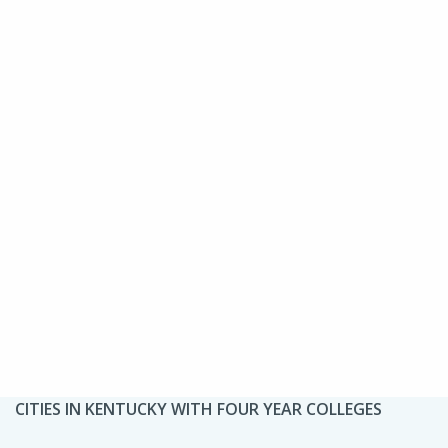
CITIES IN KENTUCKY WITH FOUR YEAR COLLEGES