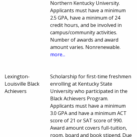
Northern Kentucky University.
Applicants must have a minimum
2.5 GPA, have a minimum of 24
credit hours, and be involved in
campus/community activities.
Number of awards and award
amount varies. Nonrenewable.
more...
Lexington-
Scholarship for first-time freshmen
Louisville Black
enrolling at Kentucky State
Achievers
University who participated in the
Black Achievers Program.
Applicants must have a minimum
3.0 GPA and have a minimum ACT
score of 21 or SAT score of 990.
Award amount covers full-tuition,
room, board and book stipend. Due