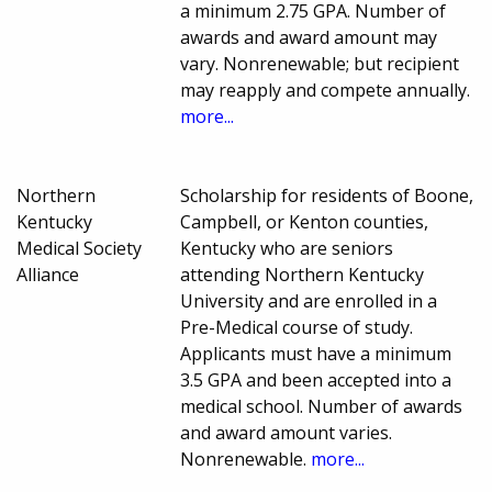
a minimum 2.75 GPA. Number of
awards and award amount may
vary. Nonrenewable; but recipient
may reapply and compete annually.
more...
Northern
Scholarship for residents of Boone,
Kentucky
Campbell, or Kenton counties,
Medical Society
Kentucky who are seniors
Alliance
attending Northern Kentucky
University and are enrolled in a
Pre-Medical course of study.
Applicants must have a minimum
3.5 GPA and been accepted into a
medical school. Number of awards
and award amount varies.
Nonrenewable.
more...