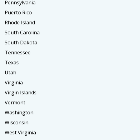
Pennsylvania
Puerto Rico
Rhode Island
South Carolina
South Dakota
Tennessee
Texas
Utah
Virginia
Virgin Islands
Vermont
Washington
Wisconsin
West Virginia