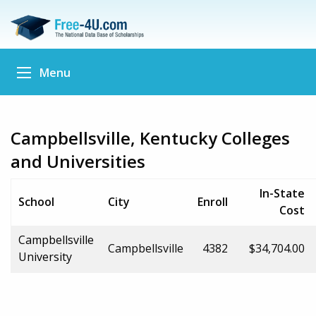
Menu
Campbellsville, Kentucky Colleges
and Universities
In-State
School
City
Enroll
Cost
Campbellsville
Campbellsville
4382
$34,704.00
University