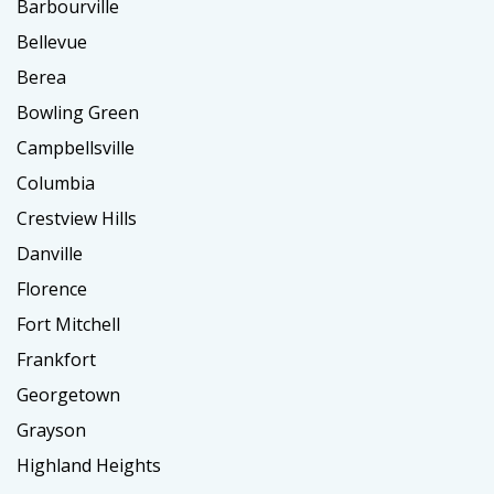
Barbourville
Bellevue
Berea
Bowling Green
Campbellsville
Columbia
Crestview Hills
Danville
Florence
Fort Mitchell
Frankfort
Georgetown
Grayson
Highland Heights