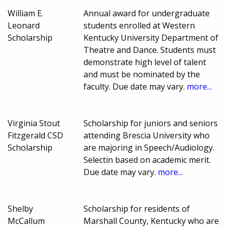
William E.
Annual award for undergraduate
Leonard
students enrolled at Western
Scholarship
Kentucky University Department of
Theatre and Dance. Students must
demonstrate high level of talent
and must be nominated by the
faculty. Due date may vary.
more...
Virginia Stout
Scholarship for juniors and seniors
Fitzgerald CSD
attending Brescia University who
Scholarship
are majoring in Speech/Audiology.
Selectin based on academic merit.
Due date may vary.
more...
Shelby
Scholarship for residents of
McCallum
Marshall County, Kentucky who are