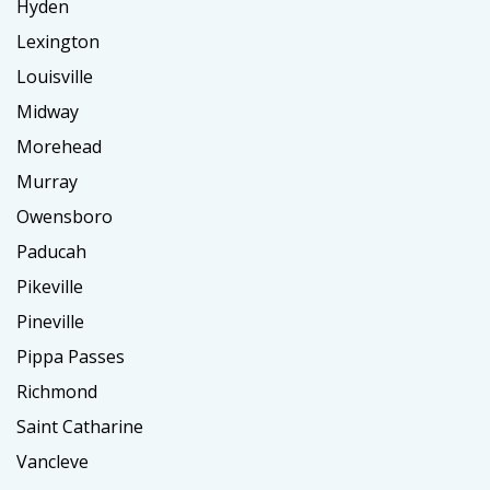
Hyden
Lexington
Louisville
Midway
Morehead
Murray
Owensboro
Paducah
Pikeville
Pineville
Pippa Passes
Richmond
Saint Catharine
Vancleve