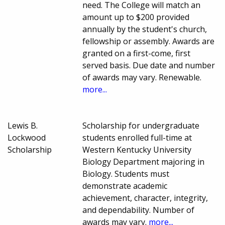
need. The College will match an
amount up to $200 provided
annually by the student's church,
fellowship or assembly. Awards are
granted on a first-come, first
served basis. Due date and number
of awards may vary. Renewable.
more...
Lewis B.
Scholarship for undergraduate
Lockwood
students enrolled full-time at
Scholarship
Western Kentucky University
Biology Department majoring in
Biology. Students must
demonstrate academic
achievement, character, integrity,
and dependability. Number of
awards may vary.
more...