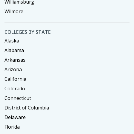
Williamsburg
Wilmore
COLLEGES BY STATE
Alaska
Alabama
Arkansas
Arizona
California
Colorado
Connecticut
District of Columbia
Delaware
Florida