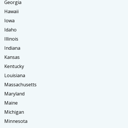
Georgia
Hawaii
Iowa
Idaho
Illinois
Indiana
Kansas
Kentucky
Louisiana
Massachusetts
Maryland
Maine
Michigan
Minnesota