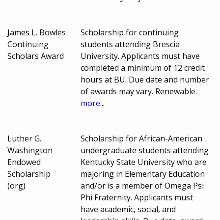
James L. Bowles
Scholarship for continuing
Continuing
students attending Brescia
Scholars Award
University. Applicants must have
completed a minimum of 12 credit
hours at BU. Due date and number
of awards may vary. Renewable.
more...
Luther G.
Scholarship for African-American
Washington
undergraduate students attending
Endowed
Kentucky State University who are
Scholarship
majoring in Elementary Education
(org)
and/or is a member of Omega Psi
Phi Fraternity. Applicants must
have academic, social, and