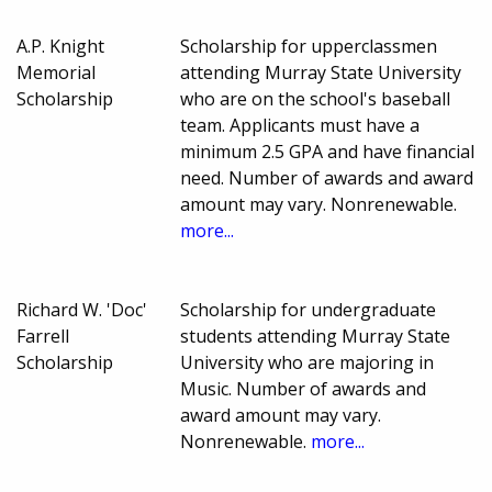
A.P. Knight
Scholarship for upperclassmen
Memorial
attending Murray State University
Scholarship
who are on the school's baseball
team. Applicants must have a
minimum 2.5 GPA and have financial
need. Number of awards and award
amount may vary. Nonrenewable.
more...
Richard W. 'Doc'
Scholarship for undergraduate
Farrell
students attending Murray State
Scholarship
University who are majoring in
Music. Number of awards and
award amount may vary.
Nonrenewable.
more...