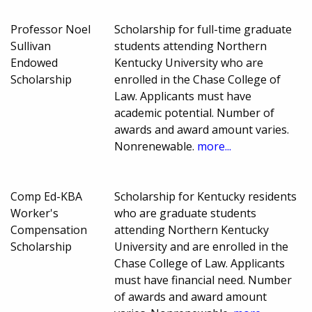
Professor Noel
Scholarship for full-time graduate
Sullivan
students attending Northern
Endowed
Kentucky University who are
Scholarship
enrolled in the Chase College of
Law. Applicants must have
academic potential. Number of
awards and award amount varies.
Nonrenewable.
more...
Comp Ed-KBA
Scholarship for Kentucky residents
Worker's
who are graduate students
Compensation
attending Northern Kentucky
Scholarship
University and are enrolled in the
Chase College of Law. Applicants
must have financial need. Number
of awards and award amount