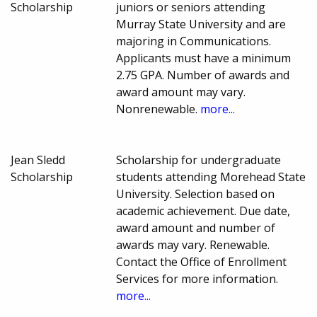
Scholarship
juniors or seniors attending
Murray State University and are
majoring in Communications.
Applicants must have a minimum
2.75 GPA. Number of awards and
award amount may vary.
Nonrenewable.
more...
Jean Sledd
Scholarship for undergraduate
Scholarship
students attending Morehead State
University. Selection based on
academic achievement. Due date,
award amount and number of
awards may vary. Renewable.
Contact the Office of Enrollment
Services for more information.
more...