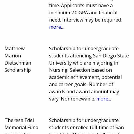
time. Applicants must have a
minimum 2.0 GPA and financial
need. Interview may be required.
more...
Matthew-
Scholarship for undergraduate
Marion
students attending San Diego State
Dietschman
University who are majoring in
Scholarship
Nursing. Selection based on
academic achievement, potential
and career goals. Number of
awards and award amount may
vary. Nonrenewable.
more...
Theresa Edel
Scholarship for undergraduate
Memorial Fund
students enrolled full-time at San