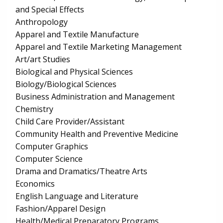
and Special Effects
Anthropology
Apparel and Textile Manufacture
Apparel and Textile Marketing Management
Art/art Studies
Biological and Physical Sciences
Biology/Biological Sciences
Business Administration and Management
Chemistry
Child Care Provider/Assistant
Community Health and Preventive Medicine
Computer Graphics
Computer Science
Drama and Dramatics/Theatre Arts
Economics
English Language and Literature
Fashion/Apparel Design
Health/Medical Preparatory Programs