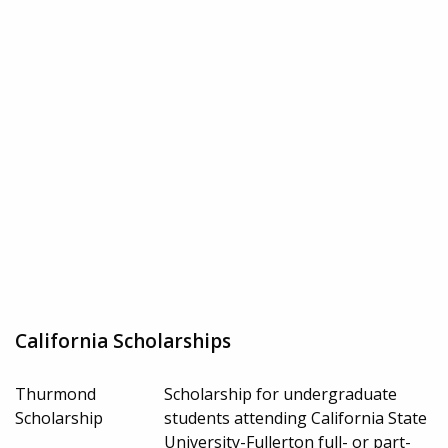
California Scholarships
Thurmond
Scholarship for undergraduate
Scholarship
students attending California State
University-Fullerton full- or part-