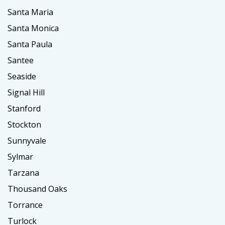
Santa Maria
Santa Monica
Santa Paula
Santee
Seaside
Signal Hill
Stanford
Stockton
Sunnyvale
Sylmar
Tarzana
Thousand Oaks
Torrance
Turlock