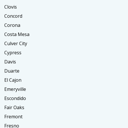
Clovis
Concord
Corona
Costa Mesa
Culver City
Cypress
Davis
Duarte
El Cajon
Emeryville
Escondido
Fair Oaks
Fremont
Fresno