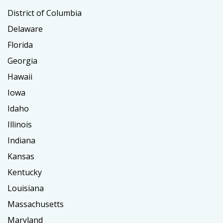
District of Columbia
Delaware
Florida
Georgia
Hawaii
Iowa
Idaho
Illinois
Indiana
Kansas
Kentucky
Louisiana
Massachusetts
Maryland