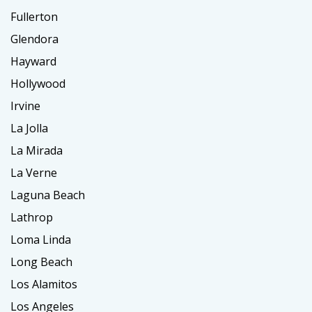
Fullerton
Glendora
Hayward
Hollywood
Irvine
La Jolla
La Mirada
La Verne
Laguna Beach
Lathrop
Loma Linda
Long Beach
Los Alamitos
Los Angeles