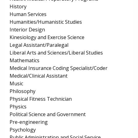
History
Human Services
Humanities/Humanistic Studies
Interior Design
Kinesiology and Exercise Science
Legal Assistant/Paralegal
Liberal Arts and Sciences/Liberal Studies
Mathematics
Medical Insurance Coding Specialist/Coder
Medical/Clinical Assistant
Music
Philosophy
Physical Fitness Technician
Physics
Political Science and Government
Pre-engineering
Psychology
Public Administration and Social Service