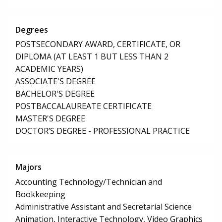
Degrees
POSTSECONDARY AWARD, CERTIFICATE, OR
DIPLOMA (AT LEAST 1 BUT LESS THAN 2
ACADEMIC YEARS)
ASSOCIATE'S DEGREE
BACHELOR'S DEGREE
POSTBACCALAUREATE CERTIFICATE
MASTER'S DEGREE
DOCTOR’S DEGREE - PROFESSIONAL PRACTICE
Majors
Accounting Technology/Technician and
Bookkeeping
Administrative Assistant and Secretarial Science
Animation, Interactive Technology, Video Graphics