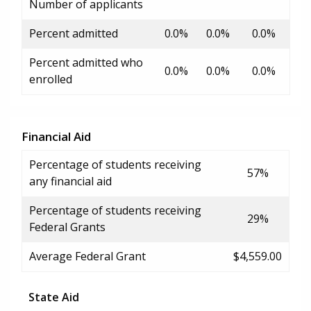
Number of applicants
Percent admitted
0.0%
0.0%
0.0%
Percent admitted who
0.0%
0.0%
0.0%
enrolled
Financial Aid
Percentage of students receiving
57%
any financial aid
Percentage of students receiving
29%
Federal Grants
Average Federal Grant
$4,559.00
State Aid