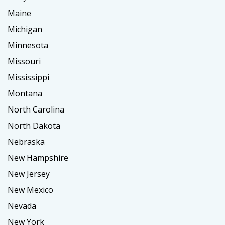
Maine
Michigan
Minnesota
Missouri
Mississippi
Montana
North Carolina
North Dakota
Nebraska
New Hampshire
New Jersey
New Mexico
Nevada
New York