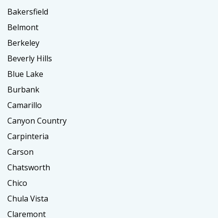
Bakersfield
Belmont
Berkeley
Beverly Hills
Blue Lake
Burbank
Camarillo
Canyon Country
Carpinteria
Carson
Chatsworth
Chico
Chula Vista
Claremont