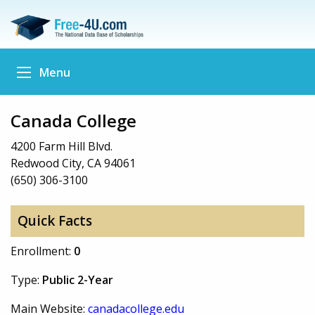
Menu
Canada College
4200 Farm Hill Blvd.
Redwood City, CA 94061
(650) 306-3100
Quick Facts
Enrollment:
0
Type:
Public 2-Year
Main Website:
canadacollege.edu