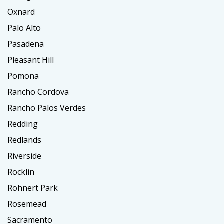
Oxnard
Palo Alto
Pasadena
Pleasant Hill
Pomona
Rancho Cordova
Rancho Palos Verdes
Redding
Redlands
Riverside
Rocklin
Rohnert Park
Rosemead
Sacramento