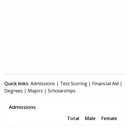
Quick links:
Admissions
|
Test Scoring
|
Financial Aid
|
Degrees
|
Majors
|
Scholarships
Admissions
Total
Male
Female