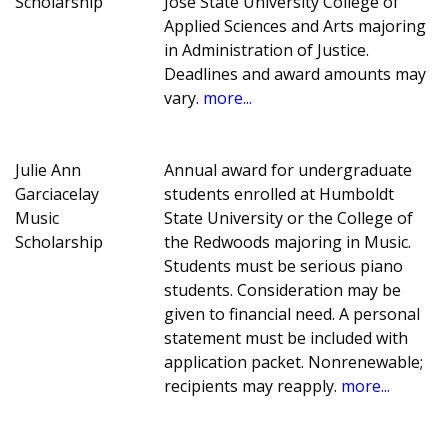
Scholarship
Jose State University College of
Applied Sciences and Arts majoring
in Administration of Justice.
Deadlines and award amounts may
vary.
more...
Julie Ann
Annual award for undergraduate
Garciacelay
students enrolled at Humboldt
Music
State University or the College of
Scholarship
the Redwoods majoring in Music.
Students must be serious piano
students. Consideration may be
given to financial need. A personal
statement must be included with
application packet. Nonrenewable;
recipients may reapply.
more...