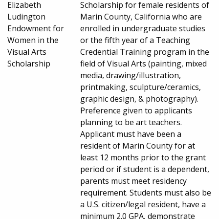
Elizabeth
Scholarship for female residents of
Ludington
Marin County, California who are
Endowment for
enrolled in undergraduate studies
Women in the
or the fifth year of a Teaching
Visual Arts
Credential Training program in the
Scholarship
field of Visual Arts (painting, mixed
media, drawing/illustration,
printmaking, sculpture/ceramics,
graphic design, & photography).
Preference given to applicants
planning to be art teachers.
Applicant must have been a
resident of Marin County for at
least 12 months prior to the grant
period or if student is a dependent,
parents must meet residency
requirement. Students must also be
a U.S. citizen/legal resident, have a
minimum 2.0 GPA, demonstrate