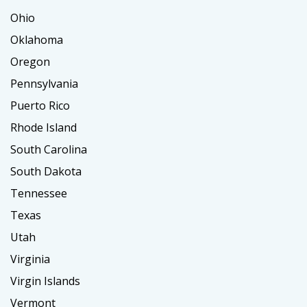
Ohio
Oklahoma
Oregon
Pennsylvania
Puerto Rico
Rhode Island
South Carolina
South Dakota
Tennessee
Texas
Utah
Virginia
Virgin Islands
Vermont