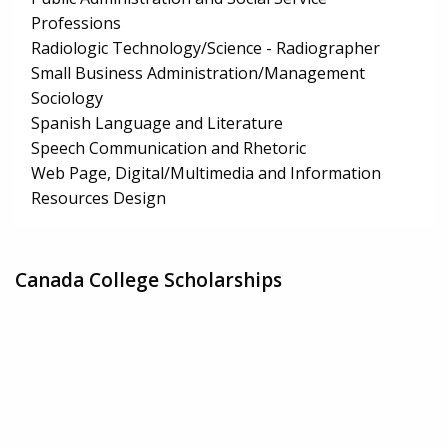
Professions
Radiologic Technology/Science - Radiographer
Small Business Administration/Management
Sociology
Spanish Language and Literature
Speech Communication and Rhetoric
Web Page, Digital/Multimedia and Information
Resources Design
Canada College Scholarships