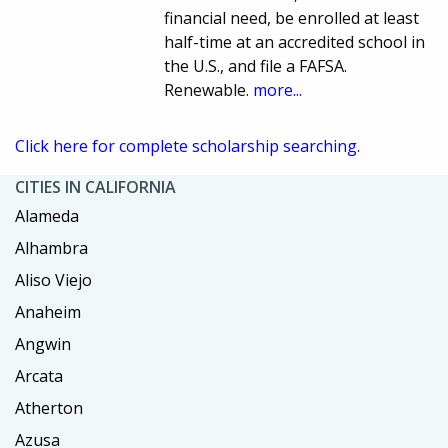
financial need, be enrolled at least
half-time at an accredited school in
the U.S., and file a FAFSA.
Renewable.
more...
Click here for complete scholarship searching.
CITIES IN CALIFORNIA
Alameda
Alhambra
Aliso Viejo
Anaheim
Angwin
Arcata
Atherton
Azusa