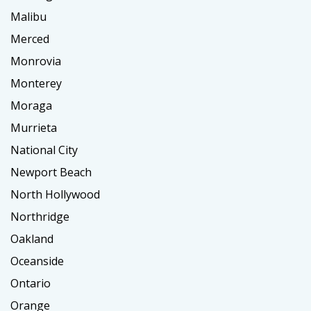
Malibu
Merced
Monrovia
Monterey
Moraga
Murrieta
National City
Newport Beach
North Hollywood
Northridge
Oakland
Oceanside
Ontario
Orange