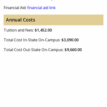
Financial Aid:
financial aid link
Annual Costs
Tuition and fees:
$1,452.00
Total Cost In-State On-Campus:
$3,090.00
Total Cost Out-State On-Campus:
$9,660.00