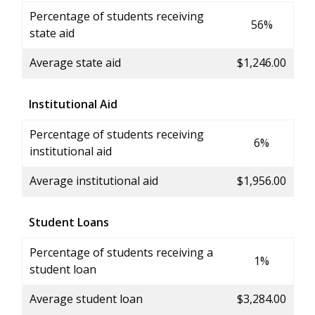
Percentage of students receiving
56%
state aid
Average state aid
$1,246.00
Institutional Aid
Percentage of students receiving
6%
institutional aid
Average institutional aid
$1,956.00
Student Loans
Percentage of students receiving a
1%
student loan
Average student loan
$3,284.00