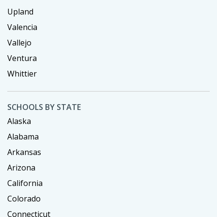
Upland
Valencia
Vallejo
Ventura
Whittier
SCHOOLS BY STATE
Alaska
Alabama
Arkansas
Arizona
California
Colorado
Connecticut