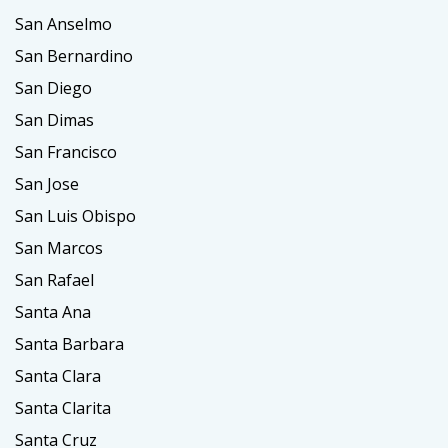
San Anselmo
San Bernardino
San Diego
San Dimas
San Francisco
San Jose
San Luis Obispo
San Marcos
San Rafael
Santa Ana
Santa Barbara
Santa Clara
Santa Clarita
Santa Cruz