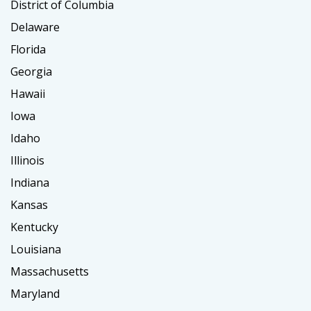
District of Columbia
Delaware
Florida
Georgia
Hawaii
Iowa
Idaho
Illinois
Indiana
Kansas
Kentucky
Louisiana
Massachusetts
Maryland