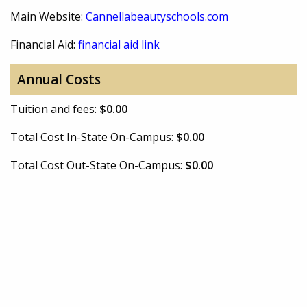
Main Website:
Cannellabeautyschools.com
Financial Aid:
financial aid link
Annual Costs
Tuition and fees:
$0.00
Total Cost In-State On-Campus:
$0.00
Total Cost Out-State On-Campus:
$0.00