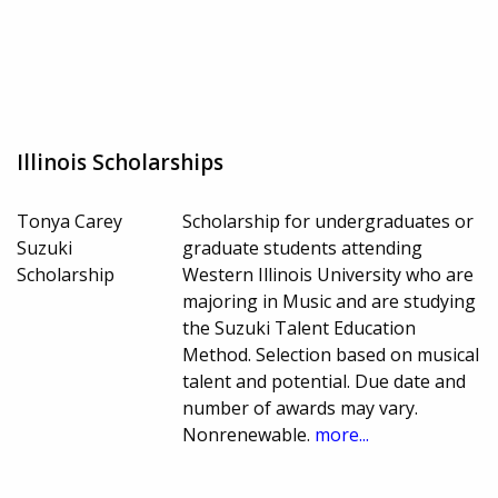
Illinois Scholarships
Tonya Carey
Scholarship for undergraduates or
Suzuki
graduate students attending
Scholarship
Western Illinois University who are
majoring in Music and are studying
the Suzuki Talent Education
Method. Selection based on musical
talent and potential. Due date and
number of awards may vary.
Nonrenewable.
more...