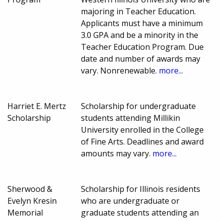
majoring in Teacher Education.
Applicants must have a minimum
3.0 GPA and be a minority in the
Teacher Education Program. Due
date and number of awards may
vary. Nonrenewable.
more...
Harriet E. Mertz
Scholarship for undergraduate
Scholarship
students attending Millikin
University enrolled in the College
of Fine Arts. Deadlines and award
amounts may vary.
more...
Sherwood &
Scholarship for Illinois residents
Evelyn Kresin
who are undergraduate or
Memorial
graduate students attending an