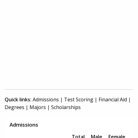
Quick links:
Admissions
|
Test Scoring
|
Financial Aid
|
Degrees
|
Majors
|
Scholarships
Admissions
Total
Male
Female