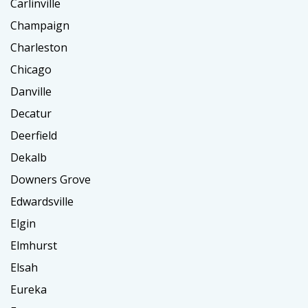
Carlinville
Champaign
Charleston
Chicago
Danville
Decatur
Deerfield
Dekalb
Downers Grove
Edwardsville
Elgin
Elmhurst
Elsah
Eureka