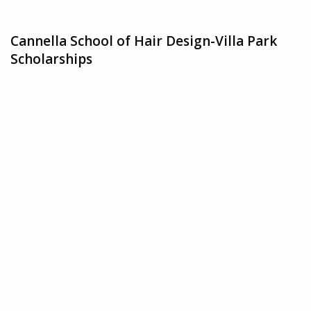
Cannella School of Hair Design-Villa Park
Scholarships