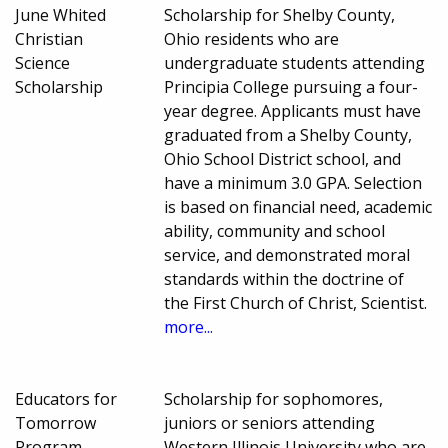
June Whited
Scholarship for Shelby County,
Christian
Ohio residents who are
Science
undergraduate students attending
Scholarship
Principia College pursuing a four-
year degree. Applicants must have
graduated from a Shelby County,
Ohio School District school, and
have a minimum 3.0 GPA. Selection
is based on financial need, academic
ability, community and school
service, and demonstrated moral
standards within the doctrine of
the First Church of Christ, Scientist.
more...
Educators for
Scholarship for sophomores,
Tomorrow
juniors or seniors attending
Program
Western Illinois University who are