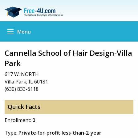
Menu
Cannella School of Hair Design-Villa
Park
617 W. NORTH
Villa Park, IL 60181
(630) 833-6118
Quick Facts
Enrollment:
0
Type:
Private for-profit less-than-2-year