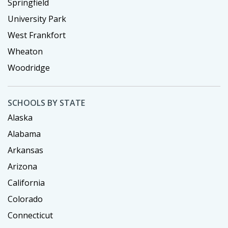
Springfield
University Park
West Frankfort
Wheaton
Woodridge
SCHOOLS BY STATE
Alaska
Alabama
Arkansas
Arizona
California
Colorado
Connecticut