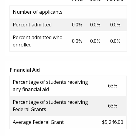
Number of applicants
Percent admitted
0.0%
0.0%
0.0%
Percent admitted who
0.0%
0.0%
0.0%
enrolled
Financial Aid
Percentage of students receiving
63%
any financial aid
Percentage of students receiving
63%
Federal Grants
Average Federal Grant
$5,246.00