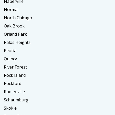
Naperville
Normal
North Chicago
Oak Brook
Orland Park
Palos Heights
Peoria
Quincy
River Forest
Rock Island
Rockford
Romeoville
Schaumburg
Skokie