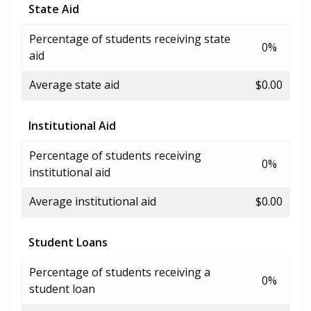
State Aid
Percentage of students receiving state
0%
aid
Average state aid
$0.00
Institutional Aid
Percentage of students receiving
0%
institutional aid
Average institutional aid
$0.00
Student Loans
Percentage of students receiving a
0%
student loan