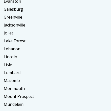
Evanston
Galesburg
Greenville
Jacksonville
Joliet
Lake Forest
Lebanon
Lincoln
Lisle
Lombard
Macomb
Monmouth
Mount Prospect
Mundelein