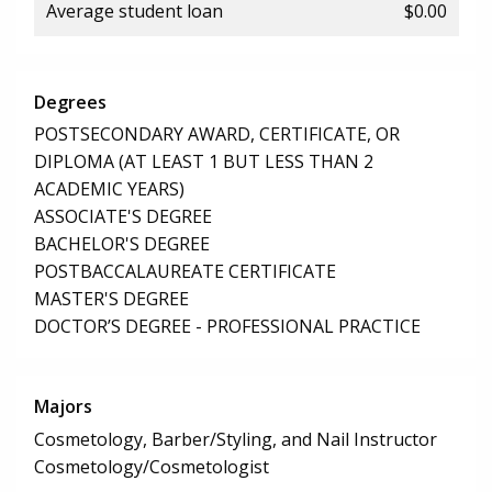
Average student loan
$0.00
Degrees
POSTSECONDARY AWARD, CERTIFICATE, OR
DIPLOMA (AT LEAST 1 BUT LESS THAN 2
ACADEMIC YEARS)
ASSOCIATE'S DEGREE
BACHELOR'S DEGREE
POSTBACCALAUREATE CERTIFICATE
MASTER'S DEGREE
DOCTOR’S DEGREE - PROFESSIONAL PRACTICE
Majors
Cosmetology, Barber/Styling, and Nail Instructor
Cosmetology/Cosmetologist