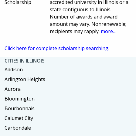
Scholarship
accredited university in Illinois or a
state contiguous to Illinois.
Number of awards and award
amount may vary. Nonrenewable;
recipients may rapply.
more...
Click here for complete scholarship searching.
CITIES IN ILLINOIS
Addison
Arlington Heights
Aurora
Bloomington
Bourbonnais
Calumet City
Carbondale