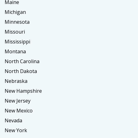
Maine
Michigan
Minnesota
Missouri
Mississippi
Montana
North Carolina
North Dakota
Nebraska
New Hampshire
New Jersey
New Mexico
Nevada
New York