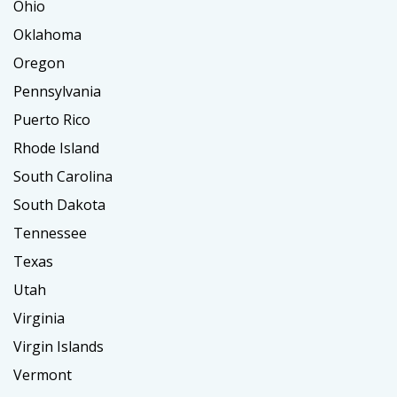
Ohio
Oklahoma
Oregon
Pennsylvania
Puerto Rico
Rhode Island
South Carolina
South Dakota
Tennessee
Texas
Utah
Virginia
Virgin Islands
Vermont