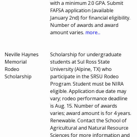
with a minimum 2.0 GPA. Submit
FAFSA application (available
January 2nd) for financial eligibility.
Number of awards and award
amount varies.
more...
Neville Haynes
Scholarship for undergraduate
Memorial
students at Sul Ross State
Rodeo
University (Alpine, TX) who
Scholarship
participate in the SRSU Rodeo
Program. Student must be NIRA
eligible. Application due date may
vary; rodeo performance deadline
is Aug. 15. Number of awards
varies; award amount is for 4 years.
Renewable. Contact the School of
Agricultural and Natural Resource
Sciences for more information and