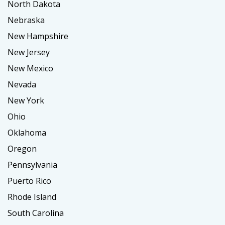
North Dakota
Nebraska
New Hampshire
New Jersey
New Mexico
Nevada
New York
Ohio
Oklahoma
Oregon
Pennsylvania
Puerto Rico
Rhode Island
South Carolina