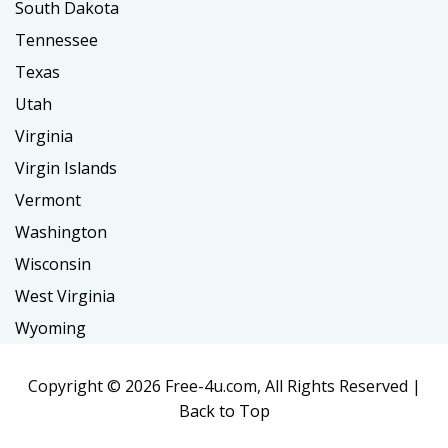
South Dakota
Tennessee
Texas
Utah
Virginia
Virgin Islands
Vermont
Washington
Wisconsin
West Virginia
Wyoming
Copyright ©
2026 Free-4u.com, All Rights Reserved |
Back to Top