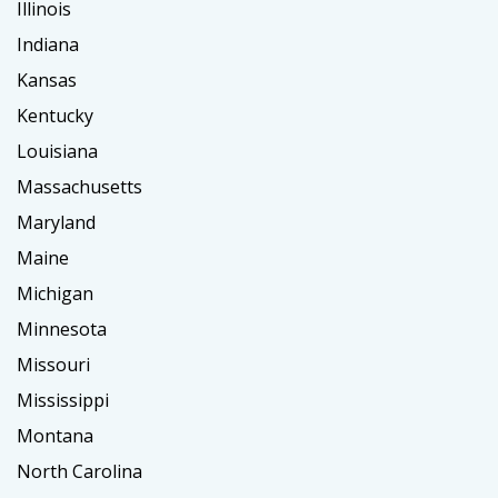
Illinois
Indiana
Kansas
Kentucky
Louisiana
Massachusetts
Maryland
Maine
Michigan
Minnesota
Missouri
Mississippi
Montana
North Carolina