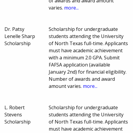
of awards and award amount
varies.
more...
Dr. Patsy
Scholarship for undergraduate
Lenelle Sharp
students attending the University
Scholarship
of North Texas full-time. Applicants
must have academic achievement
with a minimum 2.0 GPA. Submit
FAFSA application (available
January 2nd) for financial eligibility.
Number of awards and award
amount varies.
more...
L. Robert
Scholarship for undergraduate
Stevens
students attending the University
Scholarship
of North Texas full-time. Applicants
must have academic achievement