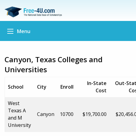
Menu
Canyon, Texas Colleges and
Universities
In-State
Out-Sta
School
City
Enroll
Cost
Co
West
Texas A
Canyon
10700
$19,700.00
$20,456.
and M
University