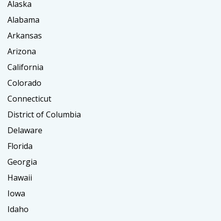
Alaska
Alabama
Arkansas
Arizona
California
Colorado
Connecticut
District of Columbia
Delaware
Florida
Georgia
Hawaii
Iowa
Idaho