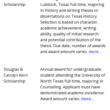
Scholarship
Lubbock, Texas full-time, majoring
in History and writing theses or
dissertations on Texas History.
Selection is based on character,
academic achievement, writing
ability, quality of initial research
and potential contribution of the
thesis. Due date, number of awards
and award amount varies.
more...
Douglas &
Annual award for undergraduate
Carolyn Kern
student attending the University of
Scholarship
North Texas full-time, majoring in
Counseling. Applicant must have
demonstrated academic excellence.
Award amount varies.
more...