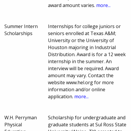
award amount varies.
more...
Summer Intern
Internships for college juniors or
Scholarships
seniors enrolled at Texas A&M;
University or the University of
Houston majoring in Industrial
Distribution. Award is for a 12 week
internship in the summer. An
interview will be required. Award
amount may vary. Contact the
website www.hel.org for more
information and/or online
application.
more...
W.H. Perryman
Scholarship for undergraduate and
Physical
graduate students at Sul Ross State