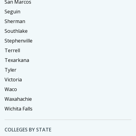
San Marcos
Seguin
Sherman
Southlake
Stephenville
Terrell
Texarkana
Tyler
Victoria
Waco
Waxahachie
Wichita Falls
COLLEGES BY STATE