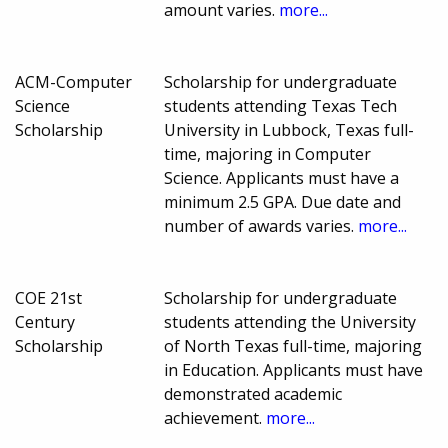
amount varies.
more...
ACM-Computer
Scholarship for undergraduate
Science
students attending Texas Tech
Scholarship
University in Lubbock, Texas full-
time, majoring in Computer
Science. Applicants must have a
minimum 2.5 GPA. Due date and
number of awards varies.
more...
COE 21st
Scholarship for undergraduate
Century
students attending the University
Scholarship
of North Texas full-time, majoring
in Education. Applicants must have
demonstrated academic
achievement.
more...