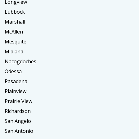
Longview
Lubbock
Marshall
McAllen
Mesquite
Midland
Nacogdoches
Odessa
Pasadena
Plainview
Prairie View
Richardson
San Angelo
San Antonio