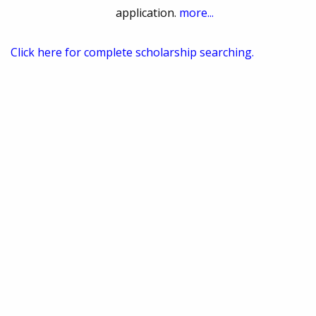
application.
more...
Click here for complete scholarship searching.