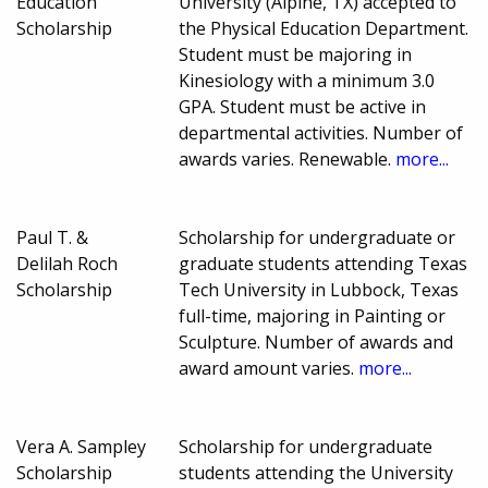
Education
University (Alpine, TX) accepted to
Scholarship
the Physical Education Department.
Student must be majoring in
Kinesiology with a minimum 3.0
GPA. Student must be active in
departmental activities. Number of
awards varies. Renewable.
more...
Paul T. &
Scholarship for undergraduate or
Delilah Roch
graduate students attending Texas
Scholarship
Tech University in Lubbock, Texas
full-time, majoring in Painting or
Sculpture. Number of awards and
award amount varies.
more...
Vera A. Sampley
Scholarship for undergraduate
Scholarship
students attending the University