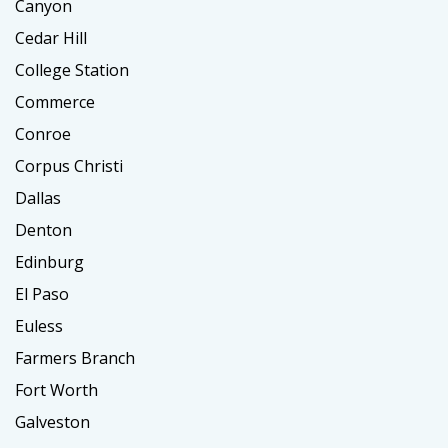
Canyon
Cedar Hill
College Station
Commerce
Conroe
Corpus Christi
Dallas
Denton
Edinburg
El Paso
Euless
Farmers Branch
Fort Worth
Galveston