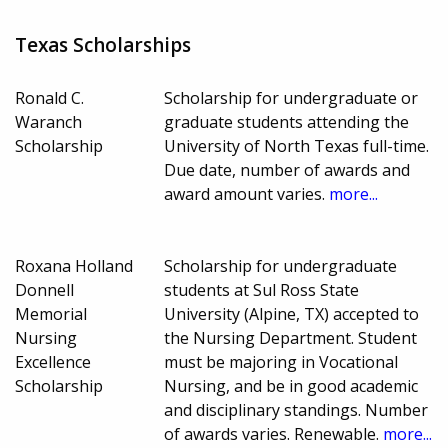
Texas Scholarships
Ronald C.
Scholarship for undergraduate or
Waranch
graduate students attending the
Scholarship
University of North Texas full-time.
Due date, number of awards and
award amount varies.
more...
Roxana Holland
Scholarship for undergraduate
Donnell
students at Sul Ross State
Memorial
University (Alpine, TX) accepted to
Nursing
the Nursing Department. Student
Excellence
must be majoring in Vocational
Scholarship
Nursing, and be in good academic
and disciplinary standings. Number
of awards varies. Renewable.
more...