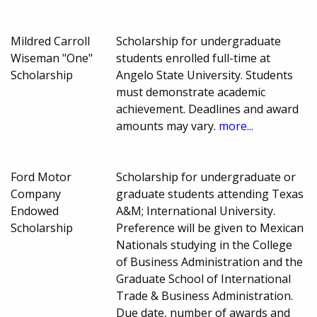
Mildred Carroll
Scholarship for undergraduate
Wiseman "One"
students enrolled full-time at
Scholarship
Angelo State University. Students
must demonstrate academic
achievement. Deadlines and award
amounts may vary.
more...
Ford Motor
Scholarship for undergraduate or
Company
graduate students attending Texas
Endowed
A&M; International University.
Scholarship
Preference will be given to Mexican
Nationals studying in the College
of Business Administration and the
Graduate School of International
Trade & Business Administration.
Due date, number of awards and