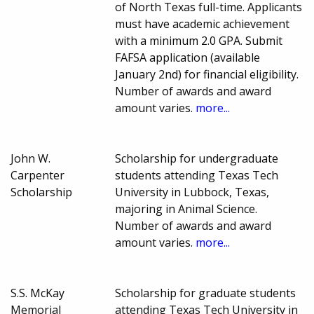
of North Texas full-time. Applicants
must have academic achievement
with a minimum 2.0 GPA. Submit
FAFSA application (available
January 2nd) for financial eligibility.
Number of awards and award
amount varies.
more...
John W.
Scholarship for undergraduate
Carpenter
students attending Texas Tech
Scholarship
University in Lubbock, Texas,
majoring in Animal Science.
Number of awards and award
amount varies.
more...
S.S. McKay
Scholarship for graduate students
Memorial
attending Texas Tech University in