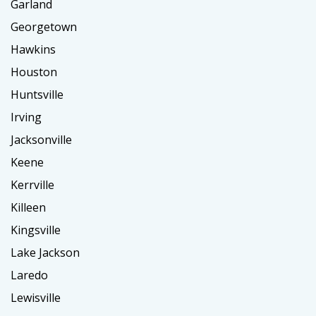
Garland
Georgetown
Hawkins
Houston
Huntsville
Irving
Jacksonville
Keene
Kerrville
Killeen
Kingsville
Lake Jackson
Laredo
Lewisville