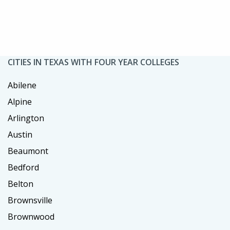
CITIES IN TEXAS WITH FOUR YEAR COLLEGES
Abilene
Alpine
Arlington
Austin
Beaumont
Bedford
Belton
Brownsville
Brownwood