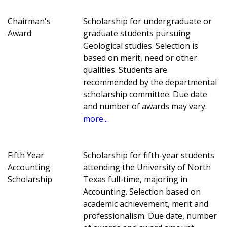
Chairman's
Scholarship for undergraduate or
Award
graduate students pursuing
Geological studies. Selection is
based on merit, need or other
qualities. Students are
recommended by the departmental
scholarship committee. Due date
and number of awards may vary.
more...
Fifth Year
Scholarship for fifth-year students
Accounting
attending the University of North
Scholarship
Texas full-time, majoring in
Accounting. Selection based on
academic achievement, merit and
professionalism. Due date, number