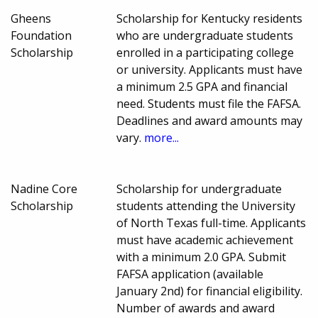
Gheens
Scholarship for Kentucky residents
Foundation
who are undergraduate students
Scholarship
enrolled in a participating college
or university. Applicants must have
a minimum 2.5 GPA and financial
need. Students must file the FAFSA.
Deadlines and award amounts may
vary.
more...
Nadine Core
Scholarship for undergraduate
Scholarship
students attending the University
of North Texas full-time. Applicants
must have academic achievement
with a minimum 2.0 GPA. Submit
FAFSA application (available
January 2nd) for financial eligibility.
Number of awards and award