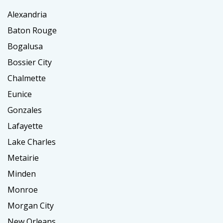
Alexandria
Baton Rouge
Bogalusa
Bossier City
Chalmette
Eunice
Gonzales
Lafayette
Lake Charles
Metairie
Minden
Monroe
Morgan City
New Orleans