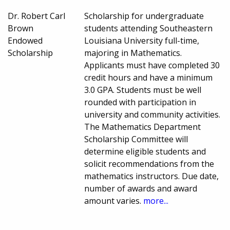
Dr. Robert Carl
Scholarship for undergraduate
Brown
students attending Southeastern
Endowed
Louisiana University full-time,
Scholarship
majoring in Mathematics.
Applicants must have completed 30
credit hours and have a minimum
3.0 GPA. Students must be well
rounded with participation in
university and community activities.
The Mathematics Department
Scholarship Committee will
determine eligible students and
solicit recommendations from the
mathematics instructors. Due date,
number of awards and award
amount varies.
more...