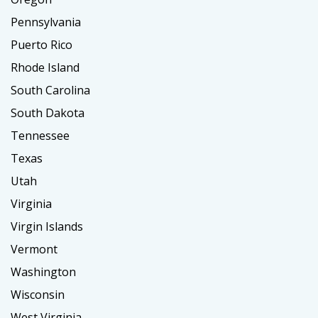
Pennsylvania
Puerto Rico
Rhode Island
South Carolina
South Dakota
Tennessee
Texas
Utah
Virginia
Virgin Islands
Vermont
Washington
Wisconsin
West Virginia