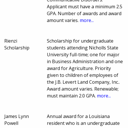
Applicant must have a minimum 2.5
GPA. Number of awards and award
amount varies.
more...
Rienzi
Scholarship for undergraduate
Scholarship
students attending Nicholls State
University full-time; one for major
in Business Administration and one
award for Agriculture. Priority
given to children of employees of
the J.B. Levert Land Company, Inc..
Award amount varies. Renewable;
must maintain 2.0 GPA.
more...
James Lynn
Annual award for a Louisiana
Powell
resident who is an undergraduate