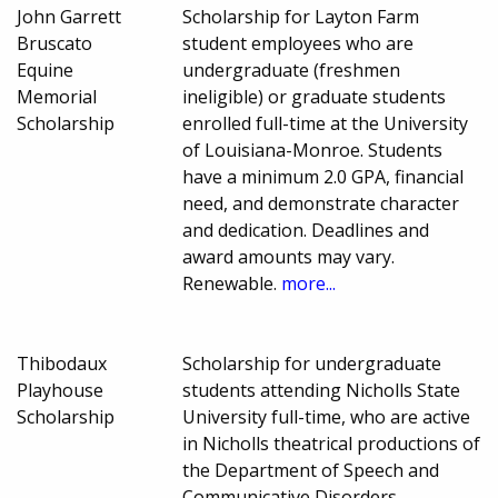
John Garrett
Scholarship for Layton Farm
Bruscato
student employees who are
Equine
undergraduate (freshmen
Memorial
ineligible) or graduate students
Scholarship
enrolled full-time at the University
of Louisiana-Monroe. Students
have a minimum 2.0 GPA, financial
need, and demonstrate character
and dedication. Deadlines and
award amounts may vary.
Renewable.
more...
Thibodaux
Scholarship for undergraduate
Playhouse
students attending Nicholls State
Scholarship
University full-time, who are active
in Nicholls theatrical productions of
the Department of Speech and
Communicative Disorders.