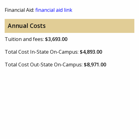
Financial Aid:
financial aid link
Annual Costs
Tuition and fees:
$3,693.00
Total Cost In-State On-Campus:
$4,893.00
Total Cost Out-State On-Campus:
$8,971.00