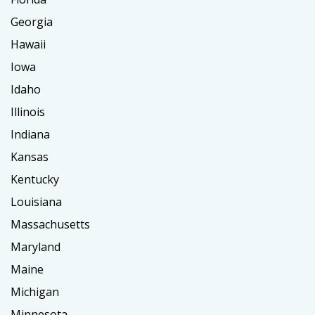
Georgia
Hawaii
Iowa
Idaho
Illinois
Indiana
Kansas
Kentucky
Louisiana
Massachusetts
Maryland
Maine
Michigan
Minnesota