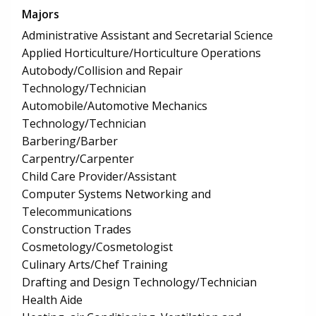
Majors
Administrative Assistant and Secretarial Science
Applied Horticulture/Horticulture Operations
Autobody/Collision and Repair
Technology/Technician
Automobile/Automotive Mechanics
Technology/Technician
Barbering/Barber
Carpentry/Carpenter
Child Care Provider/Assistant
Computer Systems Networking and
Telecommunications
Construction Trades
Cosmetology/Cosmetologist
Culinary Arts/Chef Training
Drafting and Design Technology/Technician
Health Aide