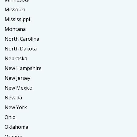
Missouri
Mississippi
Montana
North Carolina
North Dakota
Nebraska
New Hampshire
New Jersey
New Mexico
Nevada
New York
Ohio
Oklahoma
Oregon