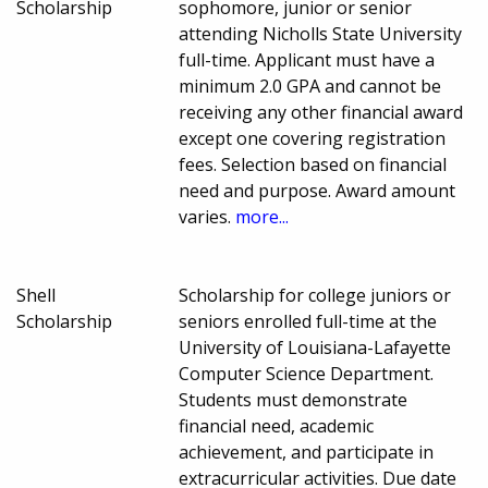
Scholarship
sophomore, junior or senior
attending Nicholls State University
full-time. Applicant must have a
minimum 2.0 GPA and cannot be
receiving any other financial award
except one covering registration
fees. Selection based on financial
need and purpose. Award amount
varies.
more...
Shell
Scholarship for college juniors or
Scholarship
seniors enrolled full-time at the
University of Louisiana-Lafayette
Computer Science Department.
Students must demonstrate
financial need, academic
achievement, and participate in
extracurricular activities. Due date