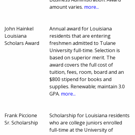
amount varies.
more...
John Hainkel
Annual award for Louisiana
Louisiana
residents that are entering
Scholars Award
freshmen admitted to Tulane
University full-time. Selection is
based on superior merit. The
award covers the full cost of
tuition, fees, room, board and an
$800 stipend for books and
supplies. Renewable; maintain 3.0
GPA.
more...
Frank Piccione
Scholarship for Louisiana residents
Sr. Scholarship
who are college juniors enrolled
full-time at the University of