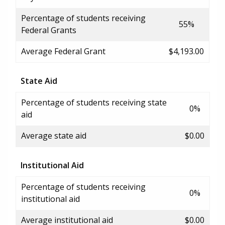
Percentage of students receiving
55%
Federal Grants
Average Federal Grant
$4,193.00
State Aid
Percentage of students receiving state
0%
aid
Average state aid
$0.00
Institutional Aid
Percentage of students receiving
0%
institutional aid
Average institutional aid
$0.00