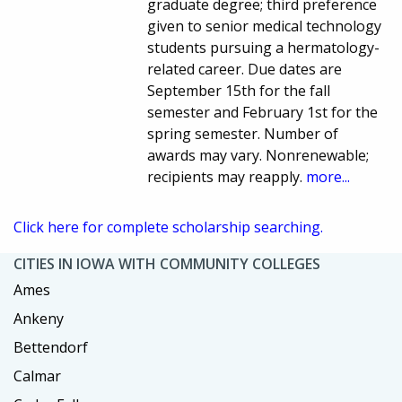
graduate degree; third preference
given to senior medical technology
students pursuing a hermatology-
related career. Due dates are
September 15th for the fall
semester and February 1st for the
spring semester. Number of
awards may vary. Nonrenewable;
recipients may reapply.
more...
Click here for complete scholarship searching.
CITIES IN IOWA WITH COMMUNITY COLLEGES
Ames
Ankeny
Bettendorf
Calmar