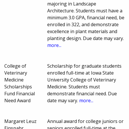
majoring in Landscape
Architecture. Students must have a
minimum 3.0 GPA, financial need, be
enrolled in 322, and demonstrate
excellence in plant materials and
planting design. Due date may vary.
more...
College of
Scholarship for graduate students
Veterinary
enrolled full-time at Iowa State
Medicine
University College of Veterinary
Scholarships
Medicine. Students must
Fund Financial
demonstrate financial need. Due
Need Award
date may vary.
more...
Margaret Leuz
Annual award for college juniors or
Einspahr
seniors enrolled full-time at the