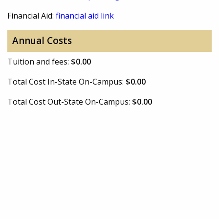
Financial Aid:
financial aid link
Annual Costs
Tuition and fees:
$0.00
Total Cost In-State On-Campus:
$0.00
Total Cost Out-State On-Campus:
$0.00