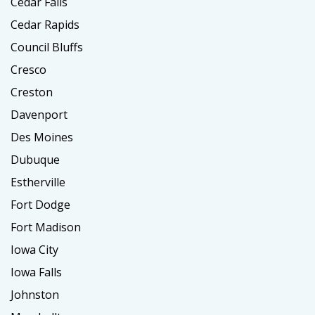
Cedar Falls
Cedar Rapids
Council Bluffs
Cresco
Creston
Davenport
Des Moines
Dubuque
Estherville
Fort Dodge
Fort Madison
Iowa City
Iowa Falls
Johnston