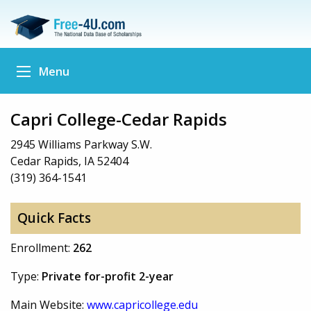
Menu
Capri College-Cedar Rapids
2945 Williams Parkway S.W.
Cedar Rapids, IA 52404
(319) 364-1541
Quick Facts
Enrollment:
262
Type:
Private for-profit 2-year
Main Website:
www.capricollege.edu