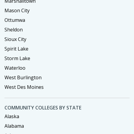
Marshalltown
Mason City
Ottumwa
Sheldon
Sioux City
Spirit Lake
Storm Lake
Waterloo
West Burlington
West Des Moines
COMMUNITY COLLEGES BY STATE
Alaska
Alabama