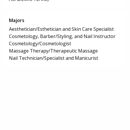
Majors
Aesthetician/Esthetician and Skin Care Specialist
Cosmetology, Barber/Styling, and Nail Instructor
Cosmetology/Cosmetologist
Massage Therapy/Therapeutic Massage
Nail Technician/Specialist and Manicurist