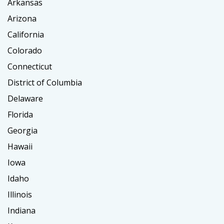
Arkansas
Arizona
California
Colorado
Connecticut
District of Columbia
Delaware
Florida
Georgia
Hawaii
Iowa
Idaho
Illinois
Indiana