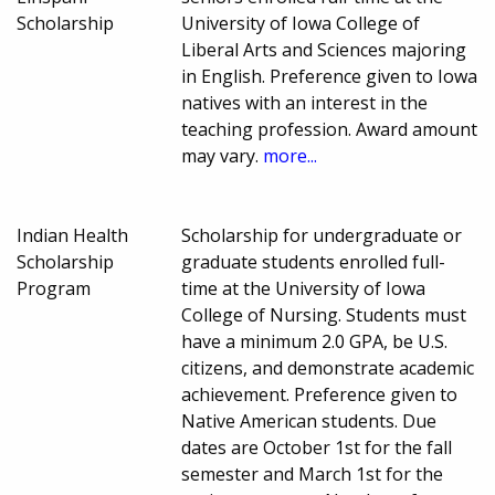
Scholarship
University of Iowa College of
Liberal Arts and Sciences majoring
in English. Preference given to Iowa
natives with an interest in the
teaching profession. Award amount
may vary.
more...
Indian Health
Scholarship for undergraduate or
Scholarship
graduate students enrolled full-
Program
time at the University of Iowa
College of Nursing. Students must
have a minimum 2.0 GPA, be U.S.
citizens, and demonstrate academic
achievement. Preference given to
Native American students. Due
dates are October 1st for the fall
semester and March 1st for the