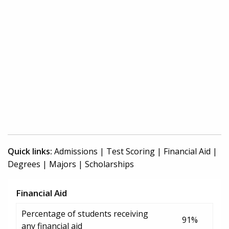
Quick links:
Admissions
|
Test Scoring
|
Financial Aid
|
Degrees
|
Majors
|
Scholarships
Financial Aid
Percentage of students receiving
91%
any financial aid