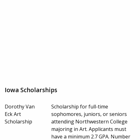
Iowa Scholarships
Dorothy Van
Scholarship for full-time
Eck Art
sophomores, juniors, or seniors
Scholarship
attending Northwestern College
majoring in Art. Applicants must
have a minimum 2.7 GPA. Number