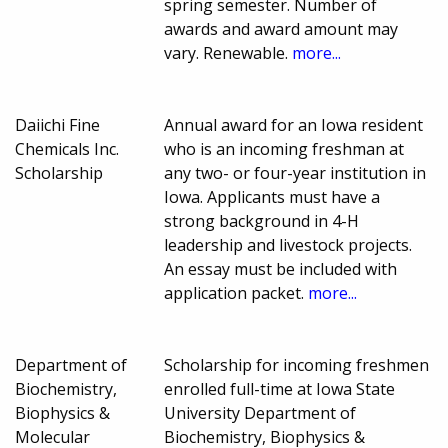
spring semester. Number of
awards and award amount may
vary. Renewable.
more...
Daiichi Fine
Annual award for an Iowa resident
Chemicals Inc.
who is an incoming freshman at
Scholarship
any two- or four-year institution in
Iowa. Applicants must have a
strong background in 4-H
leadership and livestock projects.
An essay must be included with
application packet.
more...
Department of
Scholarship for incoming freshmen
Biochemistry,
enrolled full-time at Iowa State
Biophysics &
University Department of
Molecular
Biochemistry, Biophysics &