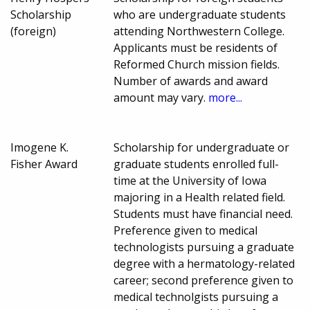
Scholarship
who are undergraduate students
(foreign)
attending Northwestern College.
Applicants must be residents of
Reformed Church mission fields.
Number of awards and award
amount may vary.
more...
Imogene K.
Scholarship for undergraduate or
Fisher Award
graduate students enrolled full-
time at the University of Iowa
majoring in a Health related field.
Students must have financial need.
Preference given to medical
technologists pursuing a graduate
degree with a hermatology-related
career; second preference given to
medical technolgists pursuing a