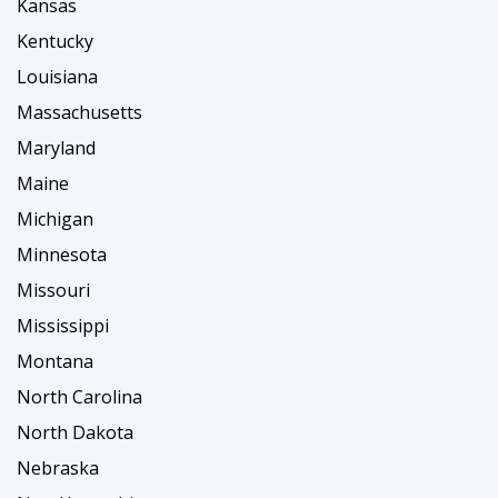
Kansas
Kentucky
Louisiana
Massachusetts
Maryland
Maine
Michigan
Minnesota
Missouri
Mississippi
Montana
North Carolina
North Dakota
Nebraska