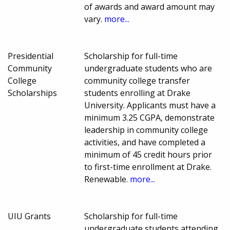
of awards and award amount may
vary.
more...
Presidential
Scholarship for full-time
Community
undergraduate students who are
College
community college transfer
Scholarships
students enrolling at Drake
University. Applicants must have a
minimum 3.25 CGPA, demonstrate
leadership in community college
activities, and have completed a
minimum of 45 credit hours prior
to first-time enrollment at Drake.
Renewable.
more...
UIU Grants
Scholarship for full-time
undergraduate students attending