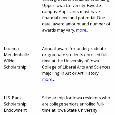
Upper Iowa University-Fayette
campus. Applicants must have
financial need and potential. Due
date, award amount and number of
awards may vary.
more...
Lucinda
Annual award for undergraduate
Mendenhalle
or graduate students enrolled full-
Wilde
time at the University of Iowa
Scholarship
College of Liberal Arts and Sciences
majoring in Art or Art History.
more...
U.S. Bank
Scholarship for Iowa residents who
Scholarship
are college seniors enrolled full-
Endowment
time at Iowa State University