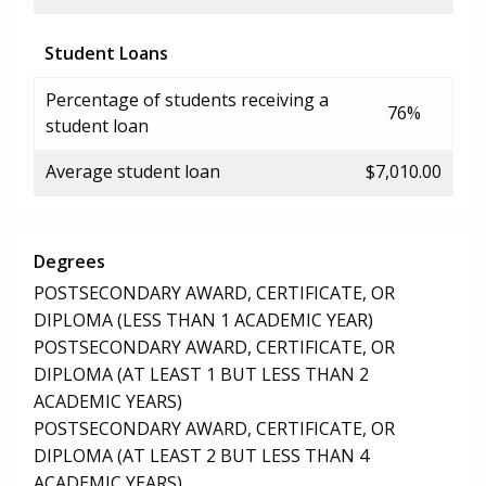
Student Loans
Percentage of students receiving a
76%
student loan
Average student loan
$7,010.00
Degrees
POSTSECONDARY AWARD, CERTIFICATE, OR
DIPLOMA (LESS THAN 1 ACADEMIC YEAR)
POSTSECONDARY AWARD, CERTIFICATE, OR
DIPLOMA (AT LEAST 1 BUT LESS THAN 2
ACADEMIC YEARS)
POSTSECONDARY AWARD, CERTIFICATE, OR
DIPLOMA (AT LEAST 2 BUT LESS THAN 4
ACADEMIC YEARS)