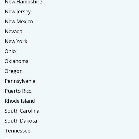
New Hampshire
New Jersey
New Mexico
Nevada
New York
Ohio
Oklahoma
Oregon
Pennsylvania
Puerto Rico
Rhode Island
South Carolina
South Dakota
Tennessee