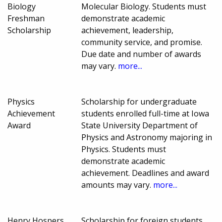
Biology
Molecular Biology. Students must
Freshman
demonstrate academic
Scholarship
achievement, leadership,
community service, and promise.
Due date and number of awards
may vary.
more...
Physics
Scholarship for undergraduate
Achievement
students enrolled full-time at Iowa
Award
State University Department of
Physics and Astronomy majoring in
Physics. Students must
demonstrate academic
achievement. Deadlines and award
amounts may vary.
more...
Henry Hospers
Scholarship for foreign students