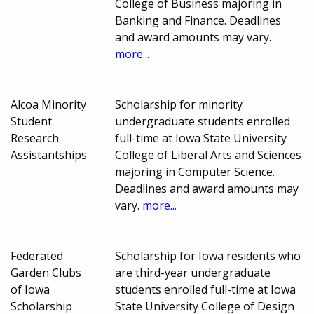
College of Business majoring in
Banking and Finance. Deadlines
and award amounts may vary.
more...
Alcoa Minority
Scholarship for minority
Student
undergraduate students enrolled
Research
full-time at Iowa State University
Assistantships
College of Liberal Arts and Sciences
majoring in Computer Science.
Deadlines and award amounts may
vary.
more...
Federated
Scholarship for Iowa residents who
Garden Clubs
are third-year undergraduate
of Iowa
students enrolled full-time at Iowa
Scholarship
State University College of Design