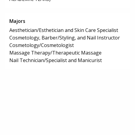
Majors
Aesthetician/Esthetician and Skin Care Specialist
Cosmetology, Barber/Styling, and Nail Instructor
Cosmetology/Cosmetologist
Massage Therapy/Therapeutic Massage
Nail Technician/Specialist and Manicurist