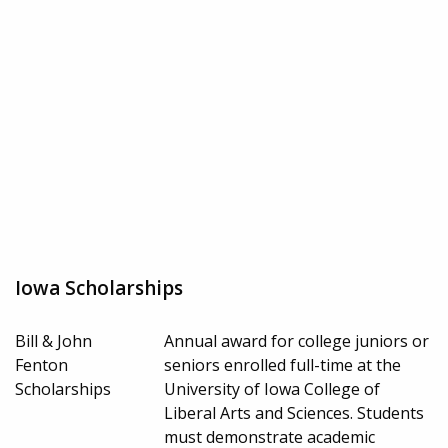
Iowa Scholarships
Bill & John
Annual award for college juniors or
Fenton
seniors enrolled full-time at the
Scholarships
University of Iowa College of
Liberal Arts and Sciences. Students
must demonstrate academic