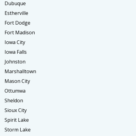
Dubuque
Estherville
Fort Dodge
Fort Madison
Iowa City
Iowa Falls
Johnston
Marshalltown
Mason City
Ottumwa
Sheldon
Sioux City
Spirit Lake
Storm Lake