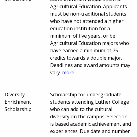
Agricultural Education. Applicants
must be non-traditional students
who have not attended a higher
education institution for a
minimum of five years, or be
Agricultural Education majors who
have earned a minimum of 75
credits towards a double major.
Deadlines and award amounts may
vary.
more...
Diversity
Scholarship for undergraduate
Enrichment
students attending Luther College
Scholarship
who can add to the cultural
diversity on the campus. Selection
is based academic achievement and
experiences. Due date and number