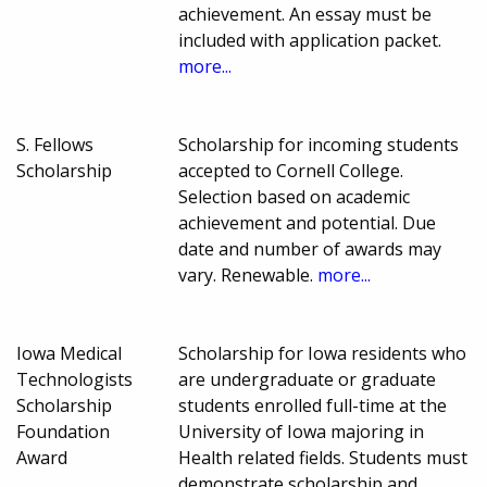
achievement. An essay must be
included with application packet.
more...
S. Fellows
Scholarship for incoming students
Scholarship
accepted to Cornell College.
Selection based on academic
achievement and potential. Due
date and number of awards may
vary. Renewable.
more...
Iowa Medical
Scholarship for Iowa residents who
Technologists
are undergraduate or graduate
Scholarship
students enrolled full-time at the
Foundation
University of Iowa majoring in
Award
Health related fields. Students must
demonstrate scholarship and