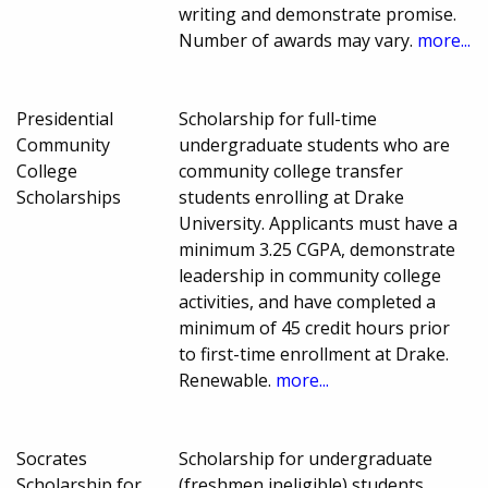
writing and demonstrate promise.
Number of awards may vary.
more...
Presidential
Scholarship for full-time
Community
undergraduate students who are
College
community college transfer
Scholarships
students enrolling at Drake
University. Applicants must have a
minimum 3.25 CGPA, demonstrate
leadership in community college
activities, and have completed a
minimum of 45 credit hours prior
to first-time enrollment at Drake.
Renewable.
more...
Socrates
Scholarship for undergraduate
Scholarship for
(freshmen ineligible) students