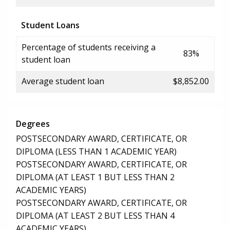
Student Loans
Percentage of students receiving a
83%
student loan
Average student loan
$8,852.00
Degrees
POSTSECONDARY AWARD, CERTIFICATE, OR
DIPLOMA (LESS THAN 1 ACADEMIC YEAR)
POSTSECONDARY AWARD, CERTIFICATE, OR
DIPLOMA (AT LEAST 1 BUT LESS THAN 2
ACADEMIC YEARS)
POSTSECONDARY AWARD, CERTIFICATE, OR
DIPLOMA (AT LEAST 2 BUT LESS THAN 4
ACADEMIC YEARS)