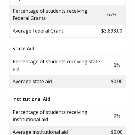
Percentage of students receiving
67%
Federal Grants
Average Federal Grant
$3,893.00
State Aid
Percentage of students receiving state
0%
aid
Average state aid
$0.00
Institutional Aid
Percentage of students receiving
0%
institutional aid
Average institutional aid
$0.00