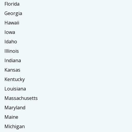
Florida
Georgia
Hawaii
Iowa
Idaho
Illinois
Indiana
Kansas
Kentucky
Louisiana
Massachusetts
Maryland
Maine
Michigan