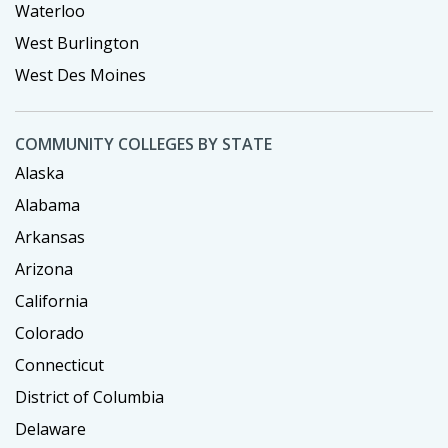
Waterloo
West Burlington
West Des Moines
COMMUNITY COLLEGES BY STATE
Alaska
Alabama
Arkansas
Arizona
California
Colorado
Connecticut
District of Columbia
Delaware