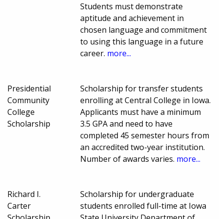
Students must demonstrate
aptitude and achievement in
chosen language and commitment
to using this language in a future
career.
more...
Presidential
Scholarship for transfer students
Community
enrolling at Central College in Iowa.
College
Applicants must have a minimum
Scholarship
3.5 GPA and need to have
completed 45 semester hours from
an accredited two-year institution.
Number of awards varies.
more...
Richard I.
Scholarship for undergraduate
Carter
students enrolled full-time at Iowa
Scholarship
State University Department of