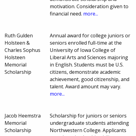
motivation. Consideration given to
financial need.
more...
Ruth Gulden
Annual award for college juniors or
Holsteen &
seniors enrolled full-time at the
Charles Sophus
University of Iowa College of
Holsteen
Liberal Arts and Sciences majoring
Memorial
in English. Students must be U.S.
Scholarship
citizens, demonstrate academic
achievement, good citizenship, and
talent. Award amount may vary.
more...
Jacob Heemstra
Scholarship for juniors or seniors
Memorial
undergraduate students attending
Scholarship
Northwestern College. Applicants