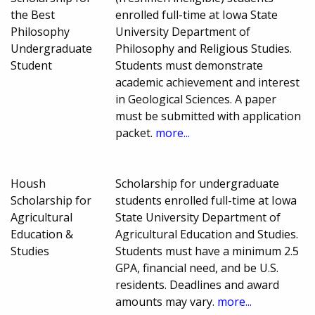
the Best
enrolled full-time at Iowa State
Philosophy
University Department of
Undergraduate
Philosophy and Religious Studies.
Student
Students must demonstrate
academic achievement and interest
in Geological Sciences. A paper
must be submitted with application
packet.
more...
Housh
Scholarship for undergraduate
Scholarship for
students enrolled full-time at Iowa
Agricultural
State University Department of
Education &
Agricultural Education and Studies.
Studies
Students must have a minimum 2.5
GPA, financial need, and be U.S.
residents. Deadlines and award
amounts may vary.
more...