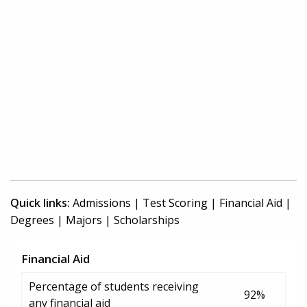
Quick links:
Admissions
|
Test Scoring
|
Financial Aid
|
Degrees
|
Majors
|
Scholarships
Financial Aid
Percentage of students receiving
92%
any financial aid