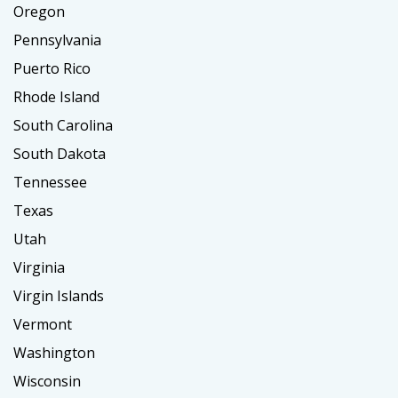
Oregon
Pennsylvania
Puerto Rico
Rhode Island
South Carolina
South Dakota
Tennessee
Texas
Utah
Virginia
Virgin Islands
Vermont
Washington
Wisconsin