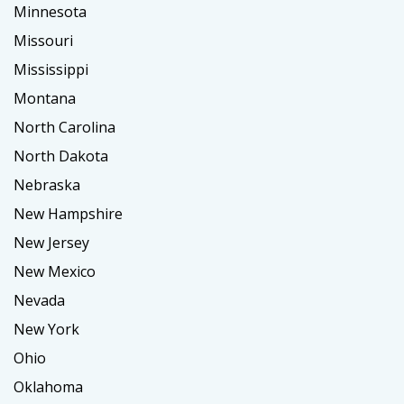
Minnesota
Missouri
Mississippi
Montana
North Carolina
North Dakota
Nebraska
New Hampshire
New Jersey
New Mexico
Nevada
New York
Ohio
Oklahoma