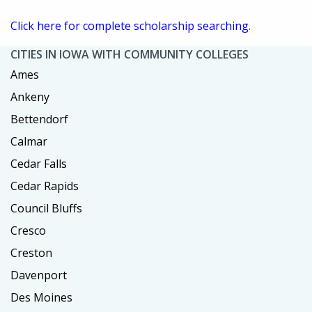
Click here for complete scholarship searching.
CITIES IN IOWA WITH COMMUNITY COLLEGES
Ames
Ankeny
Bettendorf
Calmar
Cedar Falls
Cedar Rapids
Council Bluffs
Cresco
Creston
Davenport
Des Moines