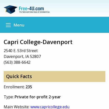
Menu
Capri College-Davenport
2540 E. 53rd Street
Davenport, IA 52807
(563) 388-6642
Quick Facts
Enrollment:
235
Type:
Private for-profit 2-year
Main Website:
www.capricollege.edu