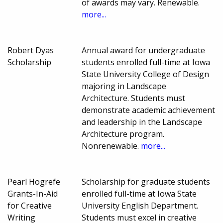
of awards may vary. Renewable.
more...
Robert Dyas
Annual award for undergraduate
Scholarship
students enrolled full-time at Iowa
State University College of Design
majoring in Landscape
Architecture. Students must
demonstrate academic achievement
and leadership in the Landscape
Architecture program.
Nonrenewable.
more...
Pearl Hogrefe
Scholarship for graduate students
Grants-In-Aid
enrolled full-time at Iowa State
for Creative
University English Department.
Writing
Students must excel in creative