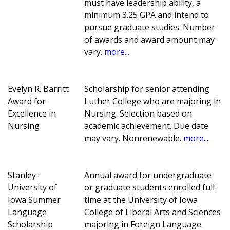
must have leadership ability, a
minimum 3.25 GPA and intend to
pursue graduate studies. Number
of awards and award amount may
vary.
more...
Evelyn R. Barritt
Scholarship for senior attending
Award for
Luther College who are majoring in
Excellence in
Nursing. Selection based on
Nursing
academic achievement. Due date
may vary. Nonrenewable.
more...
Stanley-
Annual award for undergraduate
University of
or graduate students enrolled full-
Iowa Summer
time at the University of Iowa
Language
College of Liberal Arts and Sciences
Scholarship
majoring in Foreign Language.