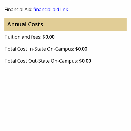
Financial Aid:
financial aid link
Annual Costs
Tuition and fees:
$0.00
Total Cost In-State On-Campus:
$0.00
Total Cost Out-State On-Campus:
$0.00