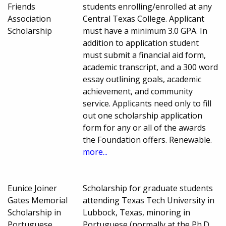
Friends
students enrolling/enrolled at any
Association
Central Texas College. Applicant
Scholarship
must have a minimum 3.0 GPA. In
addition to application student
must submit a financial aid form,
academic transcript, and a 300 word
essay outlining goals, academic
achievement, and community
service. Applicants need only to fill
out one scholarship application
form for any or all of the awards
the Foundation offers. Renewable.
more...
Eunice Joiner
Scholarship for graduate students
Gates Memorial
attending Texas Tech University in
Scholarship in
Lubbock, Texas, minoring in
Portuguese
Portuguese (normally at the Ph.D.