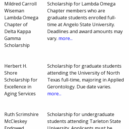
Mildred Carroll
Scholarship for Lambda Omega
Wiseman
Chapter members who are
Lambda Omega
graduate students enrolled full-
Chapter of
time at Angelo State University.
Delta Kappa
Deadlines and award amounts may
Gamma
vary.
more...
Scholarship
Herbert H.
Scholarship for graduate students
Shore
attending the University of North
Scholarship for
Texas full-time, majoring in Applied
Excellence in
Gerontology. Due date varies.
Aging Services
more...
Ruth Scrimshire
Scholarship for undergraduate
McCleskey
students attending Tarleton State
Endowed
University. Applicants must be