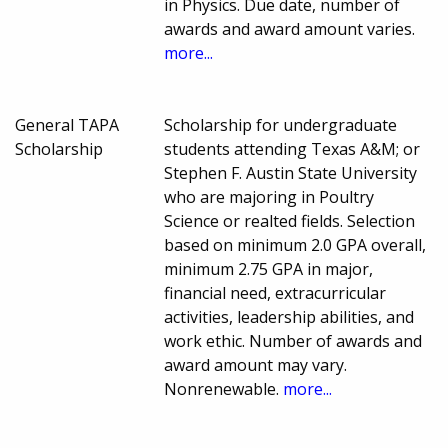
in Physics. Due date, number of
awards and award amount varies.
more...
General TAPA
Scholarship for undergraduate
Scholarship
students attending Texas A&M; or
Stephen F. Austin State University
who are majoring in Poultry
Science or realted fields. Selection
based on minimum 2.0 GPA overall,
minimum 2.75 GPA in major,
financial need, extracurricular
activities, leadership abilities, and
work ethic. Number of awards and
award amount may vary.
Nonrenewable.
more...