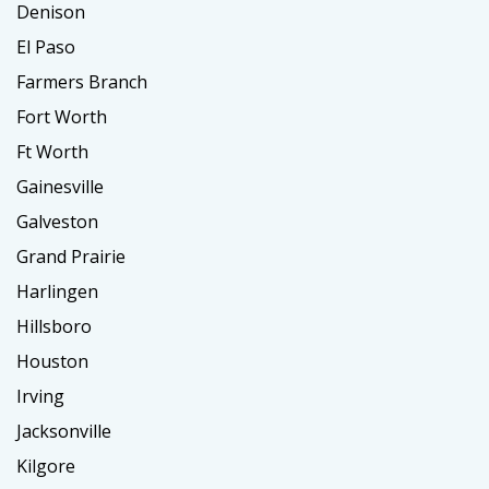
Denison
El Paso
Farmers Branch
Fort Worth
Ft Worth
Gainesville
Galveston
Grand Prairie
Harlingen
Hillsboro
Houston
Irving
Jacksonville
Kilgore