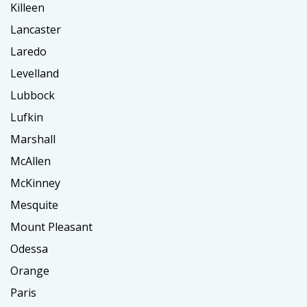
Killeen
Lancaster
Laredo
Levelland
Lubbock
Lufkin
Marshall
McAllen
McKinney
Mesquite
Mount Pleasant
Odessa
Orange
Paris