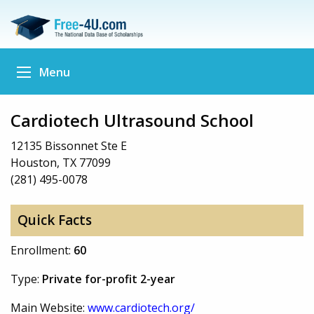
Menu
Cardiotech Ultrasound School
12135 Bissonnet Ste E
Houston, TX 77099
(281) 495-0078
Quick Facts
Enrollment:
60
Type:
Private for-profit 2-year
Main Website:
www.cardiotech.org/