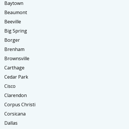
Baytown
Beaumont
Beeville
Big Spring
Borger
Brenham
Brownsville
Carthage
Cedar Park
Cisco
Clarendon
Corpus Christi
Corsicana
Dallas