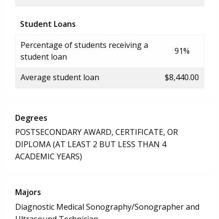
Student Loans
Percentage of students receiving a
91%
student loan
Average student loan
$8,440.00
Degrees
POSTSECONDARY AWARD, CERTIFICATE, OR
DIPLOMA (AT LEAST 2 BUT LESS THAN 4
ACADEMIC YEARS)
Majors
Diagnostic Medical Sonography/Sonographer and