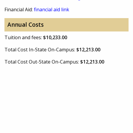
Financial Aid:
financial aid link
Annual Costs
Tuition and fees:
$10,233.00
Total Cost In-State On-Campus:
$12,213.00
Total Cost Out-State On-Campus:
$12,213.00