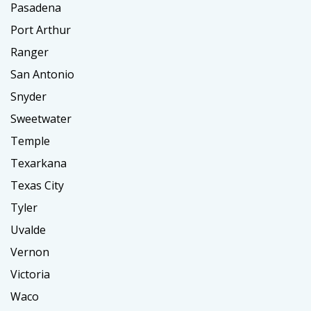
Pasadena
Port Arthur
Ranger
San Antonio
Snyder
Sweetwater
Temple
Texarkana
Texas City
Tyler
Uvalde
Vernon
Victoria
Waco