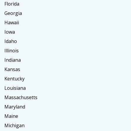
Florida
Georgia
Hawaii
Iowa
Idaho
Illinois
Indiana
Kansas
Kentucky
Louisiana
Massachusetts
Maryland
Maine
Michigan