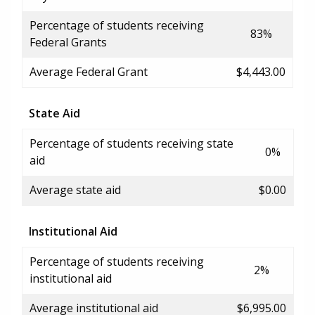
Percentage of students receiving
83%
Federal Grants
Average Federal Grant
$4,443.00
State Aid
Percentage of students receiving state
0%
aid
Average state aid
$0.00
Institutional Aid
Percentage of students receiving
2%
institutional aid
Average institutional aid
$6,995.00