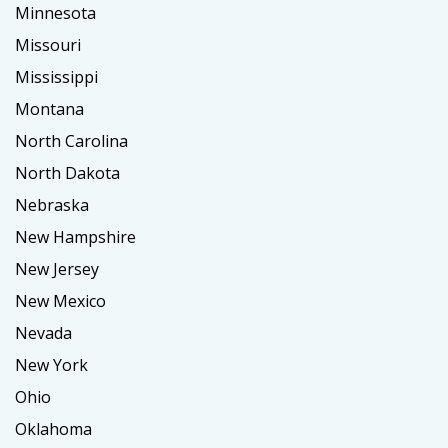
Minnesota
Missouri
Mississippi
Montana
North Carolina
North Dakota
Nebraska
New Hampshire
New Jersey
New Mexico
Nevada
New York
Ohio
Oklahoma