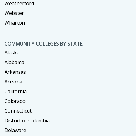
Weatherford
Webster
Wharton
COMMUNITY COLLEGES BY STATE
Alaska
Alabama
Arkansas
Arizona
California
Colorado
Connecticut
District of Columbia
Delaware