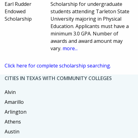
Earl Rudder
Scholarship for undergraduate
Endowed
students attending Tarleton State
Scholarship
University majoring in Physical
Education. Applicants must have a
minimum 3.0 GPA. Number of
awards and award amount may
vary.
more...
Click here for complete scholarship searching.
CITIES IN TEXAS WITH COMMUNITY COLLEGES
Alvin
Amarillo
Arlington
Athens
Austin