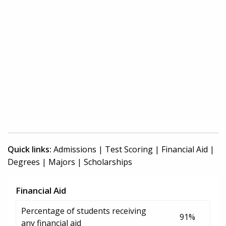
Quick links:
Admissions
|
Test Scoring
|
Financial Aid
|
Degrees
|
Majors
|
Scholarships
Financial Aid
Percentage of students receiving
91%
any financial aid