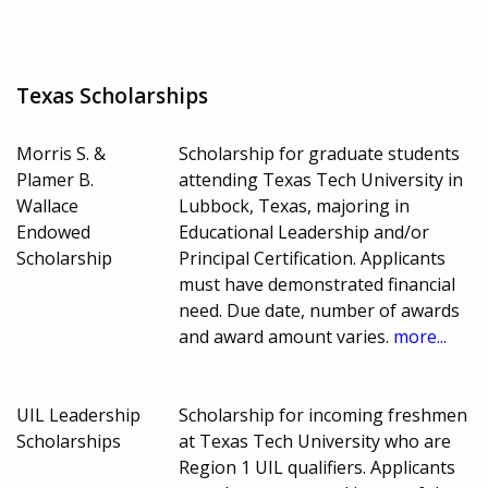
Texas Scholarships
Morris S. &
Scholarship for graduate students
Plamer B.
attending Texas Tech University in
Wallace
Lubbock, Texas, majoring in
Endowed
Educational Leadership and/or
Scholarship
Principal Certification. Applicants
must have demonstrated financial
need. Due date, number of awards
and award amount varies.
more...
UIL Leadership
Scholarship for incoming freshmen
Scholarships
at Texas Tech University who are
Region 1 UIL qualifiers. Applicants