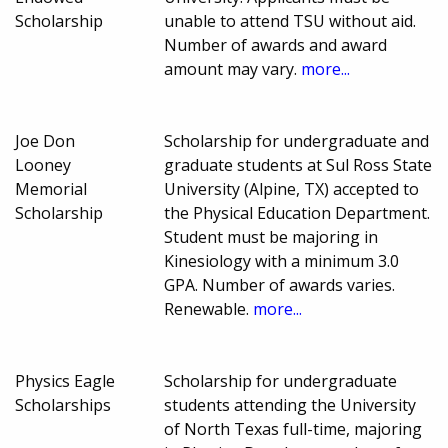
Scholarship
unable to attend TSU without aid.
Number of awards and award
amount may vary.
more...
Joe Don
Scholarship for undergraduate and
Looney
graduate students at Sul Ross State
Memorial
University (Alpine, TX) accepted to
Scholarship
the Physical Education Department.
Student must be majoring in
Kinesiology with a minimum 3.0
GPA. Number of awards varies.
Renewable.
more...
Physics Eagle
Scholarship for undergraduate
Scholarships
students attending the University
of North Texas full-time, majoring