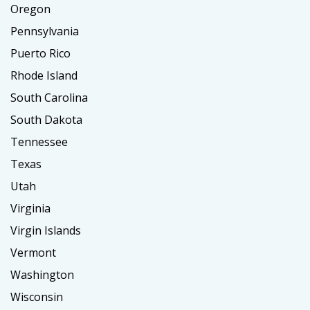
Oregon
Pennsylvania
Puerto Rico
Rhode Island
South Carolina
South Dakota
Tennessee
Texas
Utah
Virginia
Virgin Islands
Vermont
Washington
Wisconsin