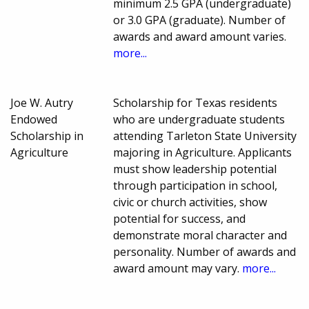
minimum 2.5 GPA (undergraduate)
or 3.0 GPA (graduate). Number of
awards and award amount varies.
more...
Joe W. Autry
Scholarship for Texas residents
Endowed
who are undergraduate students
Scholarship in
attending Tarleton State University
Agriculture
majoring in Agriculture. Applicants
must show leadership potential
through participation in school,
civic or church activities, show
potential for success, and
demonstrate moral character and
personality. Number of awards and
award amount may vary.
more...