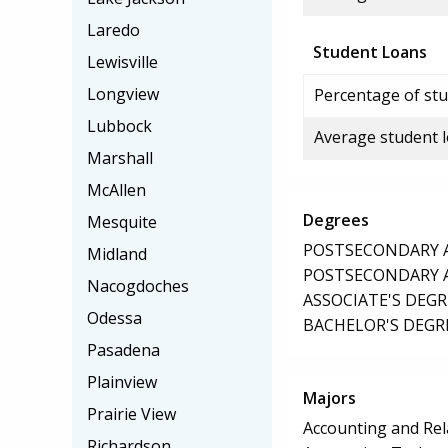
Laredo
Student Loans
Lewisville
Longview
Percentage of stu
Lubbock
Average student 
Marshall
McAllen
Degrees
Mesquite
POSTSECONDARY AW
Midland
POSTSECONDARY AW
Nacogdoches
ASSOCIATE'S DEGR
Odessa
BACHELOR'S DEGR
Pasadena
Plainview
Majors
Prairie View
Accounting and Rel
Richardson