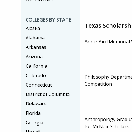
COLLEGES BY STATE
Texas Scholarsh
Alaska
Alabama
Annie Bird Memorial 
Arkansas
Arizona
California
Colorado
Philosophy Departme
Competition
Connecticut
District of Columbia
Delaware
Florida
Anthropology Gradua
Georgia
for McNair Scholars