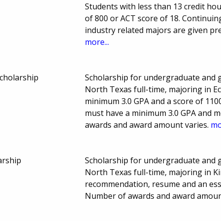
Students with less than 13 credit h
of 800 or ACT score of 18. Continui
industry related majors are given p
more...
cholarship
Scholarship for undergraduate and g
North Texas full-time, majoring in 
minimum 3.0 GPA and a score of 110
must have a minimum 3.0 GPA and m
awards and award amount varies.
mo
arship
Scholarship for undergraduate and g
North Texas full-time, majoring in Ki
recommendation, resume and an essay
Number of awards and award amount