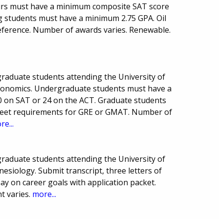
ours must have a minimum composite SAT score
ng students must have a minimum 2.75 GPA. Oil
reference. Number of awards varies. Renewable.
raduate students attending the University of
Economics. Undergraduate students must have a
0 on SAT or 24 on the ACT. Graduate students
eet requirements for GRE or GMAT. Number of
re...
raduate students attending the University of
nesiology. Submit transcript, three letters of
 on career goals with application packet.
 varies.
more...