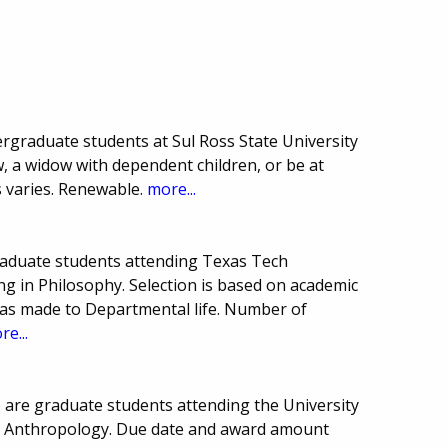
ergraduate students at Sul Ross State University
w, a widow with dependent children, or be at
s varies. Renewable.
more...
raduate students attending Texas Tech
ng in Philosophy. Selection is based on academic
has made to Departmental life. Number of
re...
 are graduate students attending the University
in Anthropology. Due date and award amount