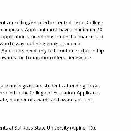
nts enrolling/enrolled in Central Texas College
ea campuses. Applicant must have a minimum 2.0
o application student must submit a financial aid
 word essay outlining goals, academic
Applicants need only to fill out one scholarship
he awards the Foundation offers. Renewable.
o are undergraduate students attending Texas
rolled in the College of Education. Applicants
date, number of awards and award amount
ts at Sul Ross State University (Alpine, TX).