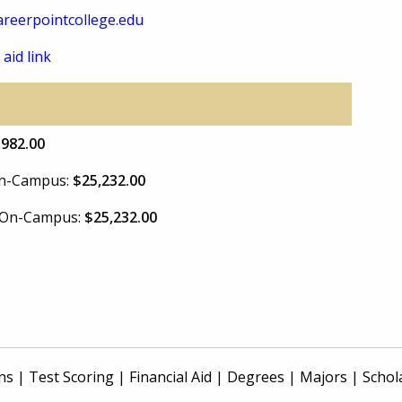
reerpointcollege.edu
 aid link
,982.00
 On-Campus:
$25,232.00
e On-Campus:
$25,232.00
ns
|
Test Scoring
|
Financial Aid
|
Degrees
|
Majors
|
Schol