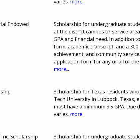
varies.
more...
ial Endowed
Scholarship for undergraduate stude
at the district campus or service ar
GPA and financial need. In addition t
form, academic transcript, and a 300
achievement, and community service. 
application form for any or all of t
more...
rship
Scholarship for Texas residents wh
Tech University in Lubbock, Texas, en
must have a minimum 3.5 GPA. Due 
varies.
more...
Inc. Scholarship
Scholarship for undergraduate studen