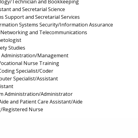
logy/Technician and Bookkeeping
stant and Secretarial Science
s Support and Secretarial Services
rmation Systems Security/Information Assurance
 Networking and Telecommunications
etologist
fety Studies
e Administration/Management
/Vocational Nurse Training
Coding Specialist/Coder
uter Specialist/Assistant
istant
m Administration/Administrator
Aide and Patient Care Assistant/Aide
g/Registered Nurse