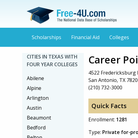
Scholarships
Financial Aid
Colleges
Career Poi
CITIES IN TEXAS WITH
FOUR YEAR COLLEGES
4522 Fredericksburg 
Abilene
San Antonio, TX 7820
(210) 732-3000
Alpine
Arlington
Quick Facts
Austin
Beaumont
Enrollment:
1281
Bedford
Type:
Private for-pr
Belton