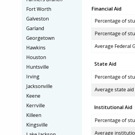
Financial Aid
Fort Worth
Galveston
Percentage of stud
Garland
Percentage of stu
Georgetown
Average Federal 
Hawkins
Houston
State Aid
Huntsville
Irving
Percentage of stu
Jacksonville
Average state aid
Keene
Kerrville
Institutional Aid
Killeen
Percentage of stud
Kingsville
Average institutio
Lake Jackson