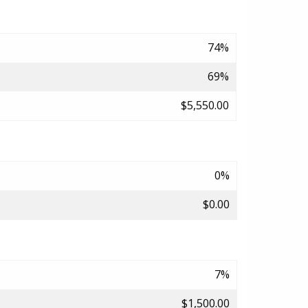
74%
69%
$5,550.00
0%
$0.00
7%
$1,500.00