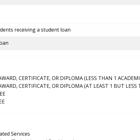
dents receiving a student loan
loan
ARD, CERTIFICATE, OR DIPLOMA (LESS THAN 1 ACADEMI
ARD, CERTIFICATE, OR DIPLOMA (AT LEAST 1 BUT LESS 
EE
EE
ated Services