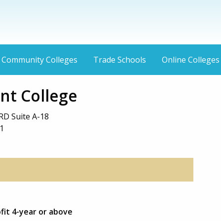
Community Colleges
Trade Schools
Online Colleges
nt College
RD Suite A-18
1
ofit 4-year or above