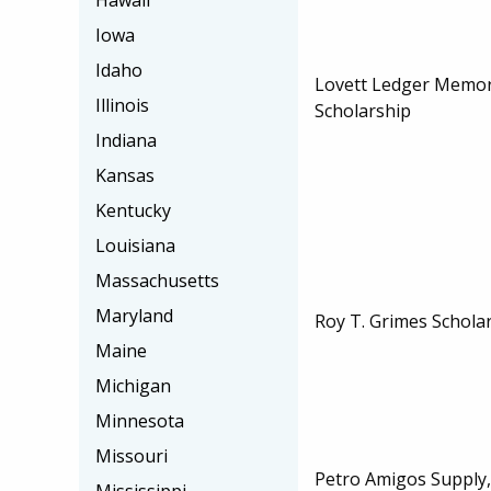
Hawaii
Iowa
Idaho
Lovett Ledger Memor
Illinois
Scholarship
Indiana
Kansas
Kentucky
Louisiana
Massachusetts
Maryland
Roy T. Grimes Schola
Maine
Michigan
Minnesota
Missouri
Petro Amigos Supply, 