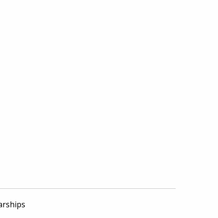
arships