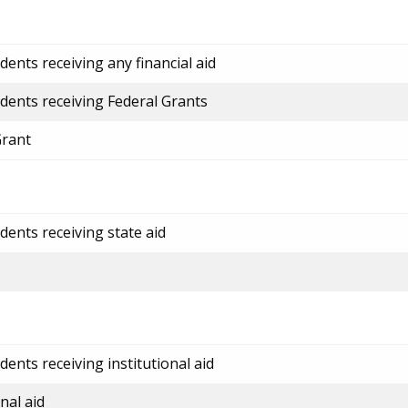
ents receiving any financial aid
dents receiving Federal Grants
Grant
dents receiving state aid
ents receiving institutional aid
nal aid