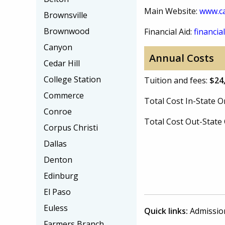
Main Website:
www.ca
Brownsville
Brownwood
Financial Aid:
financial
Canyon
Annual Costs
Cedar Hill
College Station
Tuition and fees:
$24
Commerce
Total Cost In-State
Conroe
Total Cost Out-Stat
Corpus Christi
Dallas
Denton
Edinburg
El Paso
Euless
Quick links:
Admissio
Farmers Branch