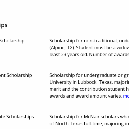
ips
Scholarship
Scholarship for non-traditional, und
(Alpine, TX). Student must be a wido
least 23 years old. Number of award
nt Scholarship
Scholarship for undergraduate or g
University in Lubbock, Texas, majori
merit and the contribution student 
awards and award amount varies.
mo
te Scholarships
Scholarship for McNair scholars who
of North Texas full-time, majoring 