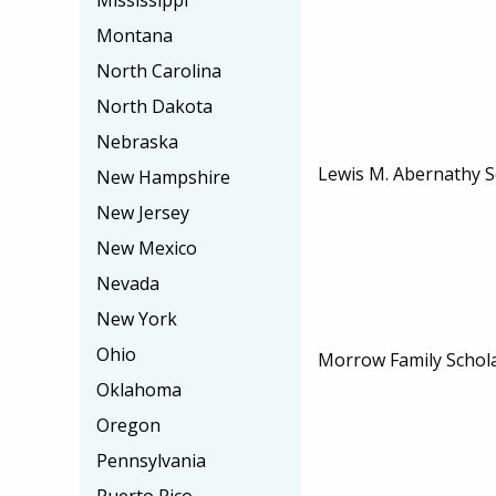
Mississippi
Montana
North Carolina
North Dakota
Nebraska
Lewis M. Abernathy S
New Hampshire
New Jersey
New Mexico
Nevada
New York
Ohio
Morrow Family Schol
Oklahoma
Oregon
Pennsylvania