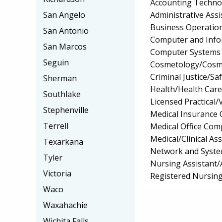
Accounting Techno
Administrative Assi
San Angelo
Business Operation
San Antonio
Computer and Info
San Marcos
Computer Systems
Seguin
Cosmetology/Cosm
Criminal Justice/Sa
Sherman
Health/Health Car
Southlake
Licensed Practical
Stephenville
Medical Insurance 
Terrell
Medical Office Comp
Medical/Clinical Ass
Texarkana
Network and Syste
Tyler
Nursing Assistant/
Victoria
Registered Nursin
Waco
Waxahachie
Wichita Falls