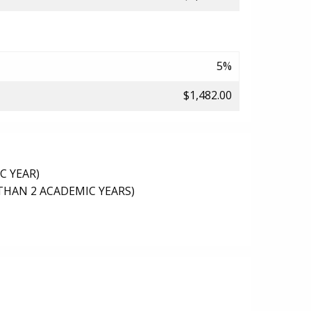
5%
$1,482.00
C YEAR)
THAN 2 ACADEMIC YEARS)