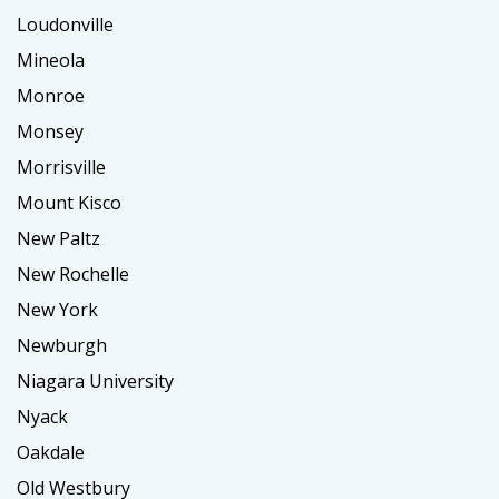
Loudonville
Mineola
Monroe
Monsey
Morrisville
Mount Kisco
New Paltz
New Rochelle
New York
Newburgh
Niagara University
Nyack
Oakdale
Old Westbury