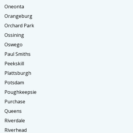
Oneonta
Orangeburg
Orchard Park
Ossining
Oswego
Paul Smiths
Peekskill
Plattsburgh
Potsdam
Poughkeepsie
Purchase
Queens
Riverdale
Riverhead