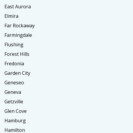
East Aurora
Elmira
Far Rockaway
Farmingdale
Flushing
Forest Hills
Fredonia
Garden City
Geneseo
Geneva
Getzville
Glen Cove
Hamburg
Hamilton