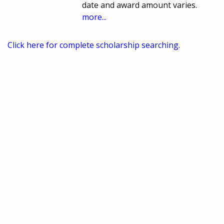
date and award amount varies.
more...
Click here for complete scholarship searching.