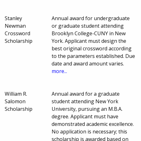
Stanley
Annual award for undergraduate
Newman
or graduate student attending
Crossword
Brooklyn College-CUNY in New
Scholarship
York. Applicant must design the
best original crossword according
to the parameters established. Due
date and award amount varies.
more...
William R.
Annual award for a graduate
Salomon
student attending New York
Scholarship
University, pursuing an M.B.A.
degree. Applicant must have
demonstrated academic excellence.
No application is necessary; this
scholarship is awarded based on