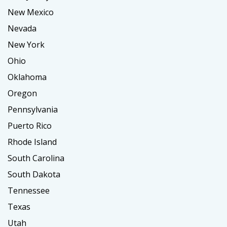
New Mexico
Nevada
New York
Ohio
Oklahoma
Oregon
Pennsylvania
Puerto Rico
Rhode Island
South Carolina
South Dakota
Tennessee
Texas
Utah