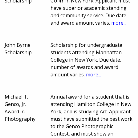
Scholarship
CUNY in New York. Applicant must
have superior academic standing
and community service. Due date
and award amount varies.
more...
John Byrne
Scholarship for undergraduate
Scholarship
students attending Manhattan
College in New York. Due date,
number of awards and award
amount varies.
more...
Michael T.
Annual award for a student that is
Genco, Jr.
attending Hamilton College in New
Award in
York, and is studying Art. Applicant
Photography
must have submitted the best work
to the Genco Photographic
Contest, and must show an