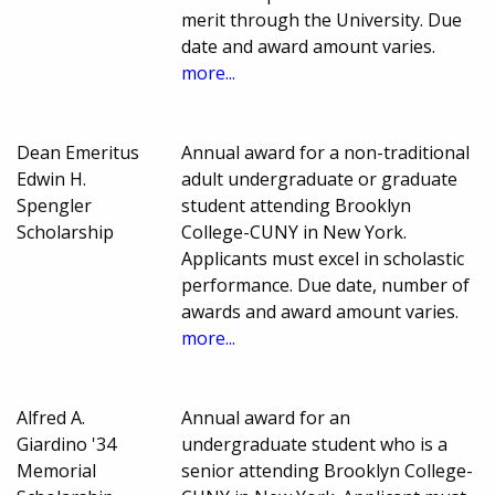
merit through the University. Due
date and award amount varies.
more...
Dean Emeritus
Annual award for a non-traditional
Edwin H.
adult undergraduate or graduate
Spengler
student attending Brooklyn
Scholarship
College-CUNY in New York.
Applicants must excel in scholastic
performance. Due date, number of
awards and award amount varies.
more...
Alfred A.
Annual award for an
Giardino '34
undergraduate student who is a
Memorial
senior attending Brooklyn College-