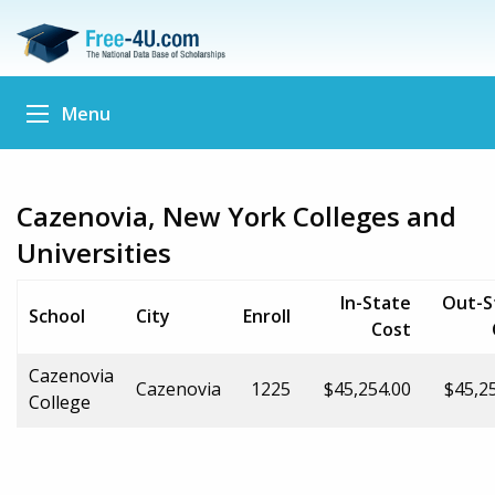
Menu
Cazenovia, New York Colleges and
Universities
In-State
Out-S
School
City
Enroll
Cost
Cazenovia
Cazenovia
1225
$45,254.00
$45,2
College