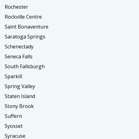
Rochester
Rockville Centre
Saint Bonaventure
Saratoga Springs
Schenectady
Seneca Falls
South Fallsburgh
Sparkill
Spring Valley
Staten Island
Stony Brook
Suffern
Syosset
Syracuse