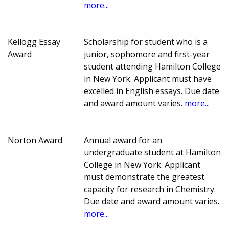
more...
Kellogg Essay
Scholarship for student who is a
Award
junior, sophomore and first-year
student attending Hamilton College
in New York. Applicant must have
excelled in English essays. Due date
and award amount varies.
more...
Norton Award
Annual award for an
undergraduate student at Hamilton
College in New York. Applicant
must demonstrate the greatest
capacity for research in Chemistry.
Due date and award amount varies.
more...