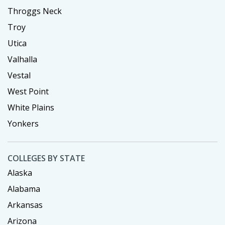
Throggs Neck
Troy
Utica
Valhalla
Vestal
West Point
White Plains
Yonkers
COLLEGES BY STATE
Alaska
Alabama
Arkansas
Arizona