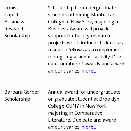
Louis F.
Scholarship for undergraduate
Capalbo
students attending Manhattan
Business
College in New York, majoring in
Research
Business. Award will provide
Scholarship
support for faculty research
projects which include students as
research fellows as a complement
to ongoing academic activity. Due
date, number of awards and award
amount varies.
more...
Barbara Gerber
Annual award for undergraduate
Scholarship
or graduate student at Brooklyn
College-CUNY in New York
majoring in Comparative
Literature. Due date and award
amount varies.
more...