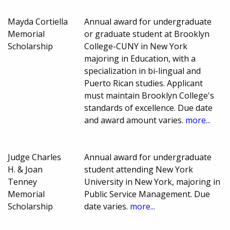
Mayda Cortiella
Annual award for undergraduate
Memorial
or graduate student at Brooklyn
Scholarship
College-CUNY in New York
majoring in Education, with a
specialization in bi-lingual and
Puerto Rican studies. Applicant
must maintain Brooklyn College's
standards of excellence. Due date
and award amount varies.
more...
Judge Charles
Annual award for undergraduate
H. & Joan
student attending New York
Tenney
University in New York, majoring in
Memorial
Public Service Management. Due
Scholarship
date varies.
more...