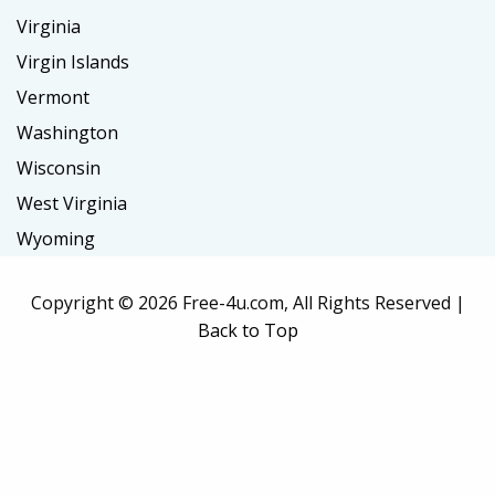
Virginia
Virgin Islands
Vermont
Washington
Wisconsin
West Virginia
Wyoming
Copyright ©
2026 Free-4u.com, All Rights Reserved |
Back to Top