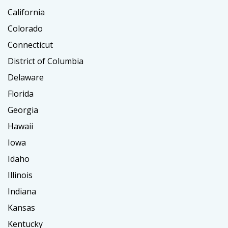
California
Colorado
Connecticut
District of Columbia
Delaware
Florida
Georgia
Hawaii
Iowa
Idaho
Illinois
Indiana
Kansas
Kentucky