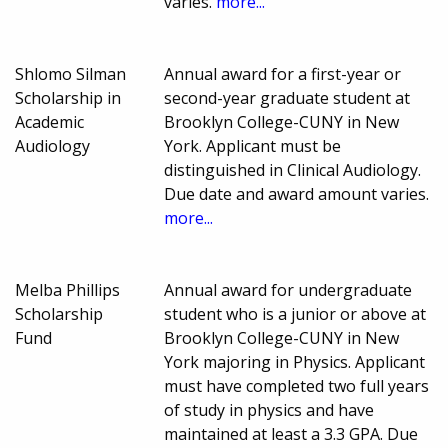
varies.
more...
Shlomo Silman
Annual award for a first-year or
Scholarship in
second-year graduate student at
Academic
Brooklyn College-CUNY in New
Audiology
York. Applicant must be
distinguished in Clinical Audiology.
Due date and award amount varies.
more...
Melba Phillips
Annual award for undergraduate
Scholarship
student who is a junior or above at
Fund
Brooklyn College-CUNY in New
York majoring in Physics. Applicant
must have completed two full years
of study in physics and have
maintained at least a 3.3 GPA. Due