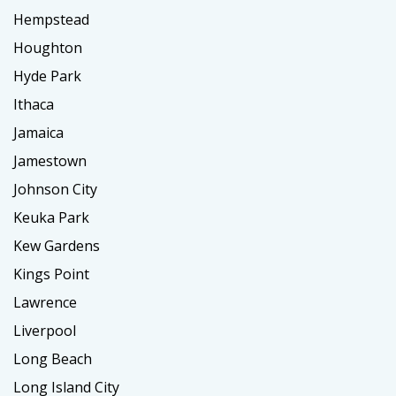
Hempstead
Houghton
Hyde Park
Ithaca
Jamaica
Jamestown
Johnson City
Keuka Park
Kew Gardens
Kings Point
Lawrence
Liverpool
Long Beach
Long Island City