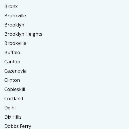
Bronx
Bronxville
Brooklyn
Brooklyn Heights
Brookville
Buffalo
Canton
Cazenovia
Clinton
Cobleskill
Cortland
Delhi
Dix Hills
Dobbs Ferry