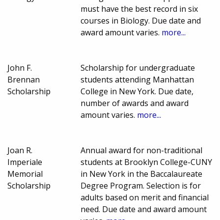
must have the best record in six
courses in Biology. Due date and
award amount varies.
more...
John F.
Scholarship for undergraduate
Brennan
students attending Manhattan
Scholarship
College in New York. Due date,
number of awards and award
amount varies.
more...
Joan R.
Annual award for non-traditional
Imperiale
students at Brooklyn College-CUNY
Memorial
in New York in the Baccalaureate
Scholarship
Degree Program. Selection is for
adults based on merit and financial
need. Due date and award amount