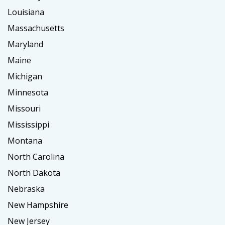
Louisiana
Massachusetts
Maryland
Maine
Michigan
Minnesota
Missouri
Mississippi
Montana
North Carolina
North Dakota
Nebraska
New Hampshire
New Jersey