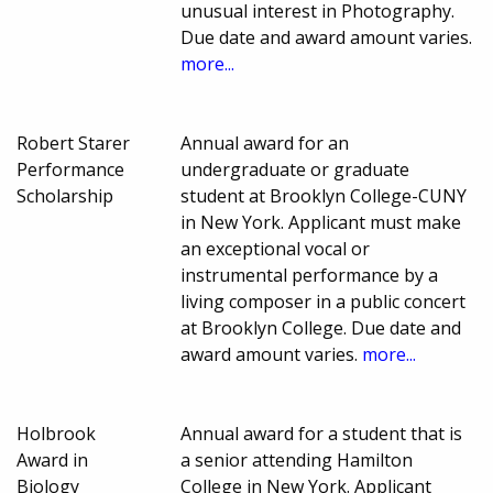
unusual interest in Photography.
Due date and award amount varies.
more...
Robert Starer
Annual award for an
Performance
undergraduate or graduate
Scholarship
student at Brooklyn College-CUNY
in New York. Applicant must make
an exceptional vocal or
instrumental performance by a
living composer in a public concert
at Brooklyn College. Due date and
award amount varies.
more...
Holbrook
Annual award for a student that is
Award in
a senior attending Hamilton
Biology
College in New York. Applicant