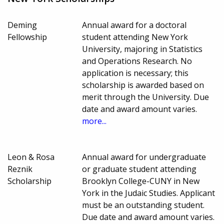
Deming
Annual award for a doctoral
Fellowship
student attending New York
University, majoring in Statistics
and Operations Research. No
application is necessary; this
scholarship is awarded based on
merit through the University. Due
date and award amount varies.
more...
Leon & Rosa
Annual award for undergraduate
Reznik
or graduate student attending
Scholarship
Brooklyn College-CUNY in New
York in the Judaic Studies. Applicant
must be an outstanding student.
Due date and award amount varies.