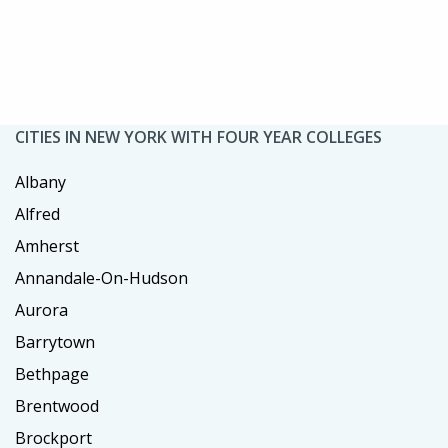
CITIES IN NEW YORK WITH FOUR YEAR COLLEGES
Albany
Alfred
Amherst
Annandale-On-Hudson
Aurora
Barrytown
Bethpage
Brentwood
Brockport