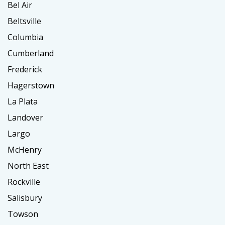
Bel Air
Beltsville
Columbia
Cumberland
Frederick
Hagerstown
La Plata
Landover
Largo
McHenry
North East
Rockville
Salisbury
Towson