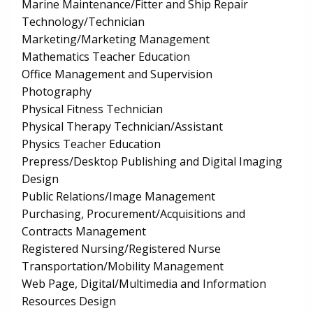
Marine Maintenance/Fitter and Ship Repair
Technology/Technician
Marketing/Marketing Management
Mathematics Teacher Education
Office Management and Supervision
Photography
Physical Fitness Technician
Physical Therapy Technician/Assistant
Physics Teacher Education
Prepress/Desktop Publishing and Digital Imaging
Design
Public Relations/Image Management
Purchasing, Procurement/Acquisitions and
Contracts Management
Registered Nursing/Registered Nurse
Transportation/Mobility Management
Web Page, Digital/Multimedia and Information
Resources Design