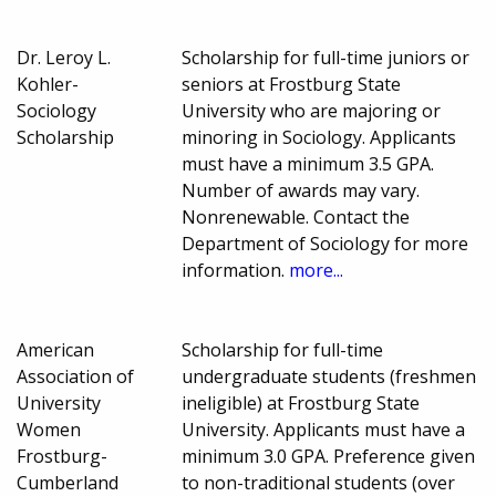
Dr. Leroy L.
Scholarship for full-time juniors or
Kohler-
seniors at Frostburg State
Sociology
University who are majoring or
Scholarship
minoring in Sociology. Applicants
must have a minimum 3.5 GPA.
Number of awards may vary.
Nonrenewable. Contact the
Department of Sociology for more
information.
more...
American
Scholarship for full-time
Association of
undergraduate students (freshmen
University
ineligible) at Frostburg State
Women
University. Applicants must have a
Frostburg-
minimum 3.0 GPA. Preference given
Cumberland
to non-traditional students (over