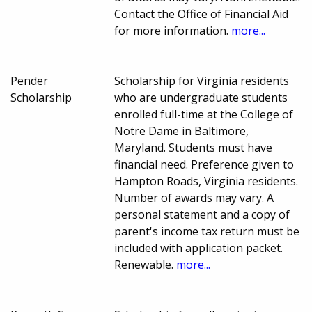
Contact the Office of Financial Aid
for more information.
more...
Pender
Scholarship for Virginia residents
Scholarship
who are undergraduate students
enrolled full-time at the College of
Notre Dame in Baltimore,
Maryland. Students must have
financial need. Preference given to
Hampton Roads, Virginia residents.
Number of awards may vary. A
personal statement and a copy of
parent's income tax return must be
included with application packet.
Renewable.
more...