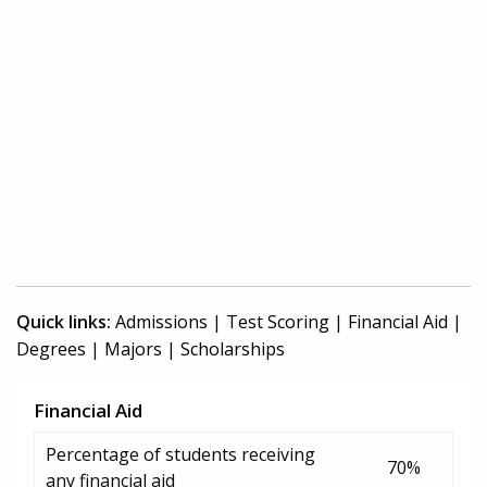
Quick links:
Admissions
|
Test Scoring
|
Financial Aid
|
Degrees
|
Majors
|
Scholarships
Financial Aid
Percentage of students receiving
70%
any financial aid