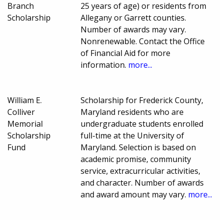
Branch
25 years of age) or residents from
Scholarship
Allegany or Garrett counties.
Number of awards may vary.
Nonrenewable. Contact the Office
of Financial Aid for more
information.
more...
William E.
Scholarship for Frederick County,
Colliver
Maryland residents who are
Memorial
undergraduate students enrolled
Scholarship
full-time at the University of
Fund
Maryland. Selection is based on
academic promise, community
service, extracurricular activities,
and character. Number of awards
and award amount may vary.
more...