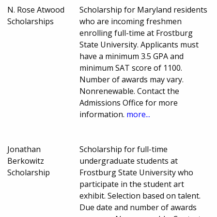
N. Rose Atwood
Scholarship for Maryland residents
Scholarships
who are incoming freshmen
enrolling full-time at Frostburg
State University. Applicants must
have a minimum 3.5 GPA and
minimum SAT score of 1100.
Number of awards may vary.
Nonrenewable. Contact the
Admissions Office for more
information.
more...
Jonathan
Scholarship for full-time
Berkowitz
undergraduate students at
Scholarship
Frostburg State University who
participate in the student art
exhibit. Selection based on talent.
Due date and number of awards