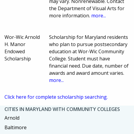
may vary. Nonrenewable. Contact
the Department of Visual Arts for
more information.
more...
Wor-Wic Arnold
Scholarship for Maryland residents
H. Manor
who plan to pursue postsecondary
Endowed
education at Wor-Wic Community
Scholarship
College. Student must have
financial need. Due date, number of
awards and award amount varies.
more...
Click here for complete scholarship searching.
CITIES IN MARYLAND WITH COMMUNITY COLLEGES
Arnold
Baltimore