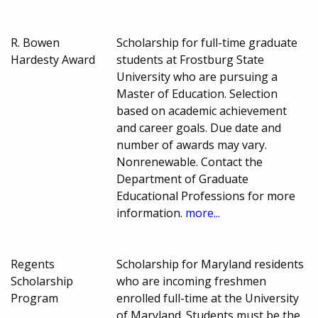
R. Bowen
Scholarship for full-time graduate
Hardesty Award
students at Frostburg State
University who are pursuing a
Master of Education. Selection
based on academic achievement
and career goals. Due date and
number of awards may vary.
Nonrenewable. Contact the
Department of Graduate
Educational Professions for more
information.
more...
Regents
Scholarship for Maryland residents
Scholarship
who are incoming freshmen
Program
enrolled full-time at the University
of Maryland. Students must be the