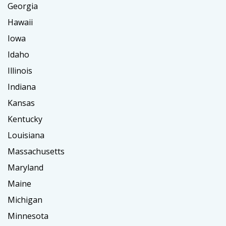
Georgia
Hawaii
Iowa
Idaho
Illinois
Indiana
Kansas
Kentucky
Louisiana
Massachusetts
Maryland
Maine
Michigan
Minnesota