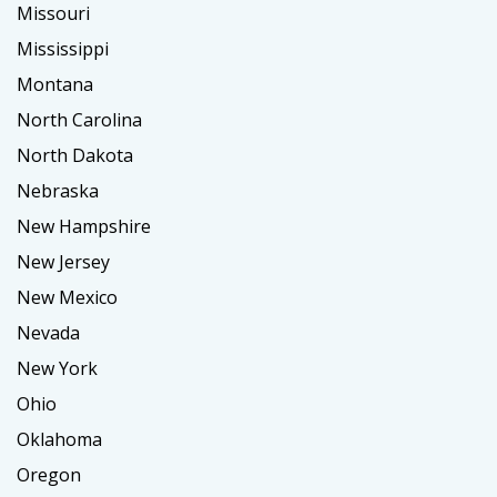
Missouri
Mississippi
Montana
North Carolina
North Dakota
Nebraska
New Hampshire
New Jersey
New Mexico
Nevada
New York
Ohio
Oklahoma
Oregon