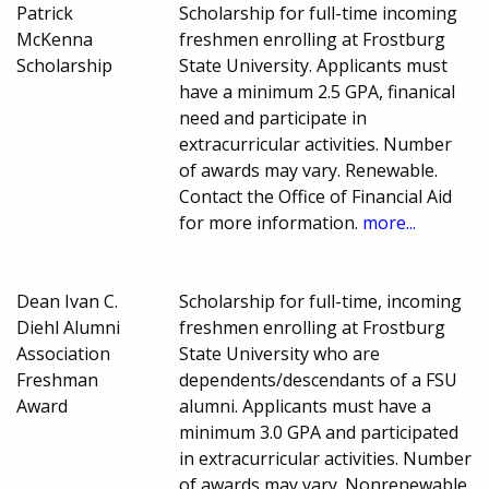
Patrick
Scholarship for full-time incoming
McKenna
freshmen enrolling at Frostburg
Scholarship
State University. Applicants must
have a minimum 2.5 GPA, finanical
need and participate in
extracurricular activities. Number
of awards may vary. Renewable.
Contact the Office of Financial Aid
for more information.
more...
Dean Ivan C.
Scholarship for full-time, incoming
Diehl Alumni
freshmen enrolling at Frostburg
Association
State University who are
Freshman
dependents/descendants of a FSU
Award
alumni. Applicants must have a
minimum 3.0 GPA and participated
in extracurricular activities. Number
of awards may vary. Nonrenewable.