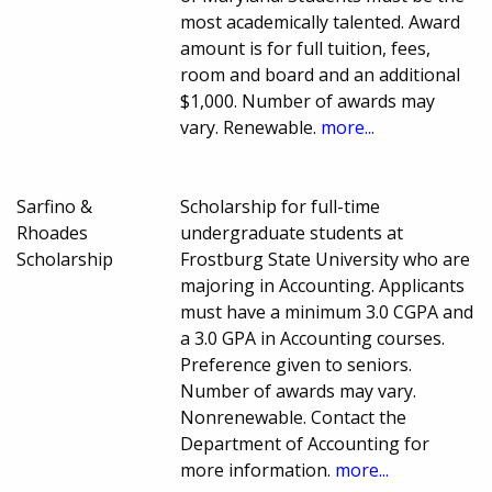
most academically talented. Award
amount is for full tuition, fees,
room and board and an additional
$1,000. Number of awards may
vary. Renewable.
more...
Sarfino &
Scholarship for full-time
Rhoades
undergraduate students at
Scholarship
Frostburg State University who are
majoring in Accounting. Applicants
must have a minimum 3.0 CGPA and
a 3.0 GPA in Accounting courses.
Preference given to seniors.
Number of awards may vary.
Nonrenewable. Contact the
Department of Accounting for
more information.
more...