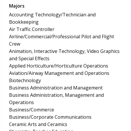
Majors
Accounting Technology/Technician and
Bookkeeping
Air Traffic Controller
Airline/Commercial/Professional Pilot and Flight
Crew
Animation, Interactive Technology, Video Graphics
and Special Effects
Applied Horticulture/Horticulture Operations
Aviation/Airway Management and Operations
Biotechnology
Business Administration and Management
Business Administration, Management and
Operations
Business/Commerce
Business/Corporate Communications
Ceramic Arts and Ceramics