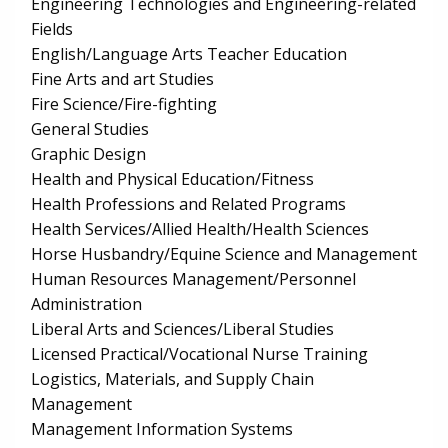
Engineering Technologies and Engineering-related
Fields
English/Language Arts Teacher Education
Fine Arts and art Studies
Fire Science/Fire-fighting
General Studies
Graphic Design
Health and Physical Education/Fitness
Health Professions and Related Programs
Health Services/Allied Health/Health Sciences
Horse Husbandry/Equine Science and Management
Human Resources Management/Personnel
Administration
Liberal Arts and Sciences/Liberal Studies
Licensed Practical/Vocational Nurse Training
Logistics, Materials, and Supply Chain
Management
Management Information Systems