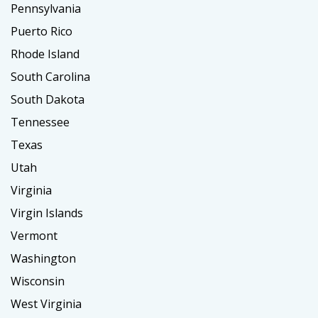
Pennsylvania
Puerto Rico
Rhode Island
South Carolina
South Dakota
Tennessee
Texas
Utah
Virginia
Virgin Islands
Vermont
Washington
Wisconsin
West Virginia