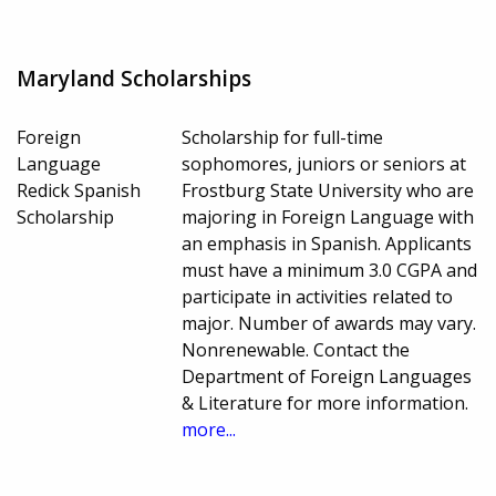
Maryland Scholarships
Foreign
Scholarship for full-time
Language
sophomores, juniors or seniors at
Redick Spanish
Frostburg State University who are
Scholarship
majoring in Foreign Language with
an emphasis in Spanish. Applicants
must have a minimum 3.0 CGPA and
participate in activities related to
major. Number of awards may vary.
Nonrenewable. Contact the
Department of Foreign Languages
& Literature for more information.
more...