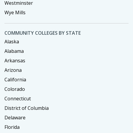
Westminster
Wye Mills
COMMUNITY COLLEGES BY STATE
Alaska
Alabama
Arkansas
Arizona
California
Colorado
Connecticut
District of Columbia
Delaware
Florida