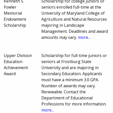
Kenneth S.
Scholarship for college juniors or
Fowler
seniors enrolled full-time at the
Memorial
University of Maryland College of
Endowment
Agriculture and Natural Resources
Scholarship
majoring in Landscape
Management. Deadlines and award
amounts may vary.
more...
Upper Division
Scholarship for full-time juniors or
Education
seniors at Frostburg State
Achievement
University and are majoring in
Award
Secondary Education. Applicants
must have a minimum 3.0 GPA.
Number of awards may vary.
Renewable. Contact the
Department of Educational
Professions for more information.
more...