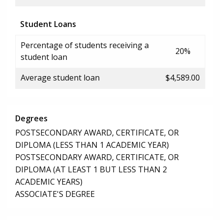
Student Loans
Percentage of students receiving a
20%
student loan
Average student loan
$4,589.00
Degrees
POSTSECONDARY AWARD, CERTIFICATE, OR
DIPLOMA (LESS THAN 1 ACADEMIC YEAR)
POSTSECONDARY AWARD, CERTIFICATE, OR
DIPLOMA (AT LEAST 1 BUT LESS THAN 2
ACADEMIC YEARS)
ASSOCIATE'S DEGREE