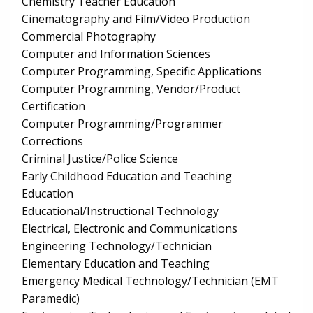
Chemistry Teacher Education
Cinematography and Film/Video Production
Commercial Photography
Computer and Information Sciences
Computer Programming, Specific Applications
Computer Programming, Vendor/Product
Certification
Computer Programming/Programmer
Corrections
Criminal Justice/Police Science
Early Childhood Education and Teaching
Education
Educational/Instructional Technology
Electrical, Electronic and Communications
Engineering Technology/Technician
Elementary Education and Teaching
Emergency Medical Technology/Technician (EMT
Paramedic)