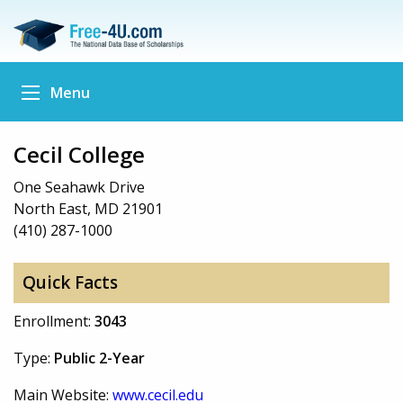
Menu
Cecil College
One Seahawk Drive
North East, MD 21901
(410) 287-1000
Quick Facts
Enrollment:
3043
Type:
Public 2-Year
Main Website:
www.cecil.edu