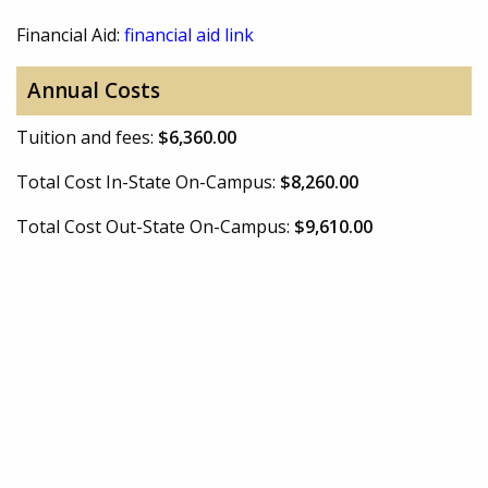
Financial Aid:
financial aid link
Annual Costs
Tuition and fees:
$6,360.00
Total Cost In-State On-Campus:
$8,260.00
Total Cost Out-State On-Campus:
$9,610.00