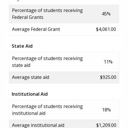
Percentage of students receiving
45%
Federal Grants
Average Federal Grant
$4,061.00
State Aid
Percentage of students receiving
11%
state aid
Average state aid
$925.00
Institutional Aid
Percentage of students receiving
18%
institutional aid
Average institutional aid
$1,209.00