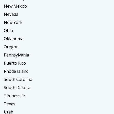
New Mexico
Nevada
New York
Ohio
Oklahoma
Oregon
Pennsylvania
Puerto Rico
Rhode Island
South Carolina
South Dakota
Tennessee
Texas
Utah