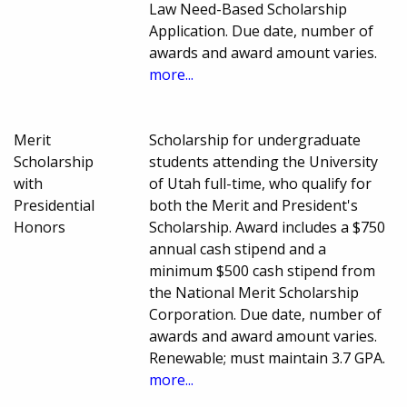
Law Need-Based Scholarship
Application. Due date, number of
awards and award amount varies.
more...
Merit
Scholarship for undergraduate
Scholarship
students attending the University
with
of Utah full-time, who qualify for
Presidential
both the Merit and President's
Honors
Scholarship. Award includes a $750
annual cash stipend and a
minimum $500 cash stipend from
the National Merit Scholarship
Corporation. Due date, number of
awards and award amount varies.
Renewable; must maintain 3.7 GPA.
more...