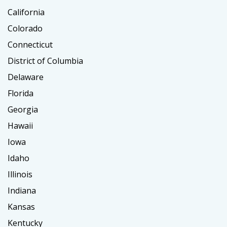
California
Colorado
Connecticut
District of Columbia
Delaware
Florida
Georgia
Hawaii
Iowa
Idaho
Illinois
Indiana
Kansas
Kentucky