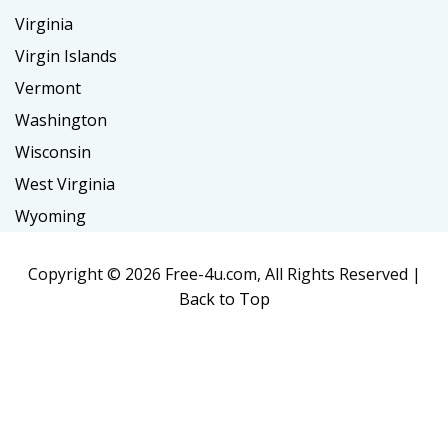
Virginia
Virgin Islands
Vermont
Washington
Wisconsin
West Virginia
Wyoming
Copyright ©
2026 Free-4u.com, All Rights Reserved |
Back to Top