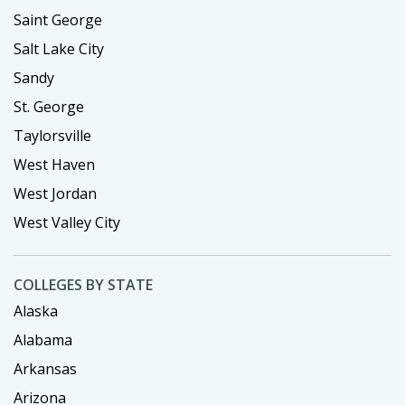
Saint George
Salt Lake City
Sandy
St. George
Taylorsville
West Haven
West Jordan
West Valley City
COLLEGES BY STATE
Alaska
Alabama
Arkansas
Arizona