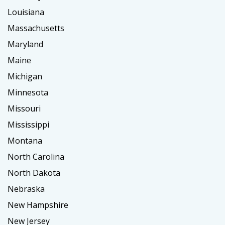
Louisiana
Massachusetts
Maryland
Maine
Michigan
Minnesota
Missouri
Mississippi
Montana
North Carolina
North Dakota
Nebraska
New Hampshire
New Jersey