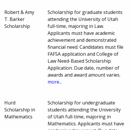
Robert & Amy
Scholarship for graduate students
T. Barker
attending the University of Utah
Scholarship
full-time, majoring in Law.
Applicants must have academic
achievement and demonstrated
financial need. Candidates must file
FAFSA application and College of
Law Need-Based Scholarship
Application. Due date, number of
awards and award amount varies.
more...
Hurd
Scholarship for undergraduate
Scholarship in
students attending the University
Mathematics
of Utah full-time, majoring in
Mathematics. Applicants must have