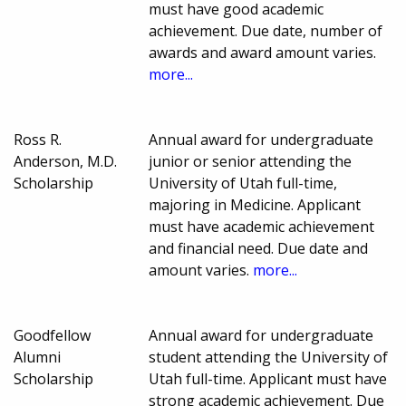
must have good academic
achievement. Due date, number of
awards and award amount varies.
more...
Ross R.
Annual award for undergraduate
Anderson, M.D.
junior or senior attending the
Scholarship
University of Utah full-time,
majoring in Medicine. Applicant
must have academic achievement
and financial need. Due date and
amount varies.
more...
Goodfellow
Annual award for undergraduate
Alumni
student attending the University of
Scholarship
Utah full-time. Applicant must have
strong academic achievement. Due