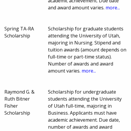
academic achievement. Due date
and award amount varies.
more...
Spring TA-RA
Scholarship for graduate students
Scholarship
attending the University of Utah,
majoring in Nursing. Stipend and
tuition awards (amount depends on
full-time or part-time status).
Number of awards and award
amount varies.
more...
Raymond G. &
Scholarship for undergraduate
Ruth Bitner
students attending the University
Fisher
of Utah full-time, majoring in
Scholarship
Business. Applicants must have
academic achievement. Due date,
number of awards and award