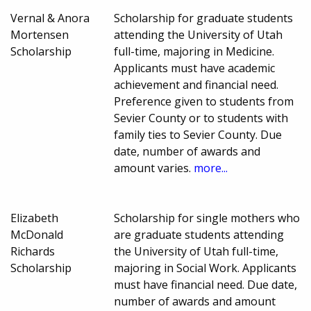
Vernal & Anora
Scholarship for graduate students
Mortensen
attending the University of Utah
Scholarship
full-time, majoring in Medicine.
Applicants must have academic
achievement and financial need.
Preference given to students from
Sevier County or to students with
family ties to Sevier County. Due
date, number of awards and
amount varies.
more...
Elizabeth
Scholarship for single mothers who
McDonald
are graduate students attending
Richards
the University of Utah full-time,
Scholarship
majoring in Social Work. Applicants
must have financial need. Due date,
number of awards and amount