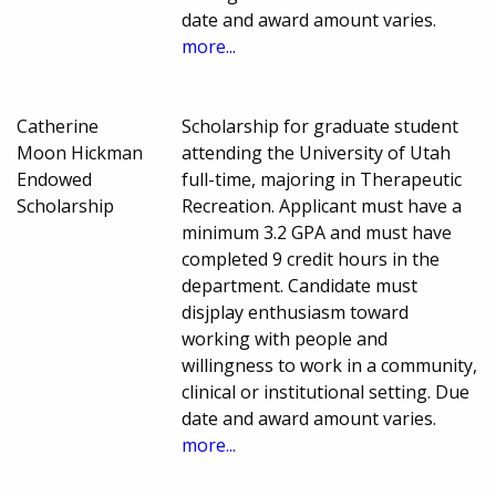
date and award amount varies.
more...
Catherine
Scholarship for graduate student
Moon Hickman
attending the University of Utah
Endowed
full-time, majoring in Therapeutic
Scholarship
Recreation. Applicant must have a
minimum 3.2 GPA and must have
completed 9 credit hours in the
department. Candidate must
disjplay enthusiasm toward
working with people and
willingness to work in a community,
clinical or institutional setting. Due
date and award amount varies.
more...