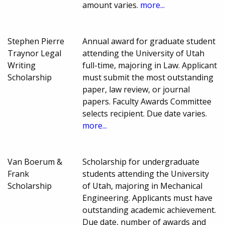
amount varies.
more...
Stephen Pierre
Annual award for graduate student
Traynor Legal
attending the University of Utah
Writing
full-time, majoring in Law. Applicant
Scholarship
must submit the most outstanding
paper, law review, or journal
papers. Faculty Awards Committee
selects recipient. Due date varies.
more...
Van Boerum &
Scholarship for undergraduate
Frank
students attending the University
Scholarship
of Utah, majoring in Mechanical
Engineering. Applicants must have
outstanding academic achievement.
Due date, number of awards and