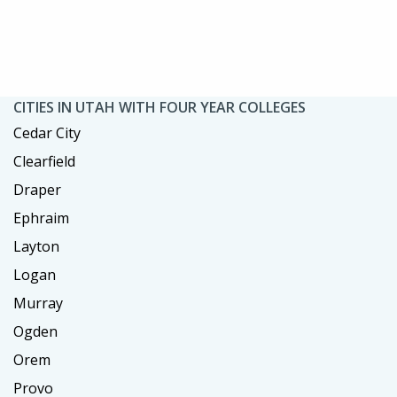
CITIES IN UTAH WITH FOUR YEAR COLLEGES
Cedar City
Clearfield
Draper
Ephraim
Layton
Logan
Murray
Ogden
Orem
Provo