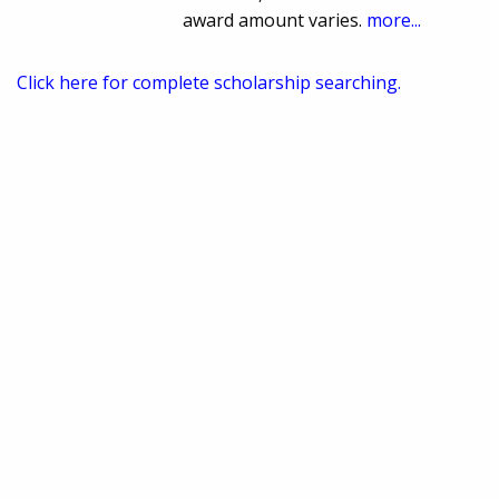
award amount varies.
more...
Click here for complete scholarship searching.