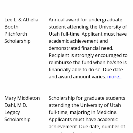
Lee L. & Athelia
Annual award for undergraduate
Booth
student attending the University of
Pitchforth
Utah full-time. Applicant must have
Scholarship
academic achievement and
demonstrated financial need.
Recipient is strongly encouraged to
reimburse the fund when he/she is
financially able to do so. Due date
and award amount varies.
more...
Mary Middleton
Scholarship for graduate students
Dahl, M.D.
attending the University of Utah
Legacy
full-time, majoring in Medicine.
Scholarship
Applicants must have academic
achievement. Due date, number of