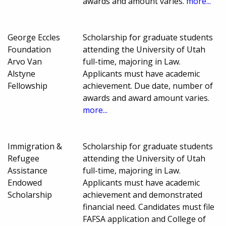
awards and amount varies.
more...
George Eccles
Scholarship for graduate students
Foundation
attending the University of Utah
Arvo Van
full-time, majoring in Law.
Alstyne
Applicants must have academic
Fellowship
achievement. Due date, number of
awards and award amount varies.
more...
Immigration &
Scholarship for graduate students
Refugee
attending the University of Utah
Assistance
full-time, majoring in Law.
Endowed
Applicants must have academic
Scholarship
achievement and demonstrated
financial need. Candidates must file
FAFSA application and College of