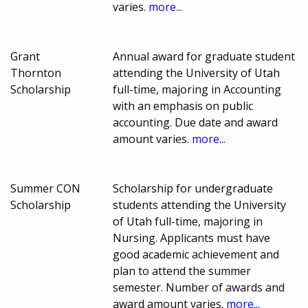
varies.
more...
Grant
Annual award for graduate student
Thornton
attending the University of Utah
Scholarship
full-time, majoring in Accounting
with an emphasis on public
accounting. Due date and award
amount varies.
more...
Summer CON
Scholarship for undergraduate
Scholarship
students attending the University
of Utah full-time, majoring in
Nursing. Applicants must have
good academic achievement and
plan to attend the summer
semester. Number of awards and
award amount varies.
more...