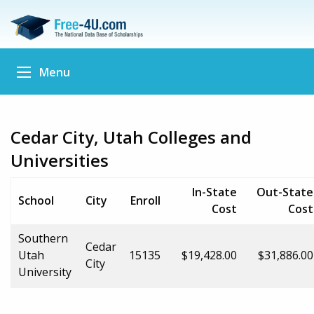
Menu
Cedar City, Utah Colleges and
Universities
In-State
Out-State
School
City
Enroll
Cost
Cost
Southern
Cedar
Utah
15135
$19,428.00
$31,886.00
City
University