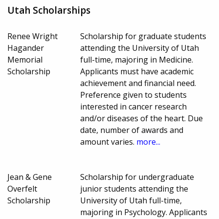
Utah Scholarships
Renee Wright
Scholarship for graduate students
Hagander
attending the University of Utah
Memorial
full-time, majoring in Medicine.
Scholarship
Applicants must have academic
achievement and financial need.
Preference given to students
interested in cancer research
and/or diseases of the heart. Due
date, number of awards and
amount varies.
more...
Jean & Gene
Scholarship for undergraduate
Overfelt
junior students attending the
Scholarship
University of Utah full-time,
majoring in Psychology. Applicants