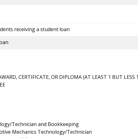
dents receiving a student loan
loan
ARD, CERTIFICATE, OR DIPLOMA (AT LEAST 1 BUT LESS 
EE
logy/Technician and Bookkeeping
tive Mechanics Technology/Technician