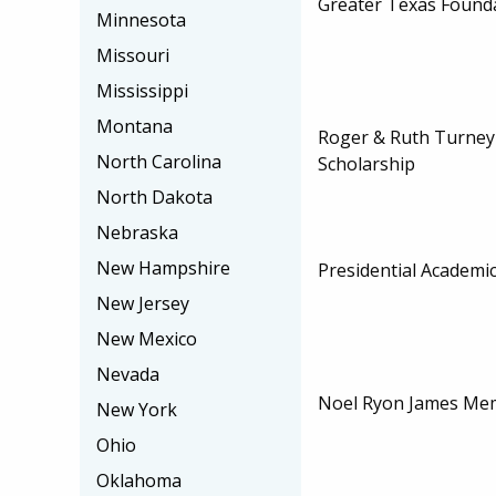
Greater Texas Founda
Minnesota
Missouri
Mississippi
Montana
Roger & Ruth Turney
North Carolina
Scholarship
North Dakota
Nebraska
New Hampshire
Presidential Academi
New Jersey
New Mexico
Nevada
Noel Ryon James Mem
New York
Ohio
Oklahoma