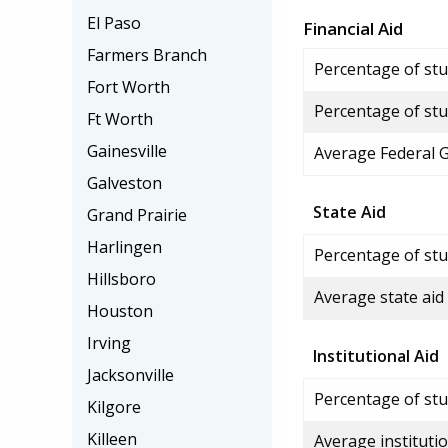
El Paso
Financial Aid
Farmers Branch
Percentage of stud
Fort Worth
Percentage of stu
Ft Worth
Gainesville
Average Federal 
Galveston
State Aid
Grand Prairie
Harlingen
Percentage of stu
Hillsboro
Average state aid
Houston
Irving
Institutional Aid
Jacksonville
Percentage of stud
Kilgore
Killeen
Average institutio