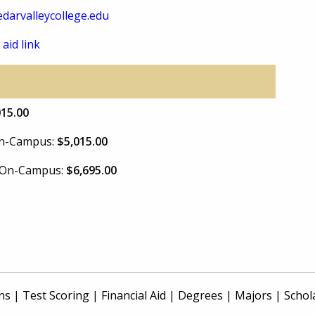
darvalleycollege.edu
 aid link
015.00
 On-Campus:
$5,015.00
e On-Campus:
$6,695.00
ns
|
Test Scoring
|
Financial Aid
|
Degrees
|
Majors
|
Schol