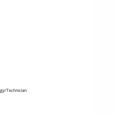
ogy/Technician