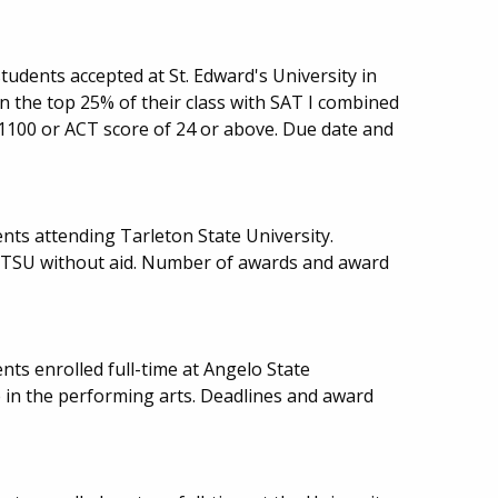
udents accepted at St. Edward's University in
in the top 25% of their class with SAT I combined
 1100 or ACT score of 24 or above. Due date and
nts attending Tarleton State University.
d TSU without aid. Number of awards and award
ts enrolled full-time at Angelo State
e in the performing arts. Deadlines and award