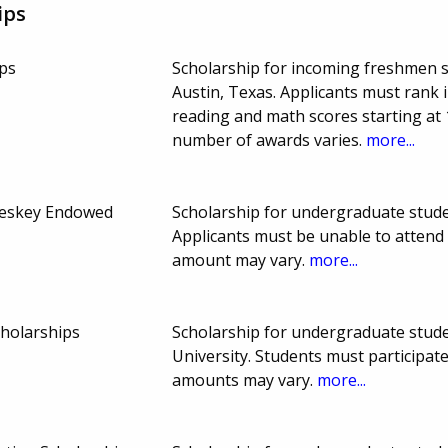
ips
ps
Scholarship for incoming freshmen st
Austin, Texas. Applicants must rank 
reading and math scores starting at
number of awards varies.
more...
leskey Endowed
Scholarship for undergraduate stude
Applicants must be unable to atten
amount may vary.
more...
cholarships
Scholarship for undergraduate studen
University. Students must participat
amounts may vary.
more...