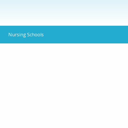
Nursing Schools