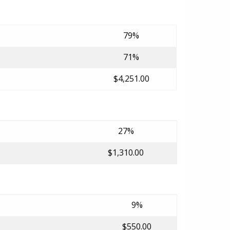
79%
71%
$4,251.00
27%
$1,310.00
9%
$550.00