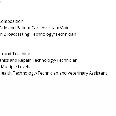
t
e
Composition
Aide and Patient Care Assistant/Aide
on Broadcasting Technology/Technician
on and Teaching
anics and Repair Technology/Technician
 Multiple Levels
Health Technology/Technician and Veterinary Assistant