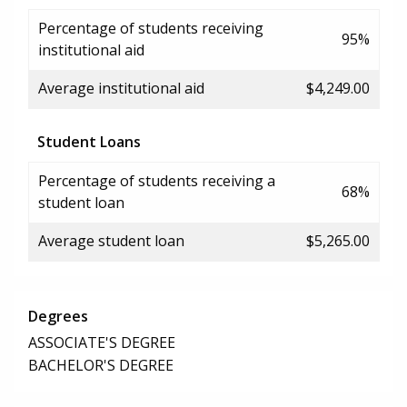
Percentage of students receiving
95%
institutional aid
Average institutional aid
$4,249.00
Student Loans
Percentage of students receiving a
68%
student loan
Average student loan
$5,265.00
Degrees
ASSOCIATE'S DEGREE
BACHELOR'S DEGREE