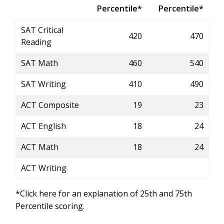
Percentile*
Percentile*
SAT Critical
420
470
Reading
SAT Math
460
540
SAT Writing
410
490
ACT Composite
19
23
ACT English
18
24
ACT Math
18
24
ACT Writing
*Click here for an explanation of 25th and 75th
Percentile scoring.