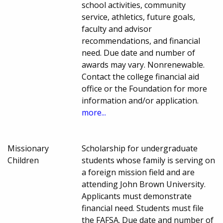
school activities, community
service, athletics, future goals,
faculty and advisor
recommendations, and financial
need. Due date and number of
awards may vary. Nonrenewable.
Contact the college financial aid
office or the Foundation for more
information and/or application.
more...
Missionary
Scholarship for undergraduate
Children
students whose family is serving on
a foreign mission field and are
attending John Brown University.
Applicants must demonstrate
financial need. Students must file
the FAFSA. Due date and number of