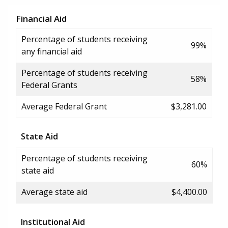
Financial Aid
Percentage of students receiving
99%
any financial aid
Percentage of students receiving
58%
Federal Grants
Average Federal Grant
$3,281.00
State Aid
Percentage of students receiving
60%
state aid
Average state aid
$4,400.00
Institutional Aid