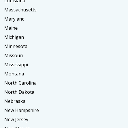
Louisiana
Massachusetts
Maryland
Maine
Michigan
Minnesota
Missouri
Mississippi
Montana
North Carolina
North Dakota
Nebraska
New Hampshire
New Jersey