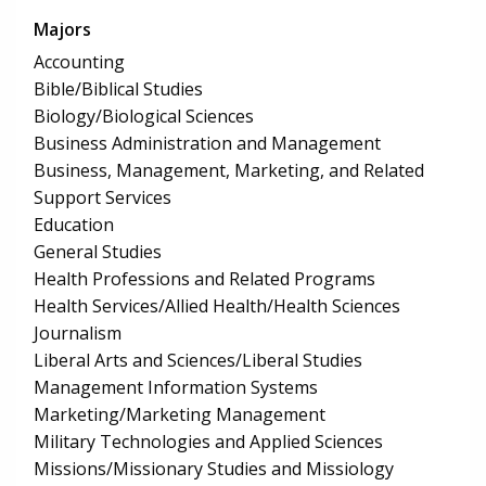
Majors
Accounting
Bible/Biblical Studies
Biology/Biological Sciences
Business Administration and Management
Business, Management, Marketing, and Related
Support Services
Education
General Studies
Health Professions and Related Programs
Health Services/Allied Health/Health Sciences
Journalism
Liberal Arts and Sciences/Liberal Studies
Management Information Systems
Marketing/Marketing Management
Military Technologies and Applied Sciences
Missions/Missionary Studies and Missiology