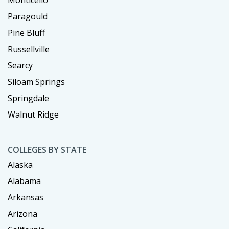
Paragould
Pine Bluff
Russellville
Searcy
Siloam Springs
Springdale
Walnut Ridge
COLLEGES BY STATE
Alaska
Alabama
Arkansas
Arizona