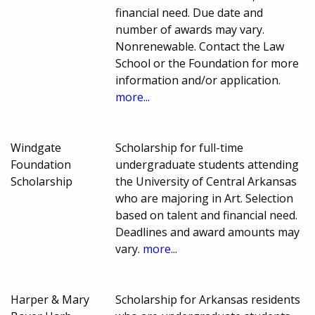
financial need. Due date and
number of awards may vary.
Nonrenewable. Contact the Law
School or the Foundation for more
information and/or application.
more...
Windgate
Scholarship for full-time
Foundation
undergraduate students attending
Scholarship
the University of Central Arkansas
who are majoring in Art. Selection
based on talent and financial need.
Deadlines and award amounts may
vary.
more...
Harper & Mary
Scholarship for Arkansas residents