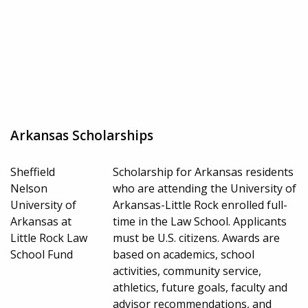
Arkansas Scholarships
Sheffield
Scholarship for Arkansas residents
Nelson
who are attending the University of
University of
Arkansas-Little Rock enrolled full-
Arkansas at
time in the Law School. Applicants
Little Rock Law
must be U.S. citizens. Awards are
School Fund
based on academics, school
activities, community service,
athletics, future goals, faculty and
advisor recommendations, and