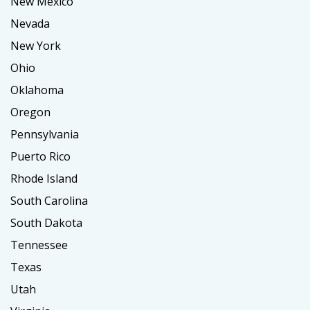
New Mexico
Nevada
New York
Ohio
Oklahoma
Oregon
Pennsylvania
Puerto Rico
Rhode Island
South Carolina
South Dakota
Tennessee
Texas
Utah