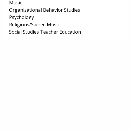
Music
Organizational Behavior Studies
Psychology
Religious/Sacred Music
Social Studies Teacher Education