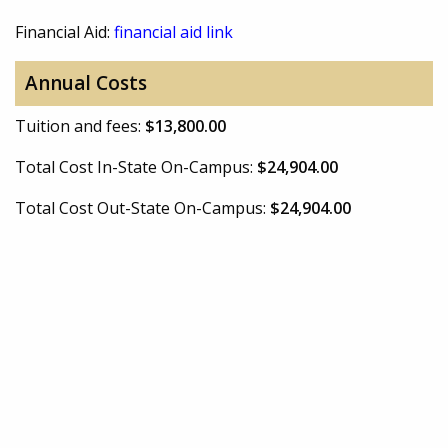
Financial Aid:
financial aid link
Annual Costs
Tuition and fees:
$13,800.00
Total Cost In-State On-Campus:
$24,904.00
Total Cost Out-State On-Campus:
$24,904.00