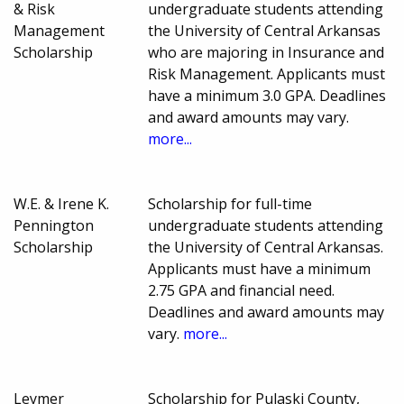
& Risk
undergraduate students attending
Management
the University of Central Arkansas
Scholarship
who are majoring in Insurance and
Risk Management. Applicants must
have a minimum 3.0 GPA. Deadlines
and award amounts may vary.
more...
W.E. & Irene K.
Scholarship for full-time
Pennington
undergraduate students attending
Scholarship
the University of Central Arkansas.
Applicants must have a minimum
2.75 GPA and financial need.
Deadlines and award amounts may
vary.
more...
Leymer
Scholarship for Pulaski County,