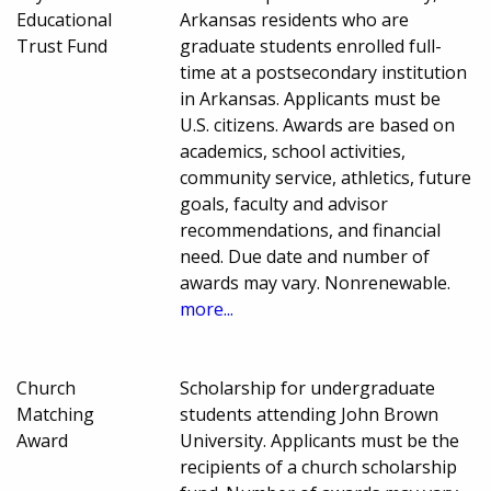
Educational
Arkansas residents who are
Trust Fund
graduate students enrolled full-
time at a postsecondary institution
in Arkansas. Applicants must be
U.S. citizens. Awards are based on
academics, school activities,
community service, athletics, future
goals, faculty and advisor
recommendations, and financial
need. Due date and number of
awards may vary. Nonrenewable.
more...
Church
Scholarship for undergraduate
Matching
students attending John Brown
Award
University. Applicants must be the
recipients of a church scholarship