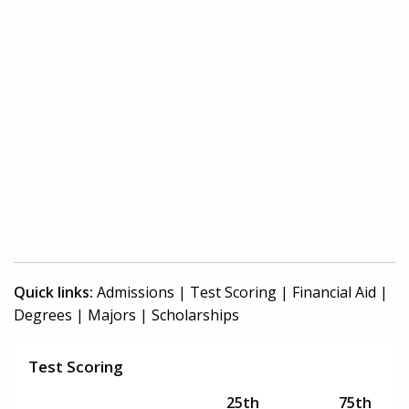
Quick links:
Admissions
|
Test Scoring
|
Financial Aid
|
Degrees
|
Majors
|
Scholarships
Test Scoring
25th
75th