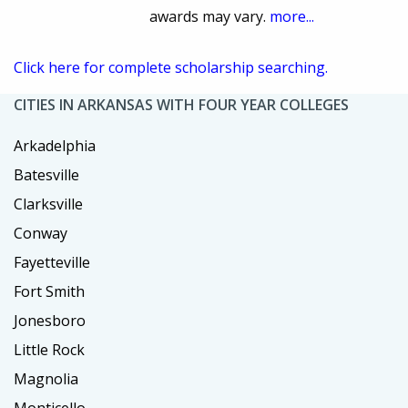
awards may vary.
more...
Click here for complete scholarship searching.
CITIES IN ARKANSAS WITH FOUR YEAR COLLEGES
Arkadelphia
Batesville
Clarksville
Conway
Fayetteville
Fort Smith
Jonesboro
Little Rock
Magnolia
Monticello