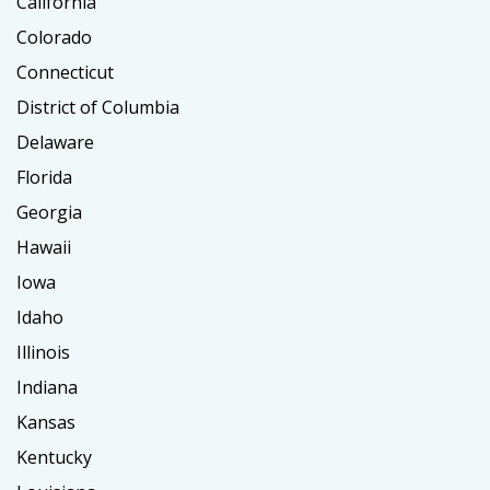
California
Colorado
Connecticut
District of Columbia
Delaware
Florida
Georgia
Hawaii
Iowa
Idaho
Illinois
Indiana
Kansas
Kentucky