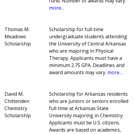
fund. Number of awards may vary.
more...
Thomas M.
Scholarship for full-time
Meadows
undergraduate students attending
Scholarship
the University of Central Arkansas
who are majoring in Physical
Therapy. Applicants must have a
minimum 2.75 GPA. Deadlines and
award amounts may vary.
more...
David M.
Scholarship for Arkansas residents
Chittenden
who are juniors or seniors enrolled
Chemistry
full-time at Arkansas State
Scholarship
University majoring in Chemistry.
Applicants must be U.S. citizens.
Awards are based on academics,