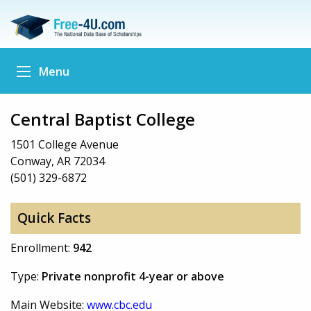
Menu
Central Baptist College
1501 College Avenue
Conway, AR 72034
(501) 329-6872
Quick Facts
Enrollment:
942
Type:
Private nonprofit 4-year or above
Main Website:
www.cbc.edu