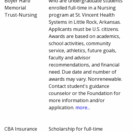
Boyer Harb
who are undergraduate students
Memorial
enrolled full-time in a Nursing
Trust-Nursing
program at St. Vincent Health
Systems in Little Rock, Arkansas.
Applicants must be U.S. citizens.
Awards are based on academics,
school activities, community
service, athletics, future goals,
faculty and advisor
recommendations, and financial
need. Due date and number of
awards may vary. Nonrenewable.
Contact student's guidance
counselor or the Foundation for
more information and/or
application.
more...
CBA Insurance
Scholarship for full-time