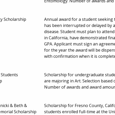
Entomology. Number of awards and
y Scholarship
Annual award for a student seeking t
has been interrupted or delayed by a
disease. Student must plan to attend
in California, have demonstrated fina
GPA. Applicant must sign an agreem
for the year the award will be dispe
with confirmation when it is complet
t Students
Scholarship for undergraduate stude
ip
are majoring in Art. Selection based
Number of awards and award amoun
lnicki & Beth &
Scholarship for Fresno County, Cali
emorial Scholarship
students enrolled full-time at the Un