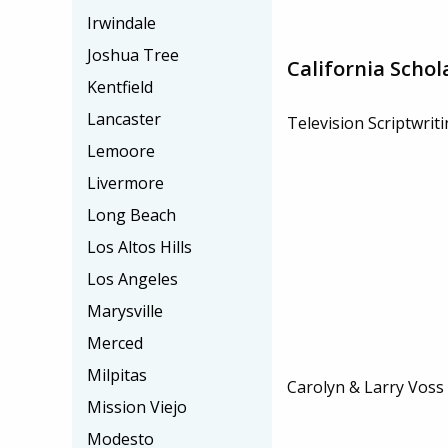
Irwindale
Joshua Tree
California Schol
Kentfield
Lancaster
Television Scriptwrit
Lemoore
Livermore
Long Beach
Los Altos Hills
Los Angeles
Marysville
Merced
Milpitas
Carolyn & Larry Voss
Mission Viejo
Modesto