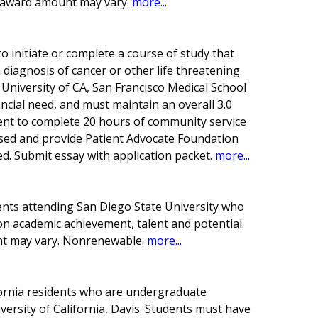
 award amount may vary.
more...
o initiate or complete a course of study that
 diagnosis of cancer or other life threatening
 University of CA, San Francisco Medical School
ncial need, and must maintain an overall 3.0
ent to complete 20 hours of community service
nsed and provide Patient Advocate Foundation
ed. Submit essay with application packet.
more...
nts attending San Diego State University who
 on academic achievement, talent and potential.
t may vary. Nonrenewable.
more...
fornia residents who are undergraduate
iversity of California, Davis. Students must have