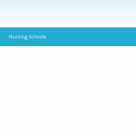
Nursing Schools