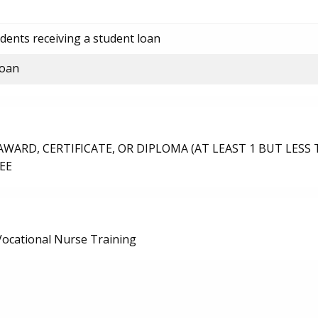
dents receiving a student loan
loan
ARD, CERTIFICATE, OR DIPLOMA (AT LEAST 1 BUT LESS 
EE
/Vocational Nurse Training