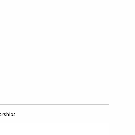
arships