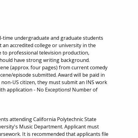
ull-time undergraduate and graduate students
an accredited college or university in the
 to professional television production,
 should have strong writing background.
cene (approx. four pages) from current comedy
scene/episode submitted. Award will be paid in
s a non-US citizen, they must submit an INS work
ith application - No Exceptions! Number of
ts attending California Polytechnic State
iversity's Music Department. Applicant must
rsework. It is recommended that applicants file