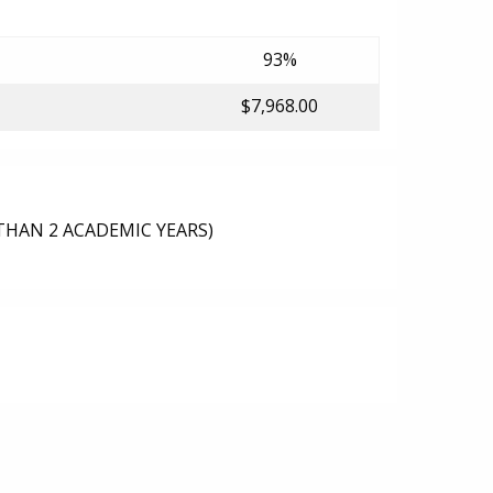
93%
$7,968.00
THAN 2 ACADEMIC YEARS)