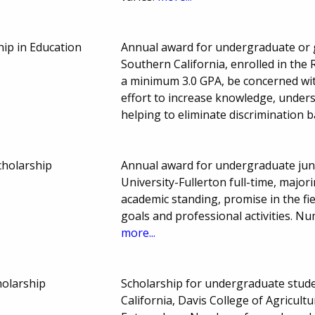
hip in Education
Annual award for undergraduate or g
Southern California, enrolled in the
a minimum 3.0 GPA, be concerned wit
effort to increase knowledge, unders
helping to eliminate discrimination 
cholarship
Annual award for undergraduate juni
University-Fullerton full-time, major
academic standing, promise in the fi
goals and professional activities. 
more...
olarship
Scholarship for undergraduate studen
California, Davis College of Agricul