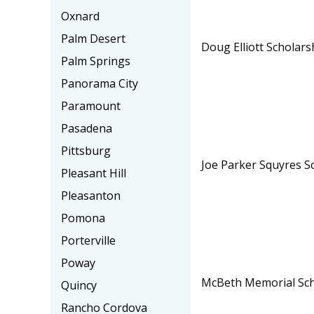
Oxnard
Palm Desert
Doug Elliott Scholars
Palm Springs
Panorama City
Paramount
Pasadena
Pittsburg
Joe Parker Squyres S
Pleasant Hill
Pleasanton
Pomona
Porterville
Poway
McBeth Memorial Sch
Quincy
Rancho Cordova