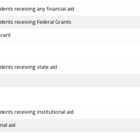
ents receiving any financial aid
dents receiving Federal Grants
Grant
dents receiving state aid
ents receiving institutional aid
nal aid