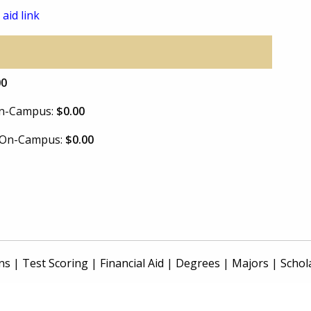
 aid link
00
 On-Campus:
$0.00
e On-Campus:
$0.00
ns
|
Test Scoring
|
Financial Aid
|
Degrees
|
Majors
|
Schol