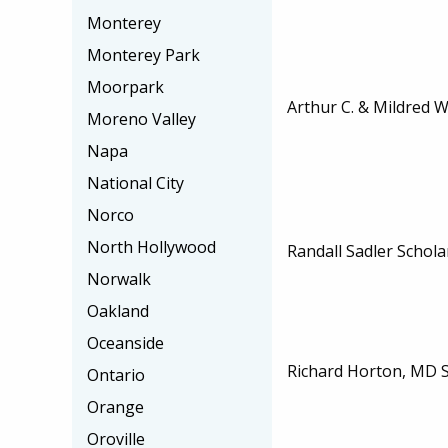
Monterey
Monterey Park
Moorpark
Arthur C. & Mildred 
Moreno Valley
Napa
National City
Norco
North Hollywood
Randall Sadler Schola
Norwalk
Oakland
Oceanside
Richard Horton, MD 
Ontario
Orange
Oroville