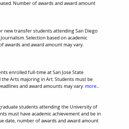
 based. Number of awards and award amount
 or new transfer students attending San Diego
 Journalism. Selection based on academic
of awards and award amount may vary.
ts enrolled full-time at San Jose State
 the Arts majoring in Art. Students must be
 Deadlines and award amounts may vary.
more...
raduate students attending the University of
cants must have academic achievement and be in
 Due date, number of awards and award amount