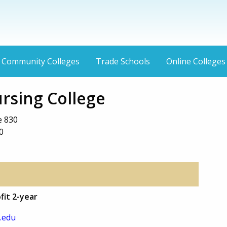
Community Colleges
Trade Schools
Online Colleges
rsing College
e 830
0
fit 2-year
.edu