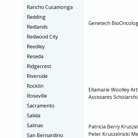
Rancho Cucamonga
Redding
Genetech BioOncolog
Redlands
Redwood City
Reedley
Reseda
Ridgecrest
Riverside
Rocklin
Ellamarie Woolley Ar
Roseville
Assistants Scholarsh
Sacramento
Salida
Salinas
Patricia Berry Krusze
Peter Kruszelnicki M
San Bernardino