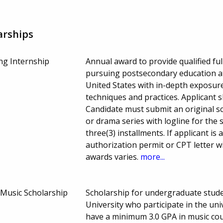
arships
ing Internship
Annual award to provide qualified f
pursuing postsecondary education at 
United States with in-depth exposure
techniques and practices. Applicant
Candidate must submit an original s
or drama series with logline for the 
three(3) installments. If applicant i
authorization permit or CPT letter w
awards varies.
more...
 Music Scholarship
Scholarship for undergraduate studen
University who participate in the un
have a minimum 3.0 GPA in music cou