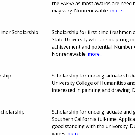
the FAFSA as most awards are need
may vary. Nonrenewable.
more...
Wimer Scholarship
Scholarship for first-time freshmen
State University who are majoring in
achievement and potential. Number 
Nonrenewable.
more...
rship
Scholarship for undergraduate studen
University College of Humanities and
interested in painting and drawing.
Scholarship
Scholarship for undergraduate and g
Southern California full-time. Appli
good standing with the university.
varies.
more...