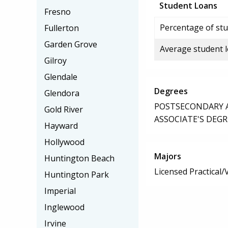
Student Loans
Fresno
Percentage of stu
Fullerton
Garden Grove
Average student 
Gilroy
Glendale
Degrees
Glendora
POSTSECONDARY AW
Gold River
ASSOCIATE'S DEGR
Hayward
Hollywood
Majors
Huntington Beach
Licensed Practical
Huntington Park
Imperial
Inglewood
Irvine