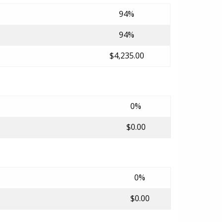
94%
94%
$4,235.00
0%
$0.00
0%
$0.00