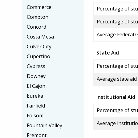
Commerce
Percentage of stud
Compton
Percentage of stu
Concord
Average Federal 
Costa Mesa
Culver City
State Aid
Cupertino
Percentage of stu
Cypress
Downey
Average state aid
El Cajon
Eureka
Institutional Aid
Fairfield
Percentage of stud
Folsom
Average institutio
Fountain Valley
Fremont