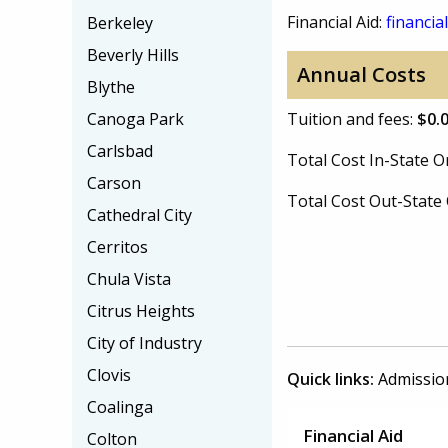
Financial Aid:
financial
Berkeley
Beverly Hills
Annual Costs
Blythe
Canoga Park
Tuition and fees:
$0.
Carlsbad
Total Cost In-State
Carson
Total Cost Out-Stat
Cathedral City
Cerritos
Chula Vista
Citrus Heights
City of Industry
Clovis
Quick links:
Admissio
Coalinga
Financial Aid
Colton