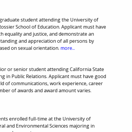
raduate student attending the University of
 Rossier School of Education. Applicant must have
h equality and justice, and demonstrate an
tanding and appreciation of all persons by
based on sexual orientation.
more...
or or senior student attending California State
ing in Public Relations. Applicant must have good
eld of communications, work experience, career
Number of awards and award amount varies.
ts enrolled full-time at the University of
tural and Environmental Sciences majoring in