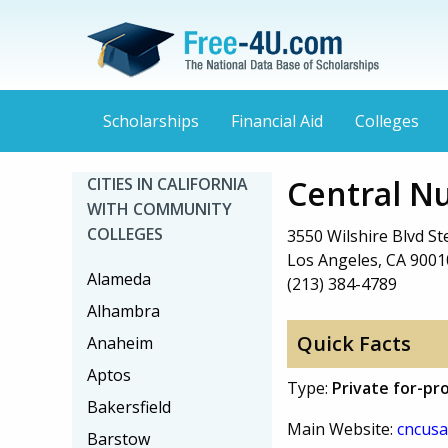
Scholarships
Financial Aid
Colleges
Central Nu
CITIES IN CALIFORNIA
WITH COMMUNITY
COLLEGES
3550 Wilshire Blvd St
Los Angeles, CA 9001
Alameda
(213) 384-4789
Alhambra
Quick Facts
Anaheim
Aptos
Type:
Private for-pro
Bakersfield
Main Website:
cncusa
Barstow