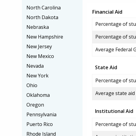
North Carolina
Financial Aid
North Dakota
Percentage of stud
Nebraska
New Hampshire
Percentage of stu
New Jersey
Average Federal 
New Mexico
Nevada
State Aid
New York
Percentage of stu
Ohio
Average state aid
Oklahoma
Oregon
Institutional Aid
Pennsylvania
Puerto Rico
Percentage of stud
Rhode Island