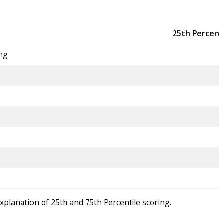
25th Percen
ing
explanation of 25th and 75th Percentile scoring.