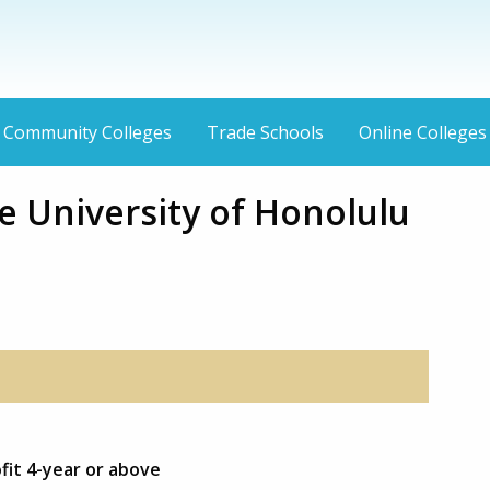
Community Colleges
Trade Schools
Online Colleges
 University of Honolulu
fit 4-year or above