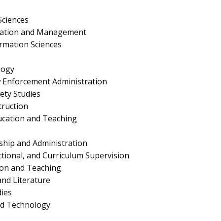
Sciences
ration and Management
rmation Sciences
logy
aw Enforcement Administration
fety Studies
truction
ucation and Teaching
ship and Administration
ctional, and Curriculum Supervision
ion and Teaching
nd Literature
ies
nd Technology