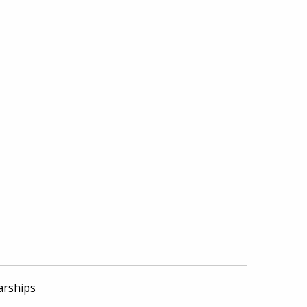
arships