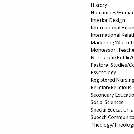
History
Humanities/Humani
Interior Design
International Bus
International Relat
Marketing/Market
Montessori Teache
Non-profit/Public
Pastoral Studies/C
Psychology
Registered Nursin
Religion/Religious 
Secondary Educati
Social Sciences
Special Education 
Speech Communicat
Theology/Theologic