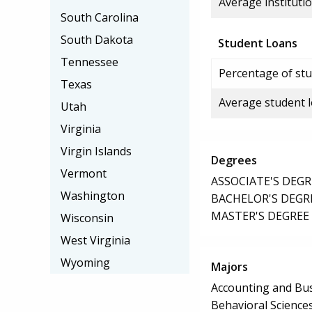
Average institutio
South Carolina
South Dakota
Student Loans
Tennessee
Percentage of stu
Texas
Average student 
Utah
Virginia
Virgin Islands
Degrees
Vermont
ASSOCIATE'S DEGR
Washington
BACHELOR'S DEGR
MASTER'S DEGREE
Wisconsin
West Virginia
Wyoming
Majors
Accounting and B
Behavioral Science