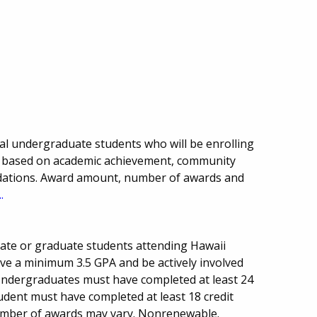
onal undergraduate students who will be enrolling
ion based on academic achievement, community
dations. Award amount, number of awards and
.
uate or graduate students attending Hawaii
have a minimum 3.5 GPA and be actively involved
 Undergraduates must have completed at least 24
udent must have completed at least 18 credit
mber of awards may vary. Nonrenewable.