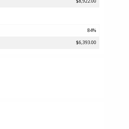
$8,922.00
84%
$6,393.00