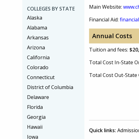
Main Website:
www.c
COLLEGES BY STATE
Alaska
Financial Aid:
financial
Alabama
Annual Costs
Arkansas
Arizona
Tuition and fees:
$20
California
Total Cost In-State
Colorado
Total Cost Out-Stat
Connecticut
District of Columbia
Delaware
Florida
Georgia
Hawaii
Quick links:
Admissio
Iowa