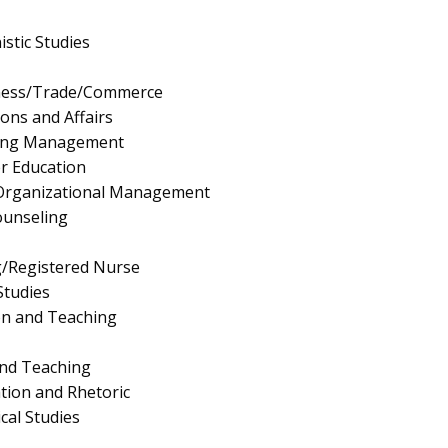
stic Studies
iness/Trade/Commerce
ions and Affairs
ing Management
r Education
/Organizational Management
ounseling
g/Registered Nurse
Studies
on and Teaching
and Teaching
ion and Rhetoric
al Studies