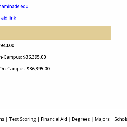
haminade.edu
 aid link
,940.00
 On-Campus:
$36,395.00
e On-Campus:
$36,395.00
ns
|
Test Scoring
|
Financial Aid
|
Degrees
|
Majors
|
Schol