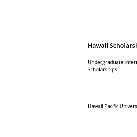
Hawaii Scholars
Undergraduate Inter
Scholarships
Hawaii Pacific Univer