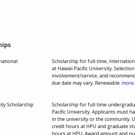
hips
national
Scholarship for full-time, internati
at Hawaii Pacific University. Select
involvement/service, and recommen
due date may vary. Renewable.
more..
sity Scholarship
Scholarship for full-time undergrad
Pacific University. Applicants must 
in the university or the community.
credit hours at HPU and graduate st
hours at HPU. Award amount and nu