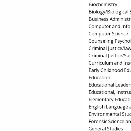
Biochemistry
Biology/Biological 
Business Administ
Computer and Info
Computer Science
Counseling Psycho
Criminal Justice/l
Criminal Justice/Sa
Curriculum and Ins
Early Childhood Ed
Education
Educational Leader
Educational, Instru
Elementary Educat
English Language a
Environmental Stud
Forensic Science a
General Studies