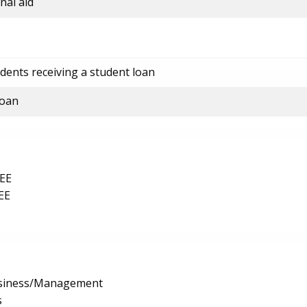
nal aid
dents receiving a student loan
loan
EE
EE
usiness/Management
s