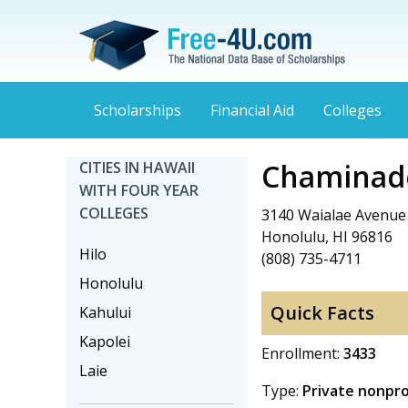
Scholarships
Financial Aid
Colleges
Chaminade
CITIES IN HAWAII
WITH FOUR YEAR
COLLEGES
3140 Waialae Avenue
Honolulu, HI 96816
Hilo
(808) 735-4711
Honolulu
Quick Facts
Kahului
Kapolei
Enrollment:
3433
Laie
Type:
Private nonpro