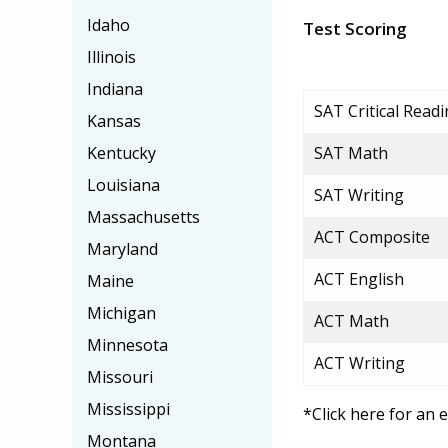
Idaho
Test Scoring
Illinois
Indiana
SAT Critical Read
Kansas
Kentucky
SAT Math
Louisiana
SAT Writing
Massachusetts
ACT Composite
Maryland
ACT English
Maine
Michigan
ACT Math
Minnesota
ACT Writing
Missouri
Mississippi
*Click here for an 
Montana