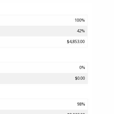
100%
42%
$4,853.00
0%
$0.00
98%