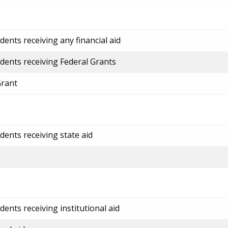
ents receiving any financial aid
dents receiving Federal Grants
Grant
dents receiving state aid
ents receiving institutional aid