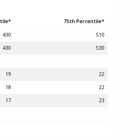
tile*
75th Percentile*
430
510
430
530
19
22
18
22
17
23