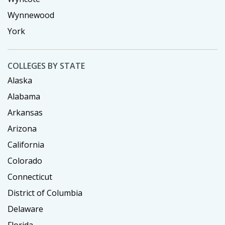
Wynnewood
York
COLLEGES BY STATE
Alaska
Alabama
Arkansas
Arizona
California
Colorado
Connecticut
District of Columbia
Delaware