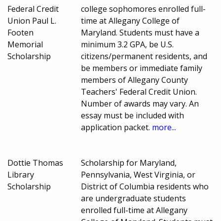
Federal Credit
college sophomores enrolled full-
Union Paul L.
time at Allegany College of
Footen
Maryland. Students must have a
Memorial
minimum 3.2 GPA, be U.S.
Scholarship
citizens/permanent residents, and
be members or immediate family
members of Allegany County
Teachers' Federal Credit Union.
Number of awards may vary. An
essay must be included with
application packet.
more...
Dottie Thomas
Scholarship for Maryland,
Library
Pennsylvania, West Virginia, or
Scholarship
District of Columbia residents who
are undergraduate students
enrolled full-time at Allegany