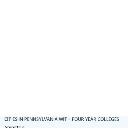
CITIES IN PENNSYLVANIA WITH FOUR YEAR COLLEGES
Abington