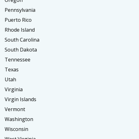
Oregon
Pennsylvania
Puerto Rico
Rhode Island
South Carolina
South Dakota
Tennessee
Texas
Utah
Virginia
Virgin Islands
Vermont
Washington
Wisconsin