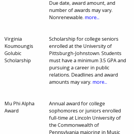
Due date, award amount, and
number of awards may vary.
Nonrenewable.
more...
Virginia
Scholarship for college seniors
Koumoungis
enrolled at the University of
Golubic
Pittsburgh-Johnstown. Students
Scholarship
must have a minimum 3.5 GPA and
pursuing a career in public
relations. Deadlines and award
amounts may vary.
more...
Mu Phi Alpha
Annual award for college
Award
sophomores or juniors enrolled
full-time at Lincoln University of
the Commonwealth of
Pennsylvania majoring in Music