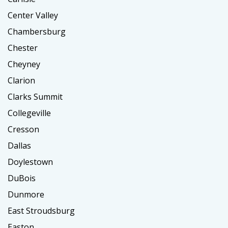
Center Valley
Chambersburg
Chester
Cheyney
Clarion
Clarks Summit
Collegeville
Cresson
Dallas
Doylestown
DuBois
Dunmore
East Stroudsburg
Easton