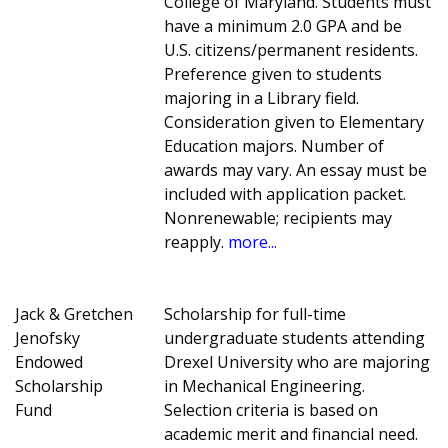
College of Maryland. Students must
have a minimum 2.0 GPA and be
U.S. citizens/permanent residents.
Preference given to students
majoring in a Library field.
Consideration given to Elementary
Education majors. Number of
awards may vary. An essay must be
included with application packet.
Nonrenewable; recipients may
reapply.
more...
Jack & Gretchen
Scholarship for full-time
Jenofsky
undergraduate students attending
Endowed
Drexel University who are majoring
Scholarship
in Mechanical Engineering.
Fund
Selection criteria is based on
academic merit and financial need.