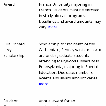
Award
Francis University majoring in
French. Students must be enrolled
in study abroad programs.
Deadlines and award amounts may
vary.
more...
Ellis Richard
Scholarship for residents of the
Levy
Carbondale, Pennsylvania area who
Scholarship
are undergraduate students
attending Marywood University in
Pennsylvania, majoring in Special
Education. Due date, number of
awards and award amount varies.
more...
Student
Annual award for an