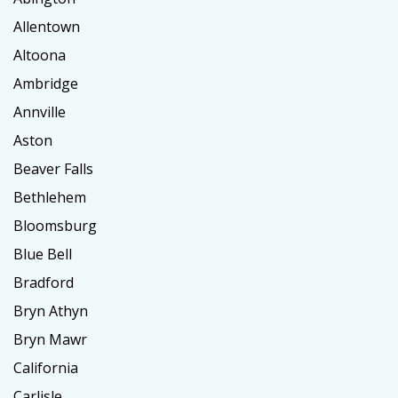
Allentown
Altoona
Ambridge
Annville
Aston
Beaver Falls
Bethlehem
Bloomsburg
Blue Bell
Bradford
Bryn Athyn
Bryn Mawr
California
Carlisle