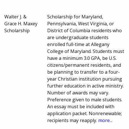
Walter J. &
Scholarship for Maryland,
Grace H. Maxey
Pennsylvania, West Virginia, or
Scholarship
District of Columbia residents who
are undergraduate students
enrolled full-time at Allegany
College of Maryland. Students must
have a minimum 3.0 GPA, be U.S.
citizens/permanent residents, and
be planning to transfer to a four-
year Christian institution pursuing
further education in active ministry.
Number of awards may vary.
Preference given to male students.
An essay must be included with
application packet. Nonrenewable;
recipients may reapply.
more...