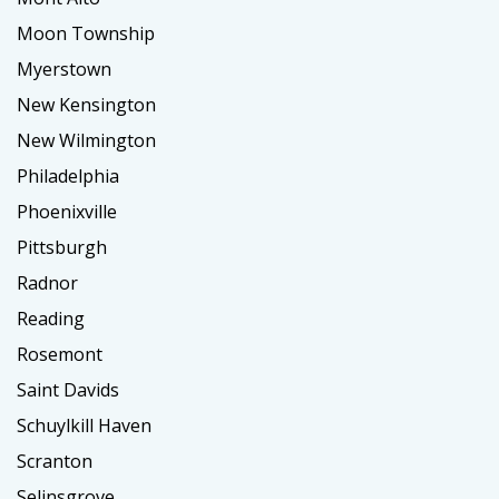
Moon Township
Myerstown
New Kensington
New Wilmington
Philadelphia
Phoenixville
Pittsburgh
Radnor
Reading
Rosemont
Saint Davids
Schuylkill Haven
Scranton
Selinsgrove