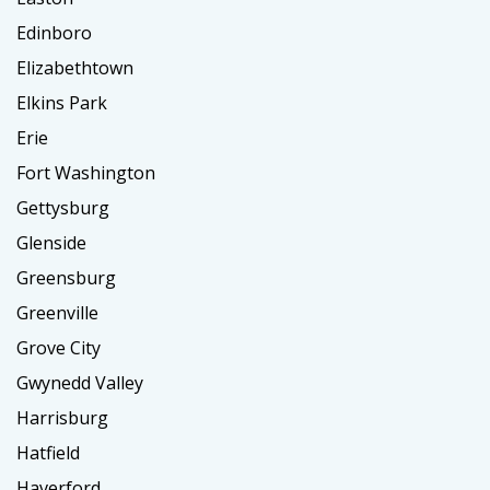
Edinboro
Elizabethtown
Elkins Park
Erie
Fort Washington
Gettysburg
Glenside
Greensburg
Greenville
Grove City
Gwynedd Valley
Harrisburg
Hatfield
Haverford