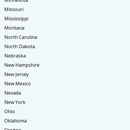
Minnesota
Missouri
Mississippi
Montana
North Carolina
North Dakota
Nebraska
New Hampshire
New Jersey
New Mexico
Nevada
New York
Ohio
Oklahoma