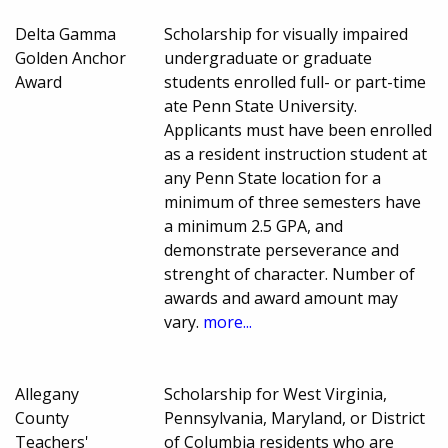
Delta Gamma
Scholarship for visually impaired
Golden Anchor
undergraduate or graduate
Award
students enrolled full- or part-time
ate Penn State University.
Applicants must have been enrolled
as a resident instruction student at
any Penn State location for a
minimum of three semesters have
a minimum 2.5 GPA, and
demonstrate perseverance and
strenght of character. Number of
awards and award amount may
vary.
more...
Allegany
Scholarship for West Virginia,
County
Pennsylvania, Maryland, or District
Teachers'
of Columbia residents who are