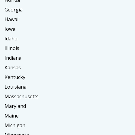
Florida
Georgia
Hawaii
Iowa
Idaho
Illinois
Indiana
Kansas
Kentucky
Louisiana
Massachusetts
Maryland
Maine
Michigan