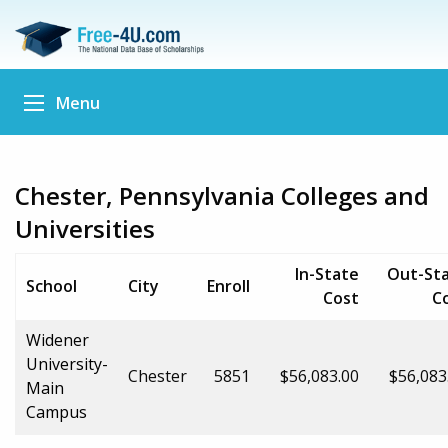
Menu
Chester, Pennsylvania Colleges and
Universities
In-State
Out-St
School
City
Enroll
Cost
C
Widener
University-
Chester
5851
$56,083.00
$56,083
Main
Campus