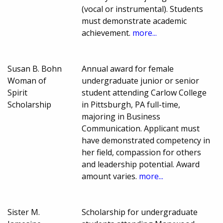
(vocal or instrumental). Students
must demonstrate academic
achievement.
more...
Susan B. Bohn
Annual award for female
Woman of
undergraduate junior or senior
Spirit
student attending Carlow College
Scholarship
in Pittsburgh, PA full-time,
majoring in Business
Communication. Applicant must
have demonstrated competency in
her field, compassion for others
and leadership potential. Award
amount varies.
more...
Sister M.
Scholarship for undergraduate