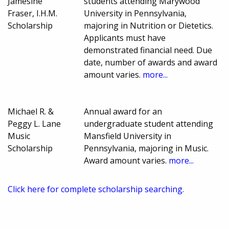
Jamesine
students attending Marywood
Fraser, I.H.M.
University in Pennsylvania,
Scholarship
majoring in Nutrition or Dietetics.
Applicants must have
demonstrated financial need. Due
date, number of awards and award
amount varies.
more...
Michael R. &
Annual award for an
Peggy L. Lane
undergraduate student attending
Music
Mansfield University in
Scholarship
Pennsylvania, majoring in Music.
Award amount varies.
more...
Click here for complete scholarship searching.