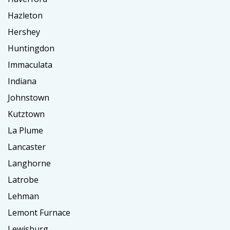
Hazleton
Hershey
Huntingdon
Immaculata
Indiana
Johnstown
Kutztown
La Plume
Lancaster
Langhorne
Latrobe
Lehman
Lemont Furnace
Lewisburg