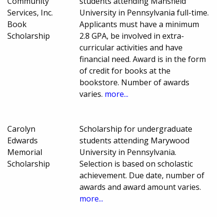
Community
students attending Mansfield
Services, Inc.
University in Pennsylvania full-time.
Book
Applicants must have a minimum
Scholarship
2.8 GPA, be involved in extra-
curricular activities and have
financial need. Award is in the form
of credit for books at the
bookstore. Number of awards
varies.
more...
Carolyn
Scholarship for undergraduate
Edwards
students attending Marywood
Memorial
University in Pennsylvania.
Scholarship
Selection is based on scholastic
achievement. Due date, number of
awards and award amount varies.
more...