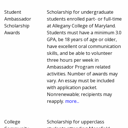
Student
Scholarship for undergraduate
Ambassador
students enrolled part- or full-time
Scholarship
at Allegany College of Maryland.
Awards
Students must have a minimum 3.0
GPA, be 18 years of age or older,
have excellent oral communication
skills, and be able to volunteer
three hours per week in
Ambassador Program related
activities. Number of awards may
vary. An essay must be included
with application packet.
Nonrenewable; recipients may
reapply.
more...
College
Scholarship for upperclass