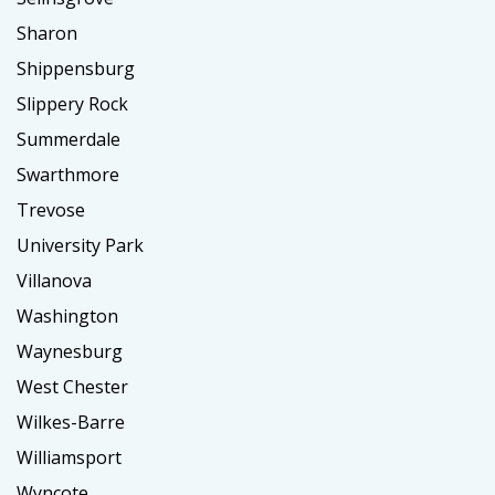
Sharon
Shippensburg
Slippery Rock
Summerdale
Swarthmore
Trevose
University Park
Villanova
Washington
Waynesburg
West Chester
Wilkes-Barre
Williamsport
Wyncote