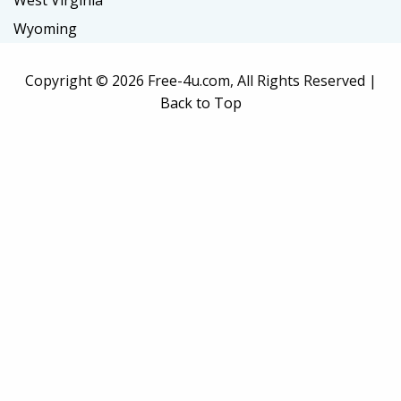
West Virginia
Wyoming
Copyright ©
2026 Free-4u.com, All Rights Reserved |
Back to Top