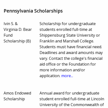
Pennsylvania Scholarships
Ivin S. &
Scholarship for undergraduate
Virginia D. Bear
students enrolled full-time at
Fund
Shippensburg State University or
Scholarship (B)
Franklin and Marshall College.
Students must have financial need.
Deadlines and award amounts may
vary. Contact the college's financial
aid office or the Foundation for
more information and/or
application.
more...
Amos Endowed
Annual award for undergraduate
Scholarship
student enrolled full-time at Lincoln
University of the Commonwealth of