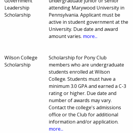
Government
undergraduate junior or senior
Leadership
attending Marywood University in
Scholarship
Pennsylvania. Applicant must be
active in student government at the
University. Due date and award
amount varies.
more...
Wilson College
Scholarship for Pony Club
Scholarship
members who are undergraduate
students enrolled at Wilson
College. Students must have a
minimum 3.0 GPA and earned a C-3
rating or higher. Due date and
number of awards may vary.
Contact the college's admissions
office or the Club for additional
information and/or application.
more...