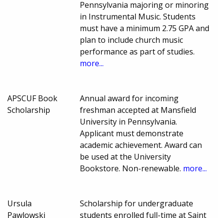
Pennsylvania majoring or minoring
in Instrumental Music. Students
must have a minimum 2.75 GPA and
plan to include church music
performance as part of studies.
more...
APSCUF Book
Annual award for incoming
Scholarship
freshman accepted at Mansfield
University in Pennsylvania.
Applicant must demonstrate
academic achievement. Award can
be used at the University
Bookstore. Non-renewable.
more...
Ursula
Scholarship for undergraduate
Pawlowski
students enrolled full-time at Saint