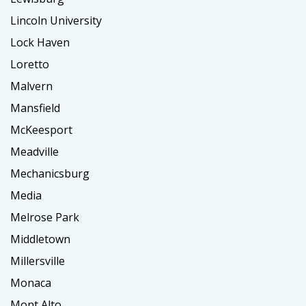
Lincoln University
Lock Haven
Loretto
Malvern
Mansfield
McKeesport
Meadville
Mechanicsburg
Media
Melrose Park
Middletown
Millersville
Monaca
Mont Alto